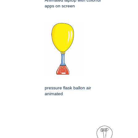
apps on screen
pressure flask ballon air
animated