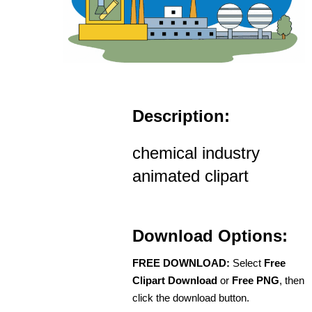
Description:
chemical industry
animated clipart
Download Options:
FREE DOWNLOAD:
Select
Free
Clipart Download
or
Free PNG
, then
click the download button.