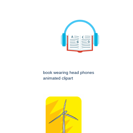
book wearing head phones
animated clipart