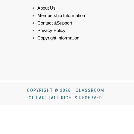
About Us
Membership Information
Contact &Support
Privacy Policy
Copyright Information
COPYRIGHT © 2026 | CLASSROOM
CLIPART |ALL RIGHTS RESERVED