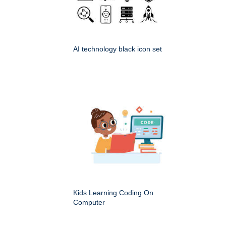
AI technology black icon set
Kids Learning Coding On
Computer