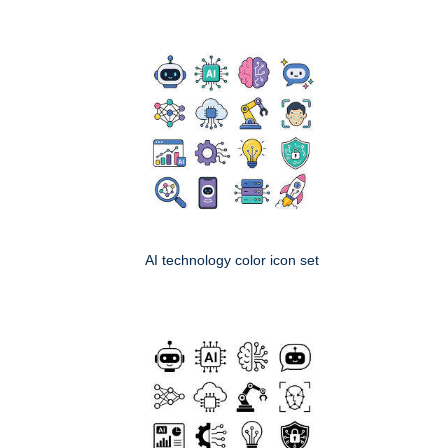
AI technology color icon set