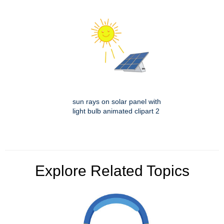
sun rays on solar panel with
light bulb animated clipart 2
Explore Related Topics