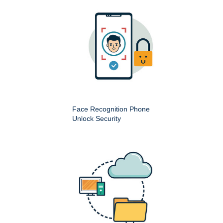
Face Recognition Phone
Unlock Security