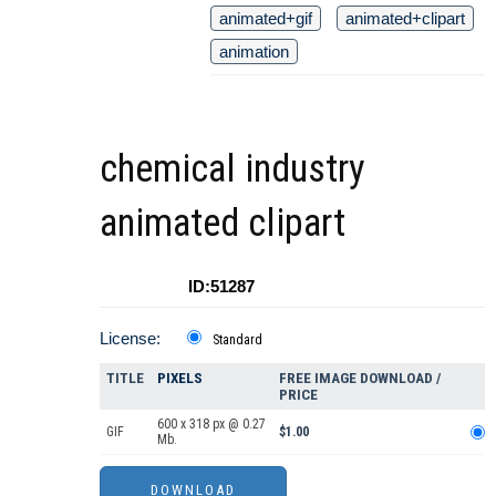
animated+gif
animated+clipart
animation
chemical industry
animated clipart
ID:51287
License:
Standard
TITLE
PIXELS
FREE IMAGE DOWNLOAD /
PRICE
600 x 318 px @ 0.27
GIF
$1.00
Mb.