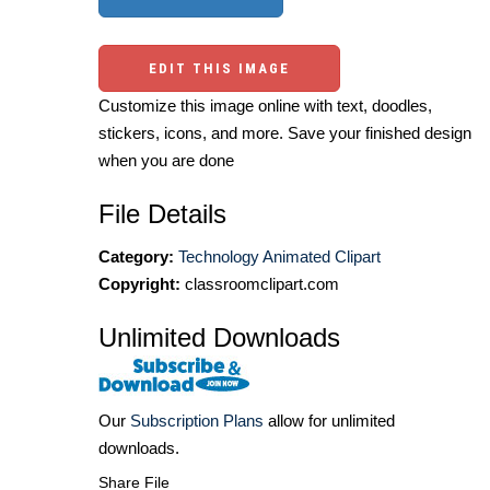
EDIT THIS IMAGE
Customize this image online with text, doodles,
stickers, icons, and more. Save your finished design
when you are done
File Details
Category:
Technology Animated Clipart
Copyright:
classroomclipart.com
Unlimited Downloads
Our
Subscription Plans
allow for unlimited
downloads.
Share File