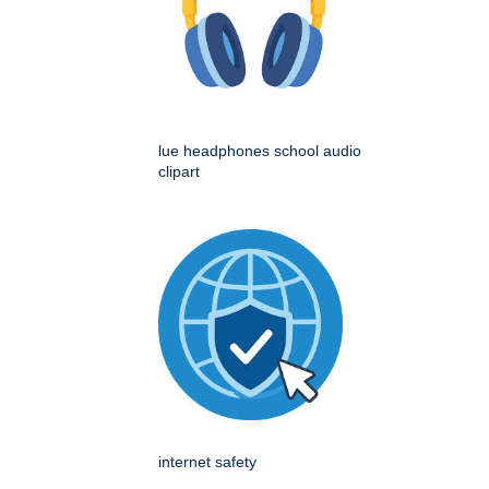
lue headphones school audio
clipart
internet safety