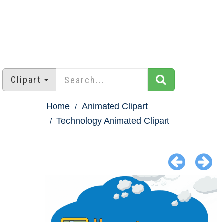
Clipart
Home
Animated Clipart
Technology Animated Clipart