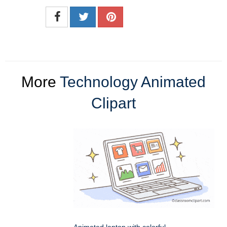
More
Technology Animated
Clipart
Animated laptop with colorful