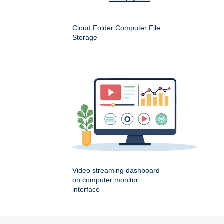
Cloud Folder Computer File
Storage
Video streaming dashboard
on computer monitor
interface