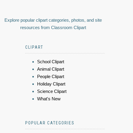
Explore popular clipart categories, photos, and site
resources from Classroom Clipart
CLIPART
School Clipart
Animal Clipart
People Clipart
Holiday Clipart
Science Clipart
What's New
POPULAR CATEGORIES