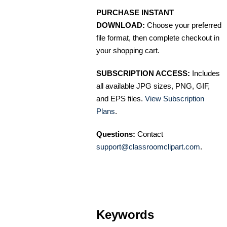
PURCHASE INSTANT
DOWNLOAD:
Choose your preferred
file format, then complete checkout in
your shopping cart.
SUBSCRIPTION ACCESS:
Includes
all available JPG sizes, PNG, GIF,
and EPS files.
View Subscription
Plans
.
Questions:
Contact
support@classroomclipart.com
.
Keywords