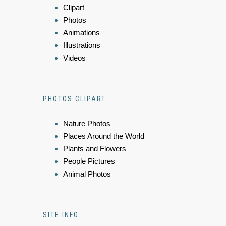
Clipart
Photos
Animations
Illustrations
Videos
PHOTOS CLIPART
Nature Photos
Places Around the World
Plants and Flowers
People Pictures
Animal Photos
SITE INFO