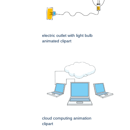
electric outlet with light bulb
animated clipart
cloud computing animation
clipart