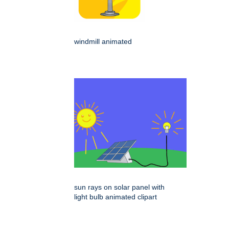
windmill animated
sun rays on solar panel with
light bulb animated clipart