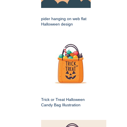
pider hanging on web flat
Halloween design
Trick or Treat Halloween
Candy Bag Illustration