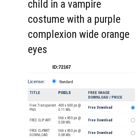
child in a vampire
costume with a purple
complexion wide orange
eyes
ID:72167
License:
Standard
TITLE
PIXELS
FREE IMAGE
DOWNLOAD / PRICE
Free Transparent
400 x 600 px @
Free Download
PNG
0.11 Mb.
566 x 850 px @
FREE CLIP ART
Free Download
0.08 Mb.
FREE CLIPART
566 x 850 px @
Free Download
DOWNLOAD
0.08 Mb.