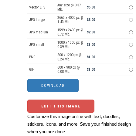
Any size @ 0.37
Vector EPS
$5.00
Mb.
2665 x 4000 px @
JPG Large
$3.00
1.43 Mb.
1599 x 2400 px @
JPG medium
$2.00
0.72 Mb.
1000 x 1500 px @
JPG small
$1.00
0.39 Mb.
800 x 1200 px @
PNG
$1.00
0.24 Mb.
600 x 900 px @
GIF
$1.00
0.08 Mb.
EDIT THIS IMAGE
Customize this image online with text, doodles,
stickers, icons, and more. Save your finished design
when you are done