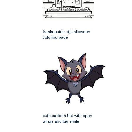
frankenstein dj halloween
coloring page
cute cartoon bat with open
wings and big smile