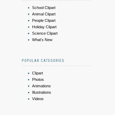
School Clipart
Animal Clipart
People Clipart
Holiday Clipart
Science Clipart
What's New
POPULAR CATEGORIES
Clipart
Photos
Animations
Illustrations
Videos