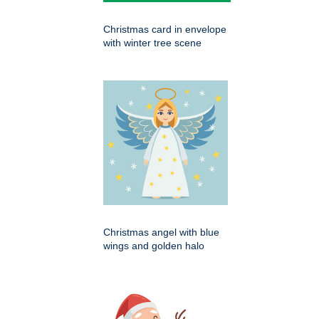
Christmas card in envelope
with winter tree scene
Christmas angel with blue
wings and golden halo