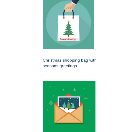
Christmas shopping bag with
seasons greetings