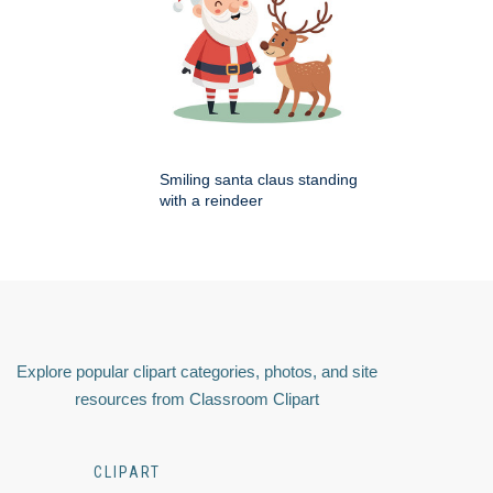
Smiling santa claus standing
with a reindeer
Explore popular clipart categories, photos, and site
resources from Classroom Clipart
CLIPART