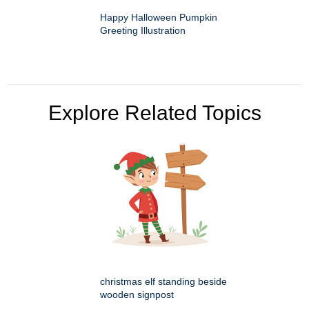
Happy Halloween Pumpkin
Greeting Illustration
Explore Related Topics
christmas elf standing beside
wooden signpost