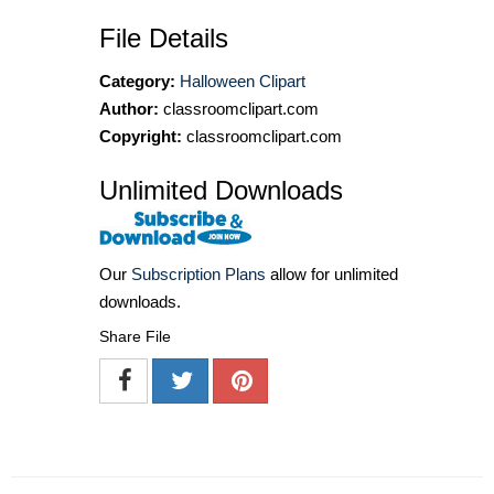
File Details
Category:
Halloween Clipart
Author:
classroomclipart.com
Copyright:
classroomclipart.com
Unlimited Downloads
Our
Subscription Plans
allow for unlimited
downloads.
Share File