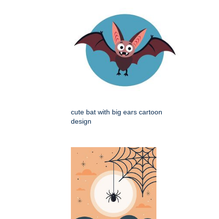
cute bat with big ears cartoon
design