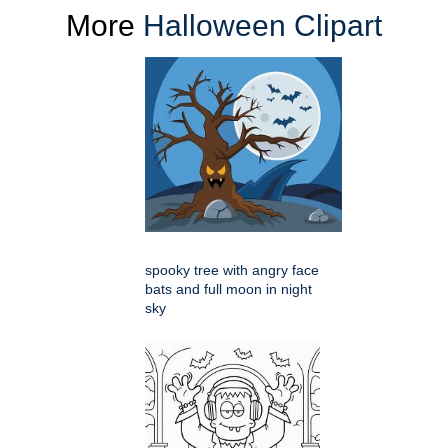
More
Halloween Clipart
spooky tree with angry face
bats and full moon in night
sky