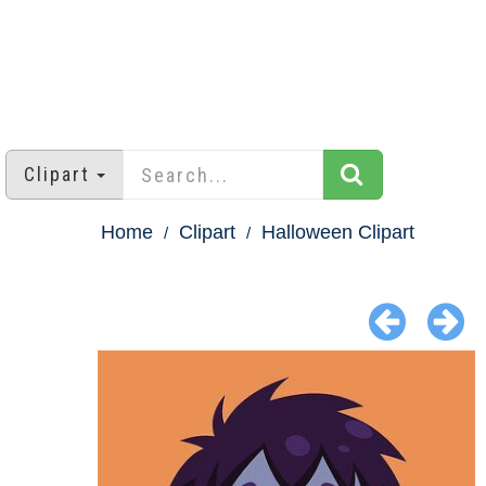
Clipart
Home
Clipart
Halloween Clipart