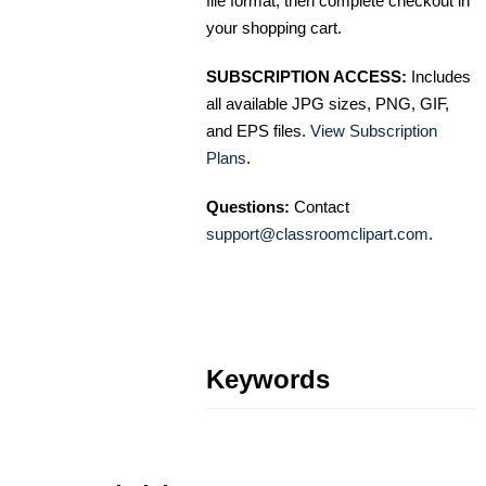
file format, then complete checkout in
your shopping cart.
SUBSCRIPTION ACCESS:
Includes
all available JPG sizes, PNG, GIF,
and EPS files.
View Subscription
Plans
.
Questions:
Contact
support@classroomclipart.com
.
Keywords