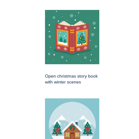
Open christmas story book
with winter scenes