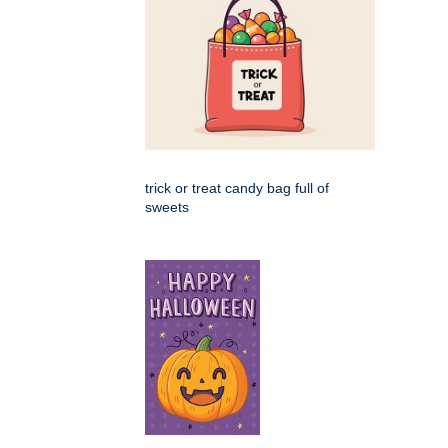
trick or treat candy bag full of
sweets