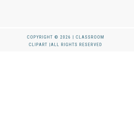
COPYRIGHT © 2026 | CLASSROOM
CLIPART |ALL RIGHTS RESERVED