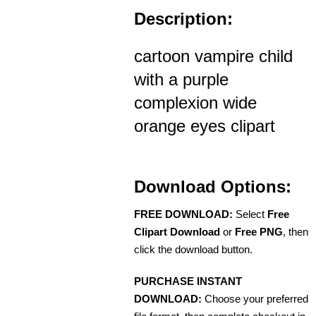
Description:
cartoon vampire child
with a purple
complexion wide
orange eyes clipart
Download Options:
FREE DOWNLOAD:
Select
Free
Clipart Download
or
Free PNG
, then
click the download button.
PURCHASE INSTANT
DOWNLOAD:
Choose your preferred