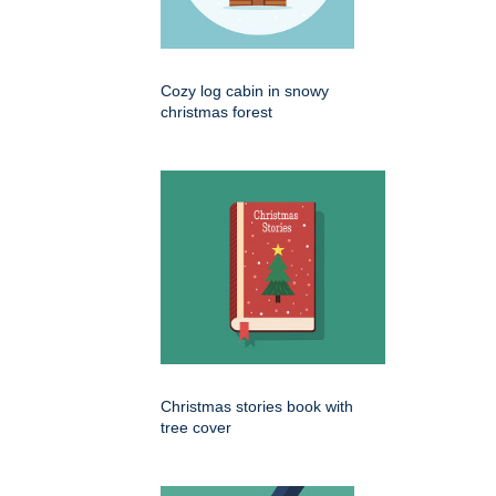
Cozy log cabin in snowy
christmas forest
Christmas stories book with
tree cover