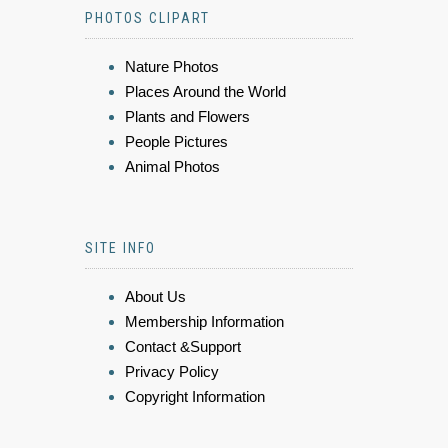
PHOTOS CLIPART
Nature Photos
Places Around the World
Plants and Flowers
People Pictures
Animal Photos
SITE INFO
About Us
Membership Information
Contact &Support
Privacy Policy
Copyright Information