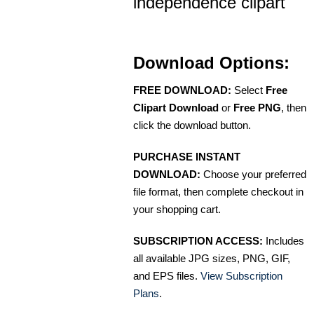
independence clipart
Download Options:
FREE DOWNLOAD:
Select
Free
Clipart Download
or
Free PNG
, then
click the download button.
PURCHASE INSTANT
DOWNLOAD:
Choose your preferred
file format, then complete checkout in
your shopping cart.
SUBSCRIPTION ACCESS:
Includes
all available JPG sizes, PNG, GIF,
and EPS files.
View Subscription
Plans
.