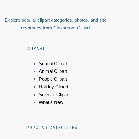
Explore popular clipart categories, photos, and site
resources from Classroom Clipart
CLIPART
School Clipart
Animal Clipart
People Clipart
Holiday Clipart
Science Clipart
What's New
POPULAR CATEGORIES