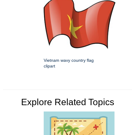
Vietnam wavy country flag
clipart
Explore Related Topics