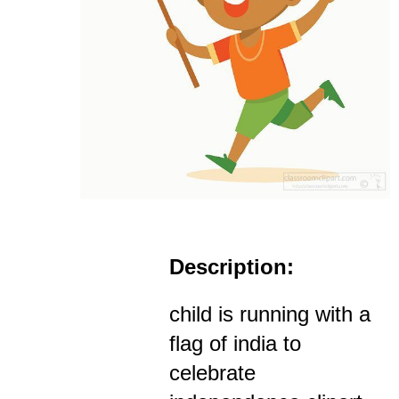
Description:
child is running with a
flag of india to
celebrate