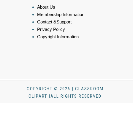
About Us
Membership Information
Contact &Support
Privacy Policy
Copyright Information
COPYRIGHT © 2026 | CLASSROOM
CLIPART |ALL RIGHTS RESERVED