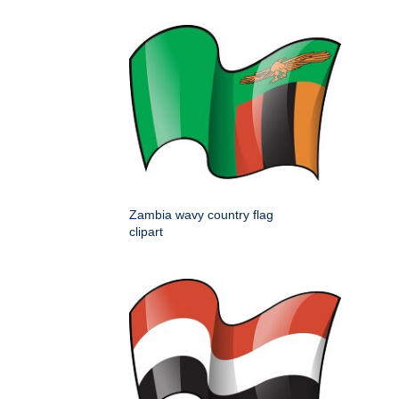
Zambia wavy country flag
clipart