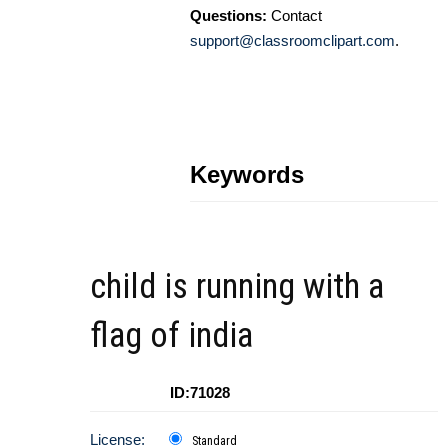
Questions:
Contact
support@classroomclipart.com
.
Keywords
child is running with a
flag of india
ID:71028
License:
Standard