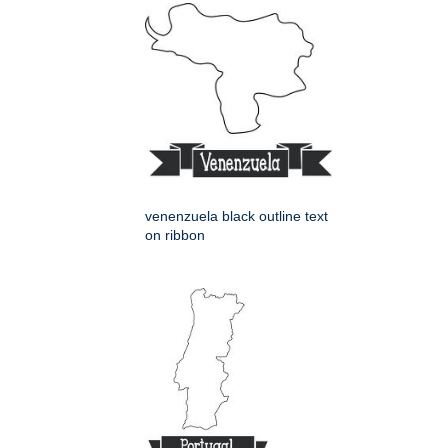
venenzuela black outline text
on ribbon