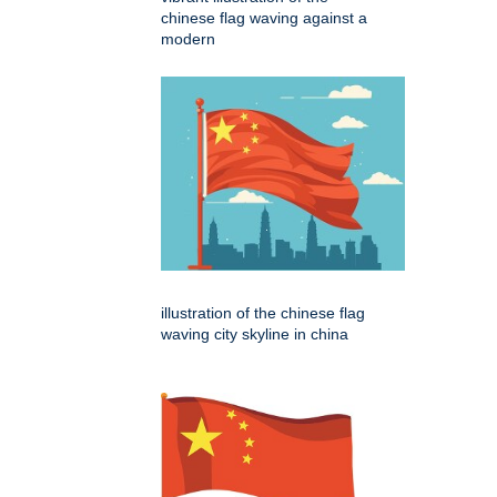
chinese flag waving against a
modern
illustration of the chinese flag
waving city skyline in china