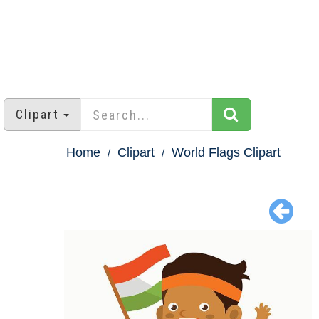
Clipart
Home
Clipart
World Flags Clipart