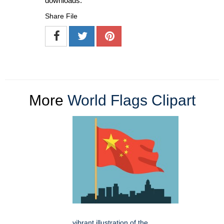
downloads.
Share File
More
World Flags Clipart
vibrant illustration of the