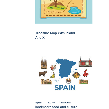
Treasure Map With Island
And X
spain map with famous
landmarks food and culture