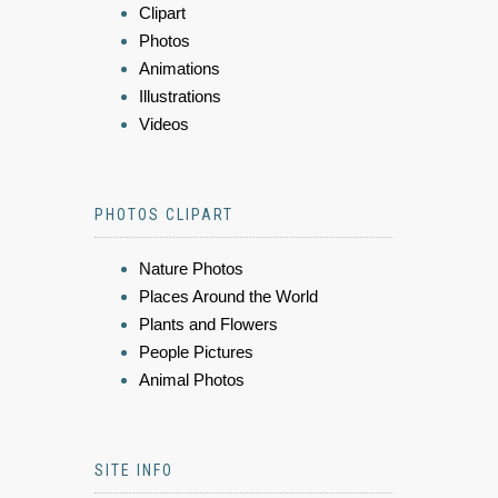
Clipart
Photos
Animations
Illustrations
Videos
PHOTOS CLIPART
Nature Photos
Places Around the World
Plants and Flowers
People Pictures
Animal Photos
SITE INFO