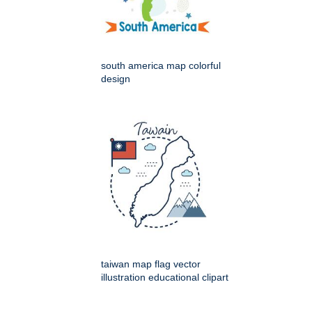
south america map colorful
design
taiwan map flag vector
illustration educational clipart