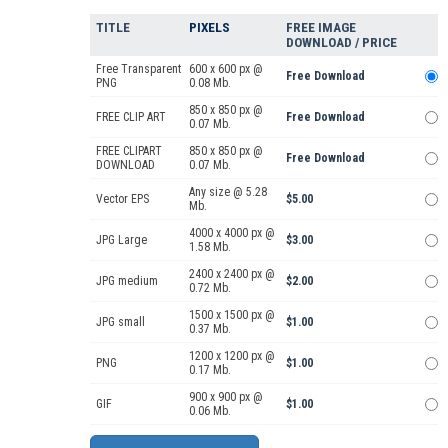
TITLE
PIXELS
FREE IMAGE
DOWNLOAD / PRICE
Free Transparent
600 x 600 px @
Free Download
PNG
0.08 Mb.
850 x 850 px @
FREE CLIP ART
Free Download
0.07 Mb.
FREE CLIPART
850 x 850 px @
Free Download
DOWNLOAD
0.07 Mb.
Any size @ 5.28
Vector EPS
$5.00
Mb.
4000 x 4000 px @
JPG Large
$3.00
1.58 Mb.
2400 x 2400 px @
JPG medium
$2.00
0.72 Mb.
1500 x 1500 px @
JPG small
$1.00
0.37 Mb.
1200 x 1200 px @
PNG
$1.00
0.17 Mb.
900 x 900 px @
GIF
$1.00
0.06 Mb.