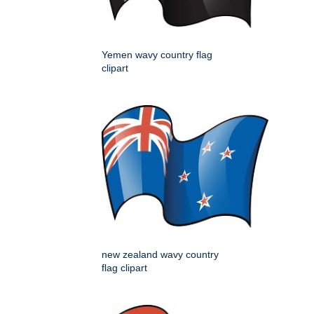
Yemen wavy country flag
clipart
new zealand wavy country
flag clipart