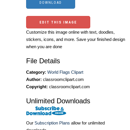
EDIT THIS IMAGE
Customize this image online with text, doodles,
stickers, icons, and more. Save your finished design
when you are done
File Details
Category:
World Flags Clipart
Author:
classroomclipart.com
Copyright:
classroomclipart.com
Unlimited Downloads
Our
Subscription Plans
allow for unlimited