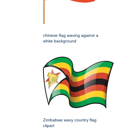
chinese flag waving against a
white background
Zimbabwe wavy country flag
clipart