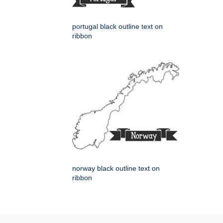
portugal black outline text on
ribbon
norway black outline text on
ribbon