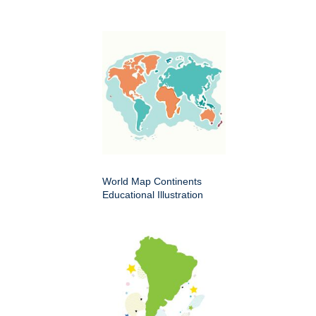
World Map Continents
Educational Illustration