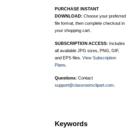
PURCHASE INSTANT
DOWNLOAD:
Choose your preferred
file format, then complete checkout in
your shopping cart.
SUBSCRIPTION ACCESS:
Includes
all available JPG sizes, PNG, GIF,
and EPS files.
View Subscription
Plans
.
Questions:
Contact
support@classroomclipart.com
.
Keywords