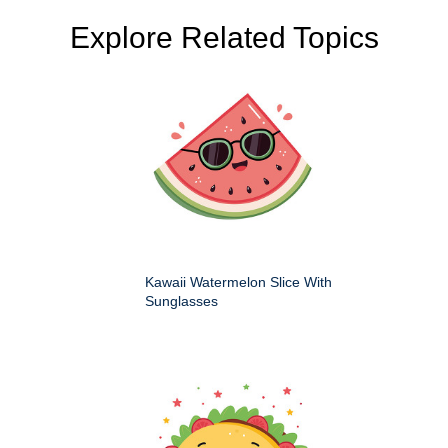
Explore Related Topics
Kawaii Watermelon Slice With
Sunglasses