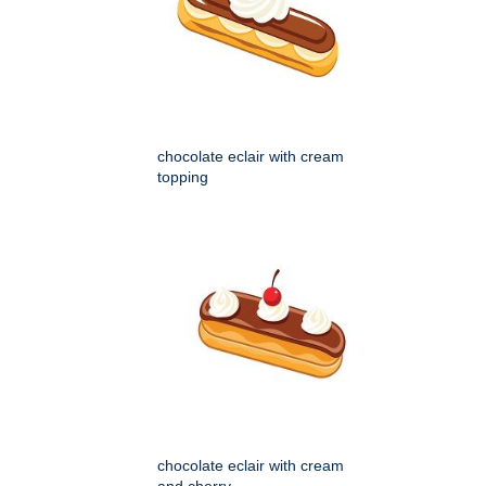
chocolate eclair with cream
topping
chocolate eclair with cream
and cherry