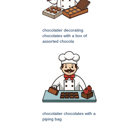
chocolatier decorating
chocolates with a box of
assorted chocola
chocolatier chocolates with a
piping bag