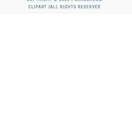
CLIPART |ALL RIGHTS RESERVED