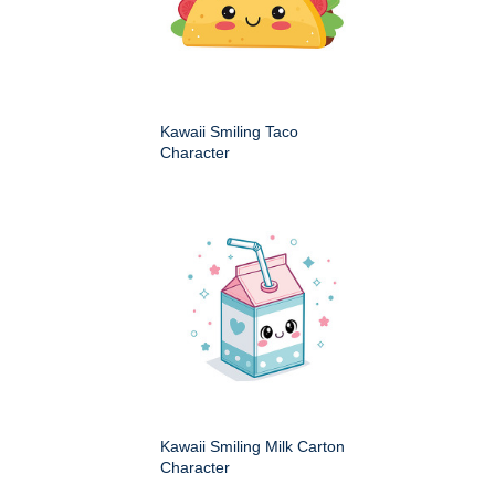
Kawaii Smiling Taco
Character
Kawaii Smiling Milk Carton
Character