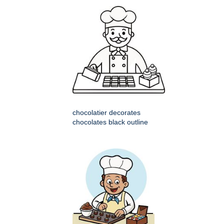
chocolatier decorates
chocolates black outline