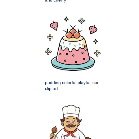
pudding colorful playful icon
clip art