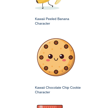
Kawaii Peeled Banana
Character
Kawaii Chocolate Chip Cookie
Character