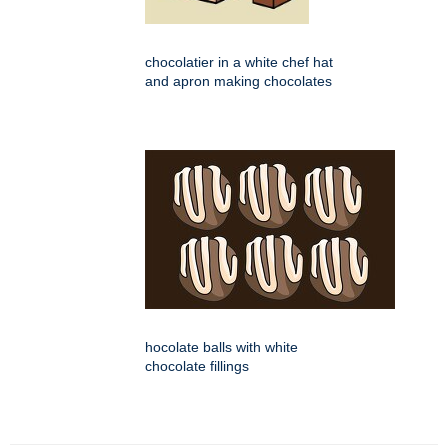
chocolatier in a white chef hat
and apron making chocolates
hocolate balls with white
chocolate fillings