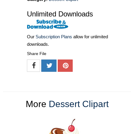
Unlimited Downloads
Our
Subscription Plans
allow for unlimited
downloads.
Share File
More
Dessert Clipart