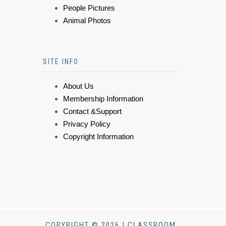
People Pictures
Animal Photos
SITE INFO
About Us
Membership Information
Contact &Support
Privacy Policy
Copyright Information
COPYRIGHT © 2026 | CLASSROOM