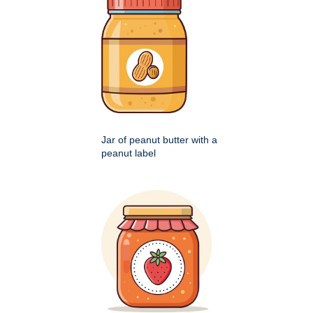
Jar of peanut butter with a
peanut label