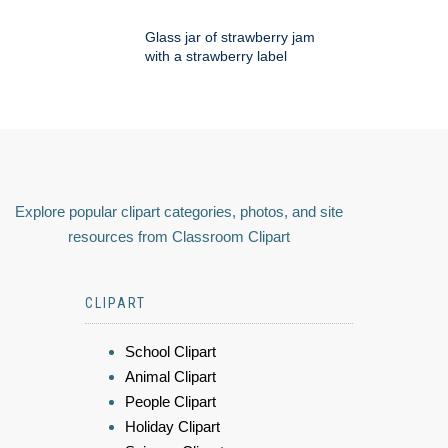
Glass jar of strawberry jam
with a strawberry label
Explore popular clipart categories, photos, and site
resources from Classroom Clipart
CLIPART
School Clipart
Animal Clipart
People Clipart
Holiday Clipart