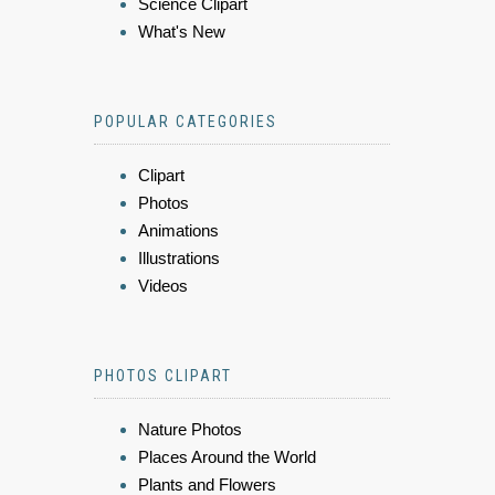
Science Clipart
What's New
POPULAR CATEGORIES
Clipart
Photos
Animations
Illustrations
Videos
PHOTOS CLIPART
Nature Photos
Places Around the World
Plants and Flowers