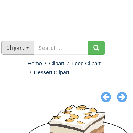
Clipart
Home
Clipart
Food Clipart
Dessert Clipart