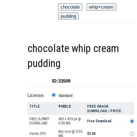
chocolate
whip+cream
pudding
chocolate whip cream
pudding
ID:33509
License:
Standard
TITLE
PIXELS
FREE IMAGE
DOWNLOAD / PRICE
FREE CLIPART
800 x 439 px @
Free Download
DOWNLOAD
0.09 Mb.
Any size @ 0.56
Vector EPS
$5.00
Mb.