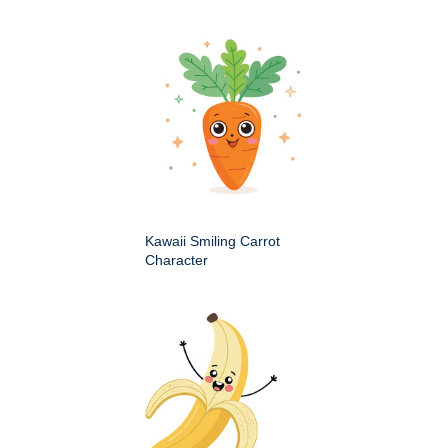
Kawaii Smiling Carrot
Character