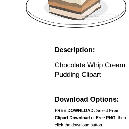
Description:
Chocolate Whip Cream
Pudding Clipart
Download Options:
FREE DOWNLOAD:
Select
Free
Clipart Download
or
Free PNG
, then
click the download button.