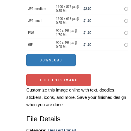
1600 x 877 px @
JPG medium
$2.00
0.35 Mb.
1200 x 658 px @
JPG small
$1.00
0.25 Mb.
900 x 493 px @
PNG
$1.00
1.70 Mb.
900 x 493 px @
GIF
$1.00
0.05 Mb.
EDIT THIS IMAGE
Customize this image online with text, doodles,
stickers, icons, and more. Save your finished design
when you are done
File Details
Category:
Dessert Clipart