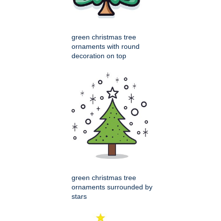
green christmas tree
ornaments with round
decoration on top
green christmas tree
ornaments surrounded by
stars