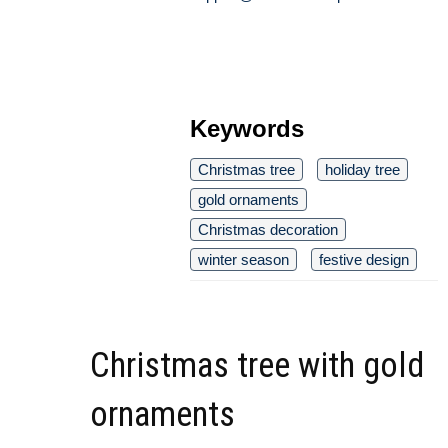
Keywords
Christmas tree
holiday tree
gold ornaments
Christmas decoration
winter season
festive design
Christmas tree with gold
ornaments