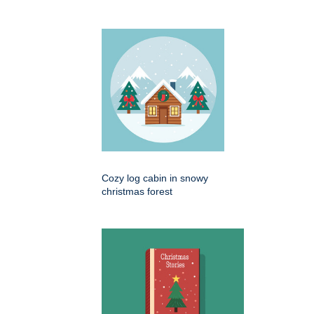
Cozy log cabin in snowy
christmas forest