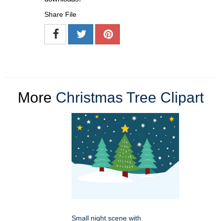
Share File
More
Christmas Tree Clipart
Small night scene with