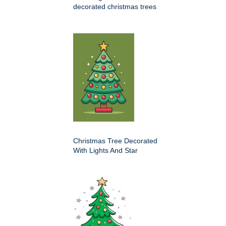
decorated christmas trees
Christmas Tree Decorated
With Lights And Star