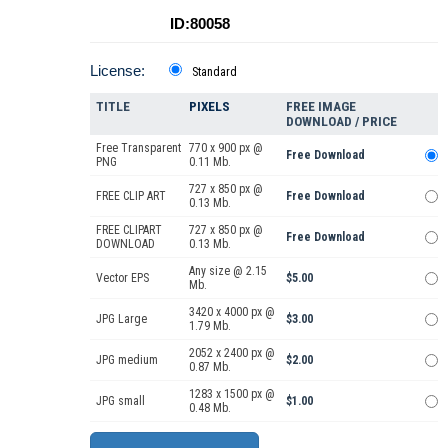
ID:80058
License:
Standard
TITLE
PIXELS
FREE IMAGE
DOWNLOAD / PRICE
Free Transparent
770 x 900 px @
Free Download
PNG
0.11 Mb.
727 x 850 px @
FREE CLIP ART
Free Download
0.13 Mb.
FREE CLIPART
727 x 850 px @
Free Download
DOWNLOAD
0.13 Mb.
Any size @ 2.15
Vector EPS
$5.00
Mb.
3420 x 4000 px @
JPG Large
$3.00
1.79 Mb.
2052 x 2400 px @
JPG medium
$2.00
0.87 Mb.
1283 x 1500 px @
JPG small
$1.00
0.48 Mb.