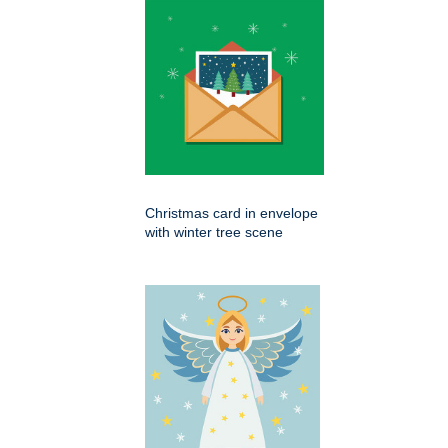
Christmas card in envelope
with winter tree scene