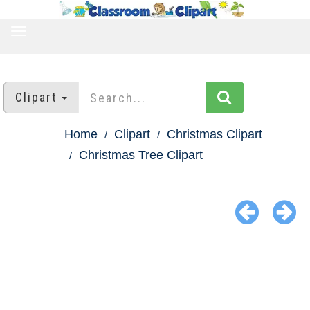
TOGGLE
NAVIGATION
Clipart
Home
Clipart
Christmas Clipart
Christmas Tree Clipart