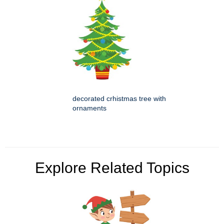
decorated crhistmas tree with
ornaments
Explore Related Topics