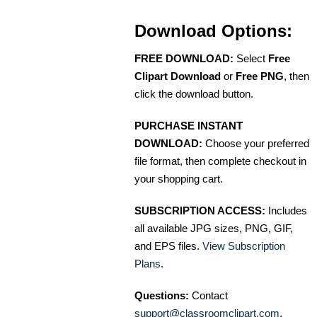
Download Options:
FREE DOWNLOAD:
Select
Free
Clipart Download
or
Free PNG
, then
click the download button.
PURCHASE INSTANT
DOWNLOAD:
Choose your preferred
file format, then complete checkout in
your shopping cart.
SUBSCRIPTION ACCESS:
Includes
all available JPG sizes, PNG, GIF,
and EPS files.
View Subscription
Plans
.
Questions:
Contact
support@classroomclipart.com
.