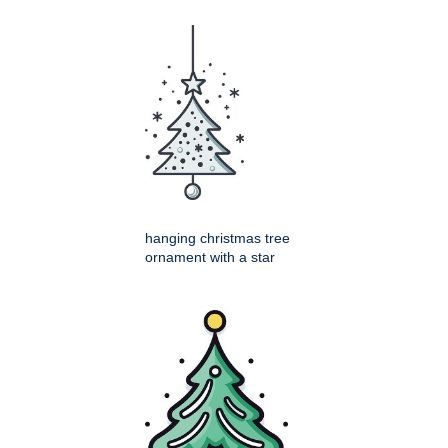
hanging christmas tree
ornament with a star