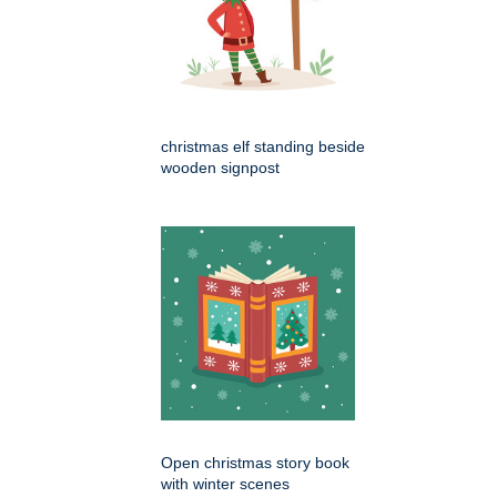
christmas elf standing beside
wooden signpost
Open christmas story book
with winter scenes