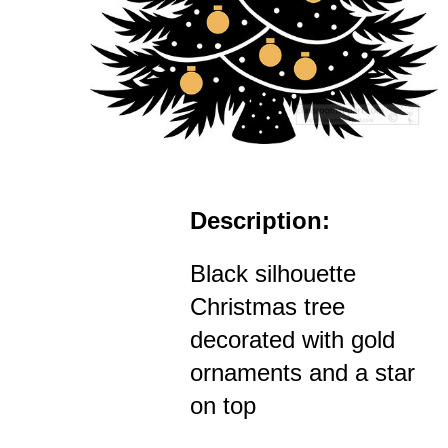
Description:
Black silhouette
Christmas tree
decorated with gold
ornaments and a star
on top