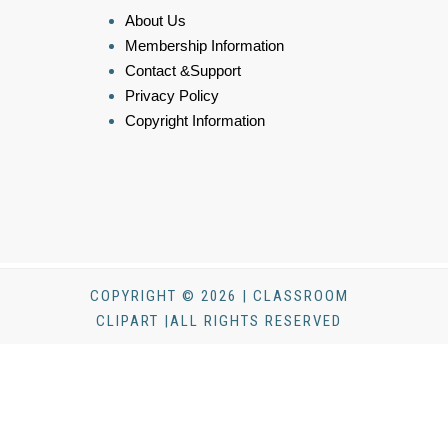
About Us
Membership Information
Contact &Support
Privacy Policy
Copyright Information
COPYRIGHT © 2026 | CLASSROOM
CLIPART |ALL RIGHTS RESERVED