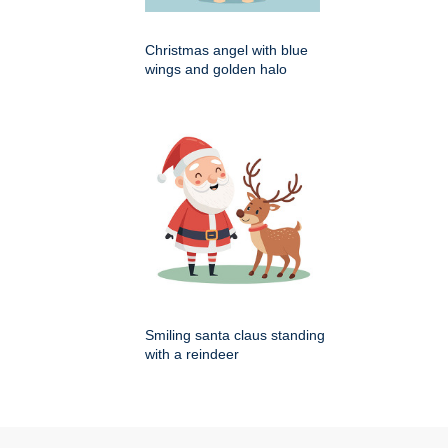
Christmas angel with blue
wings and golden halo
Smiling santa claus standing
with a reindeer