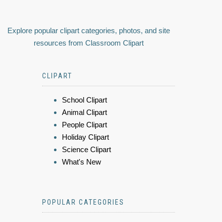
Explore popular clipart categories, photos, and site
resources from Classroom Clipart
CLIPART
School Clipart
Animal Clipart
People Clipart
Holiday Clipart
Science Clipart
What's New
POPULAR CATEGORIES