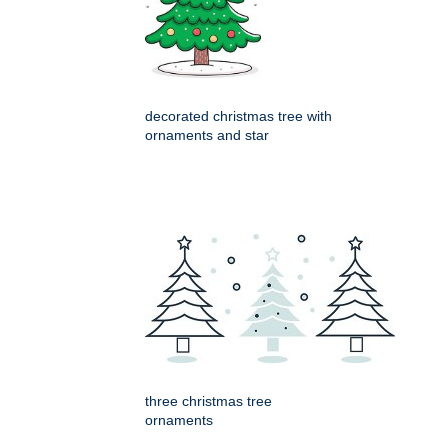
decorated christmas tree with
ornaments and star
three christmas tree
ornaments