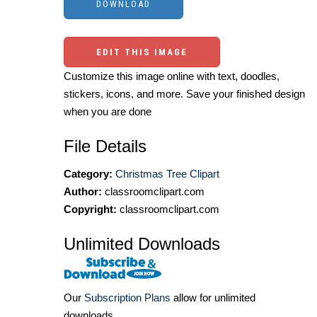
EDIT THIS IMAGE
Customize this image online with text, doodles,
stickers, icons, and more. Save your finished design
when you are done
File Details
Category:
Christmas Tree Clipart
Author:
classroomclipart.com
Copyright:
classroomclipart.com
Unlimited Downloads
Our
Subscription Plans
allow for unlimited
downloads.