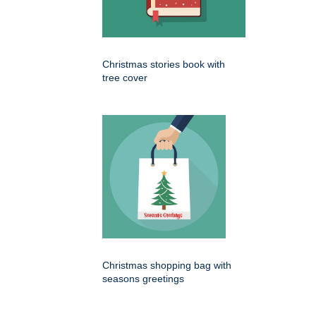
Christmas stories book with
tree cover
Christmas shopping bag with
seasons greetings