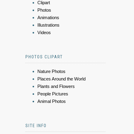
Clipart
Photos
Animations
Illustrations
Videos
PHOTOS CLIPART
Nature Photos
Places Around the World
Plants and Flowers
People Pictures
Animal Photos
SITE INFO