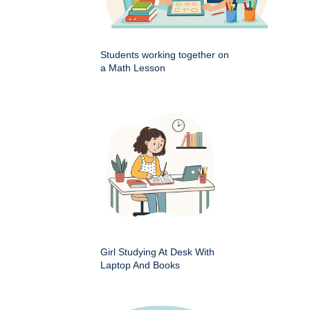
Students working together on
a Math Lesson
Girl Studying At Desk With
Laptop And Books