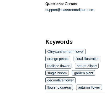
Questions:
Contact
support@classroomclipart.com
.
Keywords
Chrysanthemum flower
orange petals
floral illustration
realistic flower
nature clipart
single bloom
garden plant
decorative flower
flower close-up
autumn flower