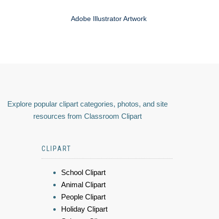
Adobe Illustrator Artwork
Explore popular clipart categories, photos, and site
resources from Classroom Clipart
CLIPART
School Clipart
Animal Clipart
People Clipart
Holiday Clipart