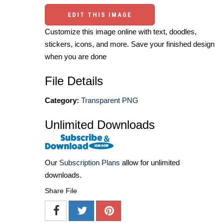
EDIT THIS IMAGE
Customize this image online with text, doodles,
stickers, icons, and more. Save your finished design
when you are done
File Details
Category:
Transparent PNG
Unlimited Downloads
Our
Subscription Plans
allow for unlimited
downloads.
Share File