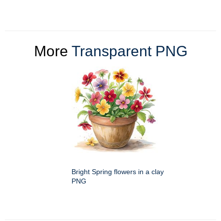
More
Transparent PNG
Bright Spring flowers in a clay
PNG