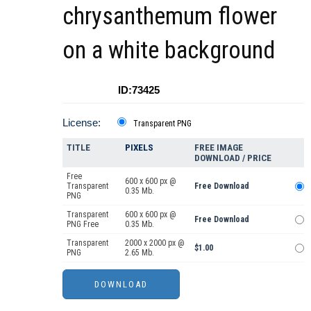
chrysanthemum flower
on a white background
ID:73425
License:
Transparent PNG
TITLE
PIXELS
FREE IMAGE
DOWNLOAD / PRICE
Free
600 x 600 px @
Transparent
Free Download
0.35 Mb.
PNG
Transparent
600 x 600 px @
Free Download
PNG Free
0.35 Mb.
Transparent
2000 x 2000 px @
$1.00
PNG
2.65 Mb.