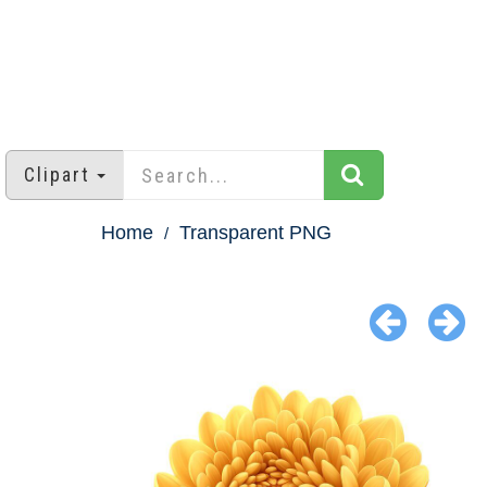
Clipart
Home
Transparent PNG