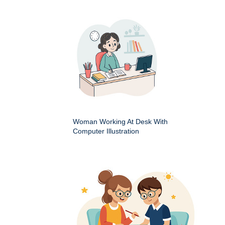
Woman Working At Desk With
Computer Illustration