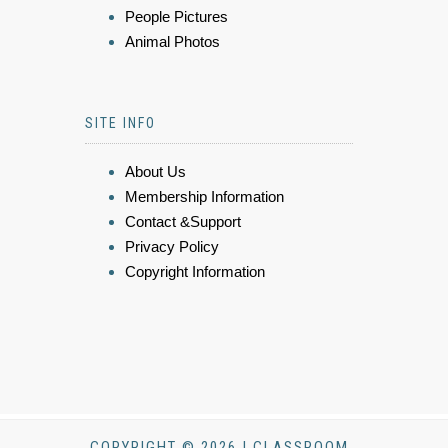
People Pictures
Animal Photos
SITE INFO
About Us
Membership Information
Contact &Support
Privacy Policy
Copyright Information
COPYRIGHT © 2026 | CLASSROOM