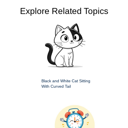
Explore Related Topics
Black and White Cat Sitting
With Curved Tail