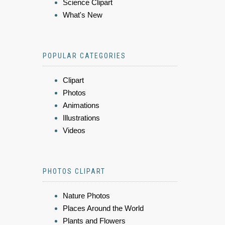
Science Clipart
What's New
POPULAR CATEGORIES
Clipart
Photos
Animations
Illustrations
Videos
PHOTOS CLIPART
Nature Photos
Places Around the World
Plants and Flowers