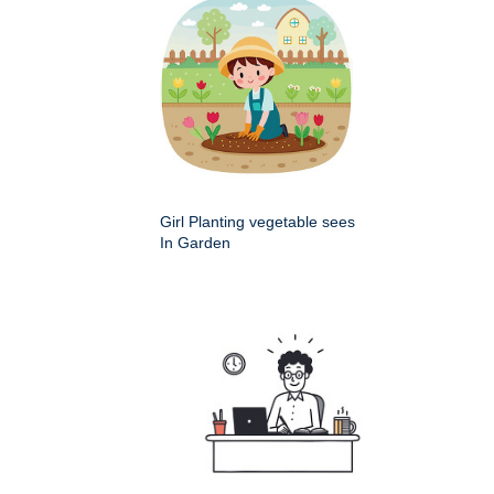
Girl Planting vegetable sees
In Garden