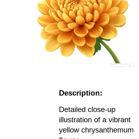
Description:
Detailed close-up
illustration of a vibrant
yellow chrysanthemum