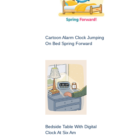
Cartoon Alarm Clock Jumping
On Bed Spring Forward
Bedside Table With Digital
Clock At Six Am