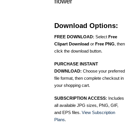
flower
Download Options:
FREE DOWNLOAD:
Select
Free
Clipart Download
or
Free PNG
, then
click the download button.
PURCHASE INSTANT
DOWNLOAD:
Choose your preferred
file format, then complete checkout in
your shopping cart.
SUBSCRIPTION ACCESS:
Includes
all available JPG sizes, PNG, GIF,
and EPS files.
View Subscription
Plans
.