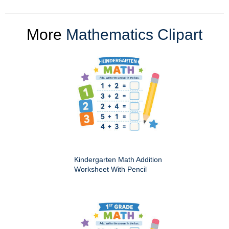
More
Mathematics Clipart
Kindergarten Math Addition
Worksheet With Pencil