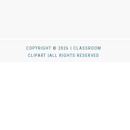
COPYRIGHT © 2026 | CLASSROOM
CLIPART |ALL RIGHTS RESERVED