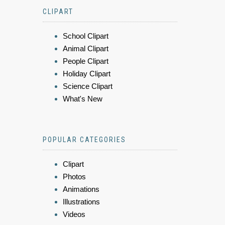
CLIPART
School Clipart
Animal Clipart
People Clipart
Holiday Clipart
Science Clipart
What's New
POPULAR CATEGORIES
Clipart
Photos
Animations
Illustrations
Videos