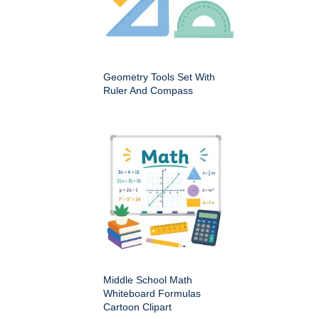
Geometry Tools Set With
Ruler And Compass
Middle School Math
Whiteboard Formulas
Cartoon Clipart