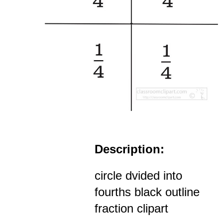
Description:
circle dvided into
fourths black outline
fraction clipart