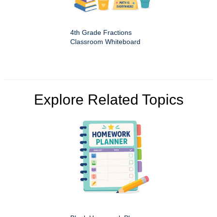
4th Grade Fractions
Classroom Whiteboard
Explore Related Topics