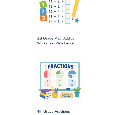
1st Grade Math Addition
Worksheet With Pencil
4th Grade Fractions