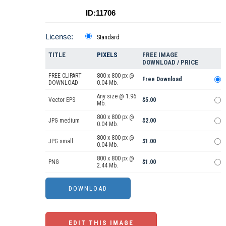
ID:11706
License:
Standard
TITLE
PIXELS
FREE IMAGE
DOWNLOAD / PRICE
FREE CLIPART
800 x 800 px @
Free Download
DOWNLOAD
0.04 Mb.
Any size @ 1.96
Vector EPS
$5.00
Mb.
800 x 800 px @
JPG medium
$2.00
0.04 Mb.
800 x 800 px @
JPG small
$1.00
0.04 Mb.
800 x 800 px @
PNG
$1.00
2.44 Mb.
EDIT THIS IMAGE