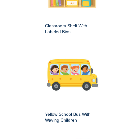
Classroom Shelf With
Labeled Bins
Yellow School Bus With
Waving Children