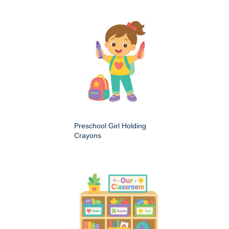
Preschool Girl Holding
Crayons