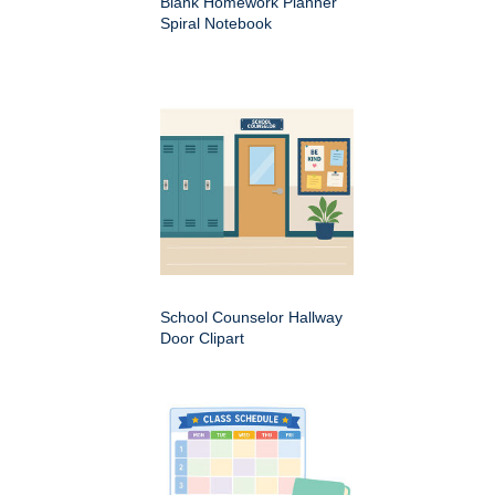
Blank Homework Planner
Spiral Notebook
School Counselor Hallway
Door Clipart