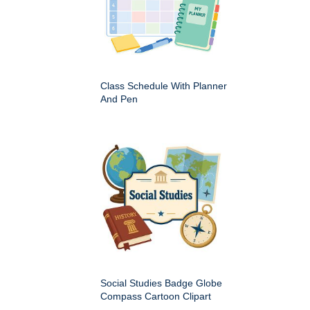
Class Schedule With Planner
And Pen
Social Studies Badge Globe
Compass Cartoon Clipart