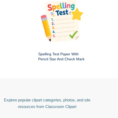
Spelling Test Paper With
Pencil Star And Check Mark
Explore popular clipart categories, photos, and site
resources from Classroom Clipart