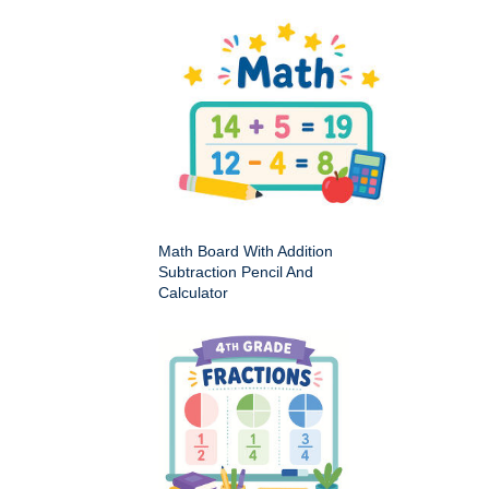
Math Board With Addition
Subtraction Pencil And
Calculator