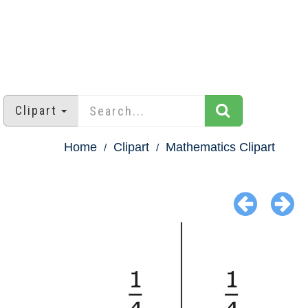
Clipart
Home
Clipart
Mathematics Clipart