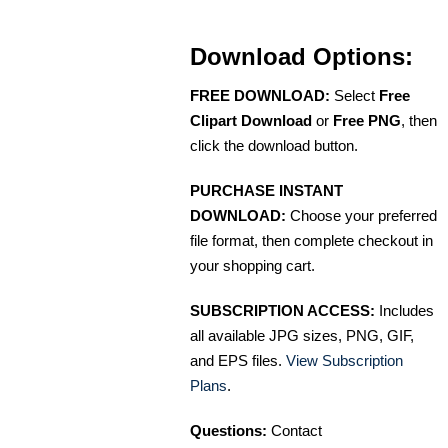
Download Options:
FREE DOWNLOAD:
Select
Free
Clipart Download
or
Free PNG
, then
click the download button.
PURCHASE INSTANT
DOWNLOAD:
Choose your preferred
file format, then complete checkout in
your shopping cart.
SUBSCRIPTION ACCESS:
Includes
all available JPG sizes, PNG, GIF,
and EPS files.
View Subscription
Plans
.
Questions:
Contact