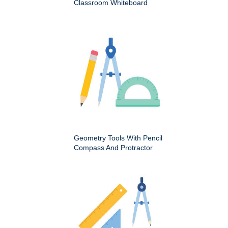
Classroom Whiteboard
Geometry Tools With Pencil
Compass And Protractor