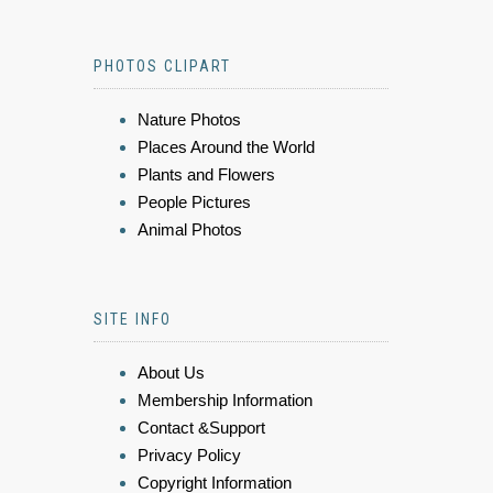
PHOTOS CLIPART
Nature Photos
Places Around the World
Plants and Flowers
People Pictures
Animal Photos
SITE INFO
About Us
Membership Information
Contact &Support
Privacy Policy
Copyright Information