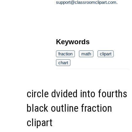
support@classroomclipart.com
.
Keywords
fraction
math
clipart
chart
circle dvided into fourths
black outline fraction
clipart