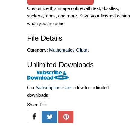
Customize this image online with text, doodles,
stickers, icons, and more. Save your finished design
when you are done
File Details
Category:
Mathematics Clipart
Unlimited Downloads
Our
Subscription Plans
allow for unlimited
downloads.
Share File