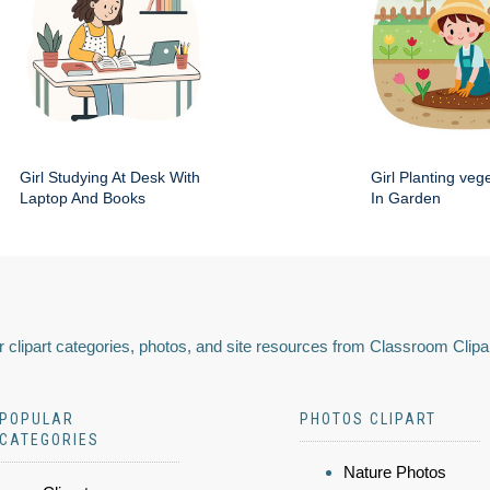
Girl Studying At Desk With
Girl Planting veg
Laptop And Books
In Garden
 clipart categories, photos, and site resources from Classroom Clipa
POPULAR
PHOTOS CLIPART
CATEGORIES
Nature Photos