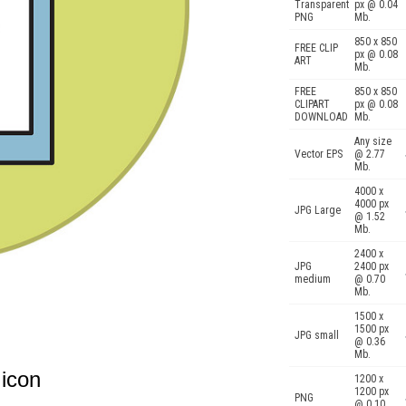
Transparent
px @ 0.04
PNG
Mb.
850 x 850
FREE CLIP
px @ 0.08
ART
Mb.
FREE
850 x 850
CLIPART
px @ 0.08
DOWNLOAD
Mb.
Any size
Vector EPS
@ 2.77
Mb.
4000 x
4000 px
JPG Large
@ 1.52
Mb.
2400 x
JPG
2400 px
medium
@ 0.70
Mb.
1500 x
1500 px
JPG small
@ 0.36
Mb.
 icon
1200 x
1200 px
PNG
@ 0.10