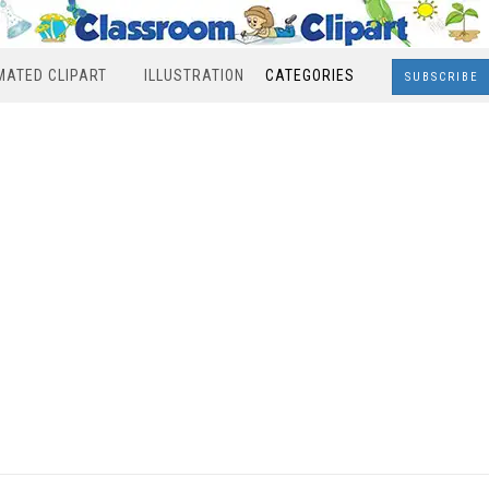
MATED CLIPART
ILLUSTRATION
CATEGORIES
SUBSCRIBE