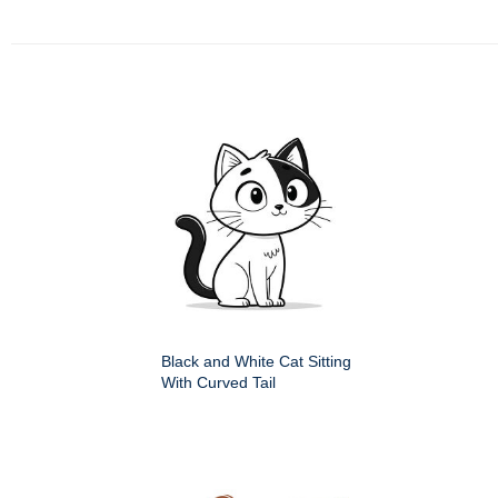
Black and White Cat Sitting
With Curved Tail