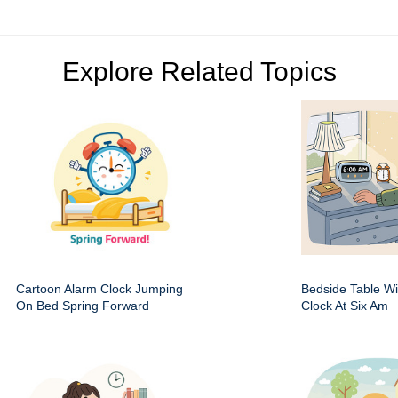
Explore Related Topics
Cartoon Alarm Clock Jumping
Bedside Table Wit
On Bed Spring Forward
Clock At Six Am