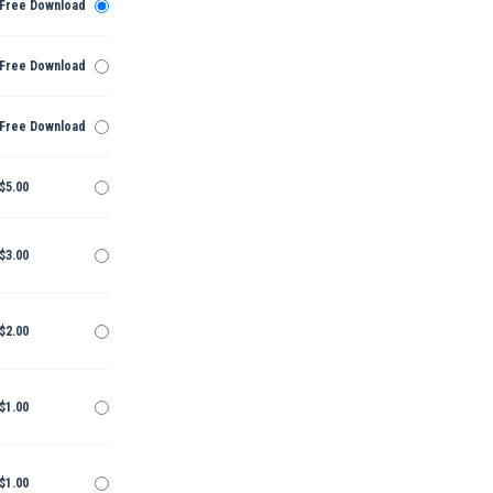
Free Download
Free Download
Free Download
$5.00
$3.00
$2.00
$1.00
$1.00