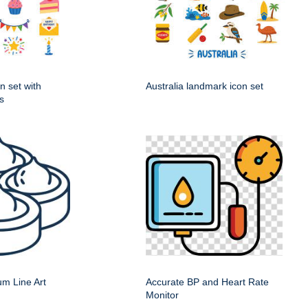
n set with
Australia landmark icon set
s
m Line Art
Accurate BP and Heart Rate
Monitor