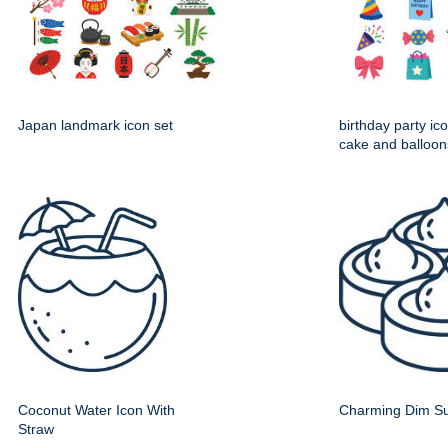
Japan landmark icon set
birthday party ico
cake and balloon
Coconut Water Icon With
Charming Dim Su
Straw