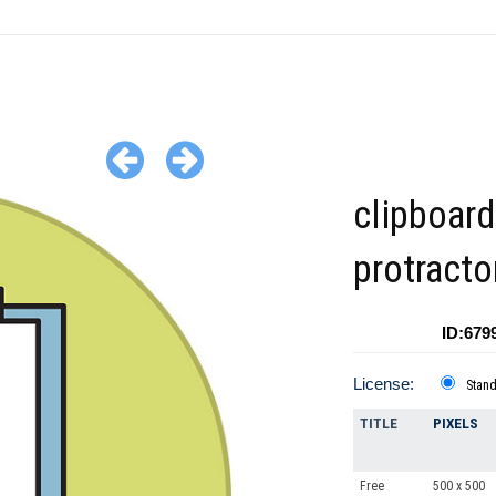
clipboard
protracto
ID:679
License:
Stan
TITLE
PIXELS
Free
500 x 500