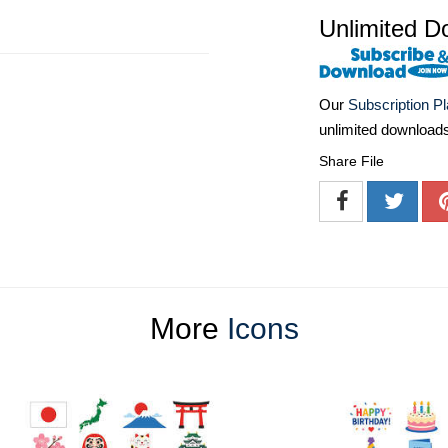
Unlimited D
Our
Subscription P
unlimited download
Share File
More
Icons