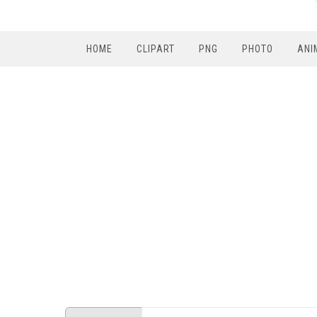
HOME
CLIPART
PNG
PHOTO
ANI