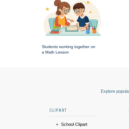
Students working together on
a Math Lesson
Explore popular
CLIPART
School Clipart