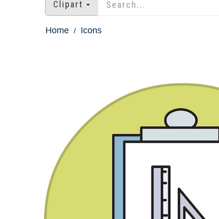
Clipart
Home
Icons