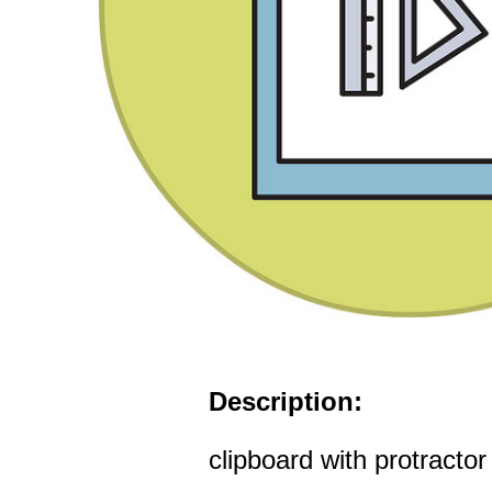
Description:
clipboard with protractor