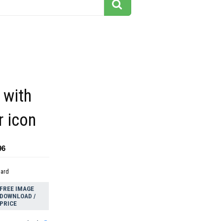
 with
r icon
96
dard
FREE IMAGE
DOWNLOAD /
PRICE