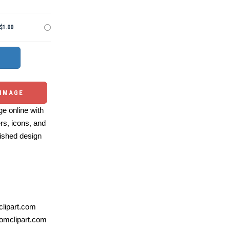
$1.00
 IMAGE
e online with
ers, icons, and
ished design
lipart.com
omclipart.com