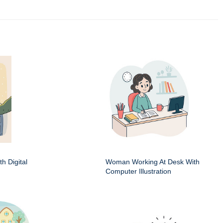
h Digital
Woman Working At Desk With
Computer Illustration