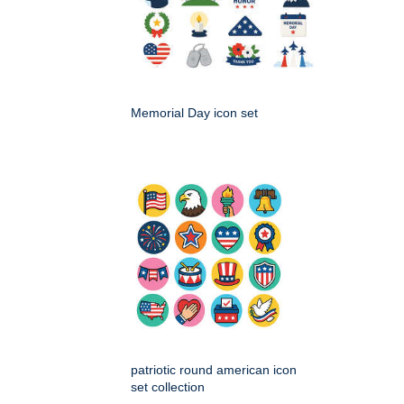
Memorial Day icon set
patriotic round american icon
set collection