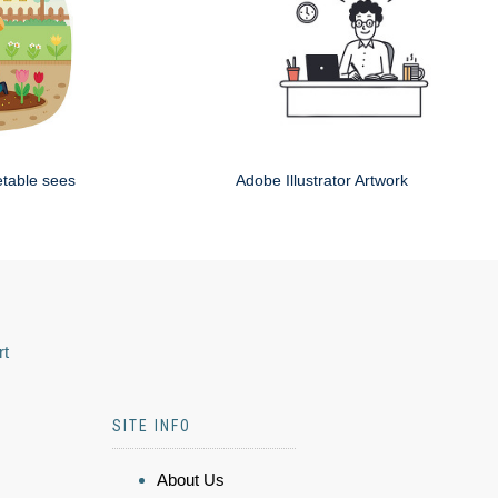
etable sees
Adobe Illustrator Artwork
rt
SITE INFO
About Us