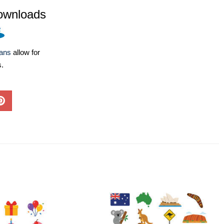
ownloads
lans
allow for
s.