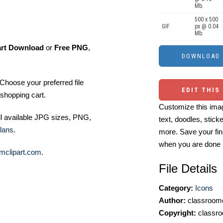
Mb.
500 x 500
GIF
px @ 0.04
Mb.
art Download
or
Free PNG
,
Choose your preferred file
EDIT THIS
shopping cart.
Customize this imag
ll available JPG sizes, PNG,
text, doodles, stick
lans
.
more. Save your fin
when you are done
mclipart.com
.
File Details
Category:
Icons
Author:
classroomc
Copyright:
classro