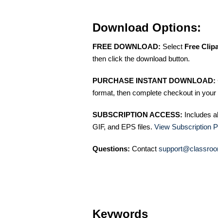
Download Options:
FREE DOWNLOAD:
Select
Free Clip
then click the download button.
PURCHASE INSTANT DOWNLOAD:
format, then complete checkout in your 
SUBSCRIPTION ACCESS:
Includes a
GIF, and EPS files.
View Subscription P
Questions:
Contact
support@classroo
Keywords