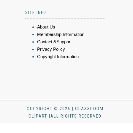
SITE INFO
About Us
Membership Information
Contact &Support
Privacy Policy
Copyright Information
COPYRIGHT © 2026 | CLASSROOM
CLIPART |ALL RIGHTS RESERVED