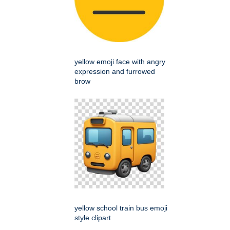
yellow emoji face with angry
expression and furrowed
brow
yellow school train bus emoji
style clipart