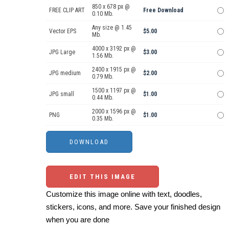
850 x 678 px @
FREE CLIP ART
Free Download
0.10 Mb.
Any size @ 1.45
Vector EPS
$5.00
Mb.
4000 x 3192 px @
JPG Large
$3.00
1.56 Mb.
2400 x 1915 px @
JPG medium
$2.00
0.79 Mb.
1500 x 1197 px @
JPG small
$1.00
0.44 Mb.
2000 x 1596 px @
PNG
$1.00
0.35 Mb.
EDIT THIS IMAGE
Customize this image online with text, doodles,
stickers, icons, and more. Save your finished design
when you are done