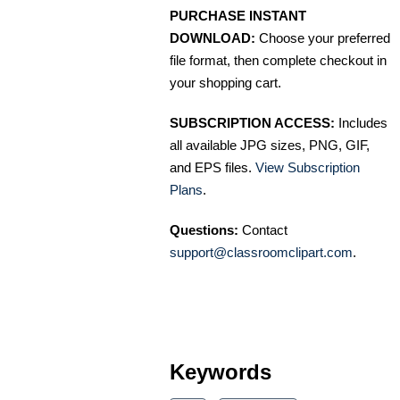
PURCHASE INSTANT
DOWNLOAD:
Choose your preferred
file format, then complete checkout in
your shopping cart.
SUBSCRIPTION ACCESS:
Includes
all available JPG sizes, PNG, GIF,
and EPS files.
View Subscription
Plans
.
Questions:
Contact
support@classroomclipart.com
.
Keywords