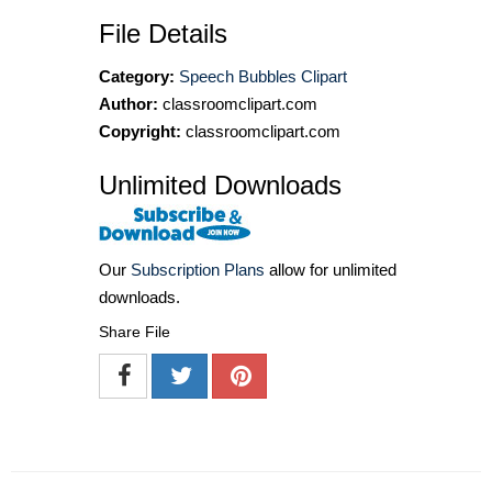
File Details
Category:
Speech Bubbles Clipart
Author:
classroomclipart.com
Copyright:
classroomclipart.com
Unlimited Downloads
Our
Subscription Plans
allow for unlimited
downloads.
Share File