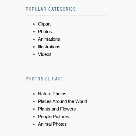
POPULAR CATEGORIES
Clipart
Photos
Animations
Illustrations
Videos
PHOTOS CLIPART
Nature Photos
Places Around the World
Plants and Flowers
People Pictures
Animal Photos