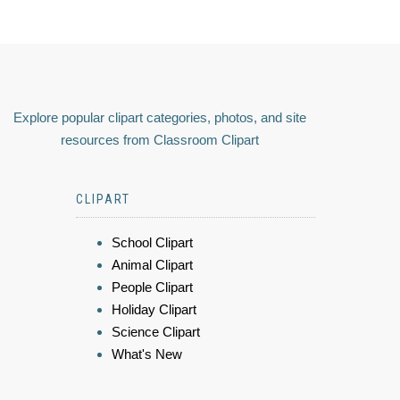
Explore popular clipart categories, photos, and site
resources from Classroom Clipart
CLIPART
School Clipart
Animal Clipart
People Clipart
Holiday Clipart
Science Clipart
What's New