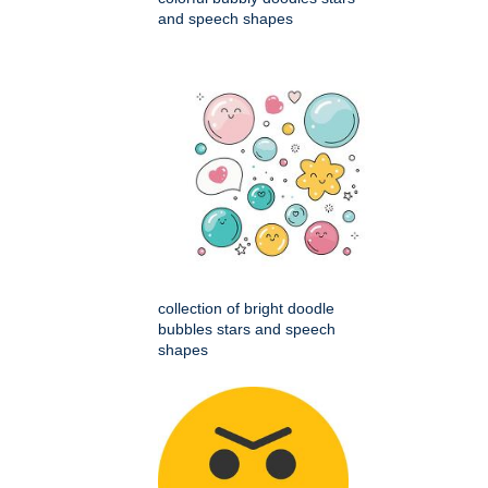
and speech shapes
collection of bright doodle
bubbles stars and speech
shapes