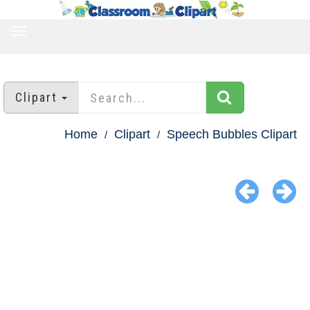
TOGGLE
NAVIGATION
Clipart
Home
Clipart
Speech Bubbles Clipart