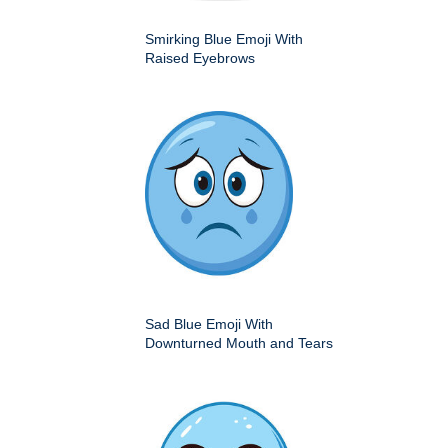
Smirking Blue Emoji With
Raised Eyebrows
Sad Blue Emoji With
Downturned Mouth and Tears