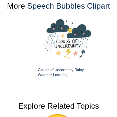
More
Speech Bubbles Clipart
Clouds of Uncertainty Rainy
Weather Lettering
Explore Related Topics