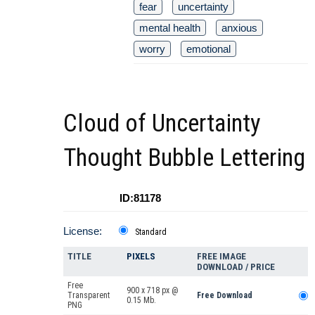
fear
uncertainty
mental health
anxious
worry
emotional
Cloud of Uncertainty
Thought Bubble Lettering
ID:81178
License:
Standard
TITLE
PIXELS
FREE IMAGE
DOWNLOAD / PRICE
Free
900 x 718 px @
Transparent
Free Download
0.15 Mb.
PNG