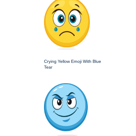
Crying Yellow Emoji With Blue
Tear