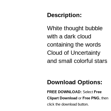
Description:
White thought bubble
with a dark cloud
containing the words
Cloud of Uncertainty
and small colorful stars
Download Options:
FREE DOWNLOAD:
Select
Free
Clipart Download
or
Free PNG
, then
click the download button.