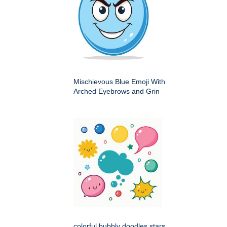
Mischievous Blue Emoji With
Arched Eyebrows and Grin
colorful bubbly doodles stars