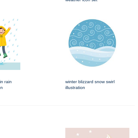
in rain
winter blizzard snow swirl
on
illustration