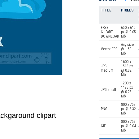
TITLE
PIXELS
FREE
650 x 615
CLIPART
px @ 0.05
DOWNLOAD
Mb.
Any size
Vector EPS
@ 1.53
Mb.
1600 x
JPG
1513 px
medium
@ 0.32
Mb.
1200 x
1135 px
JPG small
@ 0.23
Mb.
800 x 757
PNG
px @ 2.32
ckgaround clipart
Mb.
800 x 757
GIF
px @ 0.04
Mb.