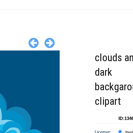
clouds an
dark
backgaro
clipart
ID:134
License:
Stan