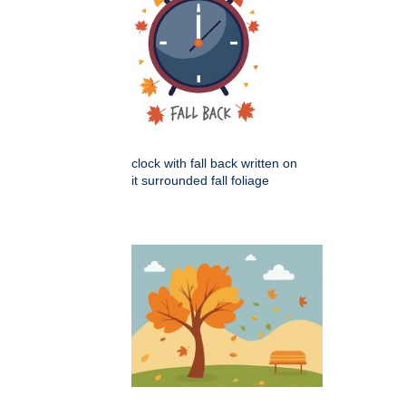
clock with fall back written on
it surrounded fall foliage