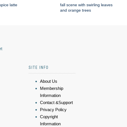
pice latte
fall scene with swirling leaves
and orange trees
rt
SITE INFO
About Us
Membership
Information
Contact &Support
Privacy Policy
Copyright
Information