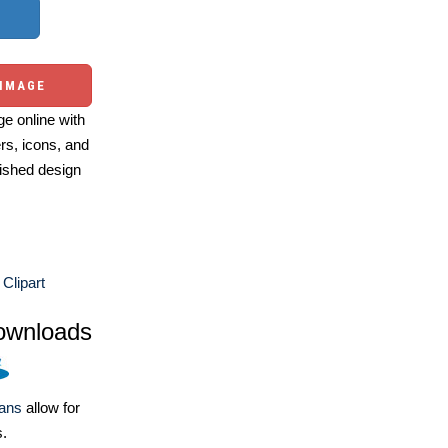
 IMAGE
e online with
ers, icons, and
ished design
Clipart
ownloads
lans
allow for
s.