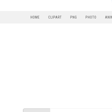
HOME
CLIPART
PNG
PHOTO
ANI