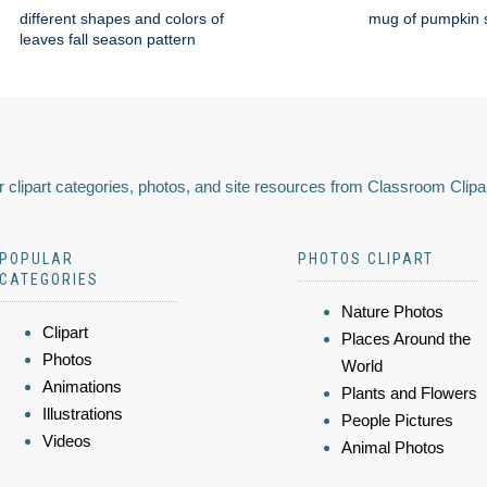
different shapes and colors of
mug of pumpkin s
leaves fall season pattern
 clipart categories, photos, and site resources from Classroom Clipa
POPULAR
PHOTOS CLIPART
CATEGORIES
Nature Photos
Clipart
Places Around the
Photos
World
Animations
Plants and Flowers
Illustrations
People Pictures
Videos
Animal Photos