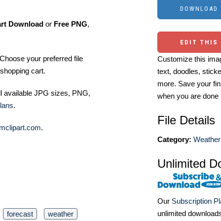
art Download
or
Free PNG
,
EDIT THIS
Choose your preferred file
Customize this imag
shopping cart.
text, doodles, stick
more. Save your fin
ll available JPG sizes, PNG,
when you are done
lans
.
File Details
mclipart.com
.
Category:
Weather 
Unlimited D
Our
Subscription P
unlimited download
forecast
weather