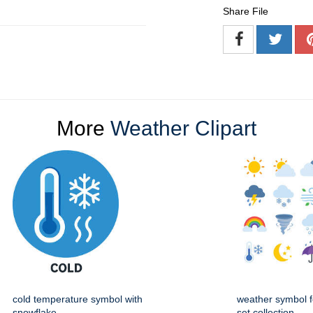
Share File
More
Weather Clipart
cold temperature symbol with
weather symbol f
snowflake
set collection