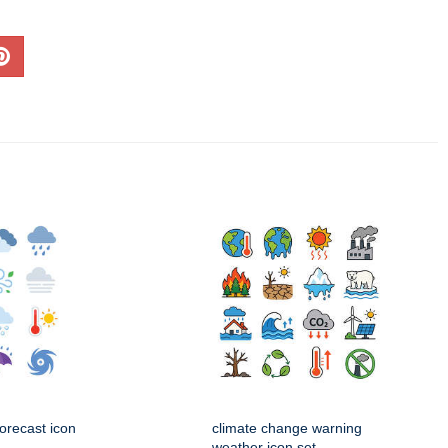
orecast icon
climate change warning
weather icon set