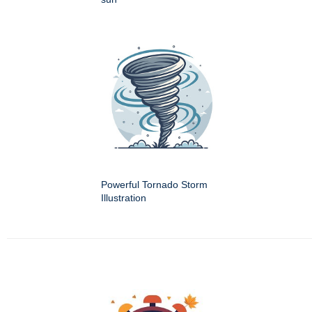
Powerful Tornado Storm
Illustration