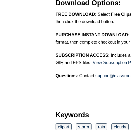
Download Options:
FREE DOWNLOAD:
Select
Free Clip
then click the download button.
PURCHASE INSTANT DOWNLOAD:
format, then complete checkout in your 
SUBSCRIPTION ACCESS:
Includes a
GIF, and EPS files.
View Subscription P
Questions:
Contact
support@classroo
Keywords
clipart
storm
rain
cloudy