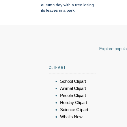
autumn day with a tree losing
its leaves in a park
Explore popular
CLIPART
School Clipart
Animal Clipart
People Clipart
Holiday Clipart
Science Clipart
What's New