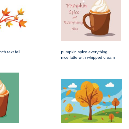
ch text fall
pumpkin spice everything
nice latte with whipped cream