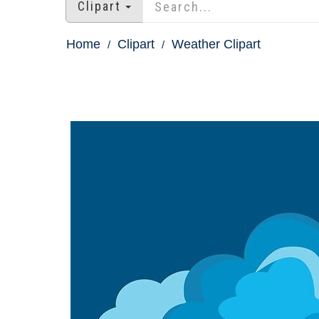
Clipart
Home
Clipart
Weather Clipart