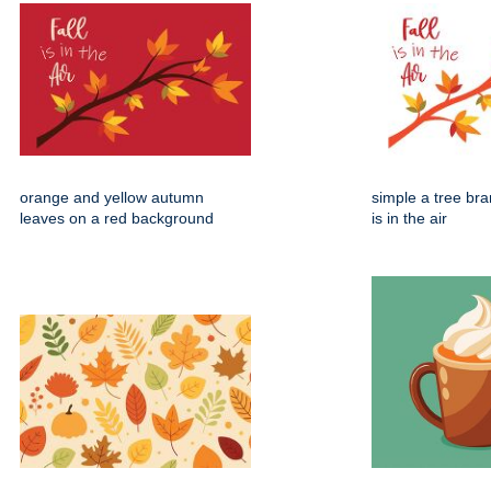
orange and yellow autumn
simple a tree bran
leaves on a red background
is in the air