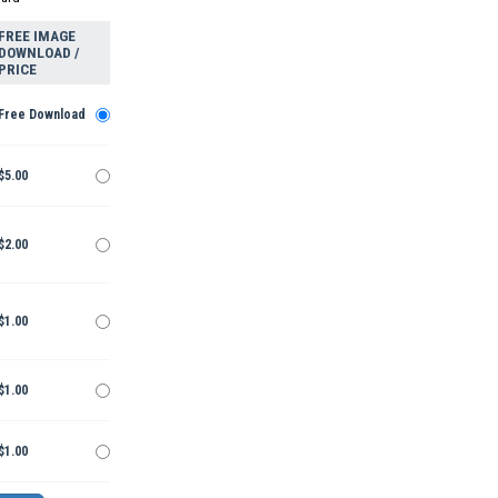
FREE IMAGE
DOWNLOAD /
PRICE
Free Download
$5.00
$2.00
$1.00
$1.00
$1.00