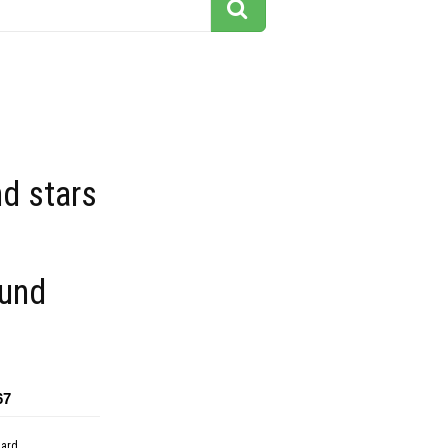
d stars
und
67
dard