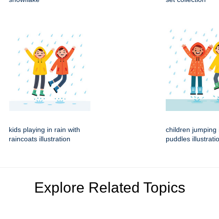
kids playing in rain with
children jumping 
raincoats illustration
puddles illustrati
Explore Related Topics