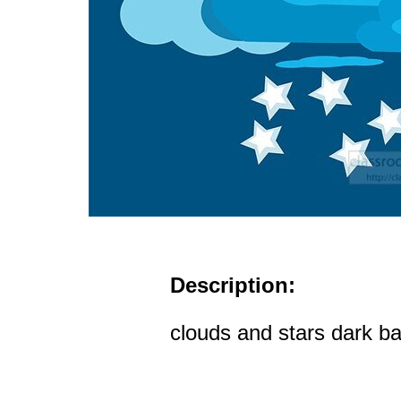
Description:
clouds and stars dark ba