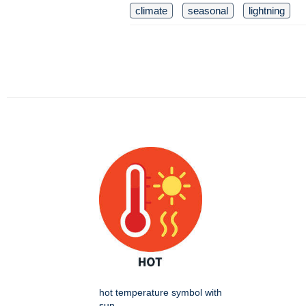
climate
seasonal
lightning
hot temperature symbol with
sun