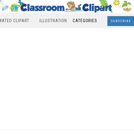
MATED CLIPART
ILLUSTRATION
CATEGORIES
SUBSCRIBE