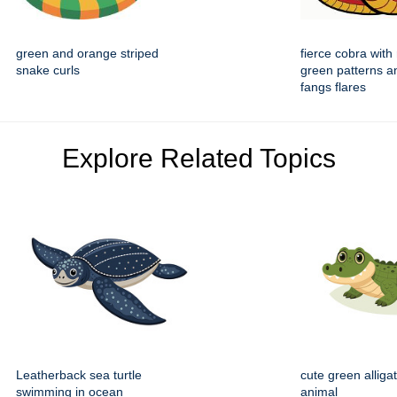
green and orange striped
fierce cobra with
snake curls
green patterns a
fangs flares
Explore Related Topics
Leatherback sea turtle
cute green alliga
swimming in ocean
animal