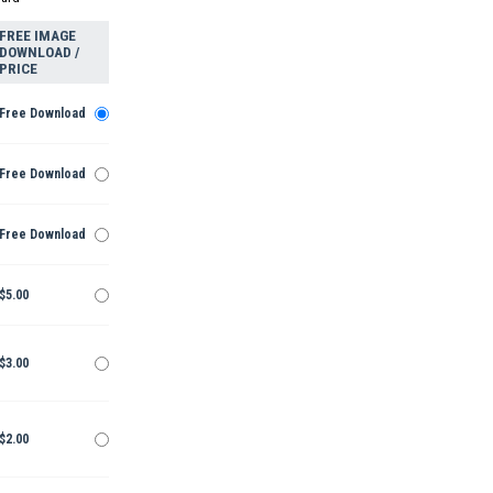
FREE IMAGE
DOWNLOAD /
PRICE
Free Download
Free Download
Free Download
$5.00
$3.00
$2.00