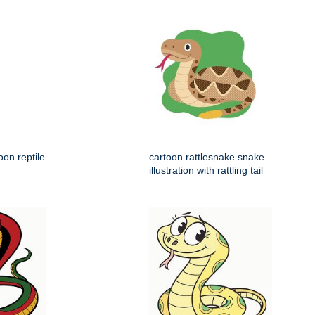
on reptile
cartoon rattlesnake snake
illustration with rattling tail