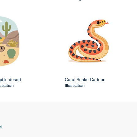
ptile desert
Coral Snake Cartoon
stration
Illustration
rt