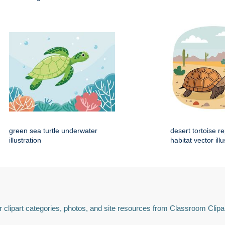
green sea turtle underwater
desert tortoise re
illustration
habitat vector illu
 clipart categories, photos, and site resources from Classroom Clipa