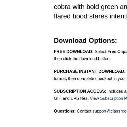
cobra with bold green an
flared hood stares intent
Download Options:
FREE DOWNLOAD:
Select
Free Clip
then click the download button.
PURCHASE INSTANT DOWNLOAD:
format, then complete checkout in your 
SUBSCRIPTION ACCESS:
Includes a
GIF, and EPS files.
View Subscription P
Questions:
Contact
support@classroo