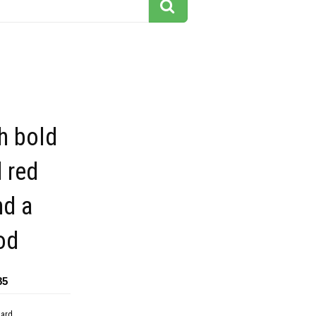
h bold
 red
nd a
od
85
dard