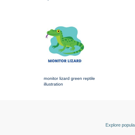
monitor lizard green reptile
illustration
Explore popular