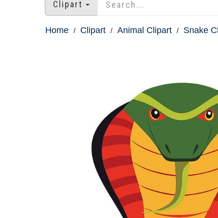
Clipart
Home
Clipart
Animal Clipart
Snake Cl