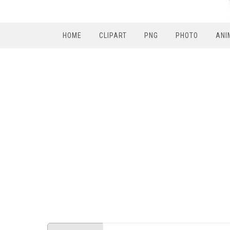
HOME
CLIPART
PNG
PHOTO
ANI