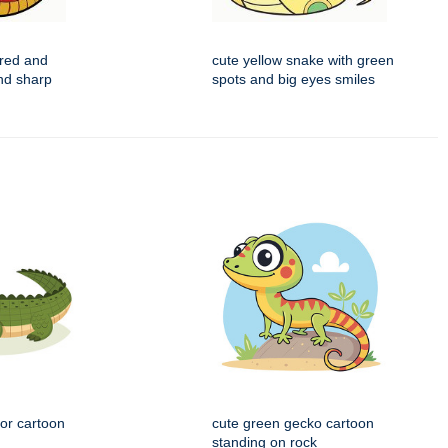
 red and
cute yellow snake with green
nd sharp
spots and big eyes smiles
tor cartoon
cute green gecko cartoon
standing on rock