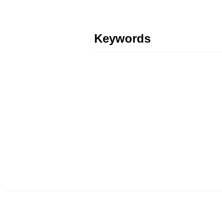
Keywords