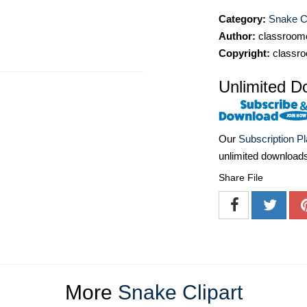
Category:
Snake Cl
Author:
classroomc
Copyright:
classro
Unlimited D
Our
Subscription P
unlimited download
Share File
More
Snake Clipart