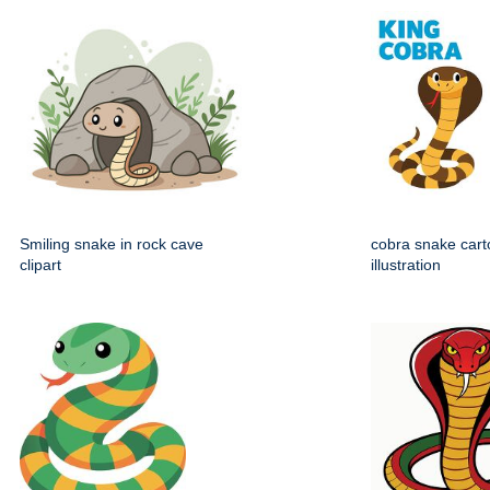
Smiling snake in rock cave
cobra snake carto
clipart
illustration