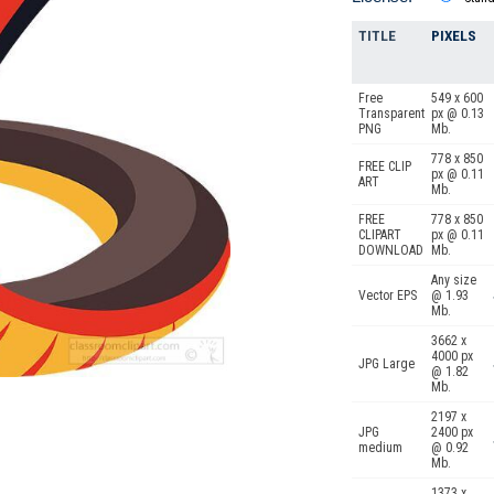
TITLE
PIXELS
Free
549 x 600
Transparent
px @ 0.13
PNG
Mb.
778 x 850
FREE CLIP
px @ 0.11
ART
Mb.
FREE
778 x 850
CLIPART
px @ 0.11
DOWNLOAD
Mb.
Any size
Vector EPS
@ 1.93
Mb.
3662 x
4000 px
JPG Large
@ 1.82
Mb.
2197 x
JPG
2400 px
medium
@ 0.92
Mb.
1373 x