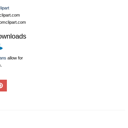
ipart
lipart.com
omclipart.com
ownloads
lans
allow for
s.