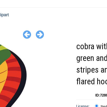
ipart
cobra wit
green and
stripes a
flared ho
ID:728
License:
Stan