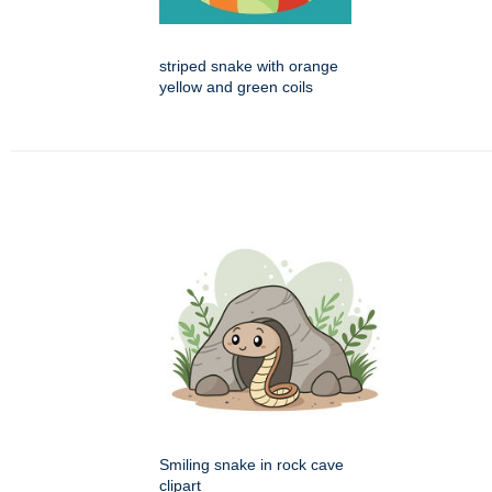
striped snake with orange
yellow and green coils
Smiling snake in rock cave
clipart