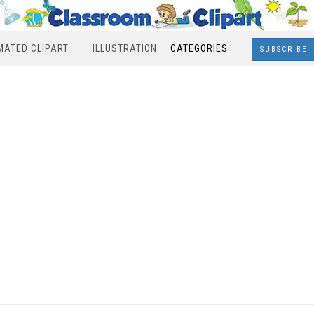
MATED CLIPART
ILLUSTRATION
CATEGORIES
SUBSCRIBE