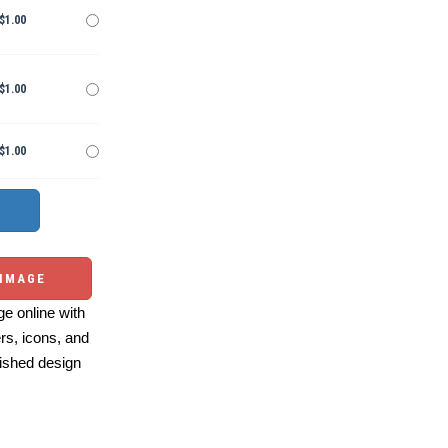
$1.00
$1.00
$1.00
 IMAGE
e online with
ers, icons, and
ished design