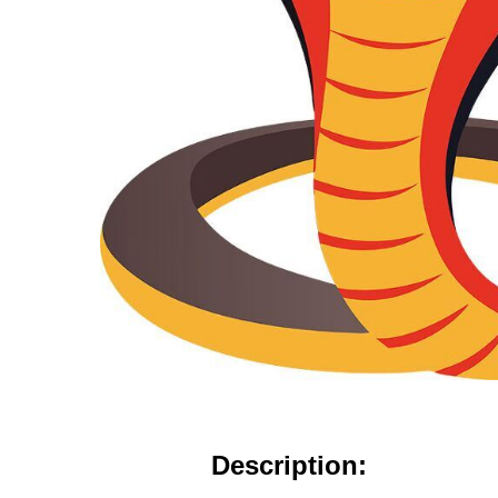
Description: