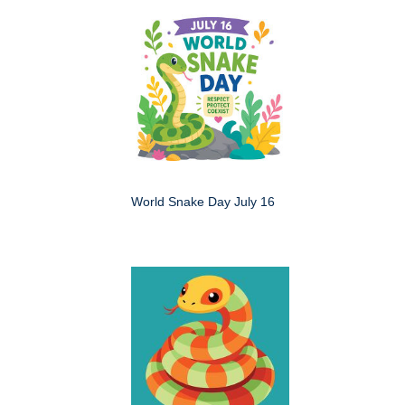
World Snake Day July 16