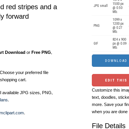
1500 px
d red stripes and a
JPG small
@ 0.50
Mb.
ly forward
1099 x
1200 px
PNG
@ 0.27
Mb.
824 x 900
GIF
px @ 0.09
Mb.
art Download
or
Free PNG
,
Choose your preferred file
shopping cart.
EDIT THIS
Customize this imag
ll available JPG sizes, PNG,
text, doodles, stick
lans
.
more. Save your fin
when you are done
mclipart.com
.
File Details