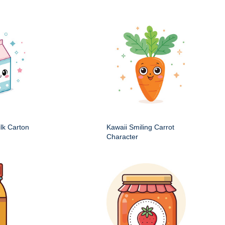
ilk Carton
Kawaii Smiling Carrot
Character