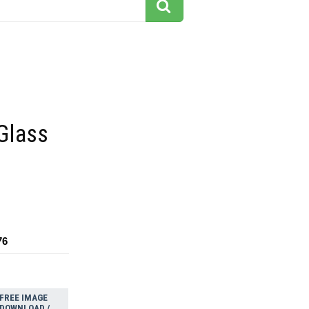
Glass
76
FREE IMAGE
DOWNLOAD /