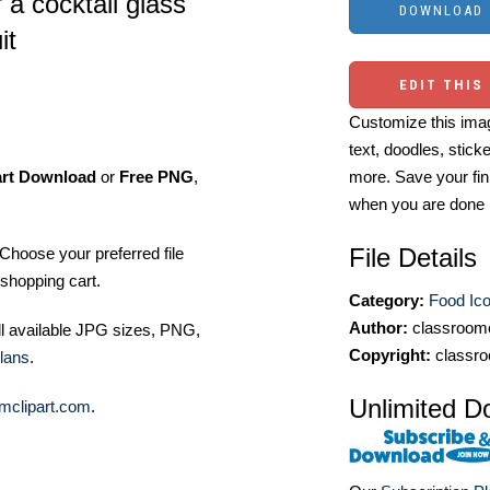
 a cocktail glass
it
EDIT THIS
Customize this imag
text, doodles, stick
art Download
or
Free PNG
,
more. Save your fin
when you are done
File Details
Choose your preferred file
shopping cart.
Category:
Food Ic
Author:
classroomc
ll available JPG sizes, PNG,
Copyright:
classro
lans
.
Unlimited D
mclipart.com
.