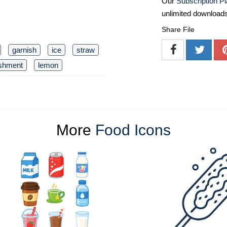
Our
Subscription P
unlimited download
Share File
garnish
ice
straw
eshment
lemon
More
Food Icons