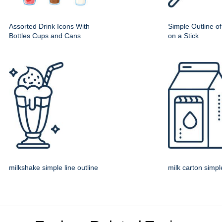
Assorted Drink Icons With
Simple Outline o
Bottles Cups and Cans
on a Stick
milkshake simple line outline
milk carton simple