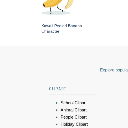
Kawaii Peeled Banana
Character
Explore popular
CLIPART
School Clipart
Animal Clipart
People Clipart
Holiday Clipart