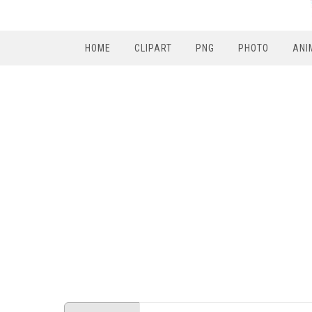
HOME
CLIPART
PNG
PHOTO
ANI