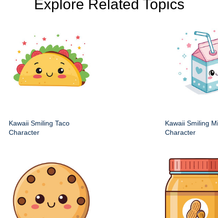
Explore Related Topics
Kawaii Smiling Taco
Kawaii Smiling M
Character
Character