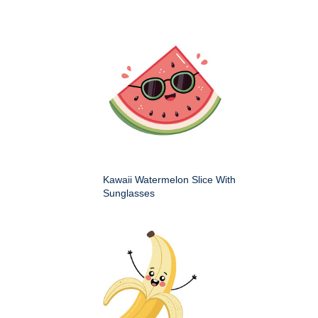
Kawaii Watermelon Slice With
Sunglasses