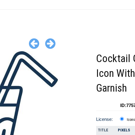
Cocktail 
Icon With
Garnish
ID:775
License:
Icons
TITLE
PIXELS