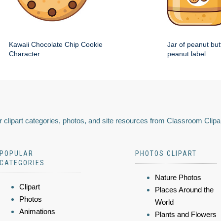
Kawaii Chocolate Chip Cookie
Jar of peanut but
Character
peanut label
 clipart categories, photos, and site resources from Classroom Clipa
POPULAR
PHOTOS CLIPART
CATEGORIES
Nature Photos
Clipart
Places Around the
Photos
World
Animations
Plants and Flowers