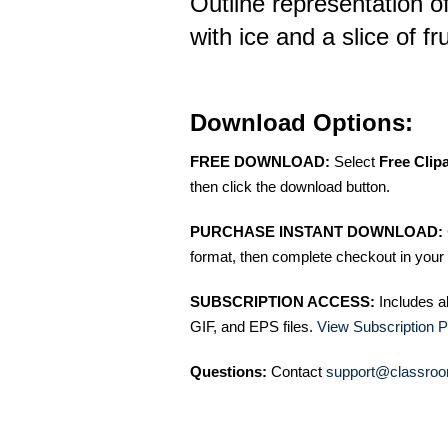
Outline representation of
with ice and a slice of fru
Download Options:
FREE DOWNLOAD:
Select
Free Clip
then click the download button.
PURCHASE INSTANT DOWNLOAD:
format, then complete checkout in your 
SUBSCRIPTION ACCESS:
Includes a
GIF, and EPS files.
View Subscription P
Questions:
Contact
support@classroo