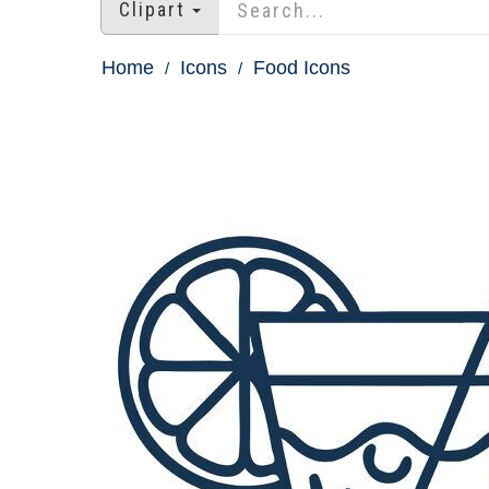
Clipart
Home
Icons
Food Icons