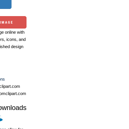
 IMAGE
e online with
ers, icons, and
ished design
ons
lipart.com
omclipart.com
ownloads