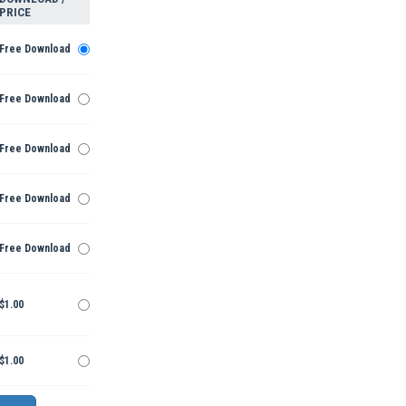
PRICE
Free Download
Free Download
Free Download
Free Download
Free Download
$1.00
$1.00