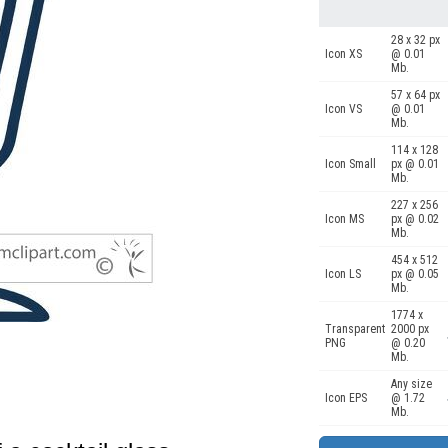
28 x 32 px
Icon XS
@ 0.01
Mb.
57 x 64 px
Icon VS
@ 0.01
Mb.
114 x 128
Icon Small
px @ 0.01
Mb.
227 x 256
Icon MS
px @ 0.02
Mb.
454 x 512
Icon LS
px @ 0.05
Mb.
1774 x
Transparent
2000 px
PNG
@ 0.20
Mb.
Any size
Icon EPS
@ 1.72
Mb.