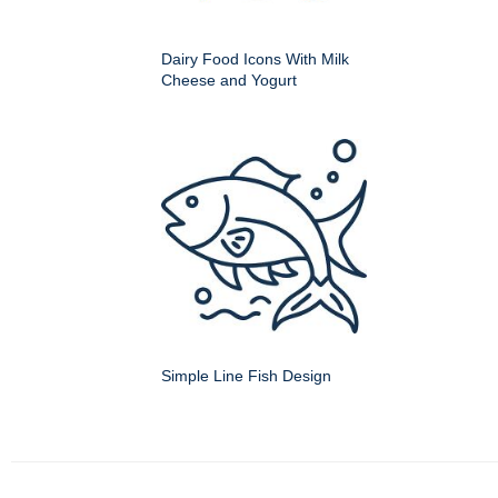
Dairy Food Icons With Milk
Cheese and Yogurt
Simple Line Fish Design