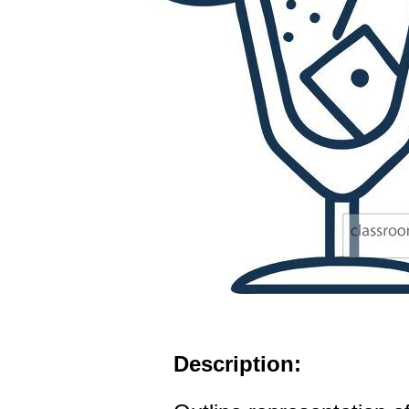
Description: