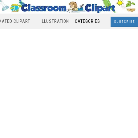
MATED CLIPART
ILLUSTRATION
CATEGORIES
SUBSCRIBE