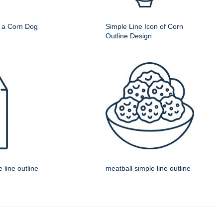
f a Corn Dog
Simple Line Icon of Corn
Outline Design
 line outline
meatball simple line outline