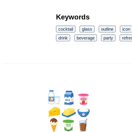
Keywords
cocktail
glass
outline
icon
drink
beverage
party
refr