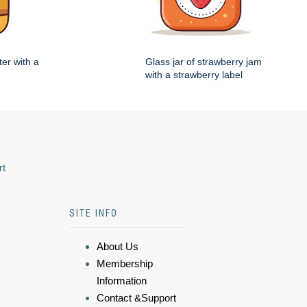
ter with a
Glass jar of strawberry jam
with a strawberry label
rt
SITE INFO
About Us
Membership
Information
Contact &Support