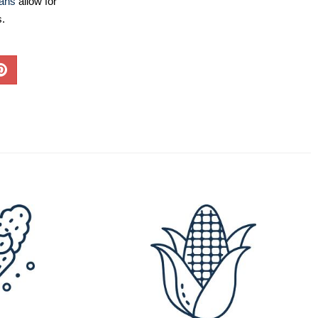
lans
allow for
s.