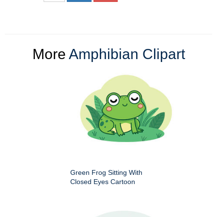
More
Amphibian Clipart
Green Frog Sitting With
Closed Eyes Cartoon