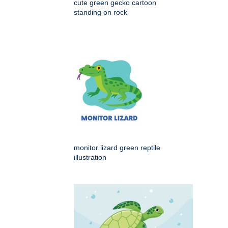
cute green gecko cartoon
standing on rock
monitor lizard green reptile
illustration