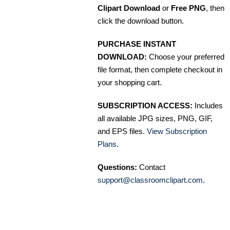
Clipart Download
or
Free PNG
, then
click the download button.
PURCHASE INSTANT
DOWNLOAD:
Choose your preferred
file format, then complete checkout in
your shopping cart.
SUBSCRIPTION ACCESS:
Includes
all available JPG sizes, PNG, GIF,
and EPS files.
View Subscription
Plans
.
Questions:
Contact
support@classroomclipart.com
.