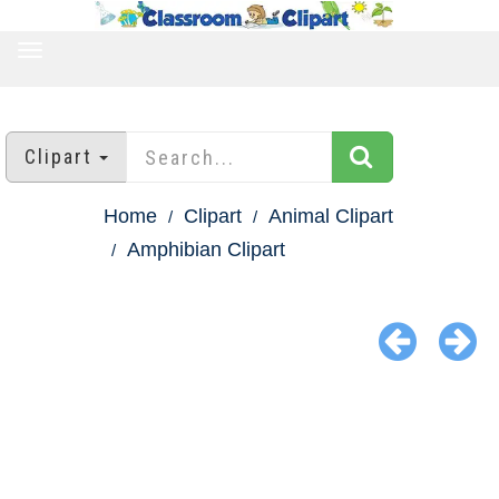
TOGGLE
NAVIGATION
Clipart
Home
Clipart
Animal Clipart
Amphibian Clipart