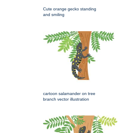
Cute orange gecko standing
and smiling
cartoon salamander on tree
branch vector illustration