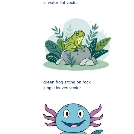
in water flat vector
green frog sitting on rock
jungle leaves vector