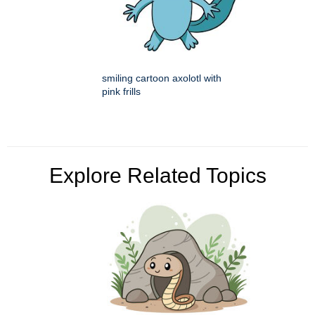
smiling cartoon axolotl with
pink frills
Explore Related Topics