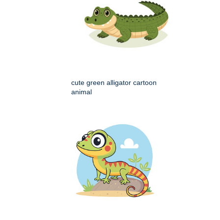
cute green alligator cartoon
animal