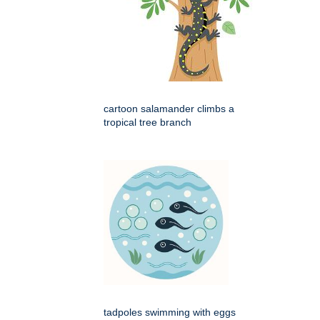
cartoon salamander climbs a
tropical tree branch
tadpoles swimming with eggs