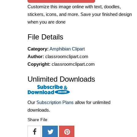
Customize this image online with text, doodles,
stickers, icons, and more. Save your finished design
when you are done
File Details
Category:
Amphibian Clipart
Author:
classroomclipart.com
Copyright:
classroomclipart.com
Unlimited Downloads
Our
Subscription Plans
allow for unlimited
downloads.
Share File