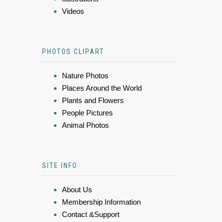
Videos
PHOTOS CLIPART
Nature Photos
Places Around the World
Plants and Flowers
People Pictures
Animal Photos
SITE INFO
About Us
Membership Information
Contact &Support