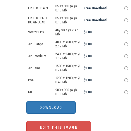
850 x 850 px @
FREE CLIP ART
Free Download
0.15 Mb.
FREE CLIPART
850 x 850 px @
Free Download
DOWNLOAD
0.15 Mb.
Any size @ 2.47
Vector EPS
$5.00
Mb.
4000 x 4000 px @
JPG Large
$3.00
2.52 Mb.
2400 x 2400 px @
JPG medium
$2.00
1.32 Mb.
1500 x 1500 px @
JPG small
$1.00
0.74 Mb.
1200 x 1200 px @
PNG
$1.00
0.43 Mb.
900 x 900 px @
GIF
$1.00
0.13 Mb.
EDIT THIS IMAGE