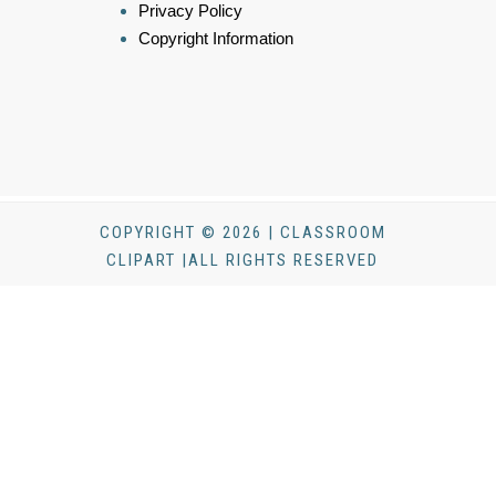
Privacy Policy
Copyright Information
COPYRIGHT © 2026 | CLASSROOM
CLIPART |ALL RIGHTS RESERVED