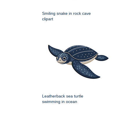
Smiling snake in rock cave
clipart
Leatherback sea turtle
swimming in ocean