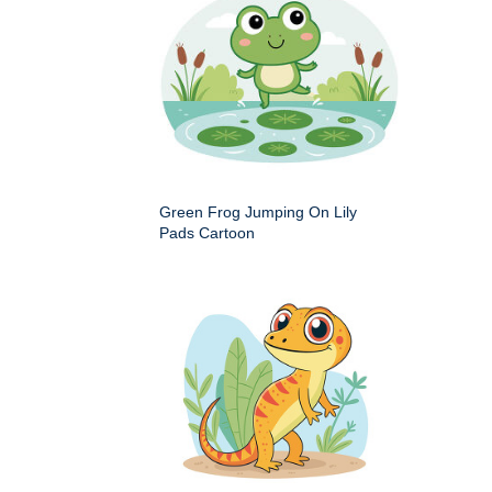
Green Frog Jumping On Lily
Pads Cartoon