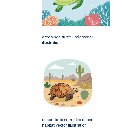
green sea turtle underwater
illustration
desert tortoise reptile desert
habitat vector illustration