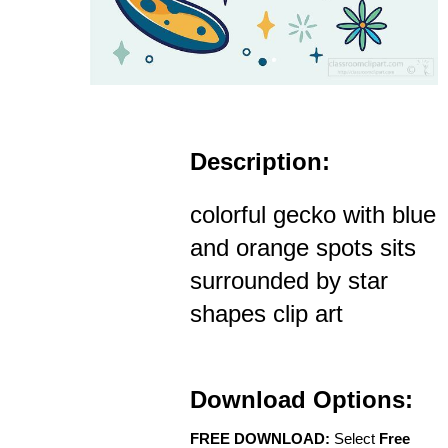
Description:
colorful gecko with blue
and orange spots sits
surrounded by star
shapes clip art
Download Options:
FREE DOWNLOAD:
Select
Free