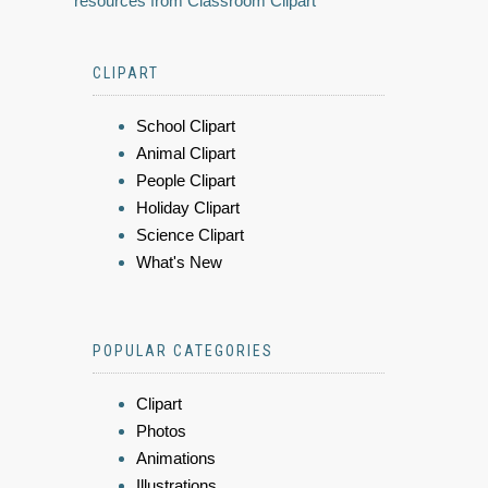
resources from Classroom Clipart
CLIPART
School Clipart
Animal Clipart
People Clipart
Holiday Clipart
Science Clipart
What's New
POPULAR CATEGORIES
Clipart
Photos
Animations
Illustrations