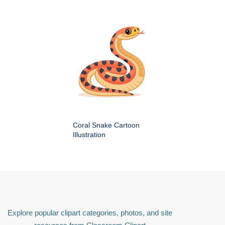
Coral Snake Cartoon
Illustration
Explore popular clipart categories, photos, and site