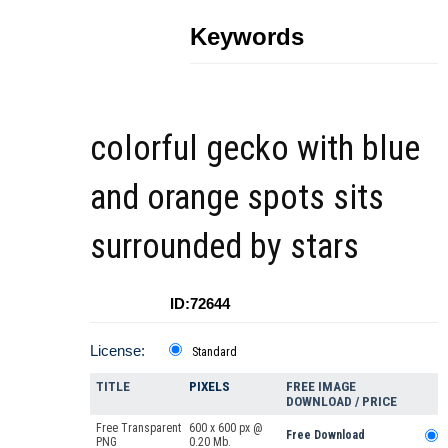
Keywords
colorful gecko with blue
and orange spots sits
surrounded by stars
ID:72644
License:
Standard
TITLE
PIXELS
FREE IMAGE
DOWNLOAD / PRICE
Free Transparent
600 x 600 px @
Free Download
PNG
0.20 Mb.