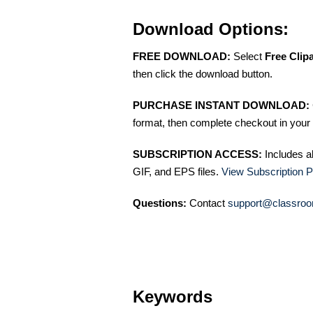
Download Options:
FREE DOWNLOAD:
Select
Free Clip
then click the download button.
PURCHASE INSTANT DOWNLOAD:
format, then complete checkout in your 
SUBSCRIPTION ACCESS:
Includes a
GIF, and EPS files.
View Subscription P
Questions:
Contact
support@classroo
Keywords