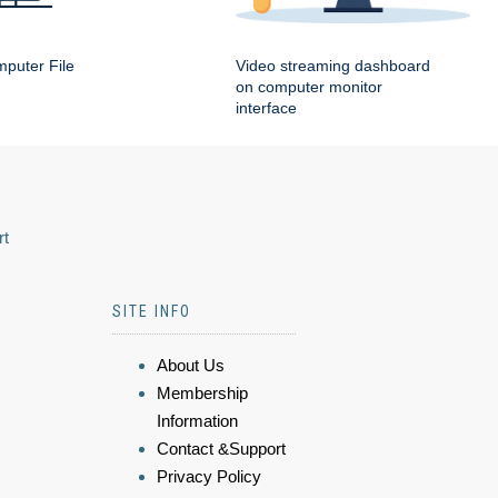
puter File
Video streaming dashboard
on computer monitor
interface
rt
SITE INFO
About Us
Membership
Information
Contact &Support
Privacy Policy