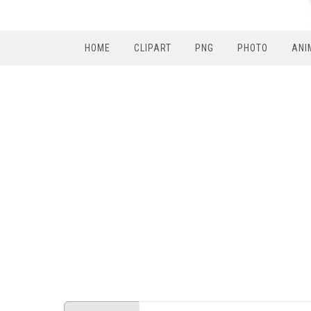
HOME
CLIPART
PNG
PHOTO
ANI