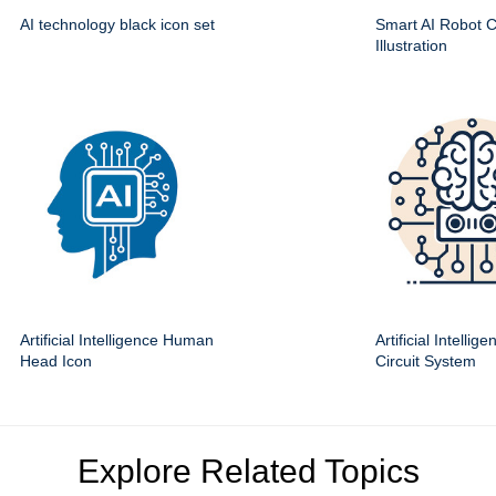
AI technology black icon set
Smart AI Robot Ci
Illustration
Artificial Intelligence Human
Artificial Intellig
Head Icon
Circuit System
Explore Related Topics