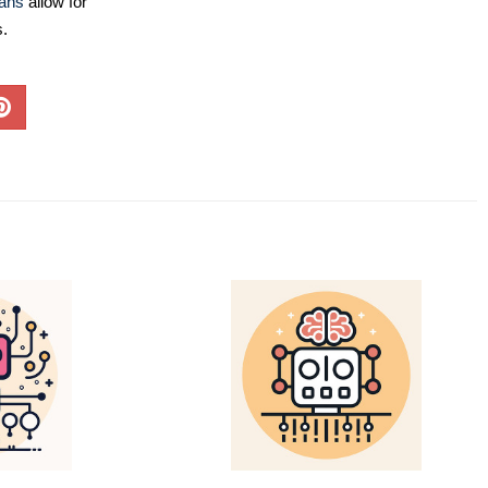
lans
allow for
s.