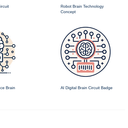
rcuit
Robot Brain Technology
Concept
ence Brain
AI Digital Brain Circuit Badge