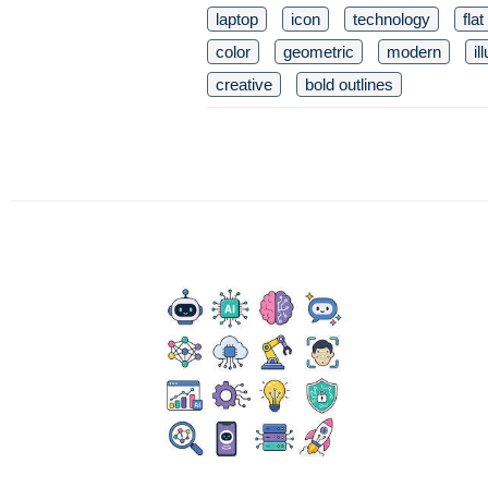
laptop
icon
technology
fla
color
geometric
modern
il
creative
bold outlines