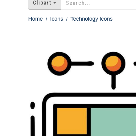
Clipart
Home
Icons
Technology Icons