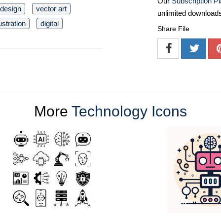
Our
Subscription P
t design
vector art
unlimited download
lustration
digital
Share File
More
Technology Icons