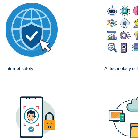
internet safety
AI technology col