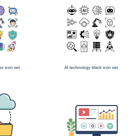
or icon set
AI technology black icon set