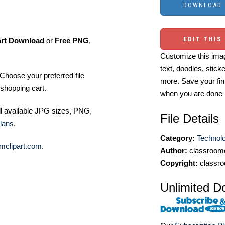
EDIT THIS
art Download
or
Free PNG
,
Customize this imag
text, doodles, stick
Choose your preferred file
more. Save your fin
shopping cart.
when you are done
ll available JPG sizes, PNG,
File Details
lans
.
Category:
Technol
mclipart.com
.
Author:
classroomc
Copyright:
classro
Unlimited D