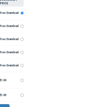
PRICE
Free Download
Free Download
Free Download
Free Download
Free Download
$1.00
$1.00