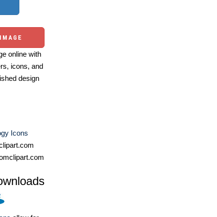
 IMAGE
e online with
ers, icons, and
ished design
ogy Icons
lipart.com
omclipart.com
ownloads