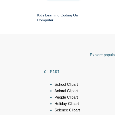
Kids Learning Coding On
Computer
Explore popular
CLIPART
School Clipart
Animal Clipart
People Clipart
Holiday Clipart
Science Clipart