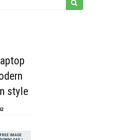
laptop
modern
n style
82
FREE IMAGE
DOWNLOAD /