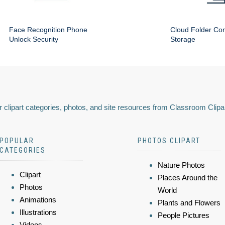
Face Recognition Phone
Cloud Folder Com
Unlock Security
Storage
 clipart categories, photos, and site resources from Classroom Clipa
POPULAR
PHOTOS CLIPART
CATEGORIES
Nature Photos
Clipart
Places Around the
Photos
World
Animations
Plants and Flowers
Illustrations
People Pictures
Videos