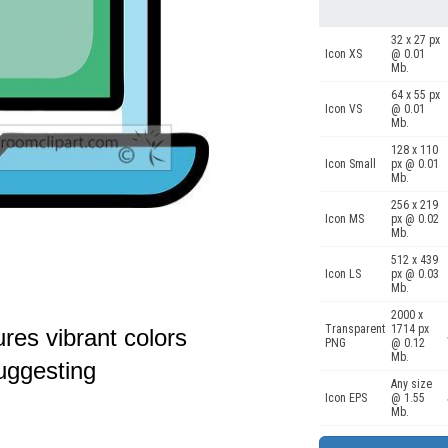
32 x 27 px
Icon XS
@ 0.01
Mb.
64 x 55 px
Icon VS
@ 0.01
Mb.
128 x 110
Icon Small
px @ 0.01
Mb.
256 x 219
Icon MS
px @ 0.02
Mb.
512 x 439
Icon LS
px @ 0.03
Mb.
2000 x
Transparent
1714 px
ures vibrant colors
PNG
@ 0.12
Mb.
uggesting
Any size
Icon EPS
@ 1.55
Mb.