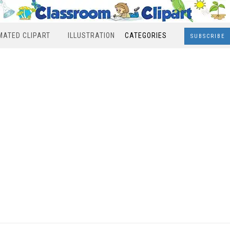
MATED CLIPART
ILLUSTRATION
CATEGORIES
SUBSCRIBE