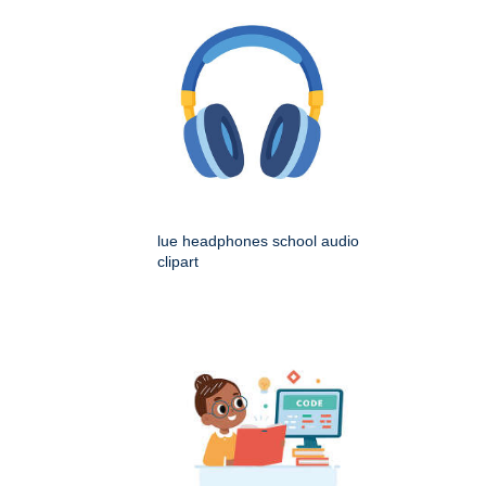
lue headphones school audio
clipart