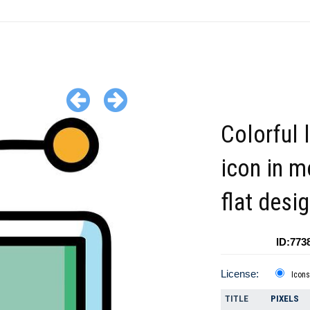
Colorful 
icon in 
flat desig
ID:773
License:
Icons
TITLE
PIXELS