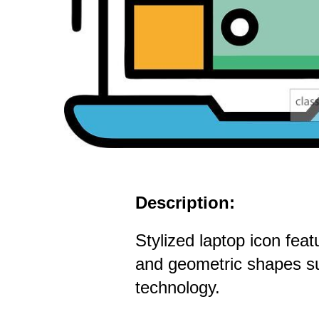
Description:
Stylized laptop icon feat
and geometric shapes s
technology.