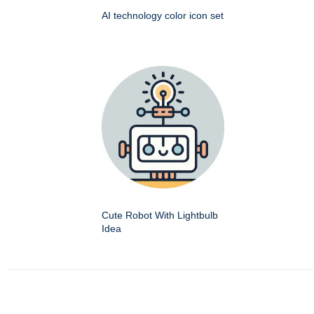
AI technology color icon set
Cute Robot With Lightbulb
Idea