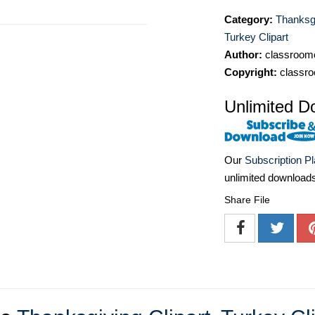
Category:
Thanksgi
Turkey Clipart
Author:
classroomc
Copyright:
classro
Unlimited D
Our
Subscription P
unlimited download
Share File