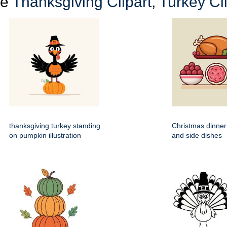
re
Thanksgiving Clipart
,
Turkey Cli
thanksgiving turkey standing
Christmas dinner
on pumpkin illustration
and side dishes