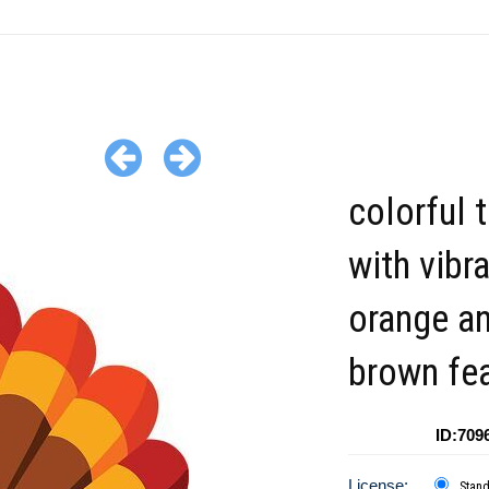
colorful 
with vibr
orange a
brown fe
ID:709
License:
Stan