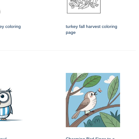
ey coloring
turkey fall harvest coloring
page