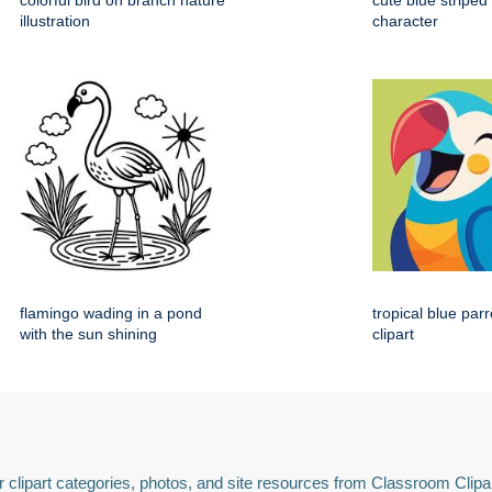
colorful bird on branch nature
cute blue striped
illustration
character
flamingo wading in a pond
tropical blue par
with the sun shining
clipart
 clipart categories, photos, and site resources from Classroom Clipa