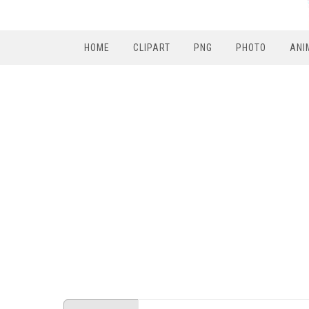
HOME
CLIPART
PNG
PHOTO
ANI