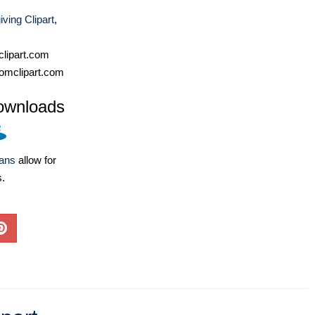
ving Clipart
,
lipart.com
omclipart.com
ownloads
lans
allow for
s.