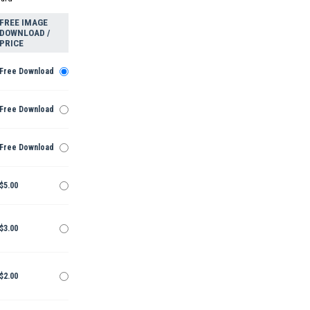
FREE IMAGE
DOWNLOAD /
PRICE
Free Download
Free Download
Free Download
$5.00
$3.00
$2.00