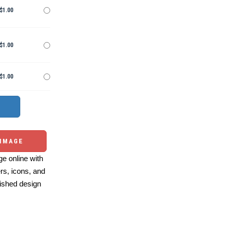
$1.00
$1.00
$1.00
 IMAGE
e online with
ers, icons, and
ished design