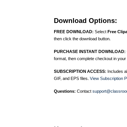
Download Options:
FREE DOWNLOAD:
Select
Free Clip
then click the download button.
PURCHASE INSTANT DOWNLOAD:
format, then complete checkout in your 
SUBSCRIPTION ACCESS:
Includes a
GIF, and EPS files.
View Subscription P
Questions:
Contact
support@classroo