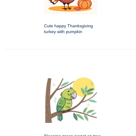
Cute happy Thanksgiving
turkey with pumpkin