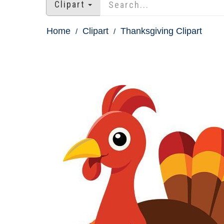
Clipart
Home
Clipart
Thanksgiving Clipart