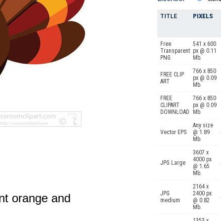
TITLE
PIXELS
Free
541 x 600
Transparent
px @ 0.11
PNG
Mb.
766 x 850
FREE CLIP
px @ 0.09
ART
Mb.
FREE
766 x 850
CLIPART
px @ 0.09
DOWNLOAD
Mb.
Any size
Vector EPS
@ 1.89
Mb.
3607 x
4000 px
JPG Large
@ 1.65
Mb.
2164 x
JPG
2400 px
ant orange and
medium
@ 0.82
Mb.
1353 x