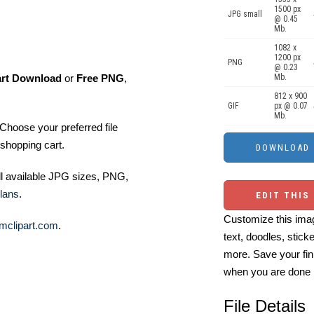
1500 px
JPG small
@ 0.45
Mb.
1082 x
1200 px
PNG
@ 0.23
art Download
or
Free PNG
,
Mb.
812 x 900
GIF
px @ 0.07
Mb.
Choose your preferred file
shopping cart.
ll available JPG sizes, PNG,
lans
.
EDIT THIS
Customize this imag
mclipart.com
.
text, doodles, stick
more. Save your fin
when you are done
File Details