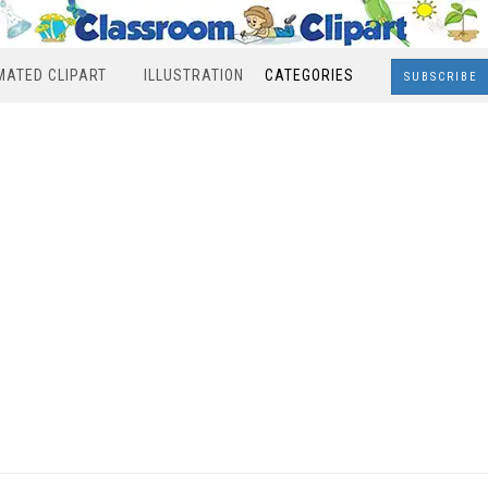
MATED CLIPART
ILLUSTRATION
CATEGORIES
SUBSCRIBE