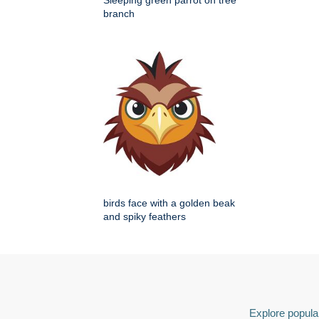
Sleeping green parrot on tree
branch
birds face with a golden beak
and spiky feathers
Explore popular