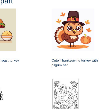
part
 roast turkey
Cute Thanksgiving turkey with
pilgrim hat