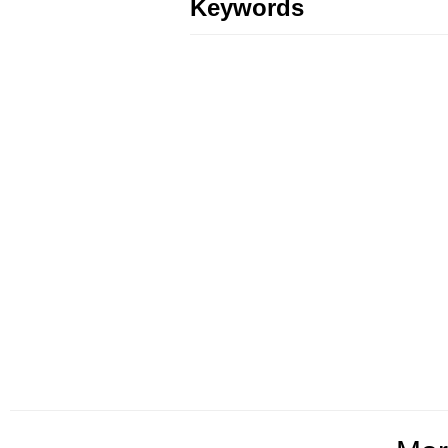
Keywords