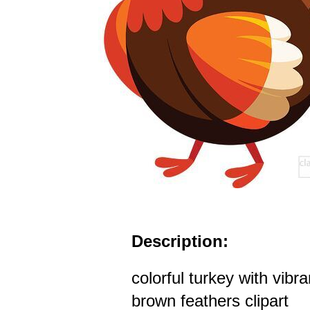
Description:
colorful turkey with vibr
brown feathers clipart