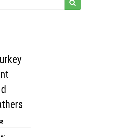
turkey
ant
nd
athers
68
dard