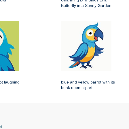
 owl
Charming Bird Sings to a
Butterfly in a Sunny Garden
rot laughing
blue and yellow parrot with its
beak open clipart
rt