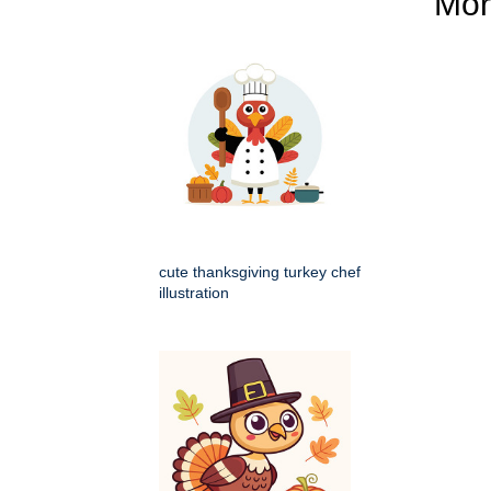
Mo
cute thanksgiving turkey chef
illustration