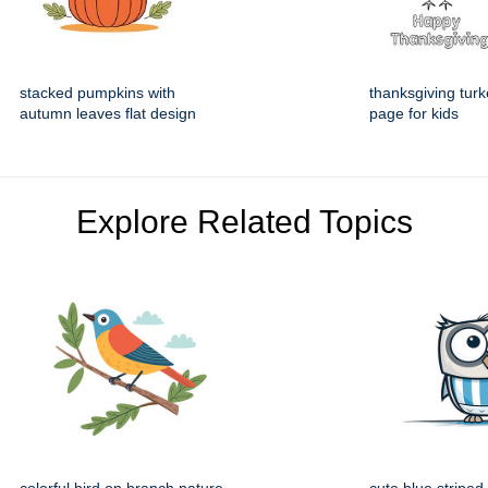
stacked pumpkins with
thanksgiving turk
autumn leaves flat design
page for kids
Explore Related Topics