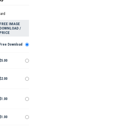
dard
FREE IMAGE
DOWNLOAD /
PRICE
Free Download
$5.00
$2.00
$1.00
$1.00