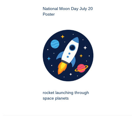
National Moon Day July 20
Poster
rocket launching through
space planets