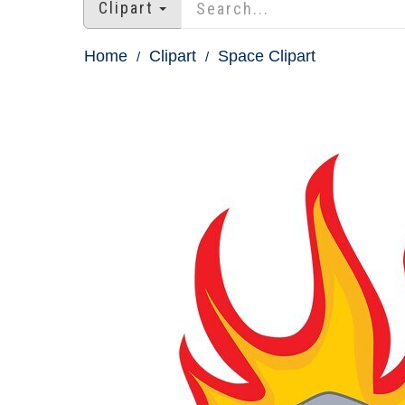
Clipart
Home
Clipart
Space Clipart