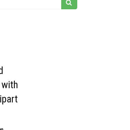
d
 with
lipart
99