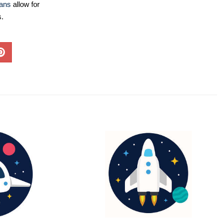
lans
allow for
s.