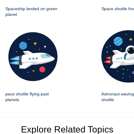
Spaceship landed on green
Space shuttle fro
planet
pace shuttle flying past
Astronaut wavin
planets
shuttle
Explore Related Topics