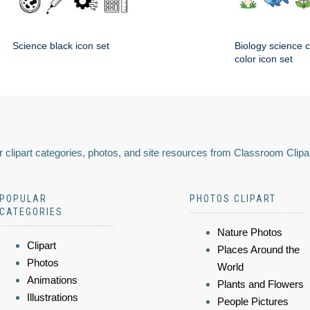
Science black icon set
Biology science 
color icon set
 clipart categories, photos, and site resources from Classroom Clipa
POPULAR
PHOTOS CLIPART
CATEGORIES
Nature Photos
Clipart
Places Around the
Photos
World
Animations
Plants and Flowers
Illustrations
People Pictures