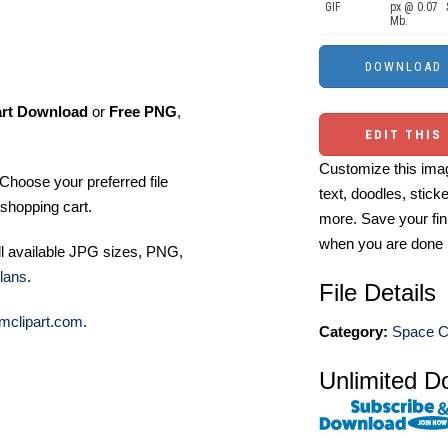
GIF
px @ 0.07
Mb.
art Download
or
Free PNG
,
EDIT THIS
Customize this imag
Choose your preferred file
text, doodles, stick
shopping cart.
more. Save your fin
when you are done
ll available JPG sizes, PNG,
lans
.
File Details
mclipart.com
.
Category:
Space Cl
Unlimited D