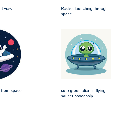
nt view
Rocket launching through
space
g from space
cute green alien in flying
saucer spaceship