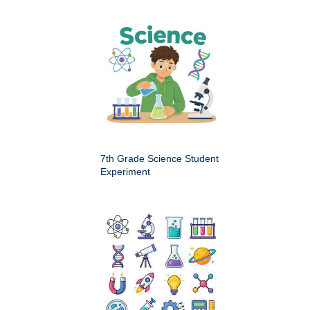
7th Grade Science Student
Experiment