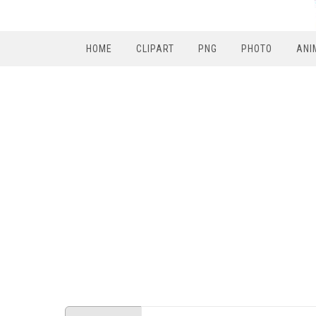
HOME
CLIPART
PNG
PHOTO
ANI