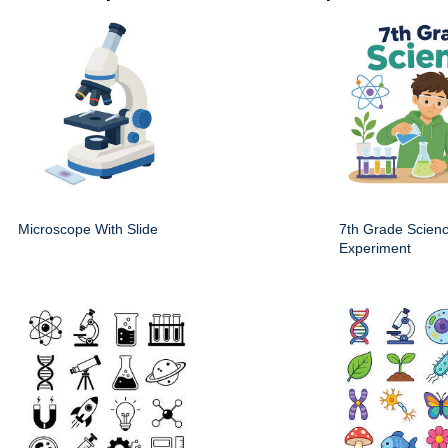
Microscope With Slide
7th Grade Scien
Experiment