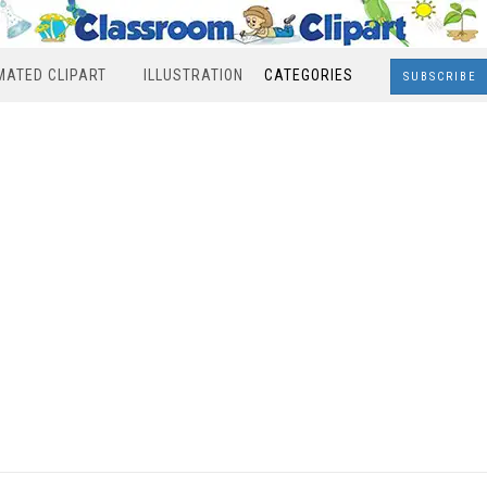
MATED CLIPART
ILLUSTRATION
CATEGORIES
SUBSCRIBE