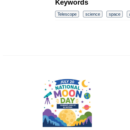
Keywords
Telescope
science
space