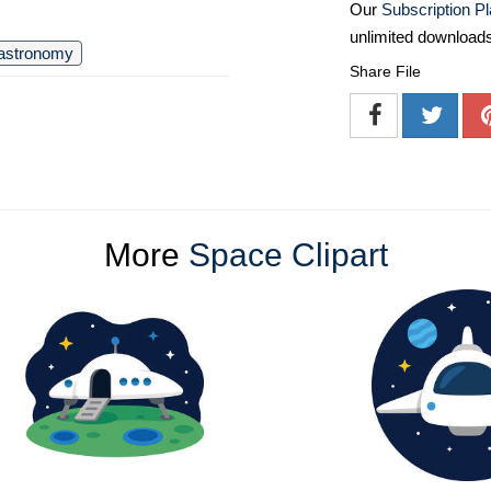
Our
Subscription P
unlimited download
astronomy
Share File
More
Space Clipart