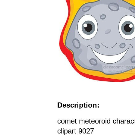
Description:
comet meteoroid characte
clipart 9027