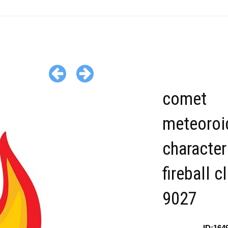
comet
meteoroi
character
fireball c
9027
ID:164