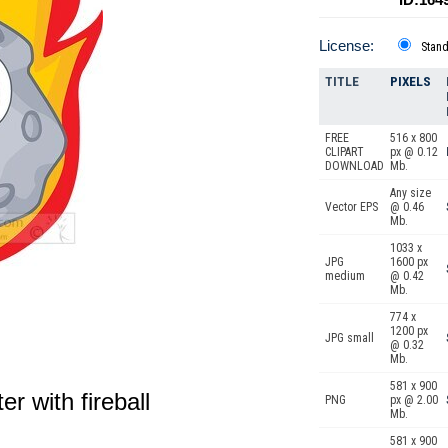
License:
Stan
TITLE
PIXELS
FREE
516 x 800
CLIPART
px @ 0.12
DOWNLOAD
Mb.
Any size
Vector EPS
@ 0.46
Mb.
1033 x
JPG
1600 px
medium
@ 0.42
Mb.
774 x
1200 px
JPG small
@ 0.32
Mb.
581 x 900
r with fireball
PNG
px @ 2.00
Mb.
581 x 900