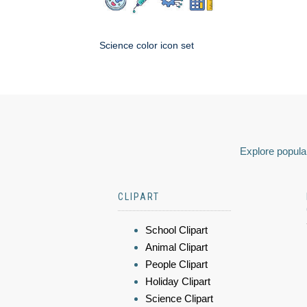
Science color icon set
Explore popular
CLIPART
School Clipart
Animal Clipart
People Clipart
Holiday Clipart
Science Clipart