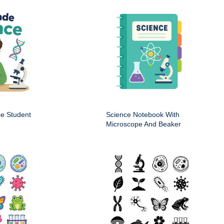
ce Student
Science Notebook With
Microscope And Beaker