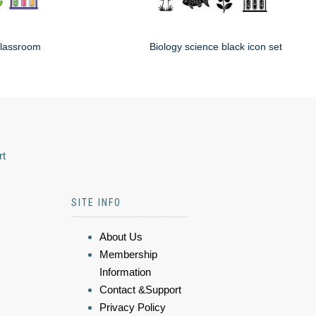
classroom
Biology science black icon set
rt
SITE INFO
About Us
Membership
Information
Contact &Support
Privacy Policy