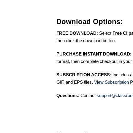
Download Options:
FREE DOWNLOAD:
Select
Free Clip
then click the download button.
PURCHASE INSTANT DOWNLOAD:
format, then complete checkout in your 
SUBSCRIPTION ACCESS:
Includes a
GIF, and EPS files.
View Subscription P
Questions:
Contact
support@classroo