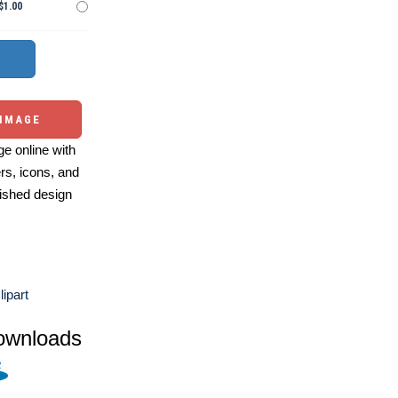
$1.00
 IMAGE
e online with
ers, icons, and
ished design
ipart
ownloads