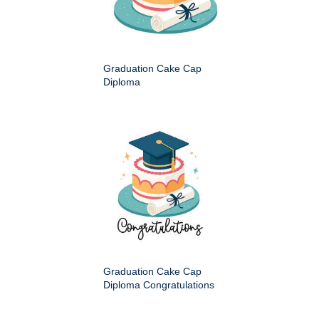
Graduation Cake Cap
Diploma
Graduation Cake Cap
Diploma Congratulations