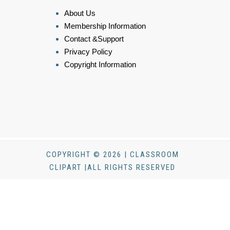
About Us
Membership Information
Contact &Support
Privacy Policy
Copyright Information
COPYRIGHT © 2026 | CLASSROOM
CLIPART |ALL RIGHTS RESERVED