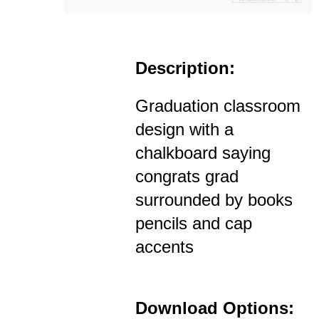
Description:
Graduation classroom
design with a
chalkboard saying
congrats grad
surrounded by books
pencils and cap
accents
Download Options: