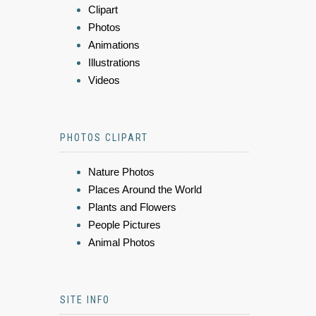
Clipart
Photos
Animations
Illustrations
Videos
PHOTOS CLIPART
Nature Photos
Places Around the World
Plants and Flowers
People Pictures
Animal Photos
SITE INFO