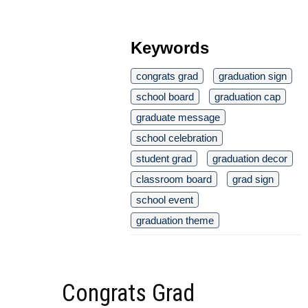
Keywords
congrats grad
graduation sign
school board
graduation cap
graduate message
school celebration
student grad
graduation decor
classroom board
grad sign
school event
graduation theme
Congrats Grad