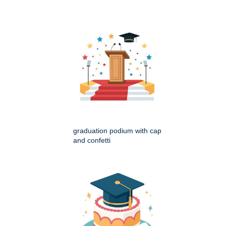
graduation podium with cap
and confetti