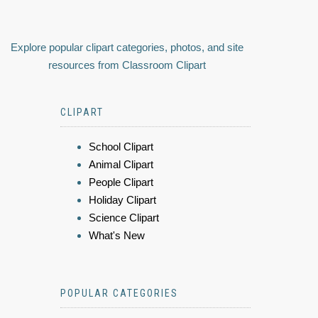
Explore popular clipart categories, photos, and site
resources from Classroom Clipart
CLIPART
School Clipart
Animal Clipart
People Clipart
Holiday Clipart
Science Clipart
What's New
POPULAR CATEGORIES