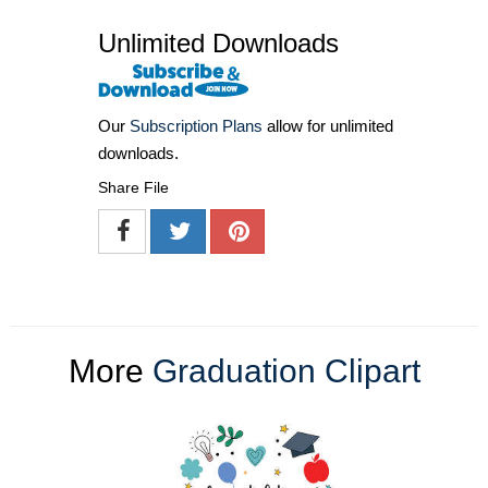
Unlimited Downloads
Our
Subscription Plans
allow for unlimited
downloads.
Share File
More
Graduation Clipart