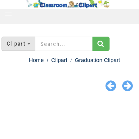
TOGGLE
NAVIGATION
Clipart
Home
Clipart
Graduation Clipart