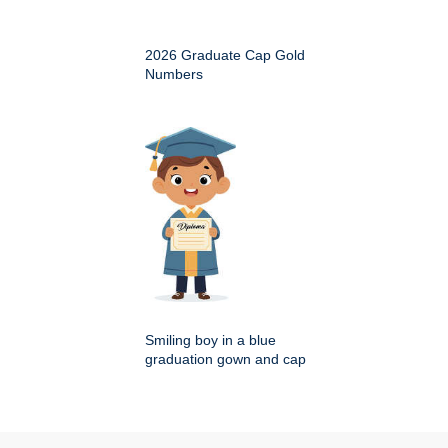
2026 Graduate Cap Gold
Numbers
Smiling boy in a blue
graduation gown and cap