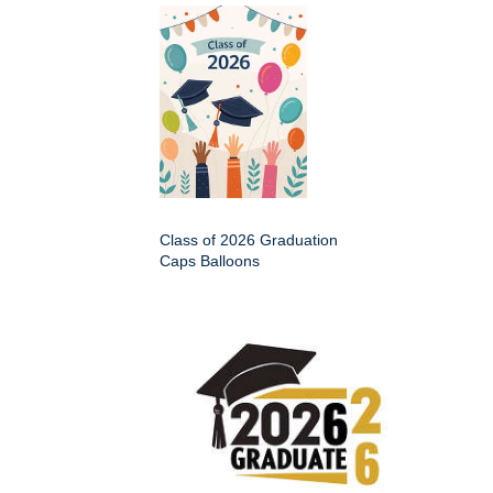
Class of 2026 Graduation
Caps Balloons