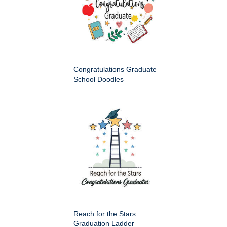
Congratulations Graduate
School Doodles
Reach for the Stars
Graduation Ladder