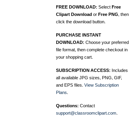
FREE DOWNLOAD:
Select
Free
Clipart Download
or
Free PNG
, then
click the download button.
PURCHASE INSTANT
DOWNLOAD:
Choose your preferred
file format, then complete checkout in
your shopping cart.
SUBSCRIPTION ACCESS:
Includes
all available JPG sizes, PNG, GIF,
and EPS files.
View Subscription
Plans
.
Questions:
Contact
support@classroomclipart.com
.