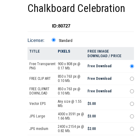
Chalkboard Celebration
ID:80727
License:
Standard
TITLE
PIXELS
FREE IMAGE
DOWNLOAD / PRICE
Free Transparent
900 x 808 px @
Free Download
PNG
0.17 Mb.
850 x 763 px @
FREE CLIP ART
Free Download
0.10 Mb.
FREE CLIPART
850 x 763 px @
Free Download
DOWNLOAD
0.10 Mb.
Any size @ 1.55
Vector EPS
$5.00
Mb.
4000 x 3591 px @
JPG Large
$3.00
1.66 Mb.
2400 x 2154 px @
JPG medium
$2.00
0.82 Mb.