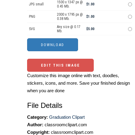
1500 x 1347 px @
JPG small
$1.00
0.45 Mb.
2000 x 1795 px @
PNG
$1.00
0.38 Mb.
Any size @ 0.17
SVG
$5.00
Mb.
EDIT THIS IMAGE
Customize this image online with text, doodles,
stickers, icons, and more. Save your finished design
when you are done
File Details
Category:
Graduation Clipart
Author:
classroomclipart.com
Copyright:
classroomclipart.com