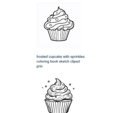
frosted cupcake with sprinkles
coloring book sketch clipart
prin