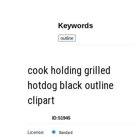
Keywords
outline
cook holding grilled
hotdog black outline
clipart
ID:51945
License:
Standard