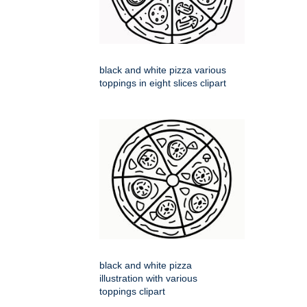
black and white pizza various
toppings in eight slices clipart
black and white pizza
illustration with various
toppings clipart