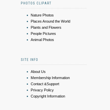
PHOTOS CLIPART
Nature Photos
Places Around the World
Plants and Flowers
People Pictures
Animal Photos
SITE INFO
About Us
Membership Information
Contact &Support
Privacy Policy
Copyright Information