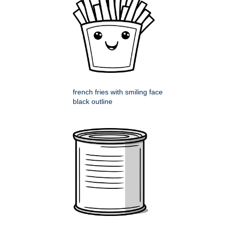
french fries with smiling face
black outline