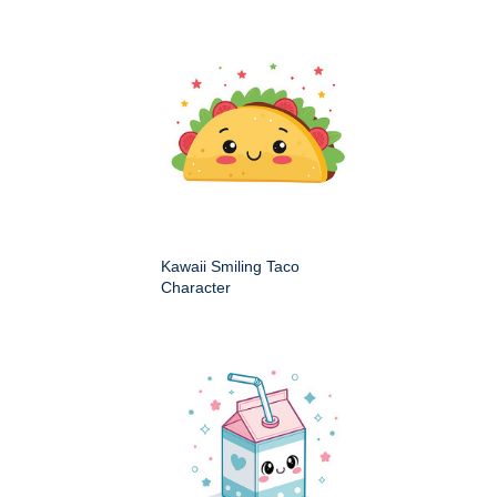
Kawaii Smiling Taco
Character