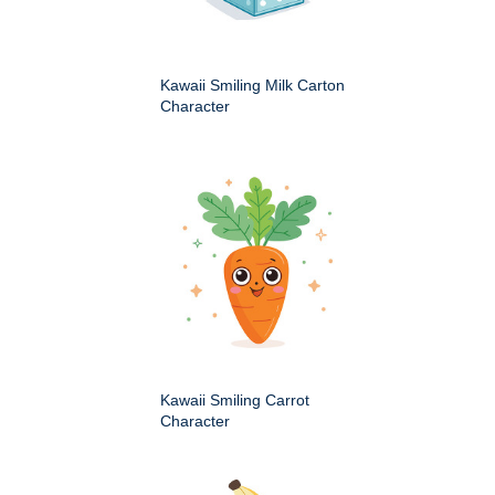
Kawaii Smiling Milk Carton
Character
Kawaii Smiling Carrot
Character