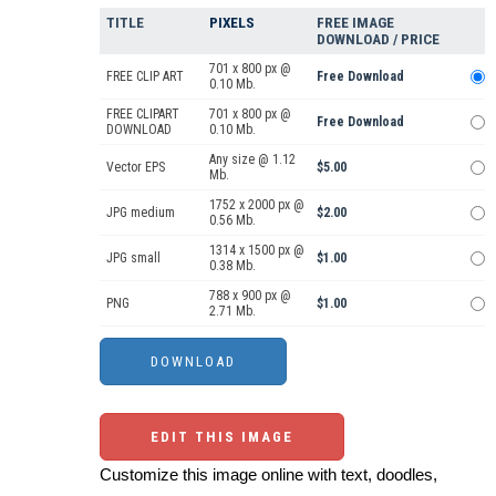
TITLE
PIXELS
FREE IMAGE
DOWNLOAD / PRICE
701 x 800 px @
FREE CLIP ART
Free Download
0.10 Mb.
FREE CLIPART
701 x 800 px @
Free Download
DOWNLOAD
0.10 Mb.
Any size @ 1.12
Vector EPS
$5.00
Mb.
1752 x 2000 px @
JPG medium
$2.00
0.56 Mb.
1314 x 1500 px @
JPG small
$1.00
0.38 Mb.
788 x 900 px @
PNG
$1.00
2.71 Mb.
EDIT THIS IMAGE
Customize this image online with text, doodles,