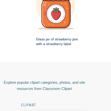
Glass jar of strawberry jam
with a strawberry label
Explore popular clipart categories, photos, and site
resources from Classroom Clipart
CLIPART