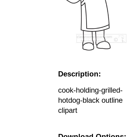
Description:
cook-holding-grilled-
hotdog-black outline
clipart
Download Options: