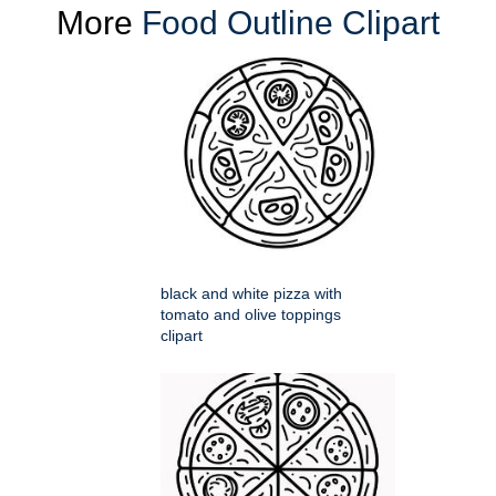
More
Food Outline Clipart
black and white pizza with
tomato and olive toppings
clipart