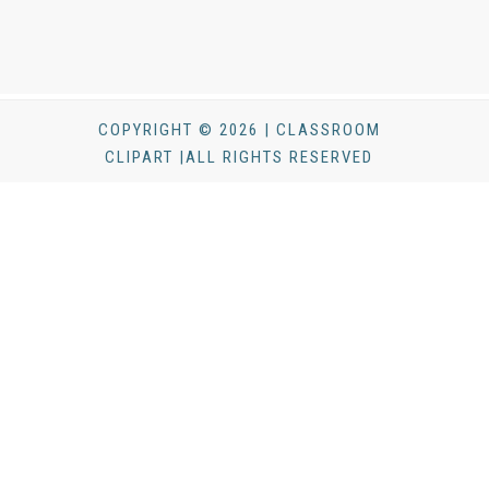
COPYRIGHT © 2026 | CLASSROOM
CLIPART |ALL RIGHTS RESERVED