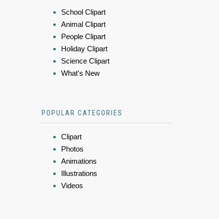
School Clipart
Animal Clipart
People Clipart
Holiday Clipart
Science Clipart
What's New
POPULAR CATEGORIES
Clipart
Photos
Animations
Illustrations
Videos