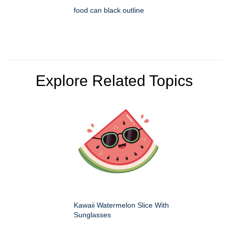
food can black outline
Explore Related Topics
Kawaii Watermelon Slice With
Sunglasses