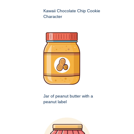
Kawaii Chocolate Chip Cookie
Character
Jar of peanut butter with a
peanut label