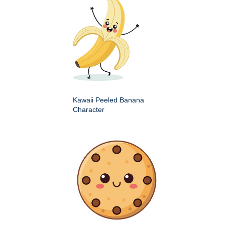
Kawaii Peeled Banana
Character