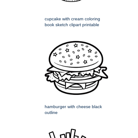
cupcake with cream coloring
book sketch clipart printable
hamburger with cheese black
outline