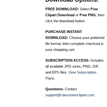
FREE DOWNLOAD:
Select
Free
Clipart Download
or
Free PNG
, then
click the download button.
PURCHASE INSTANT
DOWNLOAD:
Choose your preferred
file format, then complete checkout in
your shopping cart.
SUBSCRIPTION ACCESS:
Includes
all available JPG sizes, PNG, GIF,
and EPS files.
View Subscription
Plans
.
Questions:
Contact
support@classroomclipart.com
.