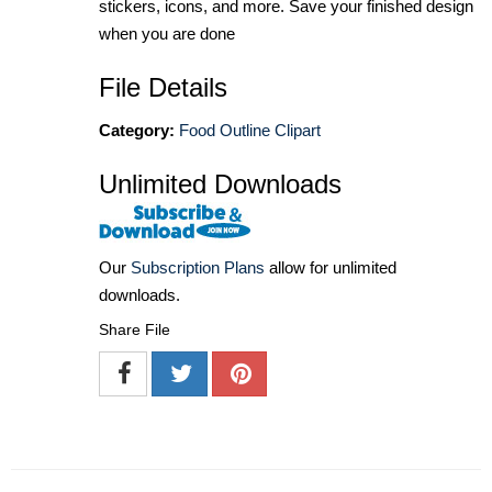
stickers, icons, and more. Save your finished design
when you are done
File Details
Category:
Food Outline Clipart
Unlimited Downloads
Our
Subscription Plans
allow for unlimited
downloads.
Share File