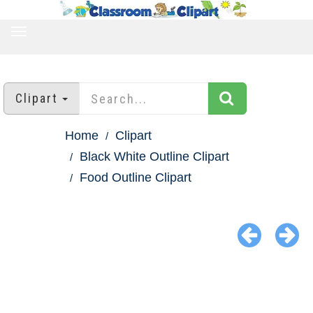
TOGGLE
NAVIGATION
Clipart
Home
Clipart
Black White Outline Clipart
Food Outline Clipart