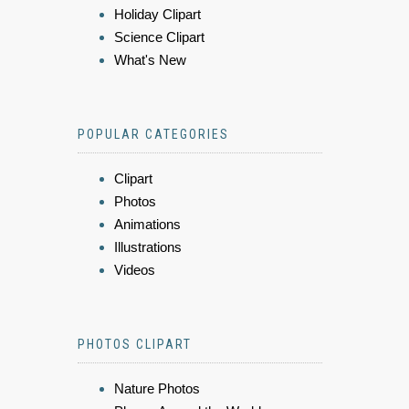
Holiday Clipart
Science Clipart
What's New
POPULAR CATEGORIES
Clipart
Photos
Animations
Illustrations
Videos
PHOTOS CLIPART
Nature Photos