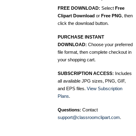
FREE DOWNLOAD:
Select
Free
Clipart Download
or
Free PNG
, then
click the download button.
PURCHASE INSTANT
DOWNLOAD:
Choose your preferred
file format, then complete checkout in
your shopping cart.
SUBSCRIPTION ACCESS:
Includes
all available JPG sizes, PNG, GIF,
and EPS files.
View Subscription
Plans
.
Questions:
Contact
support@classroomclipart.com
.