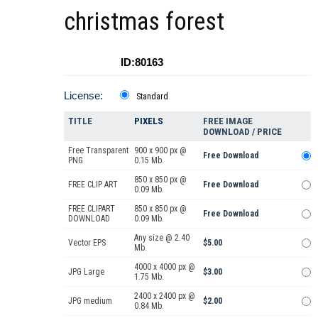
christmas forest
ID:80163
License:
Standard
TITLE
PIXELS
FREE IMAGE
DOWNLOAD / PRICE
Free Transparent
900 x 900 px @
Free Download
PNG
0.15 Mb.
850 x 850 px @
FREE CLIP ART
Free Download
0.09 Mb.
FREE CLIPART
850 x 850 px @
Free Download
DOWNLOAD
0.09 Mb.
Any size @ 2.40
Vector EPS
$5.00
Mb.
4000 x 4000 px @
JPG Large
$3.00
1.75 Mb.
2400 x 2400 px @
JPG medium
$2.00
0.84 Mb.