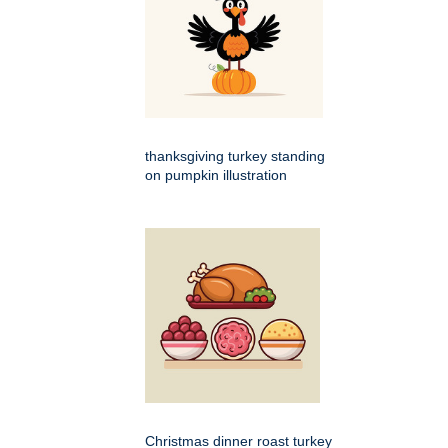
thanksgiving turkey standing
on pumpkin illustration
Christmas dinner roast turkey