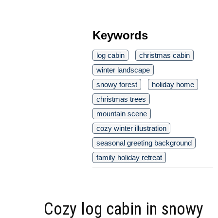
Keywords
log cabin
christmas cabin
winter landscape
snowy forest
holiday home
christmas trees
mountain scene
cozy winter illustration
seasonal greeting background
family holiday retreat
Cozy log cabin in snowy