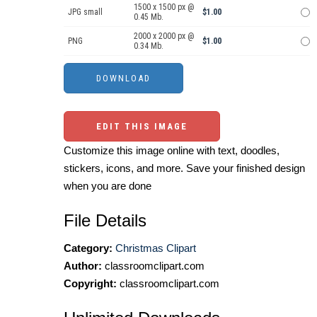
1500 x 1500 px @
JPG small
$1.00
0.45 Mb.
2000 x 2000 px @
PNG
$1.00
0.34 Mb.
EDIT THIS IMAGE
Customize this image online with text, doodles,
stickers, icons, and more. Save your finished design
when you are done
File Details
Category:
Christmas Clipart
Author:
classroomclipart.com
Copyright:
classroomclipart.com