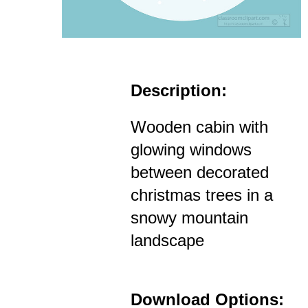
Description:
Wooden cabin with
glowing windows
between decorated
christmas trees in a
snowy mountain
landscape
Download Options: