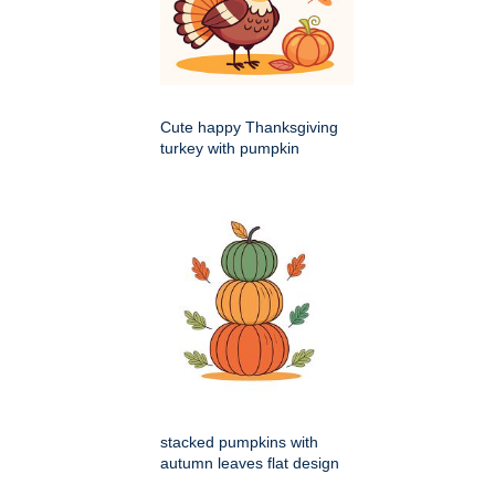
Cute happy Thanksgiving
turkey with pumpkin
stacked pumpkins with
autumn leaves flat design