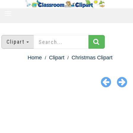
TOGGLE
NAVIGATION
Clipart
Home
Clipart
Christmas Clipart