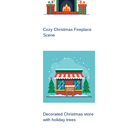
Cozy Christmas Fireplace
Scene
Decorated Christmas store
with holiday trees