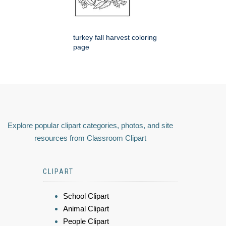
turkey fall harvest coloring
page
Explore popular clipart categories, photos, and site
resources from Classroom Clipart
CLIPART
School Clipart
Animal Clipart
People Clipart