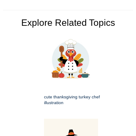
Explore Related Topics
cute thanksgiving turkey chef
illustration