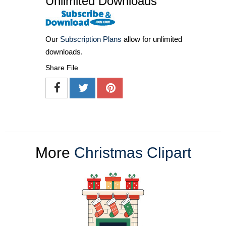
Unlimited Downloads
Our
Subscription Plans
allow for unlimited
downloads.
Share File
More
Christmas Clipart