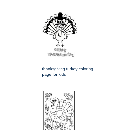
thanksgiving turkey coloring
page for kids