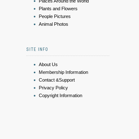
Places Around the World
Plants and Flowers
People Pictures
Animal Photos
SITE INFO
About Us
Membership Information
Contact &Support
Privacy Policy
Copyright Information