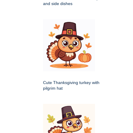
and side dishes
Cute Thanksgiving turkey with
pilgrim hat