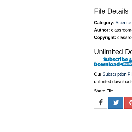
File Details
Category:
Science 
Author:
classroomc
Copyright:
classro
Unlimited D
Our
Subscription P
unlimited download
Share File