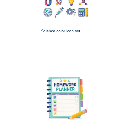
Science color icon set