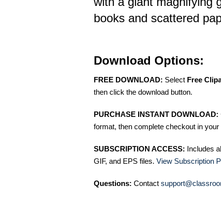
with a giant magnifying 
books and scattered pape
Download Options:
FREE DOWNLOAD:
Select
Free Clip
then click the download button.
PURCHASE INSTANT DOWNLOAD:
format, then complete checkout in your 
SUBSCRIPTION ACCESS:
Includes a
GIF, and EPS files.
View Subscription P
Questions:
Contact
support@classroo