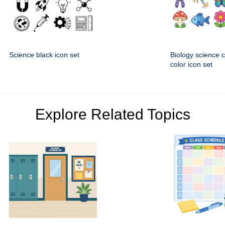
Science black icon set
Biology science 
color icon set
Explore Related Topics