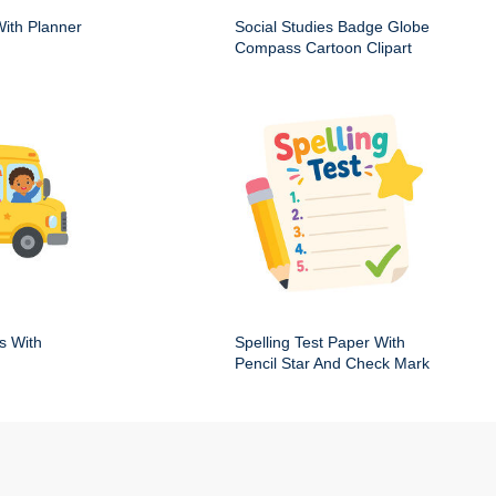
ith Planner
Social Studies Badge Globe
Compass Cartoon Clipart
s With
Spelling Test Paper With
Pencil Star And Check Mark