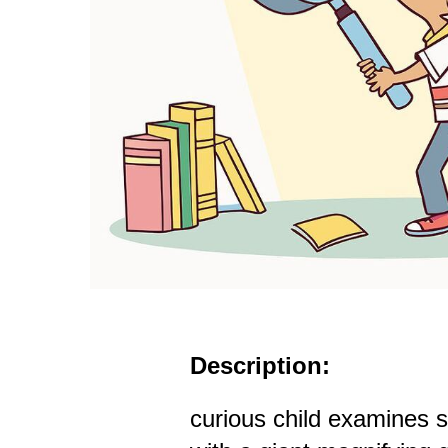
Description:
curious child examines 