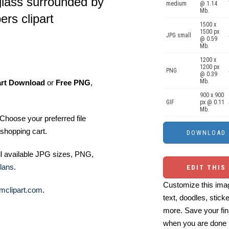
glass surrounded by
medium
@ 1.14
Mb.
rs clipart
1500 x
1500 px
JPG small
@ 0.59
Mb.
1200 x
1200 px
PNG
@ 0.39
Mb.
art Download
or
Free PNG
,
900 x 900
GIF
px @ 0.11
Mb.
Choose your preferred file
shopping cart.
ll available JPG sizes, PNG,
lans
.
EDIT THIS
Customize this imag
mclipart.com
.
text, doodles, stick
more. Save your fin
when you are done