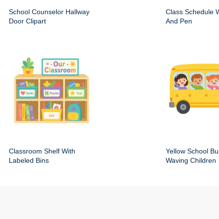
School Counselor Hallway
Class Schedule W
Door Clipart
And Pen
Classroom Shelf With
Yellow School Bu
Labeled Bins
Waving Children