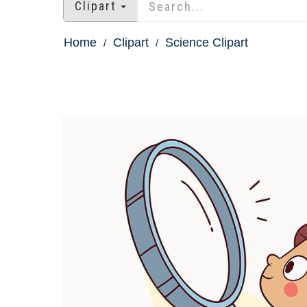
Clipart
Home
Clipart
Science Clipart