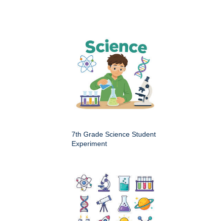
7th Grade Science Student
Experiment