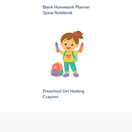
Blank Homework Planner
Spiral Notebook
Preschool Girl Holding
Crayons