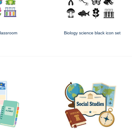
classroom
Biology science black icon set