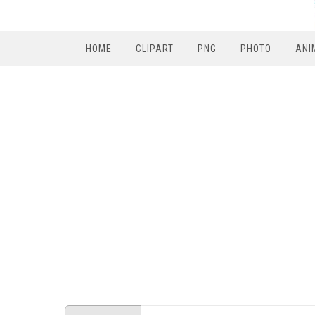
HOME
CLIPART
PNG
PHOTO
ANI