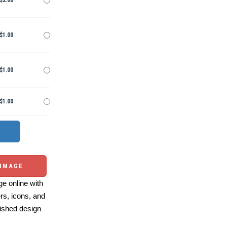
$2.00
$1.00
$1.00
$1.00
 IMAGE
e online with
ers, icons, and
ished design