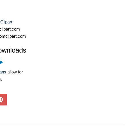
Clipart
lipart.com
omclipart.com
ownloads
lans
allow for
s.