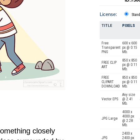
License:
Stan
TITLE
PIXELS
Free
600 x 600
Transparent
px @ 0.15
PNG
Mb.
850 x 850
FREE CLIP
px @ 0.11
ART
Mb.
FREE
850 x 850
CLIPART
px @ 0.11
DOWNLOAD
Mb.
Any size
Vector EPS
@ 2.41
Mb.
4000 x
4000 px
JPG Large
@ 2.28
Mb.
something closely
2400 x
JPG
2400 px