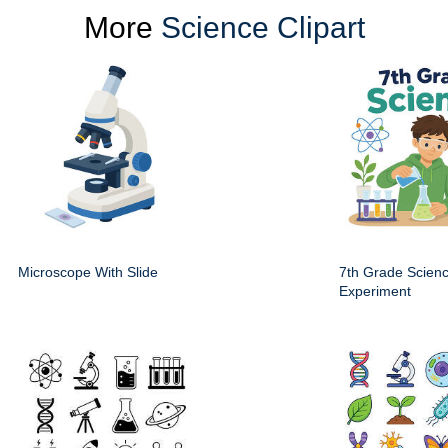
More
Science Clipart
Microscope With Slide
7th Grade Scien
Experiment