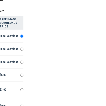
dard
FREE IMAGE
DOWNLOAD /
PRICE
Free Download
Free Download
Free Download
$5.00
$3.00