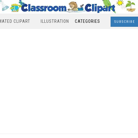
MATED CLIPART
ILLUSTRATION
CATEGORIES
SUBSCRIBE