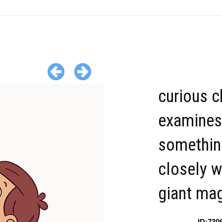
curious c
examines
somethin
closely w
giant mag
ID:730