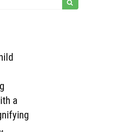
hild
g
ith a
nifying
64