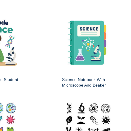
ce Student
Science Notebook With
Microscope And Beaker