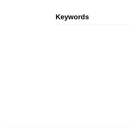
Keywords