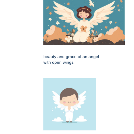
beauty and grace of an angel
with open wings