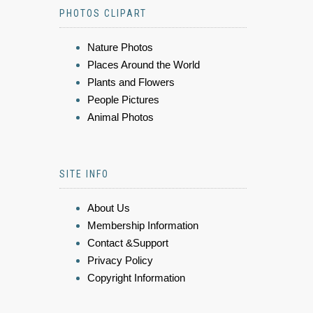
PHOTOS CLIPART
Nature Photos
Places Around the World
Plants and Flowers
People Pictures
Animal Photos
SITE INFO
About Us
Membership Information
Contact &Support
Privacy Policy
Copyright Information