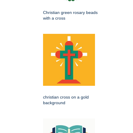
Christian green rosary beads
with a cross
christian cross on a gold
background