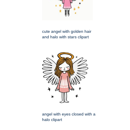
cute angel with golden hair
and halo with stars clipart
angel with eyes closed with a
halo clipart