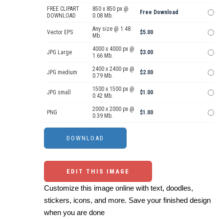
FREE CLIPART
850 x 850 px @
Free Download
DOWNLOAD
0.08 Mb.
Any size @ 1.48
Vector EPS
$5.00
Mb.
4000 x 4000 px @
JPG Large
$3.00
1.66 Mb.
2400 x 2400 px @
JPG medium
$2.00
0.79 Mb.
1500 x 1500 px @
JPG small
$1.00
0.42 Mb.
2000 x 2000 px @
PNG
$1.00
0.39 Mb.
EDIT THIS IMAGE
Customize this image online with text, doodles,
stickers, icons, and more. Save your finished design
when you are done