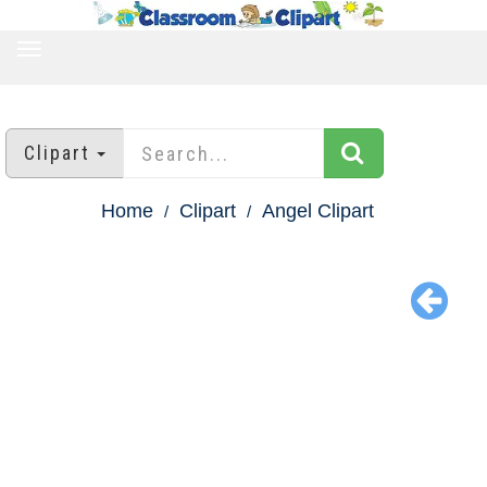
TOGGLE
NAVIGATION
Clipart
Home
Clipart
Angel Clipart