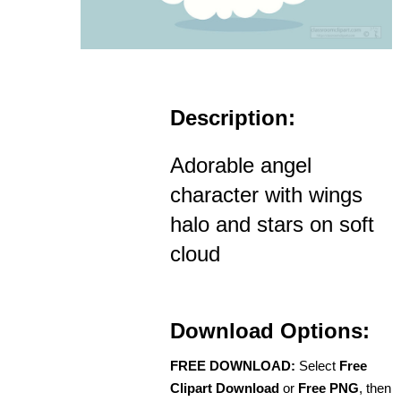
Description:
Adorable angel
character with wings
halo and stars on soft
cloud
Download Options:
FREE DOWNLOAD:
Select
Free
Clipart Download
or
Free PNG
, then