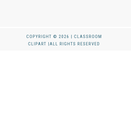
COPYRIGHT © 2026 | CLASSROOM
CLIPART |ALL RIGHTS RESERVED