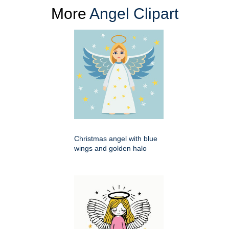
More
Angel Clipart
Christmas angel with blue
wings and golden halo