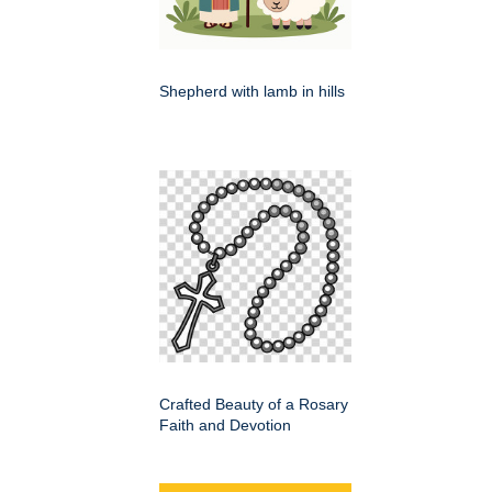
Shepherd with lamb in hills
Crafted Beauty of a Rosary
Faith and Devotion