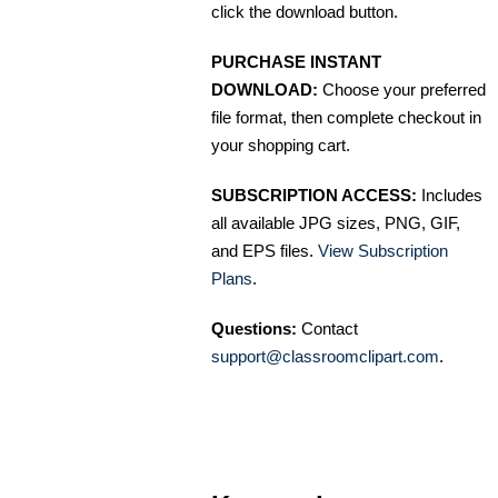
click the download button.
PURCHASE INSTANT
DOWNLOAD:
Choose your preferred
file format, then complete checkout in
your shopping cart.
SUBSCRIPTION ACCESS:
Includes
all available JPG sizes, PNG, GIF,
and EPS files.
View Subscription
Plans
.
Questions:
Contact
support@classroomclipart.com
.