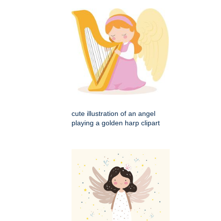
cute illustration of an angel
playing a golden harp clipart