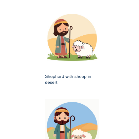
Shepherd with sheep in
desert