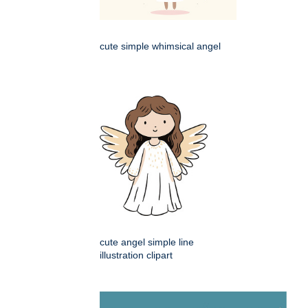
cute simple whimsical angel
cute angel simple line
illustration clipart