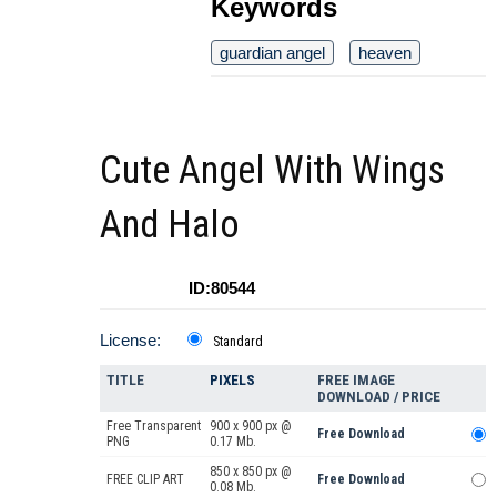
Keywords
guardian angel
heaven
Cute Angel With Wings
And Halo
ID:80544
License:
Standard
TITLE
PIXELS
FREE IMAGE
DOWNLOAD / PRICE
Free Transparent
900 x 900 px @
Free Download
PNG
0.17 Mb.
850 x 850 px @
FREE CLIP ART
Free Download
0.08 Mb.