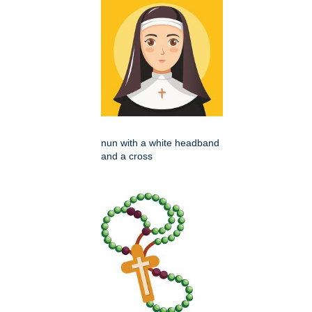
nun with a white headband
and a cross