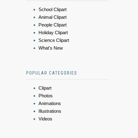
School Clipart
Animal Clipart
People Clipart
Holiday Clipart
Science Clipart
What's New
POPULAR CATEGORIES
Clipart
Photos
Animations
Illustrations
Videos