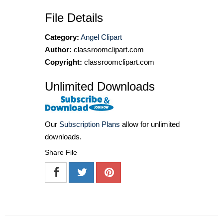
File Details
Category:
Angel Clipart
Author:
classroomclipart.com
Copyright:
classroomclipart.com
Unlimited Downloads
Our
Subscription Plans
allow for unlimited
downloads.
Share File