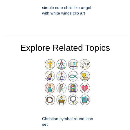
simple cute child like angel
with white wings clip art
Explore Related Topics
Christian symbol round icon
set