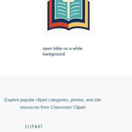
open bible on a white
background
Explore popular clipart categories, photos, and site
resources from Classroom Clipart
CLIPART