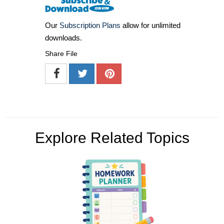
Our
Subscription Plans
allow for unlimited
downloads.
Share File
Explore Related Topics