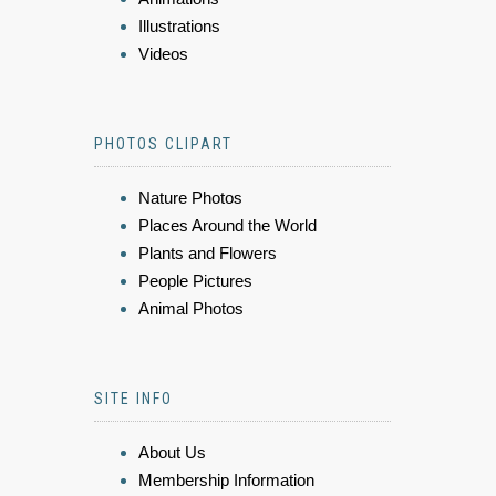
Illustrations
Videos
PHOTOS CLIPART
Nature Photos
Places Around the World
Plants and Flowers
People Pictures
Animal Photos
SITE INFO
About Us
Membership Information