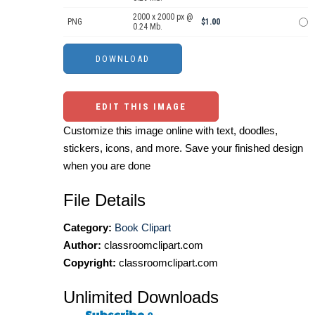
2000 x 2000 px @
PNG
$1.00
0.24 Mb.
EDIT THIS IMAGE
Customize this image online with text, doodles,
stickers, icons, and more. Save your finished design
when you are done
File Details
Category:
Book Clipart
Author:
classroomclipart.com
Copyright:
classroomclipart.com
Unlimited Downloads