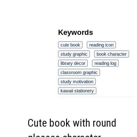
Keywords
cute book
reading icon
study graphic
book character
library decor
reading log
classroom graphic
study motivation
kawaii stationery
Cute book with round