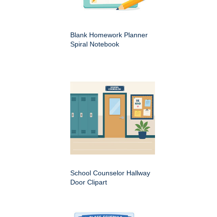
Blank Homework Planner
Spiral Notebook
School Counselor Hallway
Door Clipart