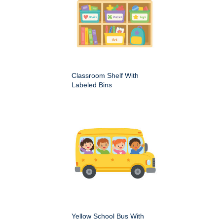
Classroom Shelf With
Labeled Bins
Yellow School Bus With