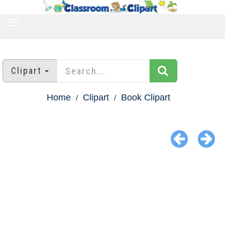
TOGGLE
NAVIGATION
Clipart
Home
Clipart
Book Clipart