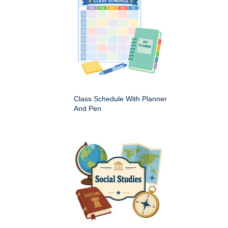
Class Schedule With Planner
And Pen