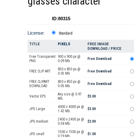
glasses character
ID:80315
License:
Standard
TITLE
PIXELS
FREE IMAGE
DOWNLOAD / PRICE
Free Transparent
900 x 900 px @
Free Download
PNG
0.09 Mb.
850 x 850 px @
FREE CLIP ART
Free Download
0.05 Mb.
FREE CLIPART
850 x 850 px @
Free Download
DOWNLOAD
0.05 Mb.
Any size @ 0.97
Vector EPS
$5.00
Mb.
4000 x 4000 px @
JPG Large
$3.00
1.42 Mb.
2400 x 2400 px @
JPG medium
$2.00
0.58 Mb.
1500 x 1500 px @
JPG small
$1.00
0.29 Mb.