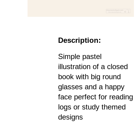
Description:
Simple pastel
illustration of a closed
book with big round
glasses and a happy
face perfect for reading
logs or study themed
designs