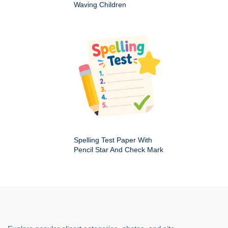
Waving Children
Spelling Test Paper With
Pencil Star And Check Mark