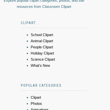
Explore popular clipart categories, photos, and site
resources from Classroom Clipart
CLIPART
School Clipart
Animal Clipart
People Clipart
Holiday Clipart
Science Clipart
What's New
POPULAR CATEGORIES
Clipart
Photos
Animations