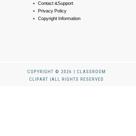
Contact &Support
Privacy Policy
Copyright Information
COPYRIGHT © 2026 | CLASSROOM
CLIPART |ALL RIGHTS RESERVED