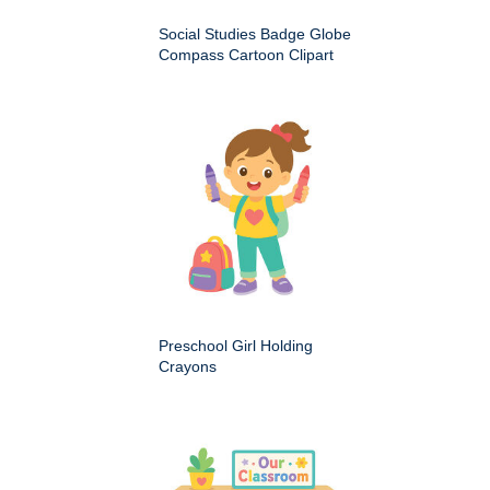
Social Studies Badge Globe
Compass Cartoon Clipart
Preschool Girl Holding
Crayons