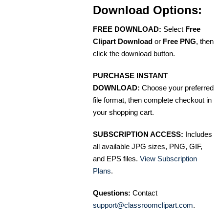
Download Options:
FREE DOWNLOAD:
Select
Free
Clipart Download
or
Free PNG
, then
click the download button.
PURCHASE INSTANT
DOWNLOAD:
Choose your preferred
file format, then complete checkout in
your shopping cart.
SUBSCRIPTION ACCESS:
Includes
all available JPG sizes, PNG, GIF,
and EPS files.
View Subscription
Plans
.
Questions:
Contact
support@classroomclipart.com
.