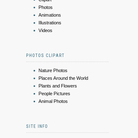
Photos
Animations
Illustrations
Videos
PHOTOS CLIPART
Nature Photos
Places Around the World
Plants and Flowers
People Pictures
Animal Photos
SITE INFO