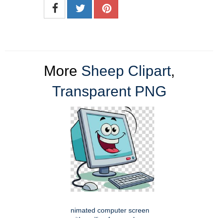
More
Sheep Clipart
,
Transparent PNG
nimated computer screen