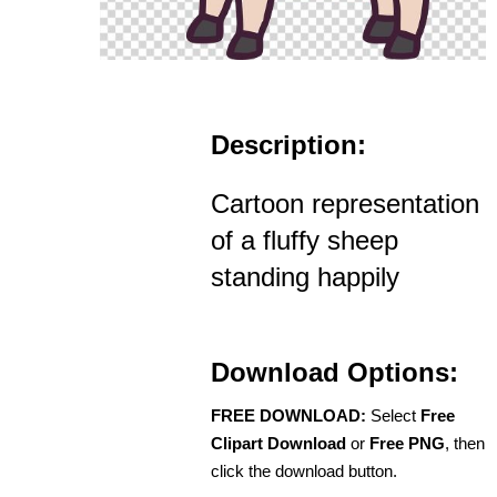
Description:
Cartoon representation
of a fluffy sheep
standing happily
Download Options:
FREE DOWNLOAD:
Select
Free
Clipart Download
or
Free PNG
, then
click the download button.