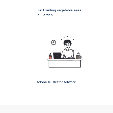
Girl Planting vegetable sees
In Garden
Adobe Illustrator Artwork