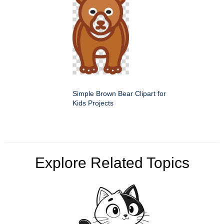
Simple Brown Bear Clipart for
Kids Projects
Explore Related Topics