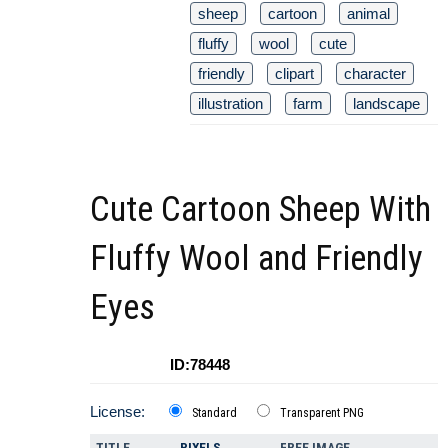
sheep
cartoon
animal
fluffy
wool
cute
friendly
clipart
character
illustration
farm
landscape
Cute Cartoon Sheep With
Fluffy Wool and Friendly
Eyes
ID:78448
License:
Standard
Transparent PNG
TITLE
PIXELS
FREE IMAGE