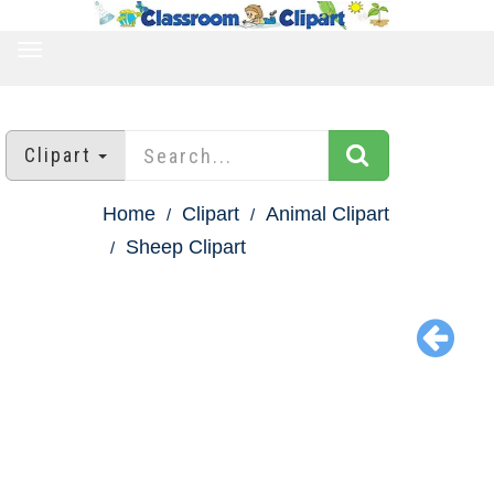
TOGGLE
NAVIGATION
Clipart
Home
Clipart
Animal Clipart
Sheep Clipart