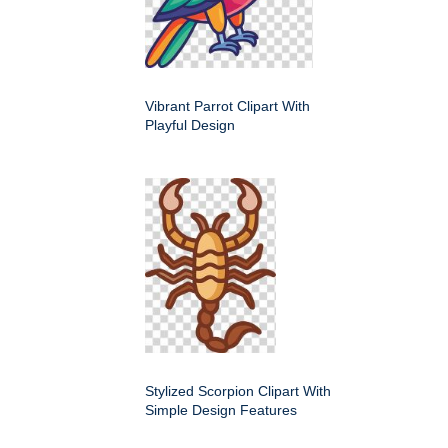
Vibrant Parrot Clipart With
Playful Design
Stylized Scorpion Clipart With
Simple Design Features