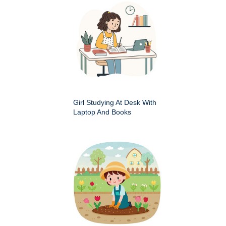
Girl Studying At Desk With
Laptop And Books