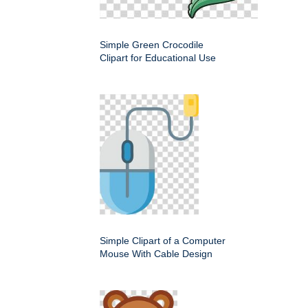
Simple Green Crocodile
Clipart for Educational Use
Simple Clipart of a Computer
Mouse With Cable Design