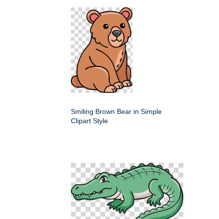
Smiling Brown Bear in Simple
Clipart Style