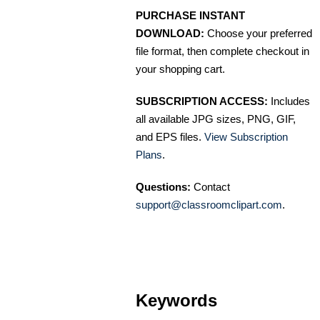
PURCHASE INSTANT
DOWNLOAD:
Choose your preferred
file format, then complete checkout in
your shopping cart.
SUBSCRIPTION ACCESS:
Includes
all available JPG sizes, PNG, GIF,
and EPS files.
View Subscription
Plans
.
Questions:
Contact
support@classroomclipart.com
.
Keywords