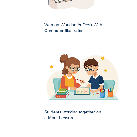
Woman Working At Desk With
Computer Illustration
Students working together on
a Math Lesson