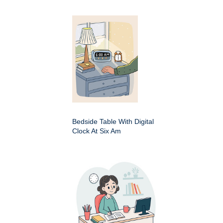
Bedside Table With Digital
Clock At Six Am