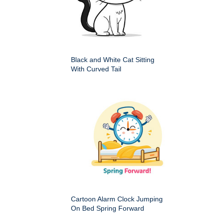
Black and White Cat Sitting
With Curved Tail
Cartoon Alarm Clock Jumping
On Bed Spring Forward