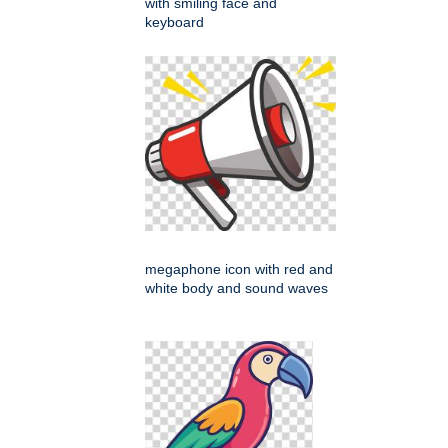
with smiling face and
keyboard
megaphone icon with red and
white body and sound waves