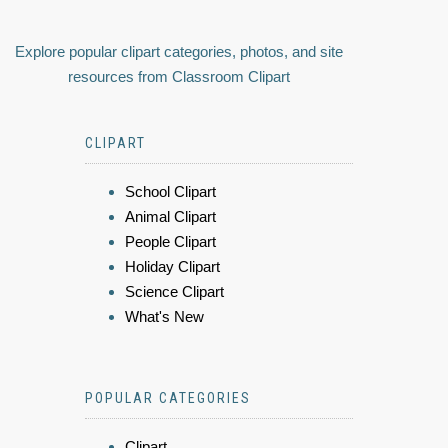
Explore popular clipart categories, photos, and site
resources from Classroom Clipart
CLIPART
School Clipart
Animal Clipart
People Clipart
Holiday Clipart
Science Clipart
What's New
POPULAR CATEGORIES
Clipart