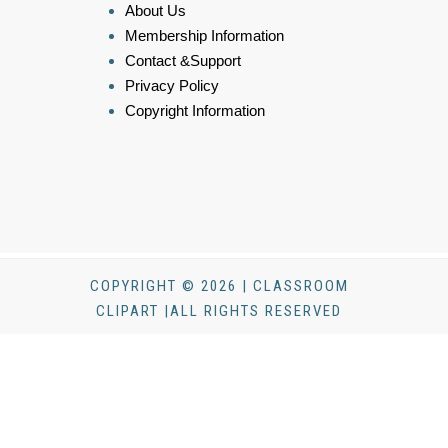
About Us
Membership Information
Contact &Support
Privacy Policy
Copyright Information
COPYRIGHT © 2026 | CLASSROOM
CLIPART |ALL RIGHTS RESERVED