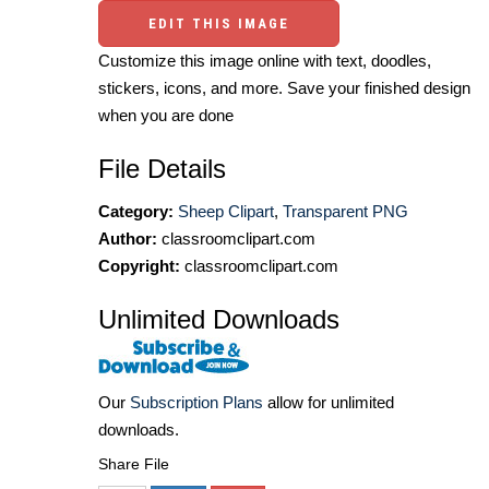
EDIT THIS IMAGE
Customize this image online with text, doodles,
stickers, icons, and more. Save your finished design
when you are done
File Details
Category:
Sheep Clipart
,
Transparent PNG
Author:
classroomclipart.com
Copyright:
classroomclipart.com
Unlimited Downloads
Our
Subscription Plans
allow for unlimited
downloads.
Share File