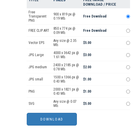
DOWNLOAD / PRICE
Free
900 x 819 px @
Transparent
Free Download
0.19 Mb.
PNG
850 x 774 px @
FREE CLIP ART
Free Download
0.09 Mb.
Any size @ 2.35
Vector EPS
$5.00
Mb.
4000 x 3642 px @
JPG Large
$3.00
1.61 Mb.
2400 x 2185 px @
JPG medium
$2.00
0.78 Mb.
1500 x 1366 px @
JPG small
$1.00
0.43 Mb.
2000 x 1821 px @
PNG
$1.00
0.43 Mb.
Any size @ 0.07
SVG
$5.00
Mb.