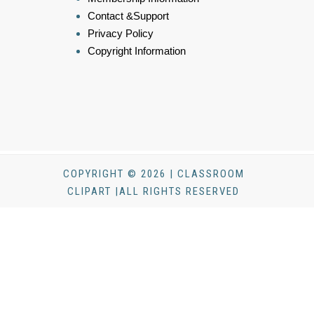
Contact &Support
Privacy Policy
Copyright Information
COPYRIGHT © 2026 | CLASSROOM
CLIPART |ALL RIGHTS RESERVED