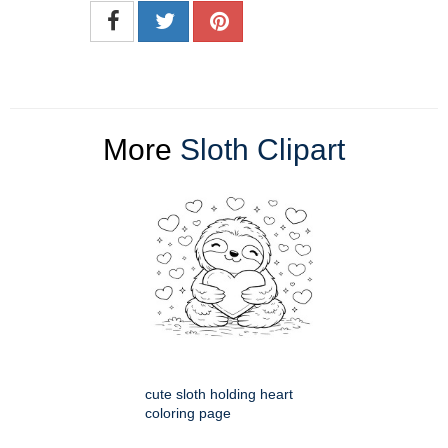
More
Sloth Clipart
cute sloth holding heart
coloring page