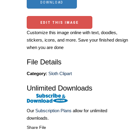
EDIT THIS IMAGE
Customize this image online with text, doodles,
stickers, icons, and more. Save your finished design
when you are done
File Details
Category:
Sloth Clipart
Unlimited Downloads
Our
Subscription Plans
allow for unlimited
downloads.
Share File