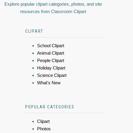
Explore popular clipart categories, photos, and site
resources from Classroom Clipart
CLIPART
School Clipart
Animal Clipart
People Clipart
Holiday Clipart
Science Clipart
What's New
POPULAR CATEGORIES
Clipart
Photos