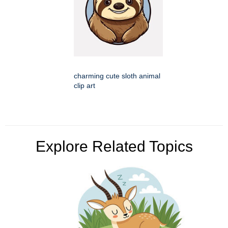
charming cute sloth animal
clip art
Explore Related Topics