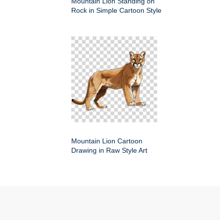
Mountain Lion Standing on
Rock in Simple Cartoon Style
Mountain Lion Cartoon
Drawing in Raw Style Art