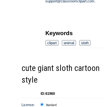
support@classroomclipart.com
.
Keywords
clipart
animal
sloth
cute giant sloth cartoon
style
ID:61960
License:
Standard