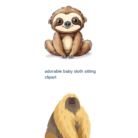
adorable baby sloth sitting
clipart