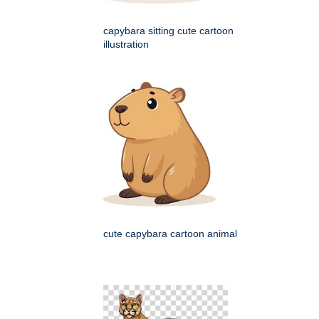
capybara sitting cute cartoon
illustration
cute capybara cartoon animal