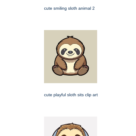
cute smiling sloth animal 2
cute playful sloth sits clip art