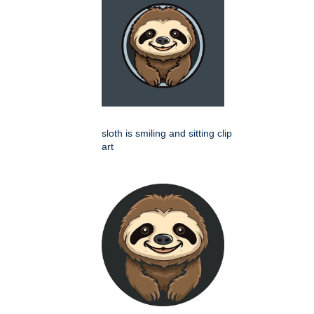
sloth is smiling and sitting clip
art