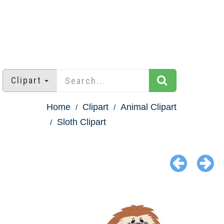
Clipart
Home
Clipart
Animal Clipart
Sloth Clipart