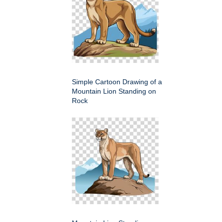
Simple Cartoon Drawing of a
Mountain Lion Standing on
Rock