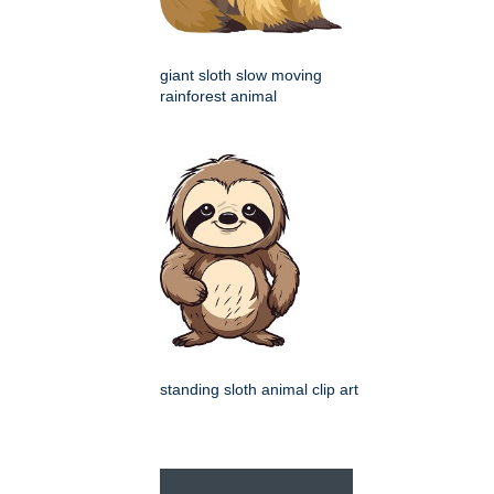
giant sloth slow moving
rainforest animal
standing sloth animal clip art