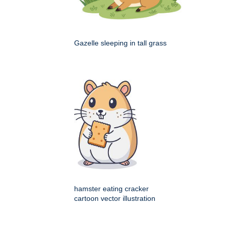
Gazelle sleeping in tall grass
hamster eating cracker
cartoon vector illustration