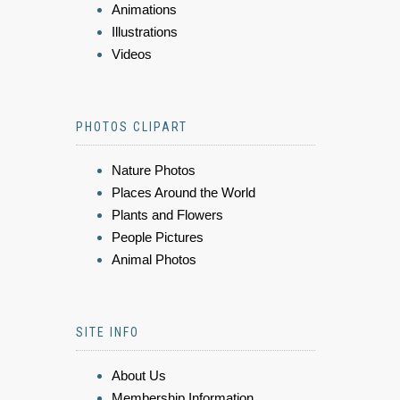
Animations
Illustrations
Videos
PHOTOS CLIPART
Nature Photos
Places Around the World
Plants and Flowers
People Pictures
Animal Photos
SITE INFO
About Us
Membership Information