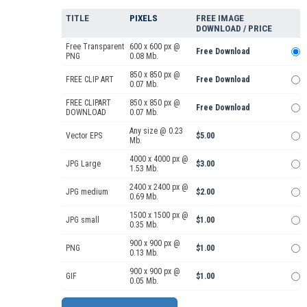
TITLE
PIXELS
FREE IMAGE
DOWNLOAD / PRICE
Free Transparent
600 x 600 px @
Free Download
PNG
0.08 Mb.
850 x 850 px @
FREE CLIP ART
Free Download
0.07 Mb.
FREE CLIPART
850 x 850 px @
Free Download
DOWNLOAD
0.07 Mb.
Any size @ 0.23
Vector EPS
$5.00
Mb.
4000 x 4000 px @
JPG Large
$3.00
1.53 Mb.
2400 x 2400 px @
JPG medium
$2.00
0.69 Mb.
1500 x 1500 px @
JPG small
$1.00
0.35 Mb.
900 x 900 px @
PNG
$1.00
0.13 Mb.
900 x 900 px @
GIF
$1.00
0.05 Mb.