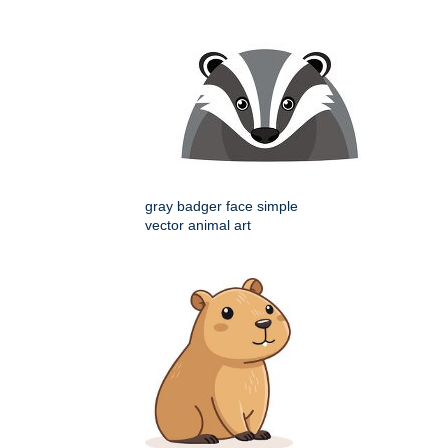
gray badger face simple
vector animal art