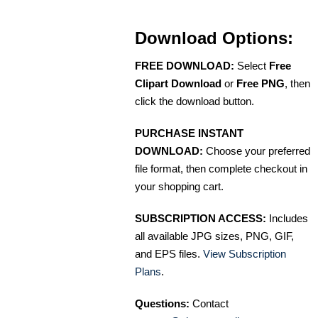
Download Options:
FREE DOWNLOAD:
Select
Free
Clipart Download
or
Free PNG
, then
click the download button.
PURCHASE INSTANT
DOWNLOAD:
Choose your preferred
file format, then complete checkout in
your shopping cart.
SUBSCRIPTION ACCESS:
Includes
all available JPG sizes, PNG, GIF,
and EPS files.
View Subscription
Plans
.
Questions:
Contact