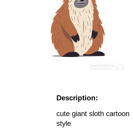
Description:
cute giant sloth cartoon
style