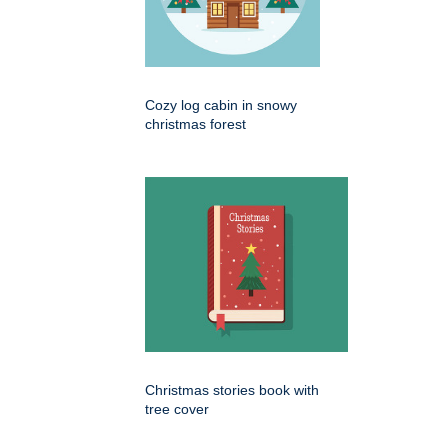
Cozy log cabin in snowy
christmas forest
Christmas stories book with
tree cover