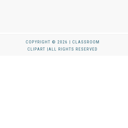
COPYRIGHT © 2026 | CLASSROOM
CLIPART |ALL RIGHTS RESERVED