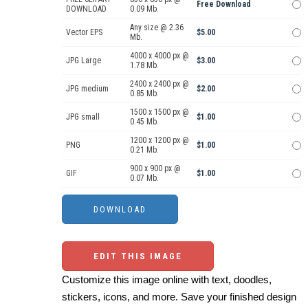
Free Download
DOWNLOAD
0.09 Mb.
Any size @ 2.36
Vector EPS
$5.00
Mb.
4000 x 4000 px @
JPG Large
$3.00
1.78 Mb.
2400 x 2400 px @
JPG medium
$2.00
0.85 Mb.
1500 x 1500 px @
JPG small
$1.00
0.45 Mb.
1200 x 1200 px @
PNG
$1.00
0.21 Mb.
900 x 900 px @
GIF
$1.00
0.07 Mb.
EDIT THIS IMAGE
Customize this image online with text, doodles,
stickers, icons, and more. Save your finished design