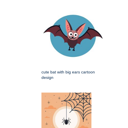
cute bat with big ears cartoon
design