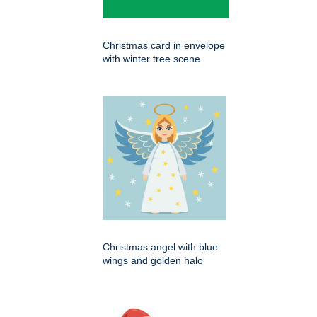
Christmas card in envelope
with winter tree scene
Christmas angel with blue
wings and golden halo