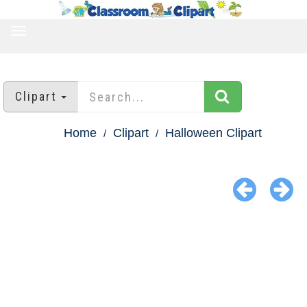
TOGGLE
NAVIGATION
Clipart
Home
Clipart
Halloween Clipart