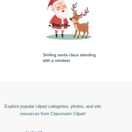
Smiling santa claus standing
with a reindeer
Explore popular clipart categories, photos, and site
resources from Classroom Clipart