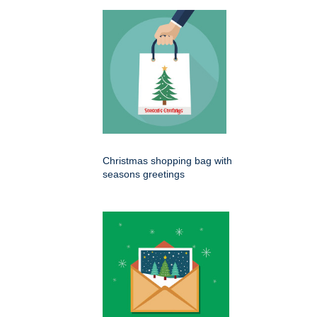
Christmas shopping bag with
seasons greetings