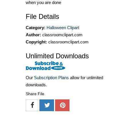
when you are done
File Details
Category:
Halloween Clipart
Author:
classroomclipart.com
Copyright:
classroomclipart.com
Unlimited Downloads
Our
Subscription Plans
allow for unlimited
downloads.
Share File