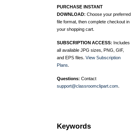
PURCHASE INSTANT
DOWNLOAD:
Choose your preferred
file format, then complete checkout in
your shopping cart.
SUBSCRIPTION ACCESS:
Includes
all available JPG sizes, PNG, GIF,
and EPS files.
View Subscription
Plans
.
Questions:
Contact
support@classroomclipart.com
.
Keywords