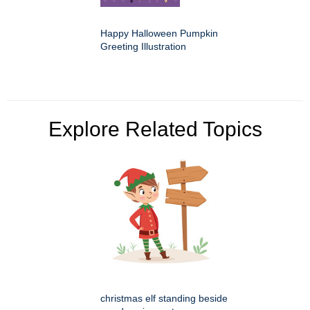
Happy Halloween Pumpkin
Greeting Illustration
Explore Related Topics
christmas elf standing beside