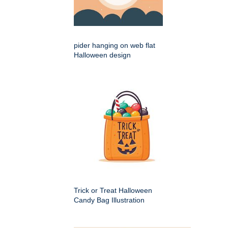
pider hanging on web flat
Halloween design
Trick or Treat Halloween
Candy Bag Illustration