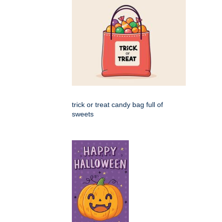
trick or treat candy bag full of
sweets