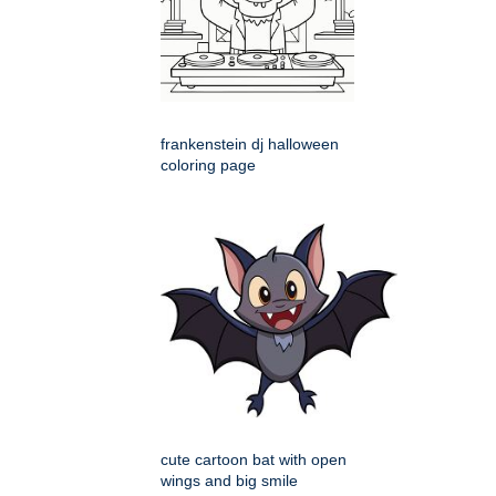
frankenstein dj halloween
coloring page
cute cartoon bat with open
wings and big smile