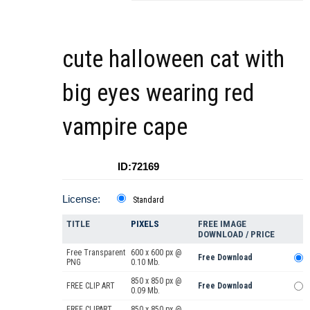
cute halloween cat with
big eyes wearing red
vampire cape
ID:72169
License:
Standard
TITLE
PIXELS
FREE IMAGE
DOWNLOAD / PRICE
Free Transparent
600 x 600 px @
Free Download
PNG
0.10 Mb.
850 x 850 px @
FREE CLIP ART
Free Download
0.09 Mb.
FREE CLIPART
850 x 850 px @