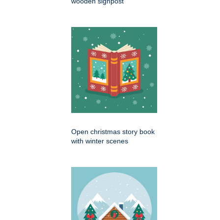
wooden signpost
Open christmas story book
with winter scenes