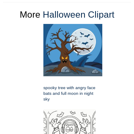
More
Halloween Clipart
spooky tree with angry face
bats and full moon in night
sky