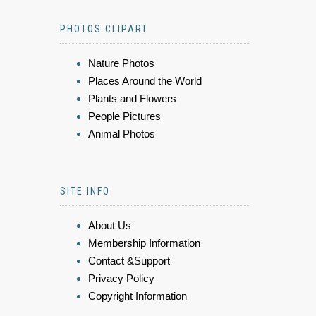
PHOTOS CLIPART
Nature Photos
Places Around the World
Plants and Flowers
People Pictures
Animal Photos
SITE INFO
About Us
Membership Information
Contact &Support
Privacy Policy
Copyright Information