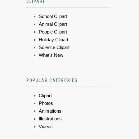
CLIPART
School Clipart
Animal Clipart
People Clipart
Holiday Clipart
Science Clipart
What's New
POPULAR CATEGORIES
Clipart
Photos
Animations
Illustrations
Videos