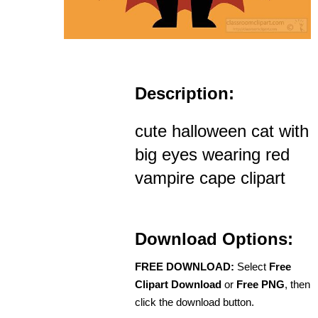
Description:
cute halloween cat with
big eyes wearing red
vampire cape clipart
Download Options:
FREE DOWNLOAD:
Select
Free
Clipart Download
or
Free PNG
, then
click the download button.