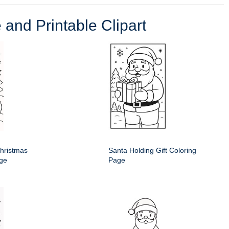
 and Printable Clipart
hristmas
Santa Holding Gift Coloring
age
Page