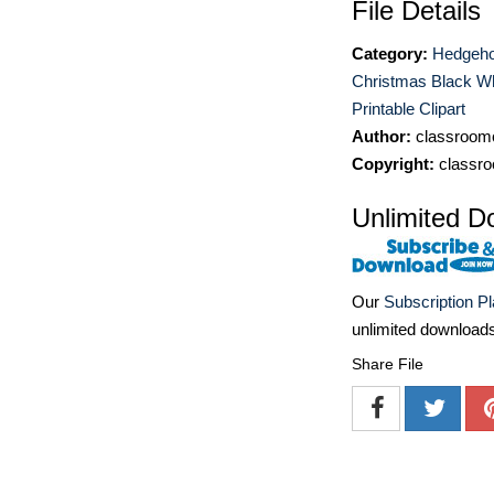
File Details
Category:
Hedgeho
Christmas Black Wh
Printable Clipart
Author:
classroomc
Copyright:
classro
Unlimited D
Our
Subscription P
unlimited download
Share File