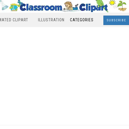
MATED CLIPART
ILLUSTRATION
CATEGORIES
SUBSCRIBE