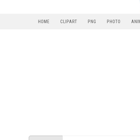
HOME
CLIPART
PNG
PHOTO
ANI