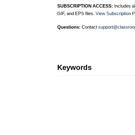
SUBSCRIPTION ACCESS:
Includes a
GIF, and EPS files.
View Subscription P
Questions:
Contact
support@classroo
Keywords