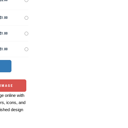
$2.00
$1.00
$1.00
$1.00
 IMAGE
e online with
ers, icons, and
ished design