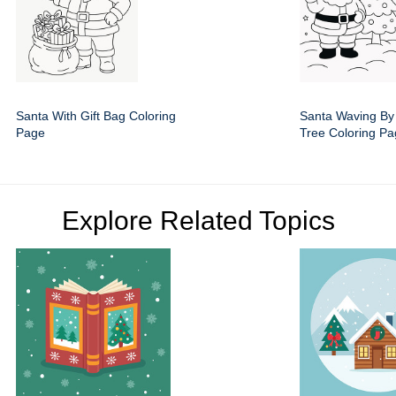
Santa With Gift Bag Coloring
Santa Waving By
Page
Tree Coloring P
Explore Related Topics