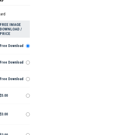
dard
FREE IMAGE
DOWNLOAD /
PRICE
Free Download
Free Download
Free Download
$5.00
$3.00