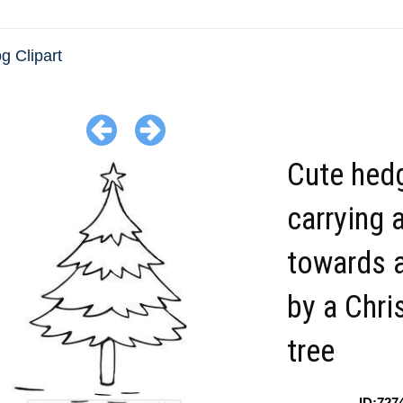
 Clipart
Cute hed
carrying a
towards a
by a Chr
tree
ID:727