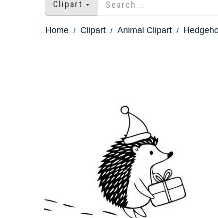
Clipart
Home
Clipart
Animal Clipart
Hedgehog