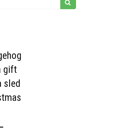
gehog
 gift
 sled
istmas
49