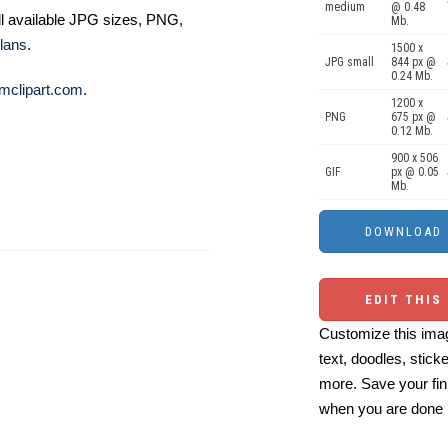
medium
@ 0.48
ll available JPG sizes, PNG,
Mb.
lans
.
1500 x
JPG small
844 px @
0.24 Mb.
mclipart.com
.
1200 x
PNG
675 px @
0.12 Mb.
900 x 506
GIF
px @ 0.05
Mb.
EDIT THIS
Customize this imag
text, doodles, stick
more. Save your fin
when you are done