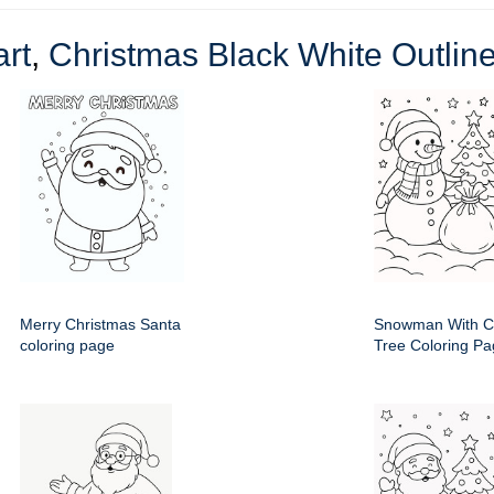
rt
,
Christmas Black White Outline
Merry Christmas Santa
Snowman With C
coloring page
Tree Coloring P