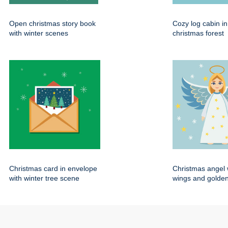
Open christmas story book
Cozy log cabin i
with winter scenes
christmas forest
Christmas card in envelope
Christmas angel 
with winter tree scene
wings and golden