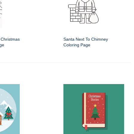
 Christmas
Santa Next To Chimney
age
Coloring Page