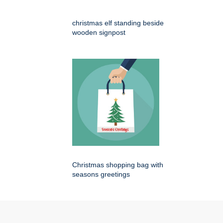
christmas elf standing beside
wooden signpost
Christmas shopping bag with
seasons greetings