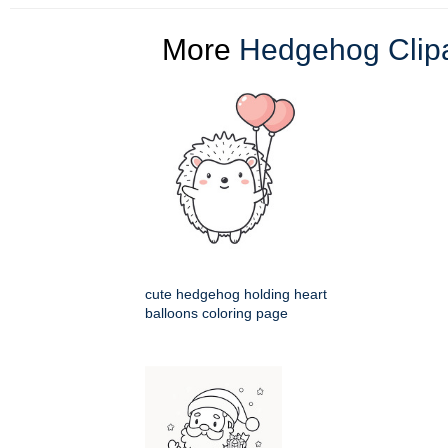
More
Hedgehog Clipa
cute hedgehog holding heart
balloons coloring page