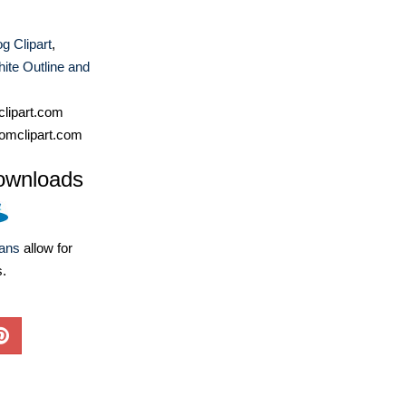
g Clipart
,
ite Outline and
lipart.com
omclipart.com
ownloads
lans
allow for
s.