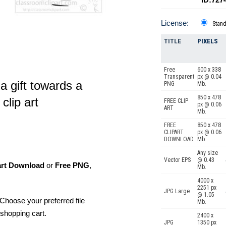
License:
Stan
TITLE
PIXELS
Free
600 x 338
Transparent
px @ 0.04
a gift towards a
PNG
Mb.
850 x 478
clip art
FREE CLIP
px @ 0.06
ART
Mb.
FREE
850 x 478
CLIPART
px @ 0.06
DOWNLOAD
Mb.
Any size
Vector EPS
@ 0.43
art Download
or
Free PNG
,
Mb.
4000 x
2251 px
JPG Large
@ 1.05
Choose your preferred file
Mb.
shopping cart.
2400 x
JPG
1350 px