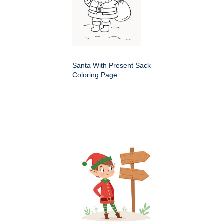
Santa With Present Sack
Coloring Page