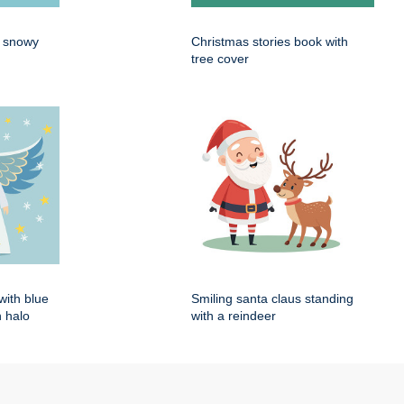
n snowy
Christmas stories book with
tree cover
with blue
Smiling santa claus standing
 halo
with a reindeer