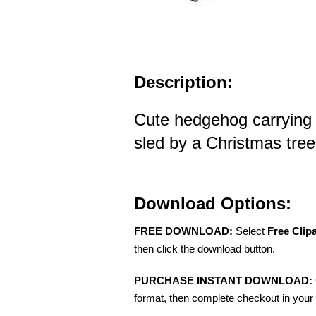
Description:
Cute hedgehog carrying 
sled by a Christmas tree 
Download Options:
FREE DOWNLOAD:
Select
Free Clip
then click the download button.
PURCHASE INSTANT DOWNLOAD:
format, then complete checkout in your 