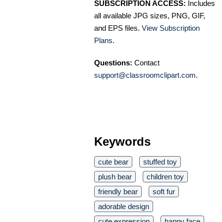
SUBSCRIPTION ACCESS:
Includes
all available JPG sizes, PNG, GIF,
and EPS files.
View Subscription
Plans
.
Questions:
Contact
support@classroomclipart.com
.
Keywords
cute bear
stuffed toy
plush bear
children toy
friendly bear
soft fur
adorable design
cute expression
happy face