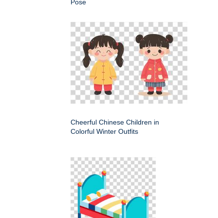
Pose
Cheerful Chinese Children in
Colorful Winter Outfits