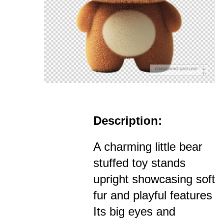
Description:
A charming little bear
stuffed toy stands
upright showcasing soft
fur and playful features
Its big eyes and