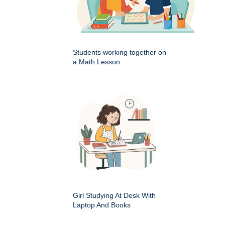
Students working together on
a Math Lesson
Girl Studying At Desk With
Laptop And Books