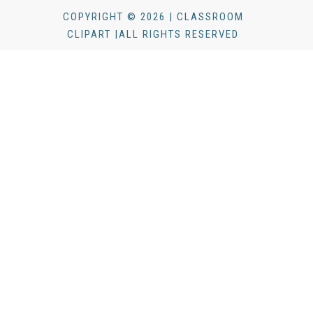
COPYRIGHT © 2026 | CLASSROOM
CLIPART |ALL RIGHTS RESERVED