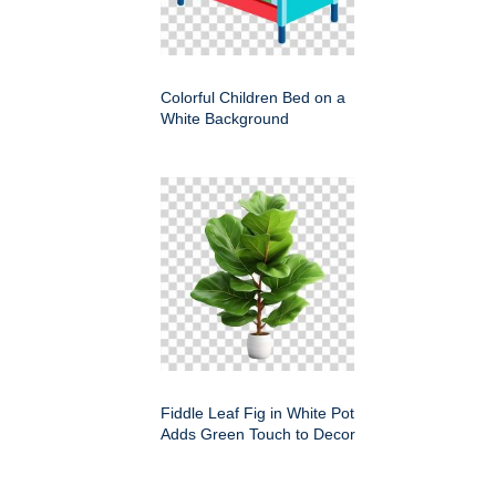
Colorful Children Bed on a
White Background
Fiddle Leaf Fig in White Pot
Adds Green Touch to Decor