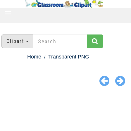
TOGGLE
NAVIGATION
Clipart
Home
Transparent PNG