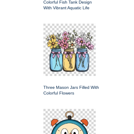
Colorful Fish Tank Design
With Vibrant Aquatic Life
Three Mason Jars Filled With
Colorful Flowers