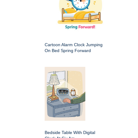
Cartoon Alarm Clock Jumping
On Bed Spring Forward
Bedside Table With Digital