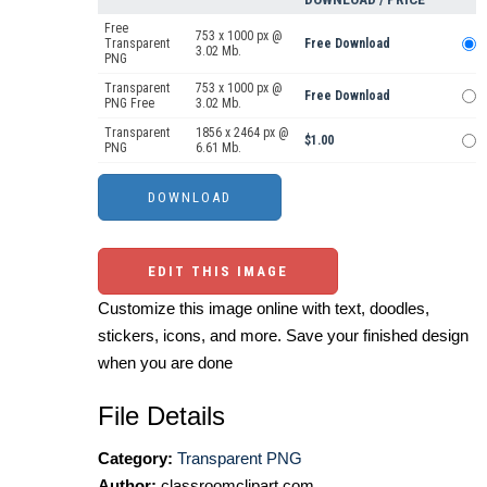
Free
753 x 1000 px @
Transparent
Free Download
3.02 Mb.
PNG
Transparent
753 x 1000 px @
Free Download
PNG Free
3.02 Mb.
Transparent
1856 x 2464 px @
$1.00
PNG
6.61 Mb.
EDIT THIS IMAGE
Customize this image online with text, doodles,
stickers, icons, and more. Save your finished design
when you are done
File Details
Category:
Transparent PNG
Author:
classroomclipart.com