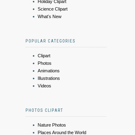
Holiday Clipart
Science Clipart
What's New
POPULAR CATEGORIES
Clipart
Photos
Animations
Illustrations
Videos
PHOTOS CLIPART
Nature Photos
Places Around the World