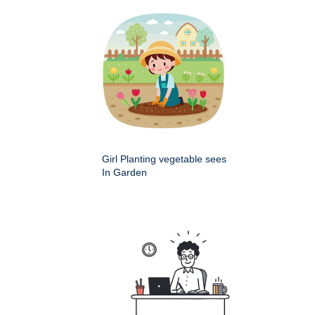
Girl Planting vegetable sees
In Garden