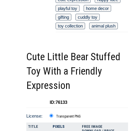
playful toy
home decor
gifting
cuddly toy
toy collection
animal plush
Cute Little Bear Stuffed
Toy With a Friendly
Expression
ID:76133
License:
Transparent PNG
TITLE
PIXELS
FREE IMAGE
DOWNLOAD / PRICE