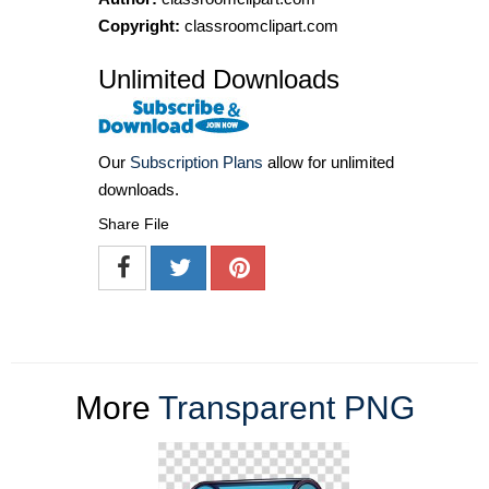
Copyright:
classroomclipart.com
Unlimited Downloads
Our
Subscription Plans
allow for unlimited
downloads.
Share File
More
Transparent PNG