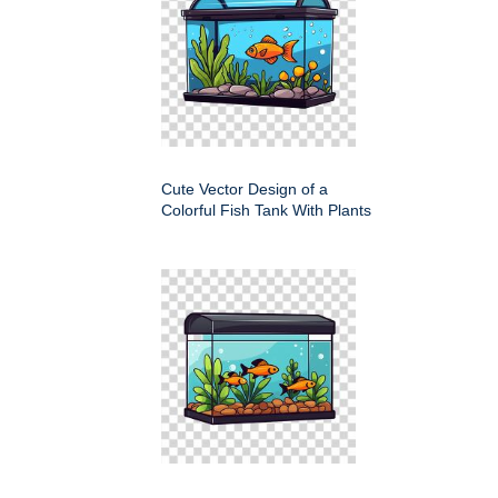
Cute Vector Design of a
Colorful Fish Tank With Plants