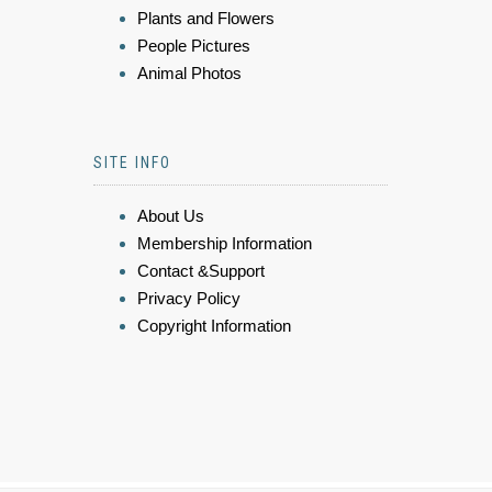
Plants and Flowers
People Pictures
Animal Photos
SITE INFO
About Us
Membership Information
Contact &Support
Privacy Policy
Copyright Information