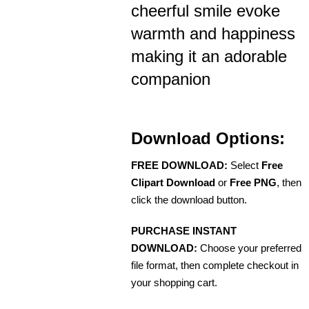
cheerful smile evoke
warmth and happiness
making it an adorable
companion
Download Options:
FREE DOWNLOAD:
Select
Free
Clipart Download
or
Free PNG
, then
click the download button.
PURCHASE INSTANT
DOWNLOAD:
Choose your preferred
file format, then complete checkout in
your shopping cart.