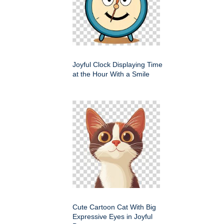
Joyful Clock Displaying Time
at the Hour With a Smile
Cute Cartoon Cat With Big
Expressive Eyes in Joyful