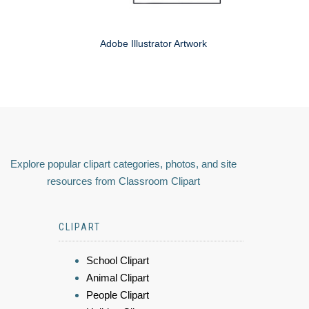
Adobe Illustrator Artwork
Explore popular clipart categories, photos, and site
resources from Classroom Clipart
CLIPART
School Clipart
Animal Clipart
People Clipart