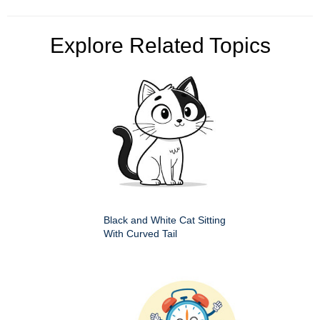
Explore Related Topics
Black and White Cat Sitting
With Curved Tail