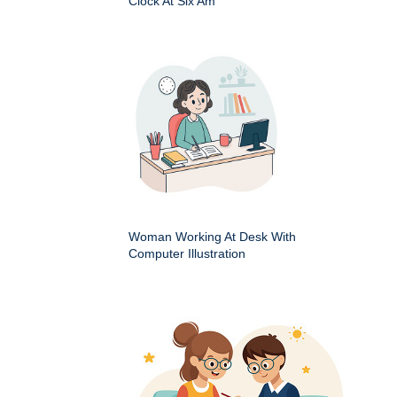
Clock At Six Am
Woman Working At Desk With
Computer Illustration