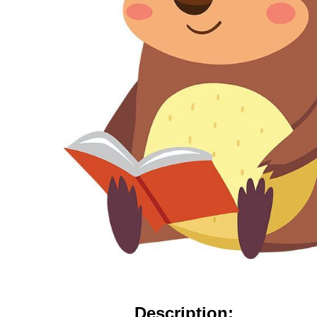
Description: