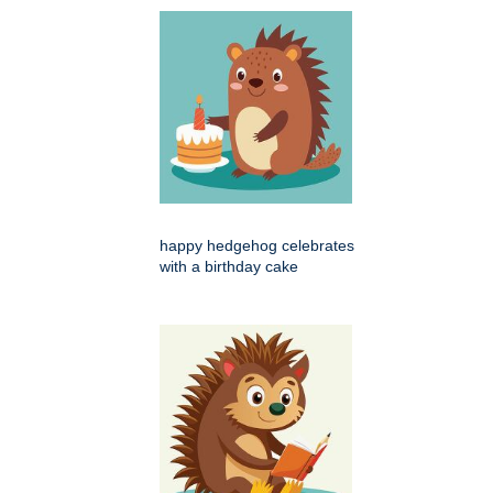
happy hedgehog celebrates
with a birthday cake