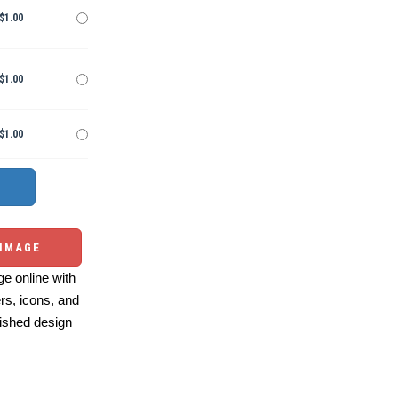
$1.00
$1.00
$1.00
 IMAGE
e online with
ers, icons, and
ished design