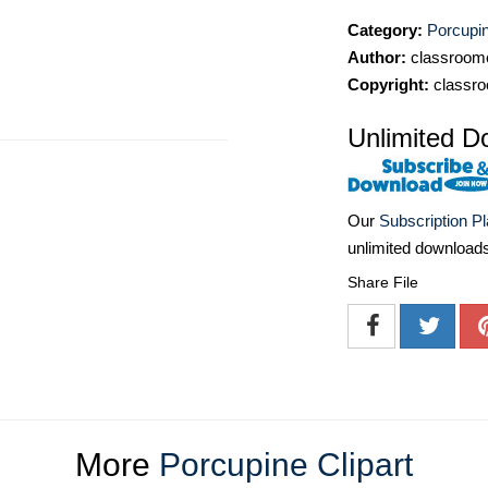
Category:
Porcupin
Author:
classroomc
Copyright:
classro
Unlimited D
Our
Subscription P
unlimited download
Share File
More
Porcupine Clipart