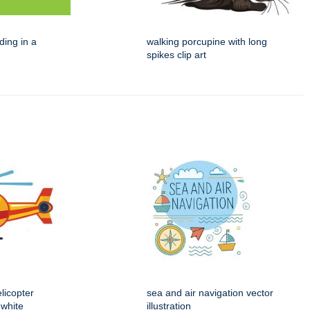
ding in a
walking porcupine with long
spikes clip art
licopter
sea and air navigation vector
 white
illustration