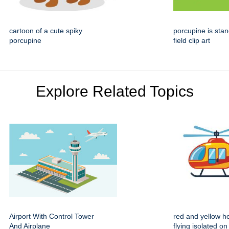
cartoon of a cute spiky
porcupine is stan
porcupine
field clip art
Explore Related Topics
Airport With Control Tower
red and yellow he
And Airplane
flying isolated on