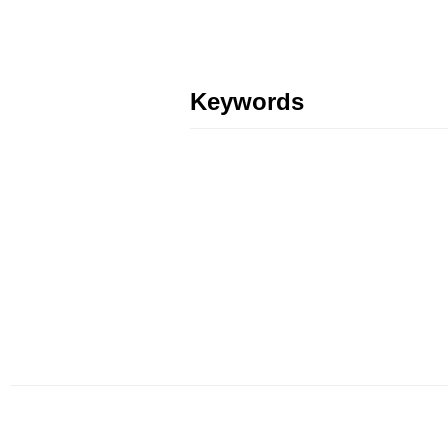
Keywords