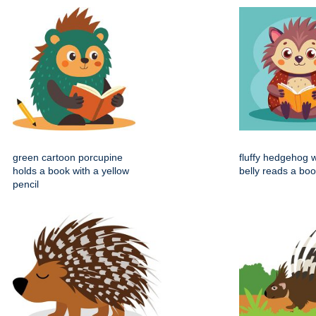
green cartoon porcupine
fluffy hedgehog w
holds a book with a yellow
belly reads a bo
pencil