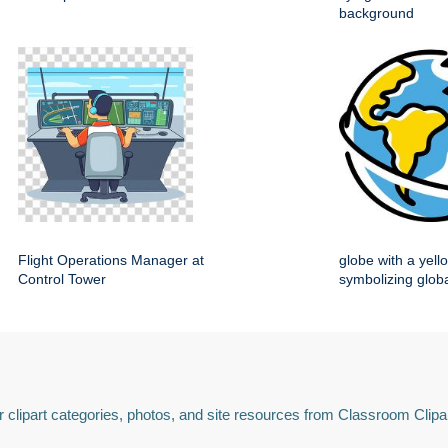
background
Flight Operations Manager at
globe with a yell
Control Tower
symbolizing globa
 clipart categories, photos, and site resources from Classroom Clipa