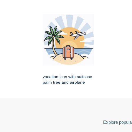
vacation icon with suitcase
palm tree and airplane
Explore popular