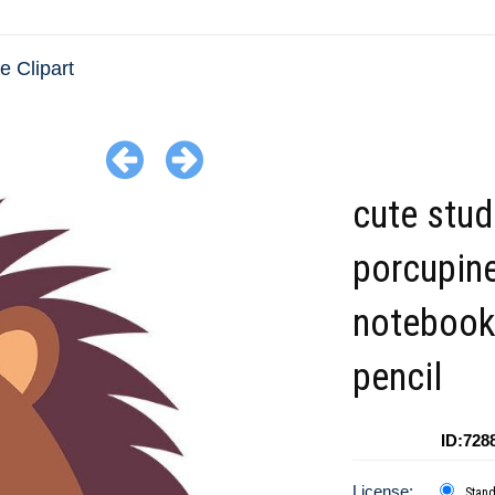
e Clipart
cute stud
porcupine
notebook
pencil
ID:728
License:
Stan