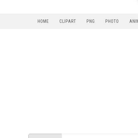
HOME
CLIPART
PNG
PHOTO
ANI