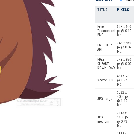
TITLE
PIXELS
Free
528 x 600
Transparent
px @ 0.10
PNG
Mb.
748 x 850
FREE CLIP
px @ 0.09
ART
Mb.
FREE
748 x 850
CLIPART
px @ 0.09
DOWNLOAD
Mb.
Any size
Vector EPS
@ 1.57
Mb.
3522 x
4000 px
JPG Large
@ 1.49
Mb.
2113 x
JPG
2400 px
medium
@ 0.73
Mb.
1321 x