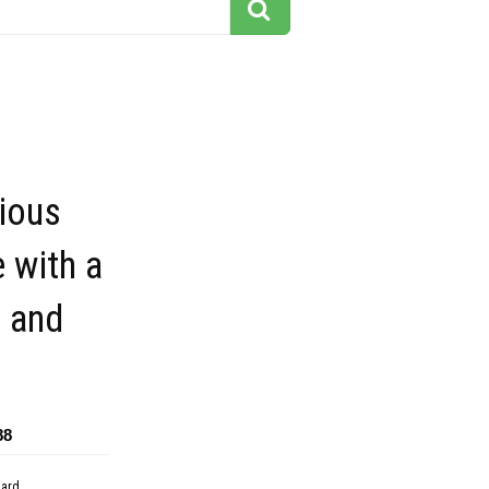
ious
 with a
 and
88
dard