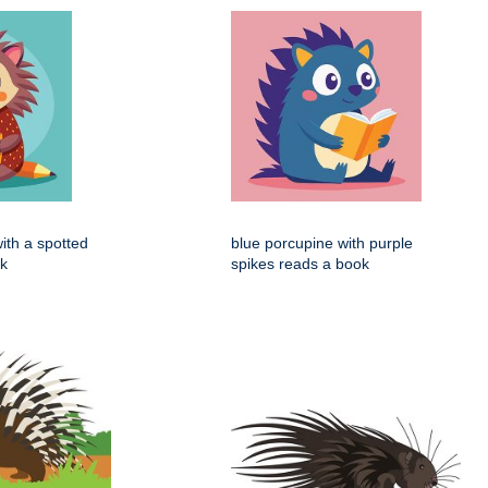
ith a spotted
blue porcupine with purple
ok
spikes reads a book