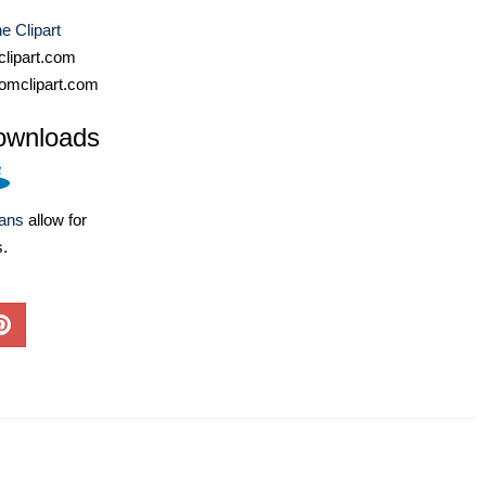
e Clipart
lipart.com
omclipart.com
ownloads
lans
allow for
s.