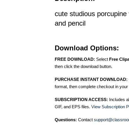
cute studious porcupine
and pencil
Download Options:
FREE DOWNLOAD:
Select
Free Clip
then click the download button.
PURCHASE INSTANT DOWNLOAD:
format, then complete checkout in your 
SUBSCRIPTION ACCESS:
Includes a
GIF, and EPS files.
View Subscription P
Questions:
Contact
support@classroo