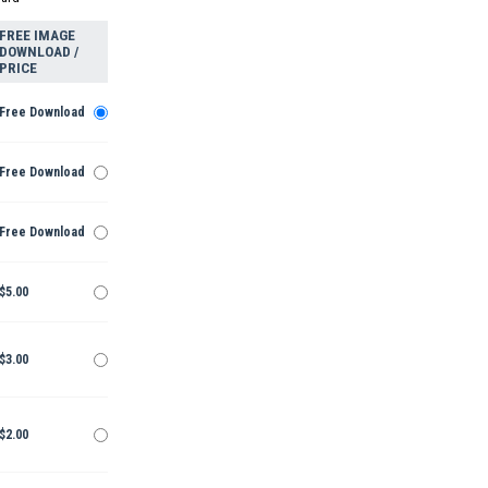
FREE IMAGE
DOWNLOAD /
PRICE
Free Download
Free Download
Free Download
$5.00
$3.00
$2.00