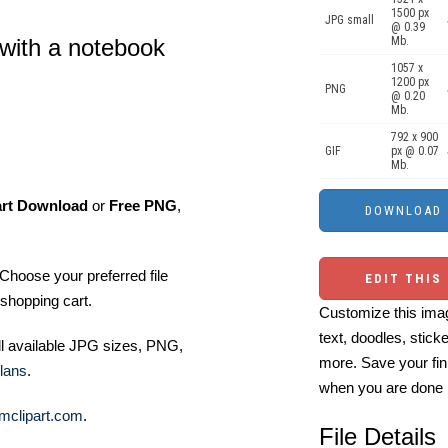
1500 px
JPG small
@ 0.39
Mb.
 with a notebook
1057 x
1200 px
PNG
@ 0.20
Mb.
792 x 900
GIF
px @ 0.07
Mb.
art Download
or
Free PNG
,
Choose your preferred file
EDIT THIS
shopping cart.
Customize this imag
text, doodles, stick
ll available JPG sizes, PNG,
more. Save your fin
lans
.
when you are done
mclipart.com
.
File Details