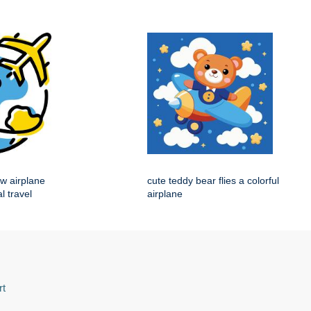
ow airplane
cute teddy bear flies a colorful
l travel
airplane
rt