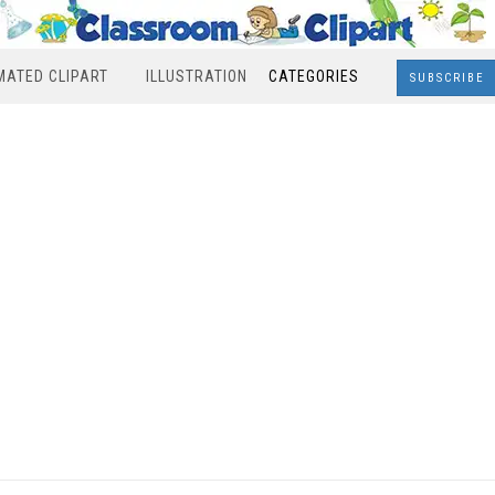
MATED CLIPART
ILLUSTRATION
CATEGORIES
SUBSCRIBE