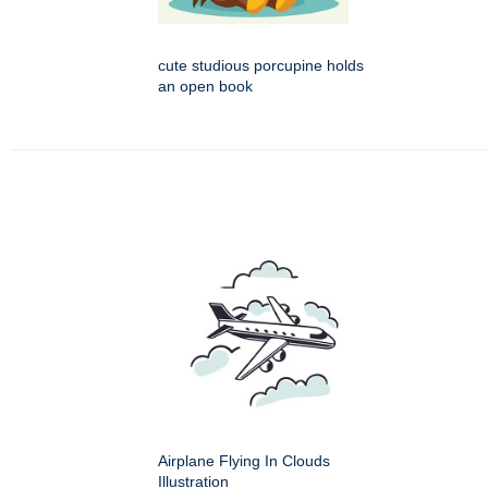
cute studious porcupine holds
an open book
Airplane Flying In Clouds
Illustration