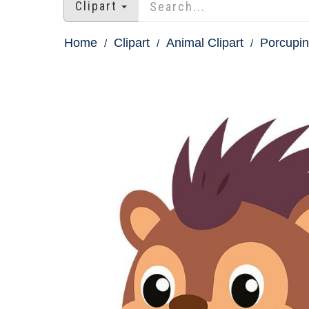
Clipart
Home
Clipart
Animal Clipart
Porcupin