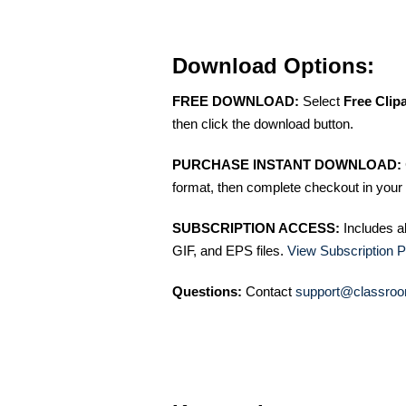
Download Options:
FREE DOWNLOAD:
Select
Free Clip
then click the download button.
PURCHASE INSTANT DOWNLOAD:
format, then complete checkout in your 
SUBSCRIPTION ACCESS:
Includes a
GIF, and EPS files.
View Subscription P
Questions:
Contact
support@classroo