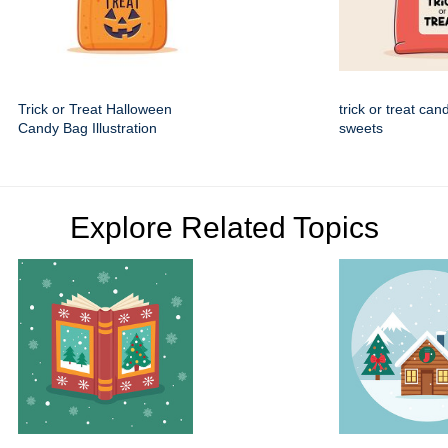
Trick or Treat Halloween
trick or treat can
Candy Bag Illustration
sweets
Explore Related Topics