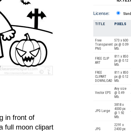
License:
Stan
TITLE
PIXELS
Free
573 x 600
Transparent
px @ 0.09
PNG
Mb.
811 x 850
FREE CLIP
px @ 0.12
ART
Mb.
FREE
811 x 850
CLIPART
px @ 0.12
DOWNLOAD
Mb.
Any size
Vector EPS
@ 0.49
Mb.
3818 x
4000 px
JPG Large
@ 1.92
 in front of
Mb.
2291 x
 full moon clipart
JPG
2400 px