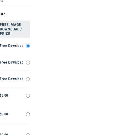
dard
FREE IMAGE
DOWNLOAD /
PRICE
Free Download
Free Download
Free Download
$5.00
$3.00