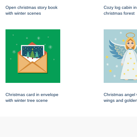
Open christmas story book
Cozy log cabin i
with winter scenes
christmas forest
Christmas card in envelope
Christmas angel 
with winter tree scene
wings and golden