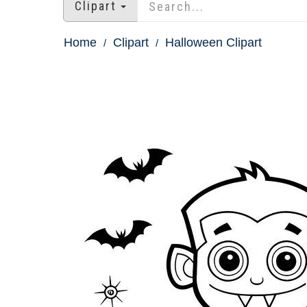
Clipart
Home
Clipart
Halloween Clipart