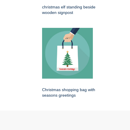
christmas elf standing beside
wooden signpost
Christmas shopping bag with
seasons greetings