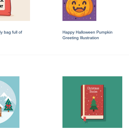
dy bag full of
Happy Halloween Pumpkin
Greeting Illustration