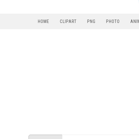
HOME
CLIPART
PNG
PHOTO
ANI