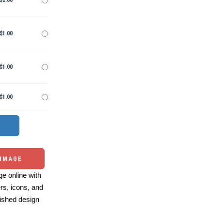
$2.00
$1.00
$1.00
$1.00
 IMAGE
e online with
ers, icons, and
ished design