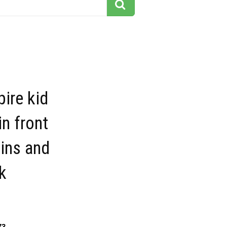
ire kid
in front
ins and
k
73