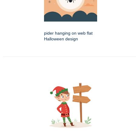
pider hanging on web flat
Halloween design