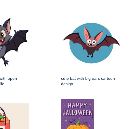
 with open
cute bat with big ears cartoon
ile
design