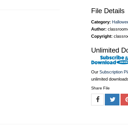
File Details
Category:
Hallowee
Author:
classroomc
Copyright:
classro
Unlimited D
Our
Subscription P
unlimited download
Share File