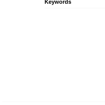
Keywords