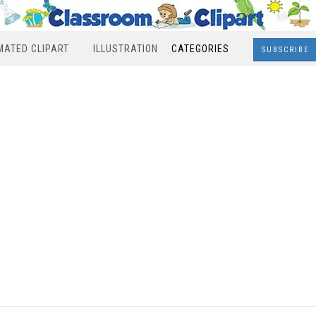
MATED CLIPART
ILLUSTRATION
CATEGORIES
SUBSCRIBE