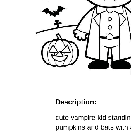
Description:
cute vampire kid standing
pumpkins and bats with a