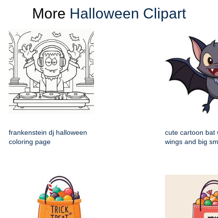
More
Halloween Clipart
frankenstein dj halloween
cute cartoon bat
coloring page
wings and big sm