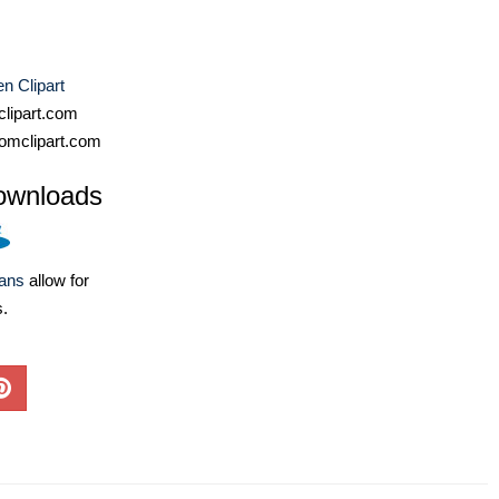
n Clipart
lipart.com
omclipart.com
ownloads
lans
allow for
s.