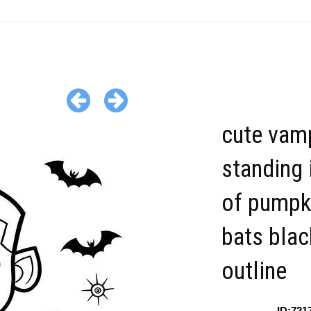
cute vamp
standing 
of pumpk
bats blac
outline
ID:721