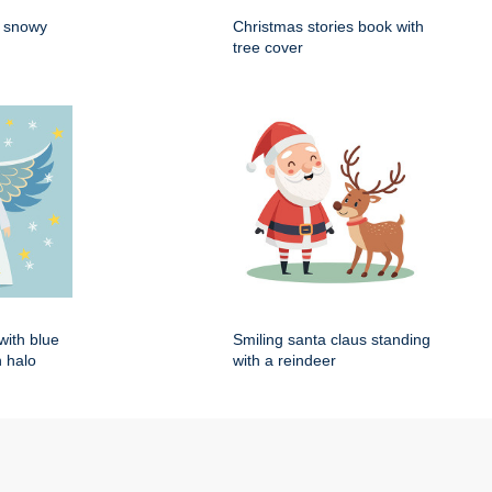
n snowy
Christmas stories book with
tree cover
with blue
Smiling santa claus standing
 halo
with a reindeer