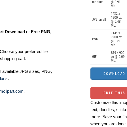
medium
@ 0.91
Mb.
1432 x
1500 px
JPG small
@ 0.48
Mb.
art Download
or
Free PNG
,
1145 x
1200 px
PNG
@ 0.21
Mb.
Choose your preferred file
859 x 900
GIF
px @ 0.09
shopping cart.
Mb.
ll available JPG sizes, PNG,
lans
.
mclipart.com
.
EDIT THIS
Customize this imag
text, doodles, stick
more. Save your fin
when you are done