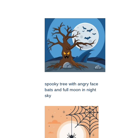
spooky tree with angry face
bats and full moon in night
sky