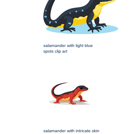
salamander with light blue
spots clip art
salamander with intricate skin