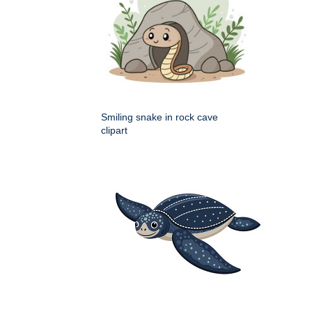
Smiling snake in rock cave
clipart