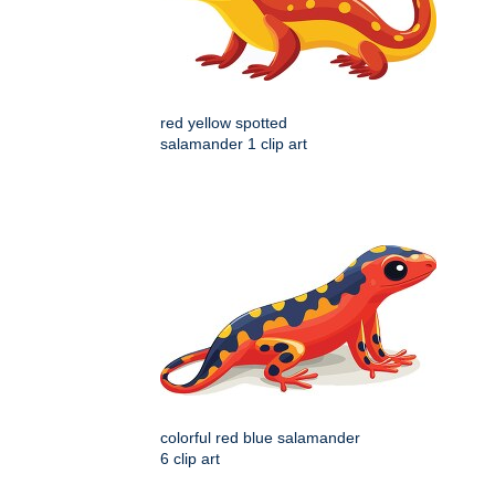
red yellow spotted
salamander 1 clip art
colorful red blue salamander
6 clip art