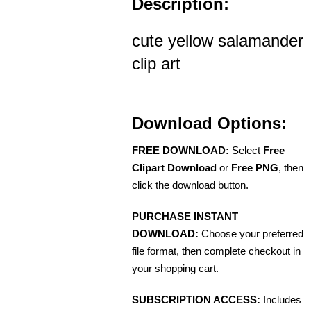
Description:
cute yellow salamander
clip art
Download Options:
FREE DOWNLOAD:
Select
Free
Clipart Download
or
Free PNG
, then
click the download button.
PURCHASE INSTANT
DOWNLOAD:
Choose your preferred
file format, then complete checkout in
your shopping cart.
SUBSCRIPTION ACCESS:
Includes