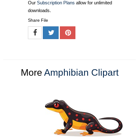
Our
Subscription Plans
allow for unlimited
downloads.
Share File
More
Amphibian Clipart