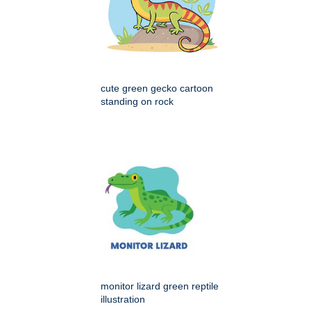
cute green gecko cartoon
standing on rock
monitor lizard green reptile
illustration