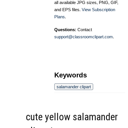
all available JPG sizes, PNG, GIF,
and EPS files.
View Subscription
Plans
.
Questions:
Contact
support@classroomclipart.com
.
Keywords
salamander clipart
cute yellow salamander