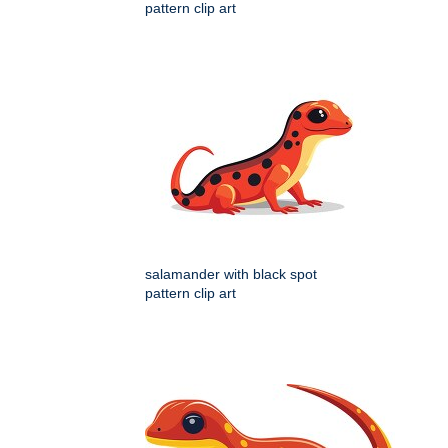
pattern clip art
salamander with black spot
pattern clip art