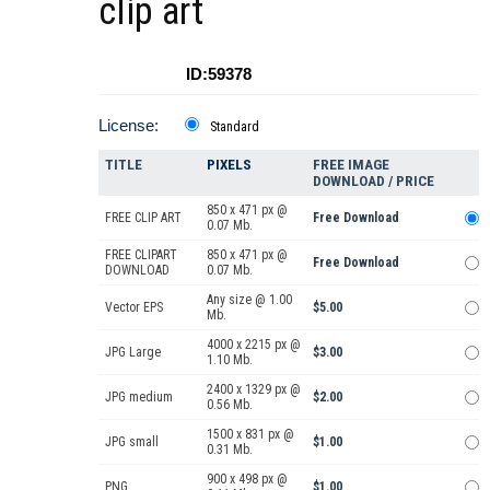
clip art
ID:59378
License:
Standard
TITLE
PIXELS
FREE IMAGE
DOWNLOAD / PRICE
850 x 471 px @
FREE CLIP ART
Free Download
0.07 Mb.
FREE CLIPART
850 x 471 px @
Free Download
DOWNLOAD
0.07 Mb.
Any size @ 1.00
Vector EPS
$5.00
Mb.
4000 x 2215 px @
JPG Large
$3.00
1.10 Mb.
2400 x 1329 px @
JPG medium
$2.00
0.56 Mb.
1500 x 831 px @
JPG small
$1.00
0.31 Mb.
900 x 498 px @
PNG
$1.00