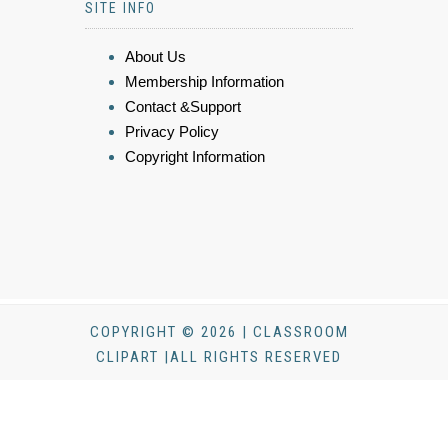
SITE INFO
About Us
Membership Information
Contact &Support
Privacy Policy
Copyright Information
COPYRIGHT © 2026 | CLASSROOM
CLIPART |ALL RIGHTS RESERVED