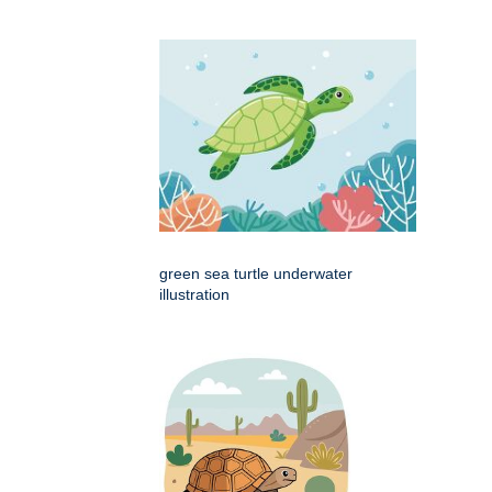
green sea turtle underwater
illustration