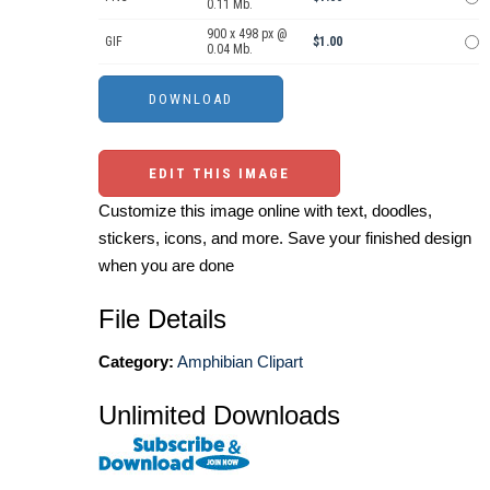
0.11 Mb.
900 x 498 px @
GIF
$1.00
0.04 Mb.
EDIT THIS IMAGE
Customize this image online with text, doodles,
stickers, icons, and more. Save your finished design
when you are done
File Details
Category:
Amphibian Clipart
Unlimited Downloads