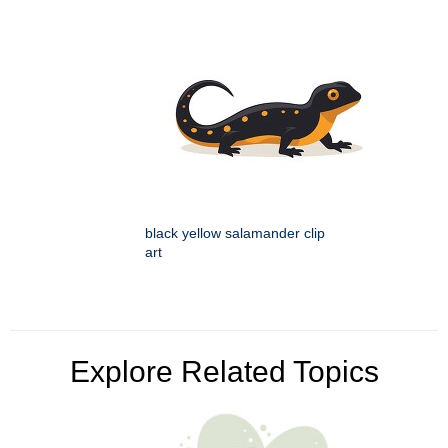
black yellow salamander clip
art
Explore Related Topics