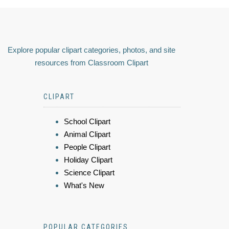
Explore popular clipart categories, photos, and site
resources from Classroom Clipart
CLIPART
School Clipart
Animal Clipart
People Clipart
Holiday Clipart
Science Clipart
What's New
POPULAR CATEGORIES