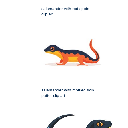
salamander with red spots
clip art
salamander with mottled skin
patter clip art