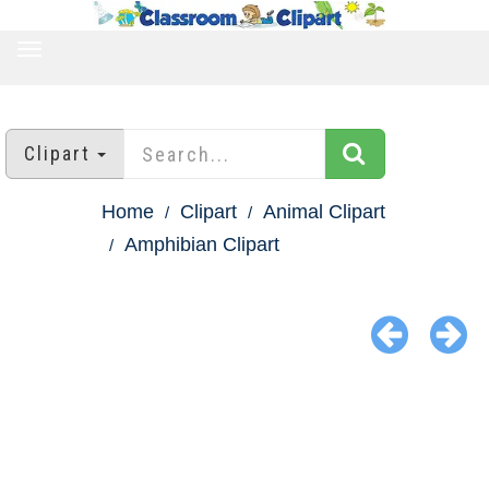
TOGGLE
NAVIGATION
Clipart
Home
Clipart
Animal Clipart
Amphibian Clipart