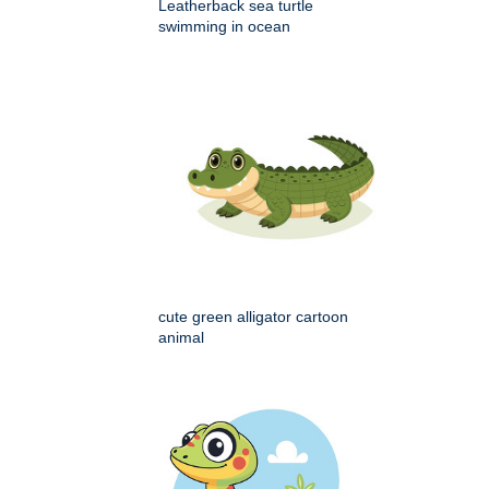
Leatherback sea turtle
swimming in ocean
cute green alligator cartoon
animal