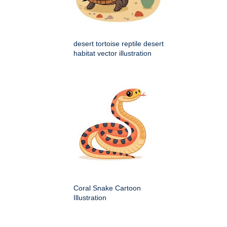
desert tortoise reptile desert
habitat vector illustration
Coral Snake Cartoon
Illustration