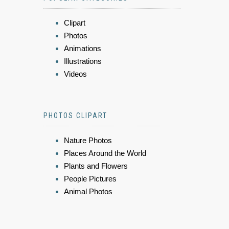
Clipart
Photos
Animations
Illustrations
Videos
PHOTOS CLIPART
Nature Photos
Places Around the World
Plants and Flowers
People Pictures
Animal Photos