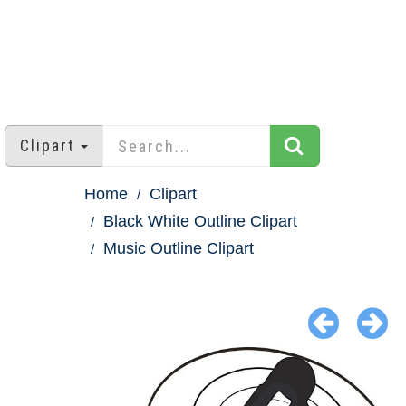
Clipart
Home
Clipart
Black White Outline Clipart
Music Outline Clipart