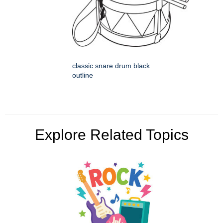
classic snare drum black
outline
Explore Related Topics