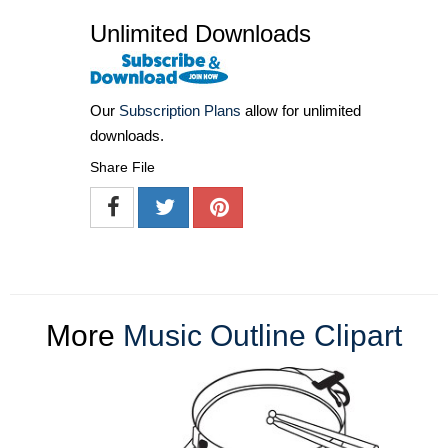
Unlimited Downloads
Our
Subscription Plans
allow for unlimited
downloads.
Share File
More
Music Outline Clipart