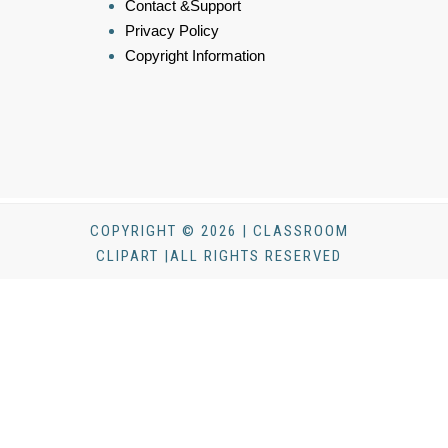
Contact &Support
Privacy Policy
Copyright Information
COPYRIGHT © 2026 | CLASSROOM
CLIPART |ALL RIGHTS RESERVED