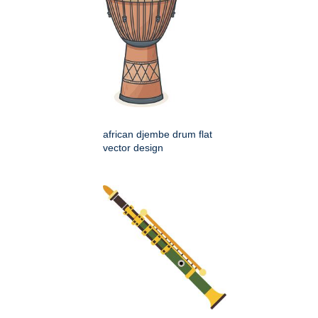
african djembe drum flat
vector design