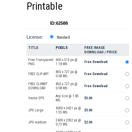
Printable
ID:62588
License:
Standard
TITLE
PIXELS
FREE IMAGE
DOWNLOAD / PRICE
Free Transparent
600 x 513 px @
Free Download
PNG
1.18 Mb.
850 x 727 px @
FREE CLIP ART
Free Download
0.08 Mb.
FREE CLIPART
850 x 727 px @
Free Download
DOWNLOAD
0.08 Mb.
Any size @ 1.85
Vector EPS
$5.00
Mb.
4000 x 3421 px @
JPG Large
$3.00
1.55 Mb.
2400 x 2052 px @
JPG medium
$2.00
0.73 Mb.