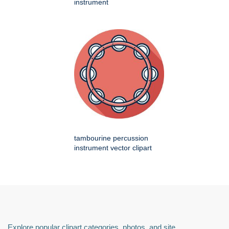
instrument
tambourine percussion
instrument vector clipart
Explore popular clipart categories, photos, and site