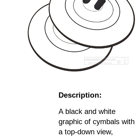
Description:
A black and white
graphic of cymbals with
a top-down view,