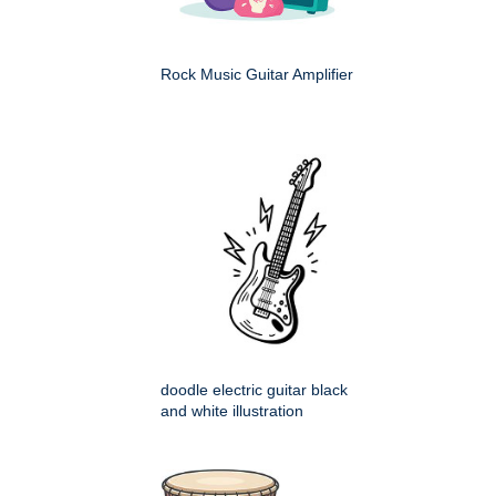
Rock Music Guitar Amplifier
doodle electric guitar black
and white illustration