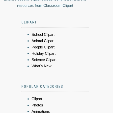
resources from Classroom Clipart
CLIPART
School Clipart
Animal Clipart
People Clipart
Holiday Clipart
Science Clipart
What's New
POPULAR CATEGORIES
Clipart
Photos
Animations