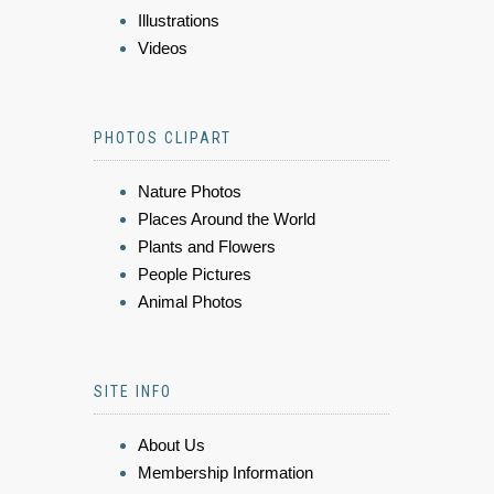
Illustrations
Videos
PHOTOS CLIPART
Nature Photos
Places Around the World
Plants and Flowers
People Pictures
Animal Photos
SITE INFO
About Us
Membership Information