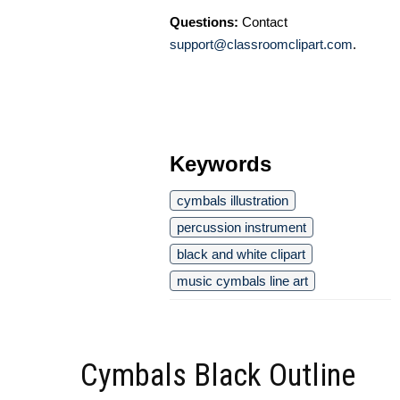
Questions:
Contact
support@classroomclipart.com
.
Keywords
cymbals illustration
percussion instrument
black and white clipart
music cymbals line art
Cymbals Black Outline