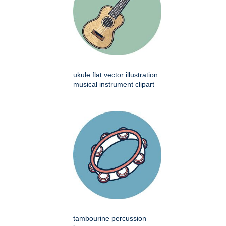
ukule flat vector illustration
musical instrument clipart
tambourine percussion