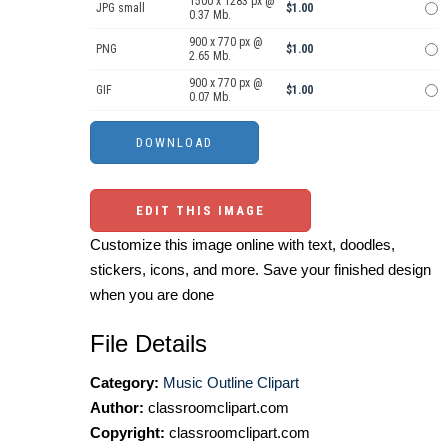
1500 x 1283 px @
JPG small
$1.00
0.37 Mb.
900 x 770 px @
PNG
$1.00
2.65 Mb.
900 x 770 px @
GIF
$1.00
0.07 Mb.
EDIT THIS IMAGE
Customize this image online with text, doodles,
stickers, icons, and more. Save your finished design
when you are done
File Details
Category:
Music Outline Clipart
Author:
classroomclipart.com
Copyright:
classroomclipart.com