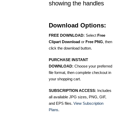
showing the handles
Download Options:
FREE DOWNLOAD:
Select
Free
Clipart Download
or
Free PNG
, then
click the download button.
PURCHASE INSTANT
DOWNLOAD:
Choose your preferred
file format, then complete checkout in
your shopping cart.
SUBSCRIPTION ACCESS:
Includes
all available JPG sizes, PNG, GIF,
and EPS files.
View Subscription
Plans
.