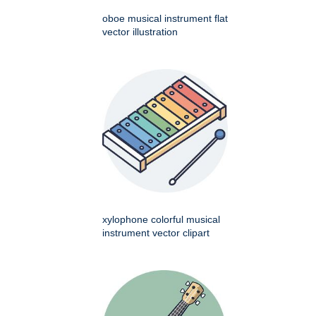
oboe musical instrument flat
vector illustration
xylophone colorful musical
instrument vector clipart