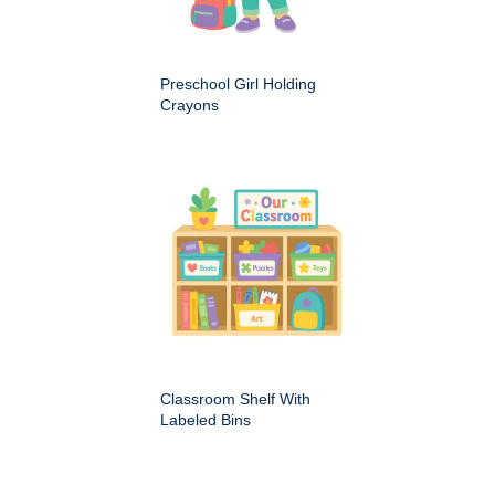
Preschool Girl Holding
Crayons
Classroom Shelf With
Labeled Bins