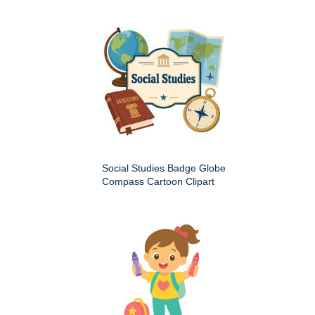
Social Studies Badge Globe
Compass Cartoon Clipart