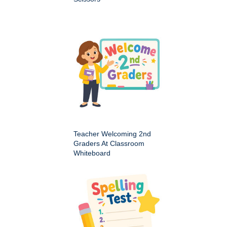
Teacher Welcoming 2nd
Graders At Classroom
Whiteboard