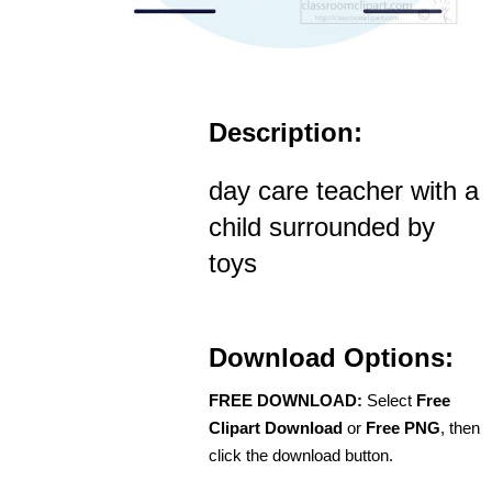
Description:
day care teacher with a
child surrounded by
toys
Download Options:
FREE DOWNLOAD:
Select
Free
Clipart Download
or
Free PNG
, then
click the download button.