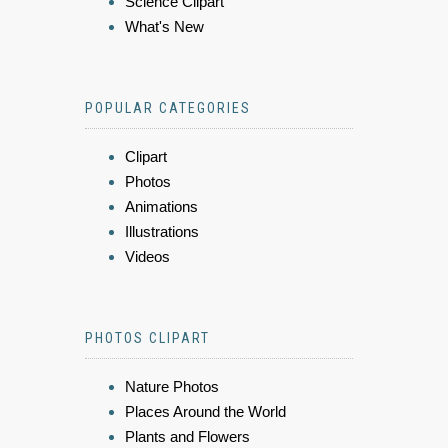
Science Clipart
What's New
POPULAR CATEGORIES
Clipart
Photos
Animations
Illustrations
Videos
PHOTOS CLIPART
Nature Photos
Places Around the World
Plants and Flowers