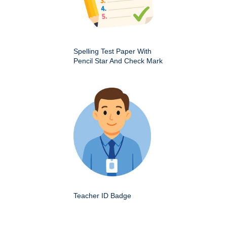
Spelling Test Paper With
Pencil Star And Check Mark
Teacher ID Badge