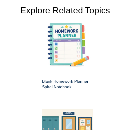
Explore Related Topics
Blank Homework Planner
Spiral Notebook