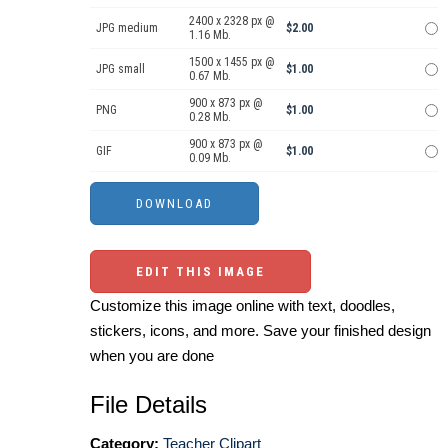
2400 x 2328 px @
JPG medium
$2.00
1.16 Mb.
1500 x 1455 px @
JPG small
$1.00
0.67 Mb.
900 x 873 px @
PNG
$1.00
0.28 Mb.
900 x 873 px @
GIF
$1.00
0.09 Mb.
EDIT THIS IMAGE
Customize this image online with text, doodles,
stickers, icons, and more. Save your finished design
when you are done
File Details
Category:
Teacher Clipart