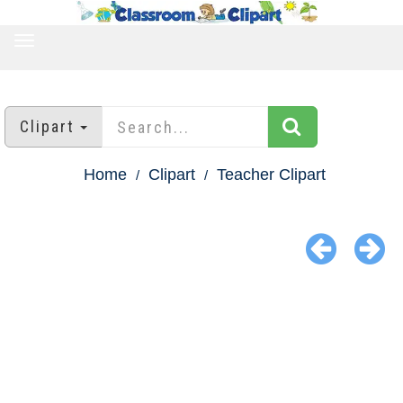
TOGGLE
NAVIGATION
Clipart
Home
Clipart
Teacher Clipart