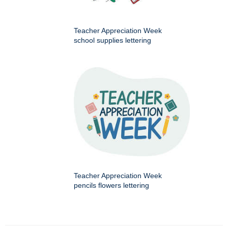
Teacher Appreciation Week
school supplies lettering
Teacher Appreciation Week
pencils flowers lettering