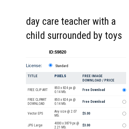
day care teacher with a
child surrounded by toys
ID:59820
License:
Standard
TITLE
PIXELS
FREE IMAGE
DOWNLOAD / PRICE
850 x 824 px @
FREE CLIP ART
Free Download
0.14 Mb.
FREE CLIPART
850 x 824 px @
Free Download
DOWNLOAD
0.14 Mb.
Any size @ 2.07
Vector EPS
$5.00
Mb.
4000 x 3879 px @
JPG Large
$3.00
2.21 Mb.