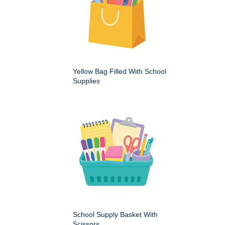
Yellow Bag Filled With School
Supplies
School Supply Basket With
Scissors