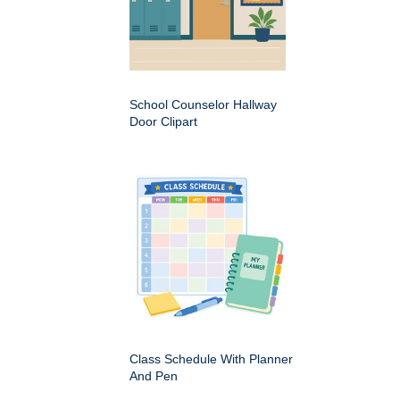
School Counselor Hallway
Door Clipart
Class Schedule With Planner
And Pen