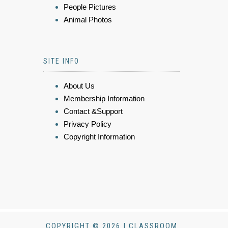
People Pictures
Animal Photos
SITE INFO
About Us
Membership Information
Contact &Support
Privacy Policy
Copyright Information
COPYRIGHT © 2026 | CLASSROOM