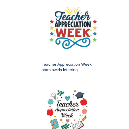
Teacher Appreciation Week
stars swirls lettering