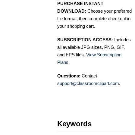
PURCHASE INSTANT
DOWNLOAD:
Choose your preferred
file format, then complete checkout in
your shopping cart.
SUBSCRIPTION ACCESS:
Includes
all available JPG sizes, PNG, GIF,
and EPS files.
View Subscription
Plans
.
Questions:
Contact
support@classroomclipart.com
.
Keywords