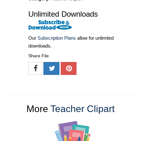
Unlimited Downloads
Our
Subscription Plans
allow for unlimited
downloads.
Share File
More
Teacher Clipart