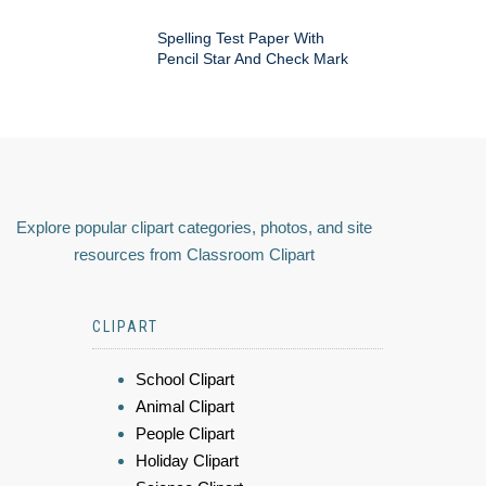
Spelling Test Paper With
Pencil Star And Check Mark
Explore popular clipart categories, photos, and site
resources from Classroom Clipart
CLIPART
School Clipart
Animal Clipart
People Clipart
Holiday Clipart