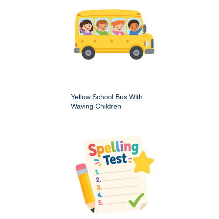
Yellow School Bus With
Waving Children