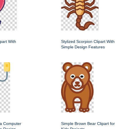
ipart With
Stylized Scorpion Clipart With
Simple Design Features
f a Computer
Simple Brown Bear Clipart for