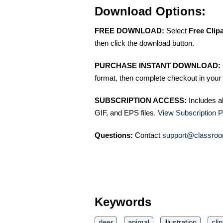
Download Options:
FREE DOWNLOAD:
Select
Free Clip
then click the download button.
PURCHASE INSTANT DOWNLOAD:
format, then complete checkout in your 
SUBSCRIPTION ACCESS:
Includes a
GIF, and EPS files.
View Subscription P
Questions:
Contact
support@classroo
Keywords
deer
animal
illustration
clip