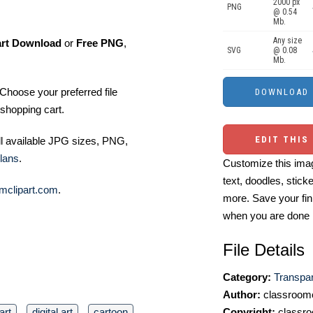
2000 px
PNG
@ 0.54
Mb.
Any size
art Download
or
Free PNG
,
SVG
@ 0.08
Mb.
Choose your preferred file
shopping cart.
EDIT THIS
ll available JPG sizes, PNG,
lans
.
Customize this imag
text, doodles, stick
mclipart.com
.
more. Save your fin
when you are done
File Details
Category:
Transpa
Author:
classroomc
art
digital art
cartoon
Copyright:
classro