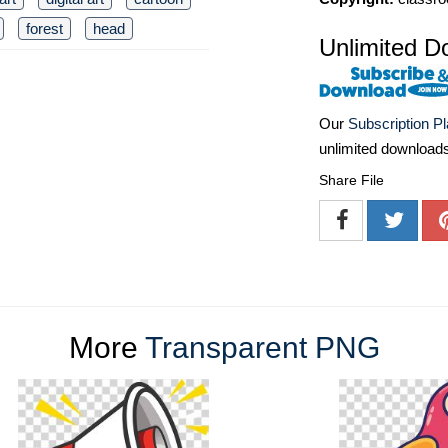
forest
head
Unlimited D
Our
Subscription P
unlimited download
Share File
More
Transparent PNG