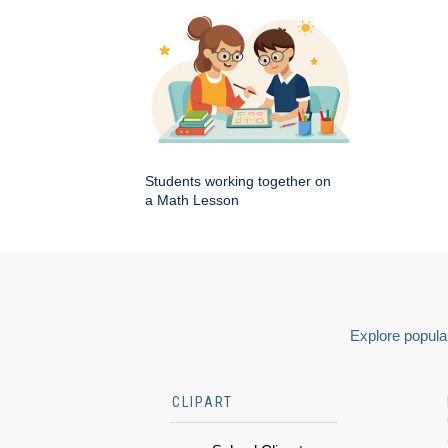
Students working together on
a Math Lesson
Explore popular
CLIPART