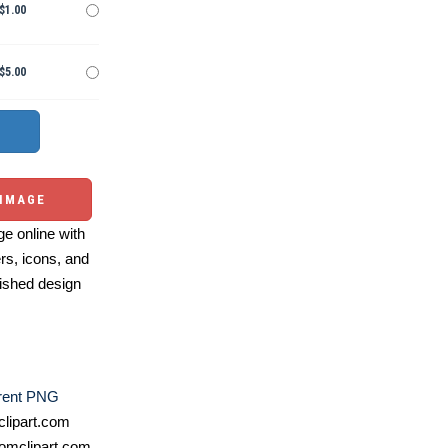
$1.00
$5.00
 IMAGE
e online with
ers, icons, and
ished design
rent PNG
lipart.com
omclipart.com