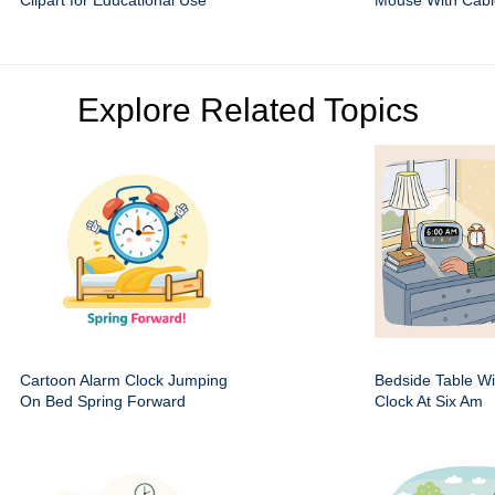
Clipart for Educational Use
Mouse With Cabl
Explore Related Topics
Cartoon Alarm Clock Jumping
Bedside Table Wit
On Bed Spring Forward
Clock At Six Am