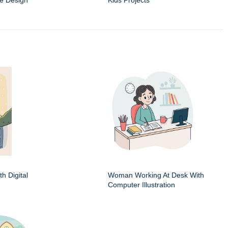
e Design
Kids Projects
h Digital
Woman Working At Desk With
Computer Illustration