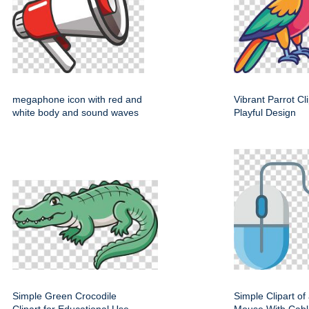
megaphone icon with red and
Vibrant Parrot Cl
white body and sound waves
Playful Design
Simple Green Crocodile
Simple Clipart o