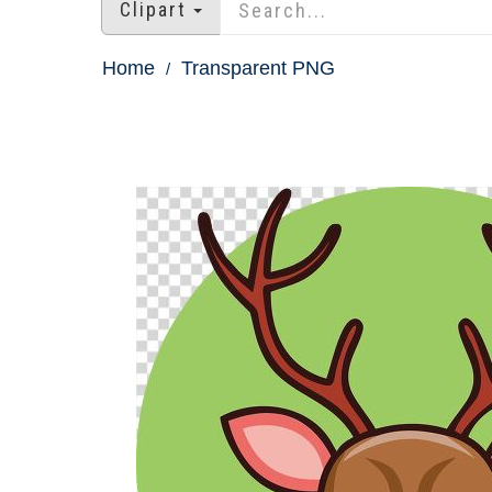
Clipart
Home
Transparent PNG