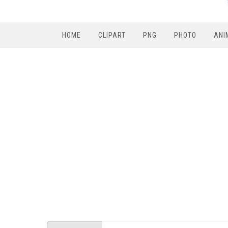
HOME
CLIPART
PNG
PHOTO
ANI