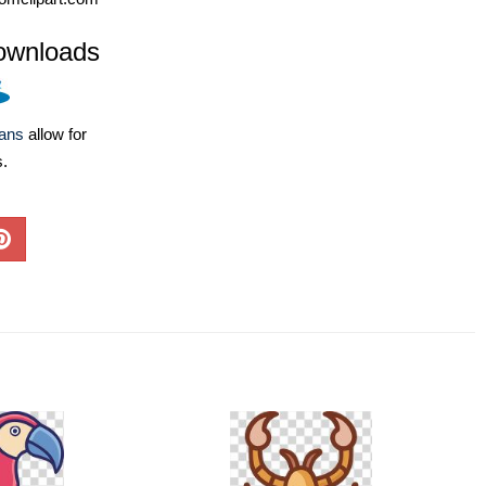
ownloads
lans
allow for
s.