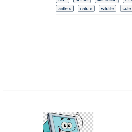
antlers
nature
wildlife
cute