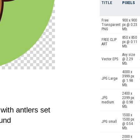
TITLE
PIXELS
Free
900 x 900
Transparent
px @ 0.23
PNG
Mb.
850 x 850
FREE CLIP
px @ 0.11
ART
Mb.
Any size
Vector EPS
@ 2.29
Mb.
4000 x
3999 px
JPG Large
@ 1.98
Mb.
2400 x
JPG
2399 px
medium
@ 0.98
Mb.
with antlers set
1500 x
ound
1500 px
JPG small
@ 0.54
Mb.
2000 x