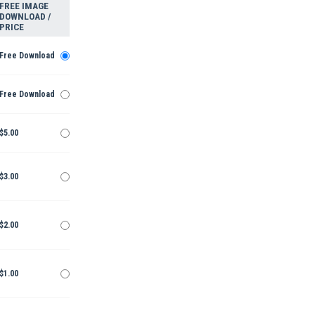
FREE IMAGE
DOWNLOAD /
PRICE
Free Download
Free Download
$5.00
$3.00
$2.00
$1.00