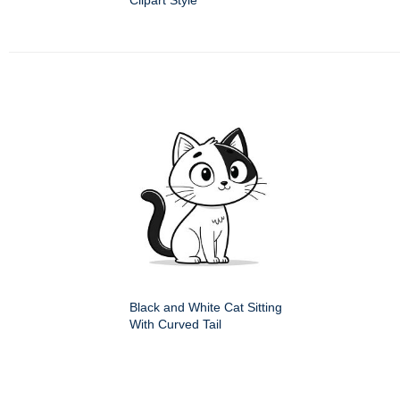
Clipart Style
Black and White Cat Sitting
With Curved Tail