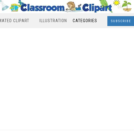
MATED CLIPART
ILLUSTRATION
CATEGORIES
SUBSCRIBE