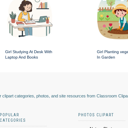
Girl Studying At Desk With
Girl Planting veg
Laptop And Books
In Garden
 clipart categories, photos, and site resources from Classroom Clipa
POPULAR
PHOTOS CLIPART
CATEGORIES