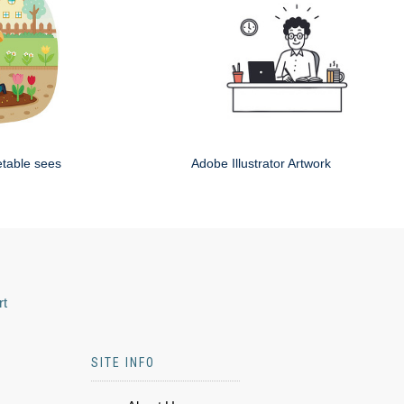
etable sees
Adobe Illustrator Artwork
rt
SITE INFO