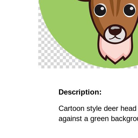
Description:
Cartoon style deer head 
against a green backgr