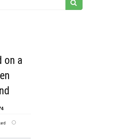
d on a
een
nd
74
dard