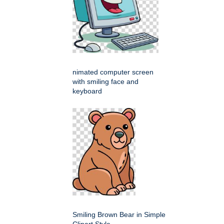
nimated computer screen
with smiling face and
keyboard
Smiling Brown Bear in Simple