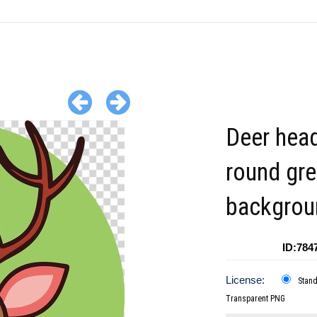
Deer hea
round gr
backgrou
ID:784
License:
Stan
Transparent PNG