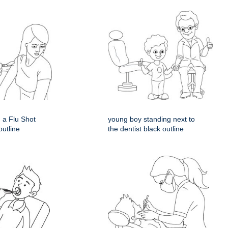
 a Flu Shot
young boy standing next to
outline
the dentist black outline