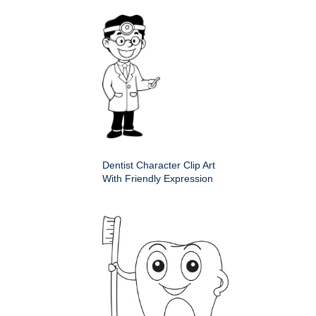
Dentist Character Clip Art
With Friendly Expression