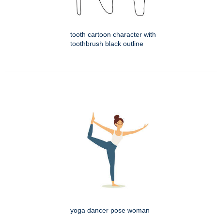
tooth cartoon character with
toothbrush black outline
yoga dancer pose woman