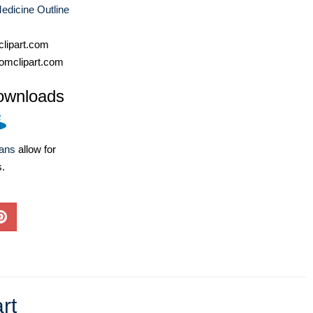
edicine Outline
lipart.com
omclipart.com
ownloads
lans
allow for
s.
rt