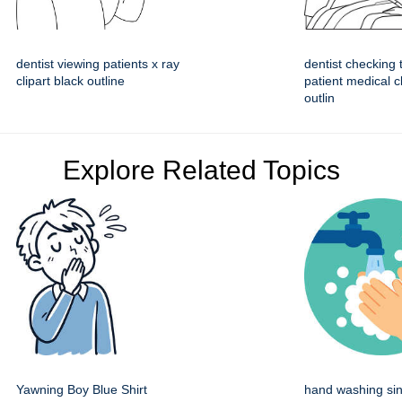
dentist viewing patients x ray
dentist checking 
clipart black outline
patient medical cl
outlin
Explore Related Topics
Yawning Boy Blue Shirt
hand washing sin