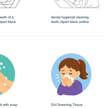
teeth of a
dental hygiensit cleaning
ipart black
teeth clipart black outline
k with soap
Girl Sneezing Tissue