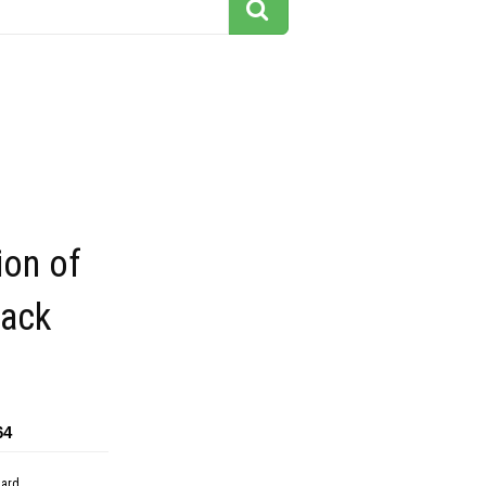
ion of
lack
64
dard