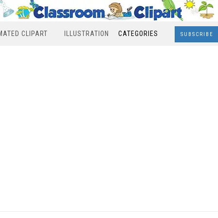
MATED CLIPART
ILLUSTRATION
CATEGORIES
SUBSCRIBE