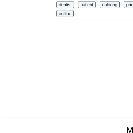
dentist
patient
coloring
pri
outline
M