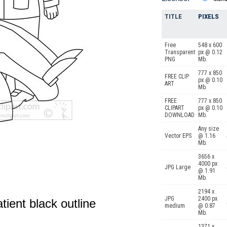
TITLE
PIXELS
Free
548 x 600
Transparent
px @ 0.12
PNG
Mb.
777 x 850
FREE CLIP
px @ 0.10
ART
Mb.
FREE
777 x 850
CLIPART
px @ 0.10
DOWNLOAD
Mb.
Any size
Vector EPS
@ 1.16
Mb.
3656 x
4000 px
JPG Large
@ 1.91
Mb.
2194 x
JPG
2400 px
tient black outline
medium
@ 0.87
Mb.
1371 x