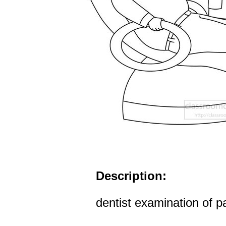
Description:
dentist examination of pa