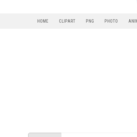
HOME
CLIPART
PNG
PHOTO
ANI