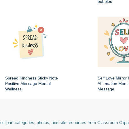
bubbles
Spread Kindness Sticky Note
Self Love Mirror 
Positive Message Mental
Affirmation Ment
Wellness
Message
 clipart categories, photos, and site resources from Classroom Clipa