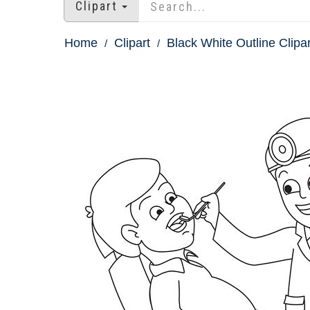
Clipart
Home
Clipart
Black White Outline Clipar