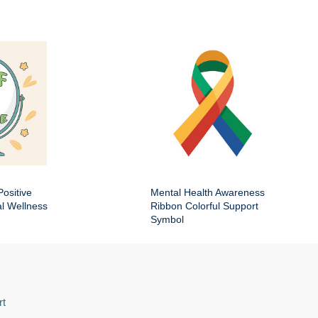
Positive
Mental Health Awareness
al Wellness
Ribbon Colorful Support
Symbol
rt