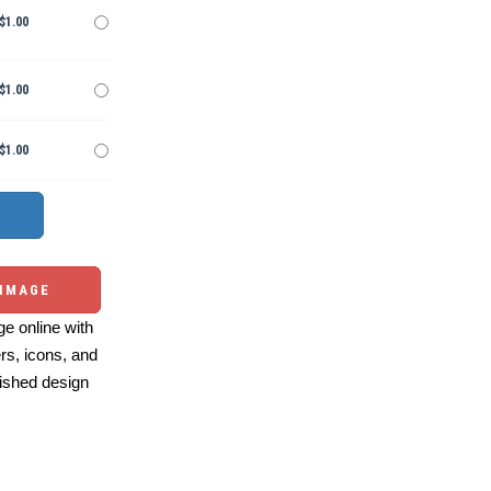
$1.00
$1.00
$1.00
 IMAGE
e online with
ers, icons, and
ished design