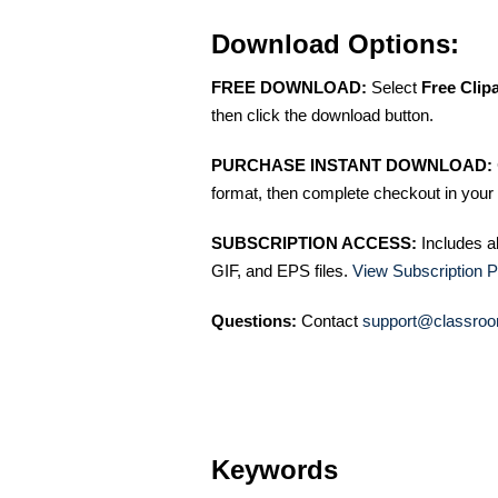
Download Options:
FREE DOWNLOAD:
Select
Free Clip
then click the download button.
PURCHASE INSTANT DOWNLOAD:
format, then complete checkout in your 
SUBSCRIPTION ACCESS:
Includes a
GIF, and EPS files.
View Subscription P
Questions:
Contact
support@classroo
Keywords