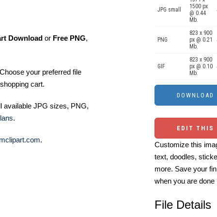
1500 px
JPG small
@ 0.44
Mb.
823 x 900
art Download
or
Free PNG
,
PNG
px @ 0.21
Mb.
823 x 900
GIF
px @ 0.10
Choose your preferred file
Mb.
shopping cart.
ll available JPG sizes, PNG,
lans
.
EDIT THIS
mclipart.com
.
Customize this imag
text, doodles, stick
more. Save your fin
when you are done
File Details