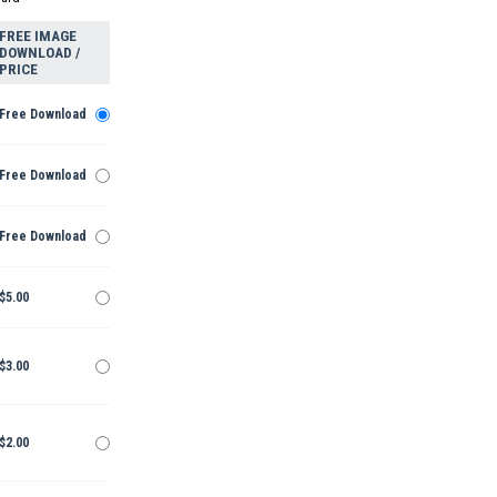
FREE IMAGE
DOWNLOAD /
PRICE
Free Download
Free Download
Free Download
$5.00
$3.00
$2.00