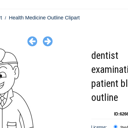
t
Health Medicine Outline Clipart
dentist
examinat
patient b
outline
ID:626
License:
Stan