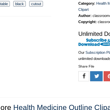
Category:
Health M
ntable
black
cutout
Clipart
Author:
classroomc
Copyright:
classro
Unlimited D
Our
Subscription P
unlimited download
Share File
ore
Health Medicine Outline Clipa