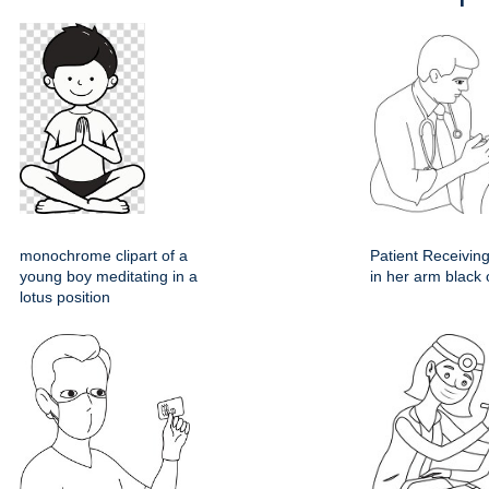
monochrome clipart of a
Patient Receiving
young boy meditating in a
in her arm black 
lotus position