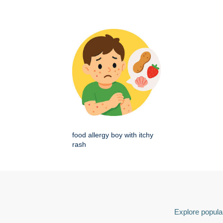
food allergy boy with itchy
rash
Explore popular