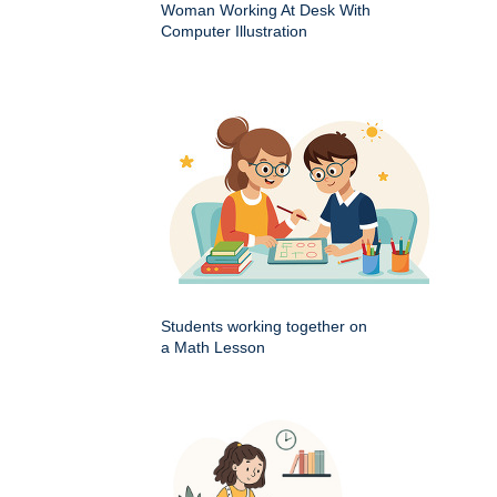
Woman Working At Desk With
Computer Illustration
Students working together on
a Math Lesson