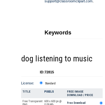
support@classroomclipart.com
.
Keywords
dog listening to music
ID:72815
License:
Standard
TITLE
PIXELS
FREE IMAGE
DOWNLOAD / PRICE
Free Transparent
600 x 600 px @
Free Download
PNG
0.09 Mb.