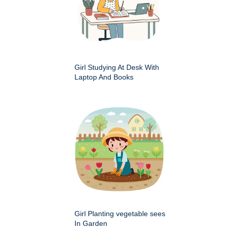
Girl Studying At Desk With
Laptop And Books
Girl Planting vegetable sees
In Garden