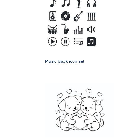
Music black icon set