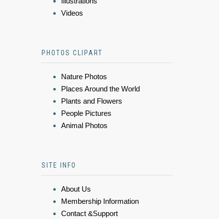
Illustrations
Videos
PHOTOS CLIPART
Nature Photos
Places Around the World
Plants and Flowers
People Pictures
Animal Photos
SITE INFO
About Us
Membership Information
Contact &Support