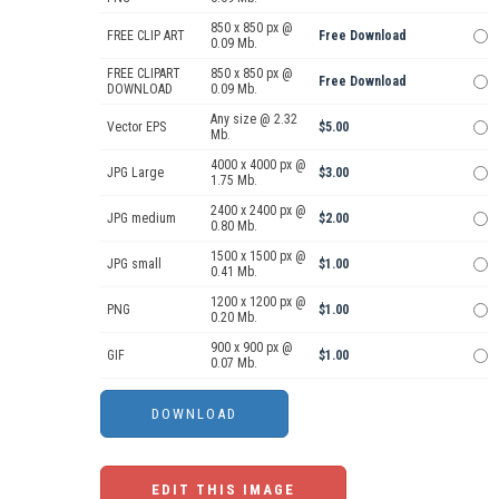
850 x 850 px @
FREE CLIP ART
Free Download
0.09 Mb.
FREE CLIPART
850 x 850 px @
Free Download
DOWNLOAD
0.09 Mb.
Any size @ 2.32
Vector EPS
$5.00
Mb.
4000 x 4000 px @
JPG Large
$3.00
1.75 Mb.
2400 x 2400 px @
JPG medium
$2.00
0.80 Mb.
1500 x 1500 px @
JPG small
$1.00
0.41 Mb.
1200 x 1200 px @
PNG
$1.00
0.20 Mb.
900 x 900 px @
GIF
$1.00
0.07 Mb.
EDIT THIS IMAGE