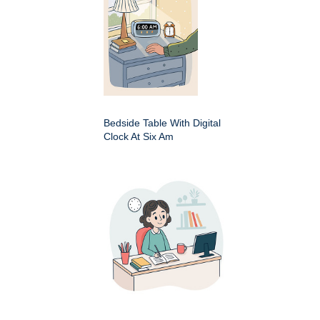
Bedside Table With Digital
Clock At Six Am