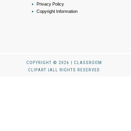
Privacy Policy
Copyright Information
COPYRIGHT © 2026 | CLASSROOM
CLIPART |ALL RIGHTS RESERVED