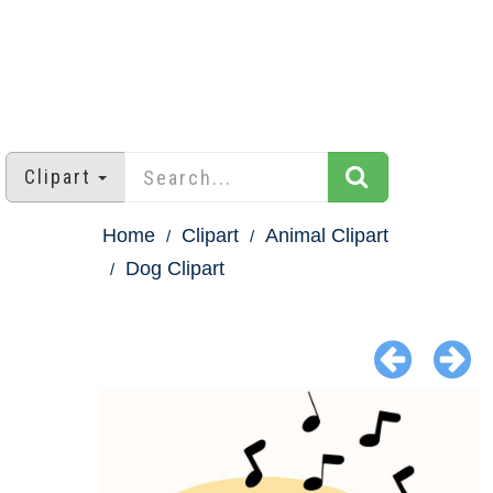
Clipart
Home
Clipart
Animal Clipart
Dog Clipart