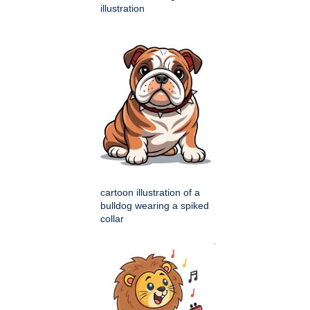
illustration
cartoon illustration of a
bulldog wearing a spiked
collar