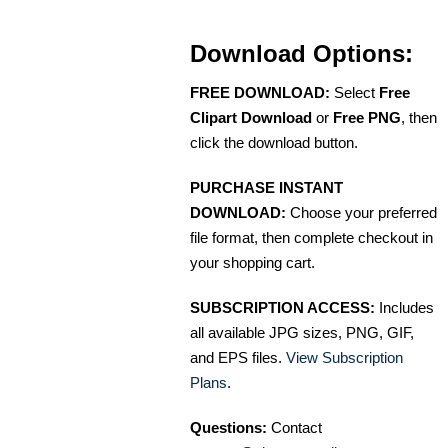
Download Options:
FREE DOWNLOAD:
Select
Free
Clipart Download
or
Free PNG
, then
click the download button.
PURCHASE INSTANT
DOWNLOAD:
Choose your preferred
file format, then complete checkout in
your shopping cart.
SUBSCRIPTION ACCESS:
Includes
all available JPG sizes, PNG, GIF,
and EPS files.
View Subscription
Plans
.
Questions:
Contact