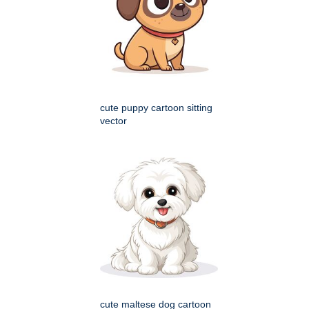
cute puppy cartoon sitting
vector
cute maltese dog cartoon