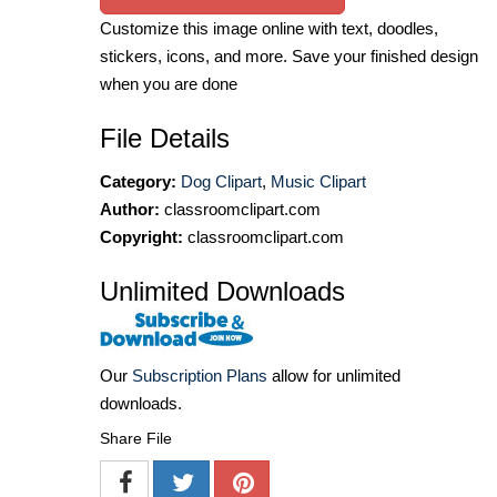
Customize this image online with text, doodles,
stickers, icons, and more. Save your finished design
when you are done
File Details
Category:
Dog Clipart
,
Music Clipart
Author:
classroomclipart.com
Copyright:
classroomclipart.com
Unlimited Downloads
Our
Subscription Plans
allow for unlimited
downloads.
Share File