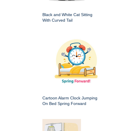
Black and White Cat Sitting
With Curved Tail
Cartoon Alarm Clock Jumping
On Bed Spring Forward