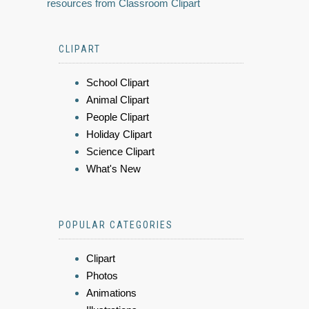
resources from Classroom Clipart
CLIPART
School Clipart
Animal Clipart
People Clipart
Holiday Clipart
Science Clipart
What's New
POPULAR CATEGORIES
Clipart
Photos
Animations