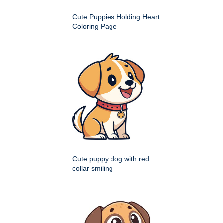
Cute Puppies Holding Heart
Coloring Page
Cute puppy dog with red
collar smiling