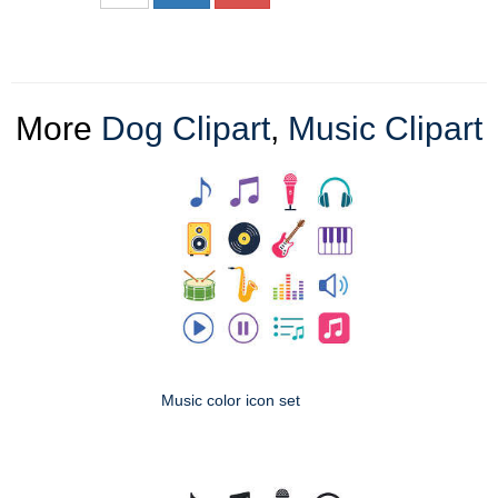
More
Dog Clipart
,
Music Clipart
Music color icon set