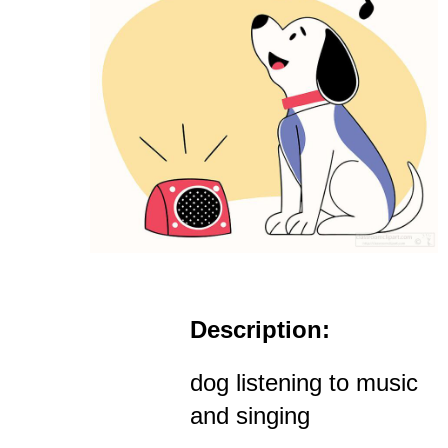
Description:
dog listening to music
and singing