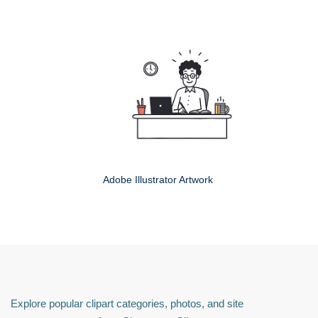
Adobe Illustrator Artwork
Explore popular clipart categories, photos, and site