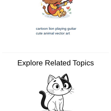
cartoon lion playing guitar
cute animal vector art
Explore Related Topics