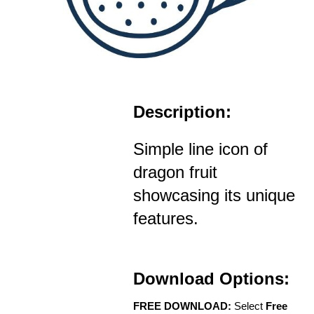
Description:
Simple line icon of
dragon fruit
showcasing its unique
features.
Download Options:
FREE DOWNLOAD:
Select
Free