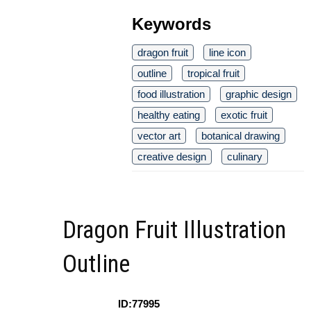
Keywords
dragon fruit
line icon
outline
tropical fruit
food illustration
graphic design
healthy eating
exotic fruit
vector art
botanical drawing
creative design
culinary
Dragon Fruit Illustration
Outline
ID:77995