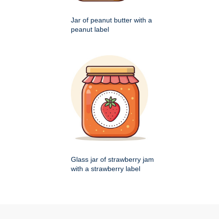
Jar of peanut butter with a
peanut label
Glass jar of strawberry jam
with a strawberry label