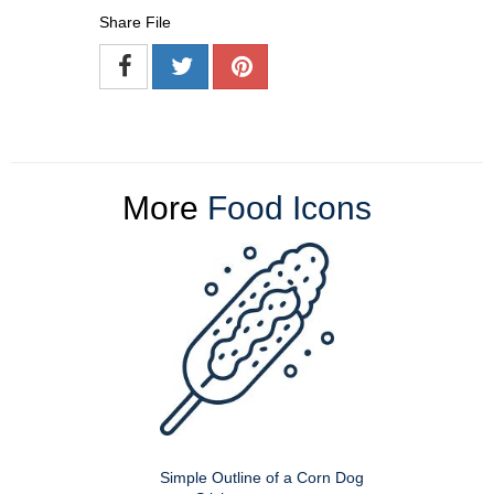
Share File
More
Food Icons
Simple Outline of a Corn Dog