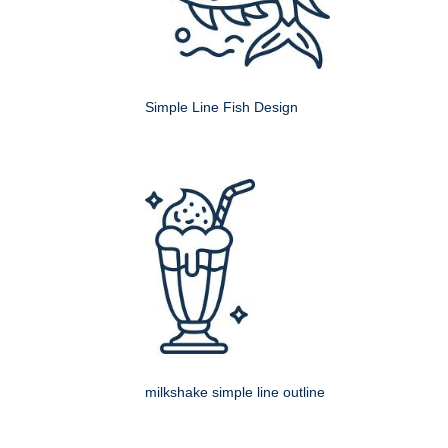
Simple Line Fish Design
milkshake simple line outline