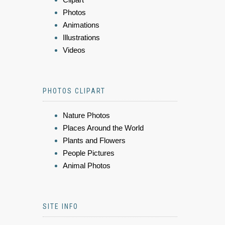
Photos
Animations
Illustrations
Videos
PHOTOS CLIPART
Nature Photos
Places Around the World
Plants and Flowers
People Pictures
Animal Photos
SITE INFO