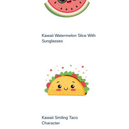
Kawaii Watermelon Slice With
Sunglasses
Kawaii Smiling Taco
Character