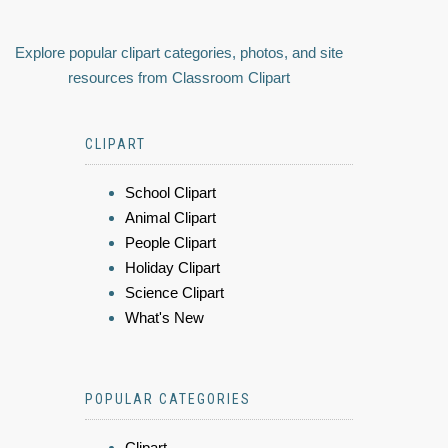
Explore popular clipart categories, photos, and site
resources from Classroom Clipart
CLIPART
School Clipart
Animal Clipart
People Clipart
Holiday Clipart
Science Clipart
What's New
POPULAR CATEGORIES
Clipart