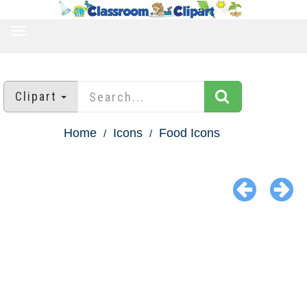
TOGGLE
NAVIGATION
Clipart
Home
Icons
Food Icons