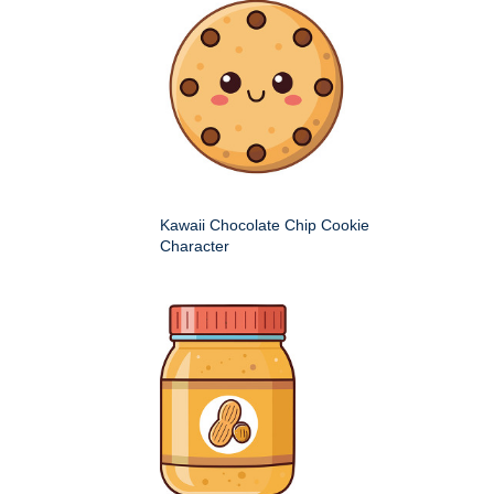
Kawaii Chocolate Chip Cookie
Character