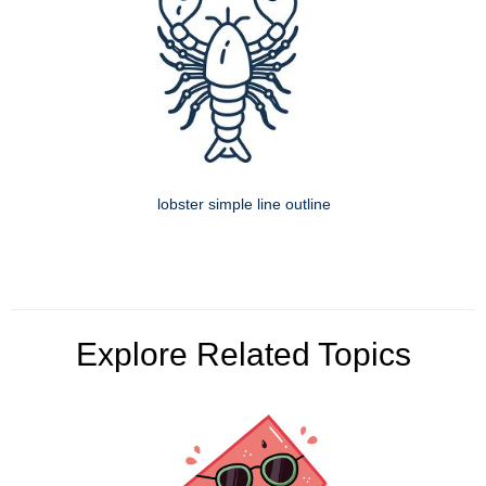
lobster simple line outline
Explore Related Topics