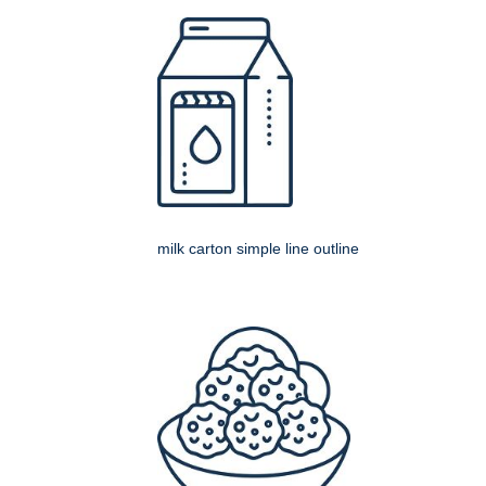
milk carton simple line outline