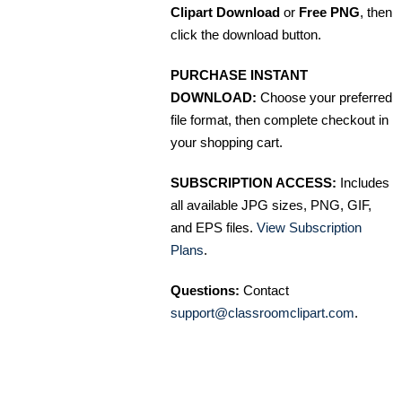
Clipart Download
or
Free PNG
, then
click the download button.
PURCHASE INSTANT
DOWNLOAD:
Choose your preferred
file format, then complete checkout in
your shopping cart.
SUBSCRIPTION ACCESS:
Includes
all available JPG sizes, PNG, GIF,
and EPS files.
View Subscription
Plans
.
Questions:
Contact
support@classroomclipart.com
.