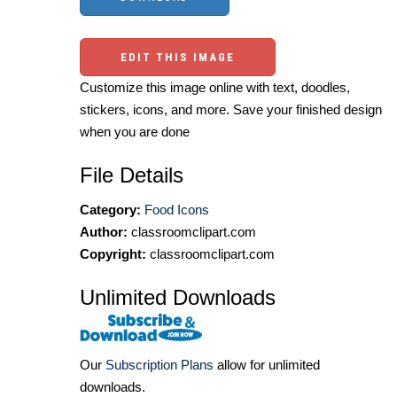
EDIT THIS IMAGE
Customize this image online with text, doodles,
stickers, icons, and more. Save your finished design
when you are done
File Details
Category:
Food Icons
Author:
classroomclipart.com
Copyright:
classroomclipart.com
Unlimited Downloads
Our
Subscription Plans
allow for unlimited
downloads.