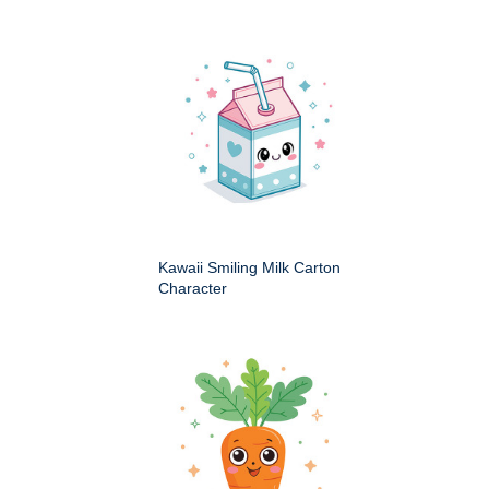
Kawaii Smiling Milk Carton
Character