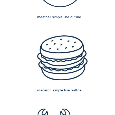
meatball simple line outline
macaron simple line outline