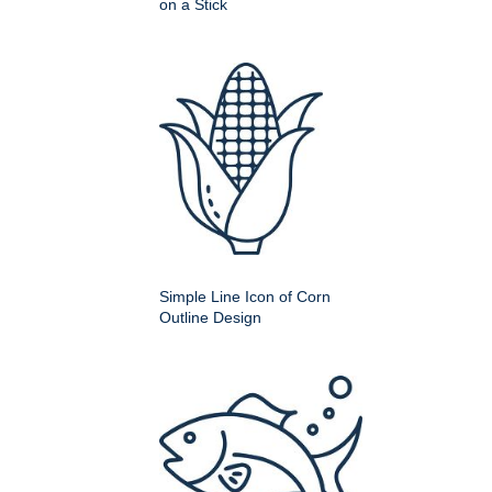
on a Stick
Simple Line Icon of Corn
Outline Design