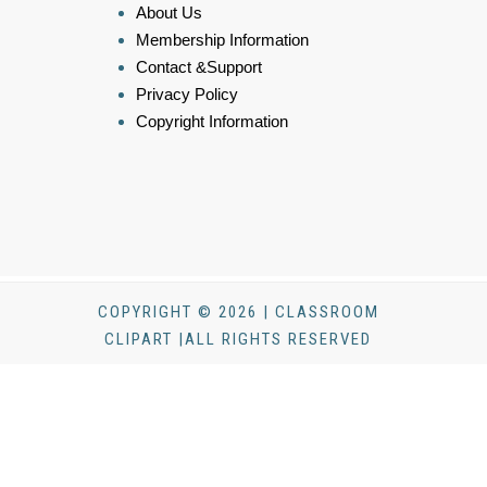
About Us
Membership Information
Contact &Support
Privacy Policy
Copyright Information
COPYRIGHT © 2026 | CLASSROOM
CLIPART |ALL RIGHTS RESERVED