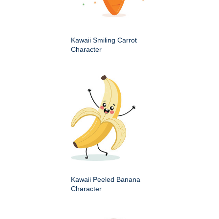
Kawaii Smiling Carrot
Character
Kawaii Peeled Banana
Character