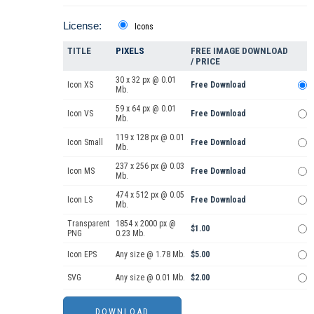
License:
Icons
TITLE
PIXELS
FREE IMAGE DOWNLOAD
/ PRICE
30 x 32 px @ 0.01
Icon XS
Free Download
Mb.
59 x 64 px @ 0.01
Icon VS
Free Download
Mb.
119 x 128 px @ 0.01
Icon Small
Free Download
Mb.
237 x 256 px @ 0.03
Icon MS
Free Download
Mb.
474 x 512 px @ 0.05
Icon LS
Free Download
Mb.
Transparent
1854 x 2000 px @
$1.00
PNG
0.23 Mb.
Icon EPS
Any size @ 1.78 Mb.
$5.00
SVG
Any size @ 0.01 Mb.
$2.00