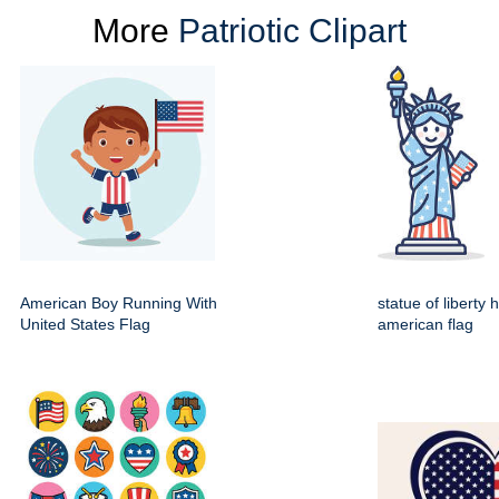
More
Patriotic Clipart
American Boy Running With
statue of liberty 
United States Flag
american flag