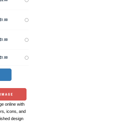
$2.00
$1.00
$1.00
$1.00
 IMAGE
e online with
ers, icons, and
ished design