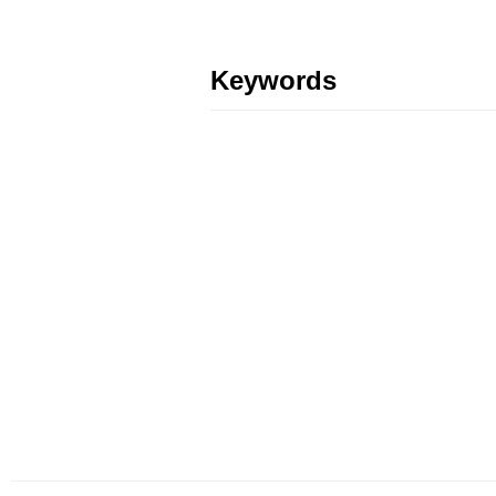
Keywords