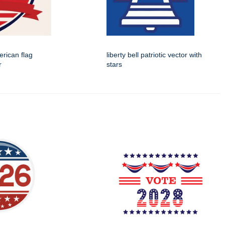
rican flag
liberty bell patriotic vector with
r
stars