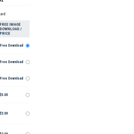
dard
FREE IMAGE
DOWNLOAD /
PRICE
Free Download
Free Download
Free Download
$5.00
$3.00