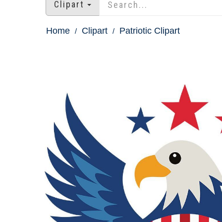
Clipart
Home
Clipart
Patriotic Clipart