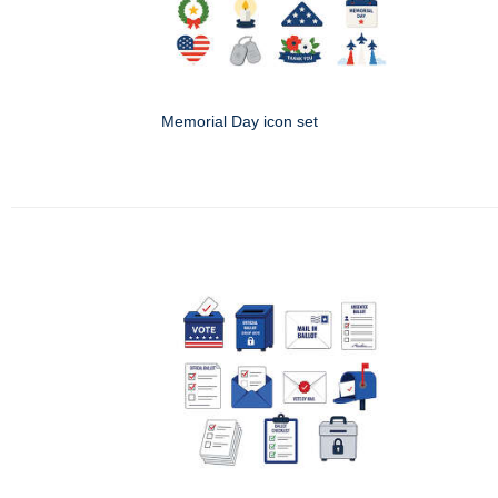
Memorial Day icon set