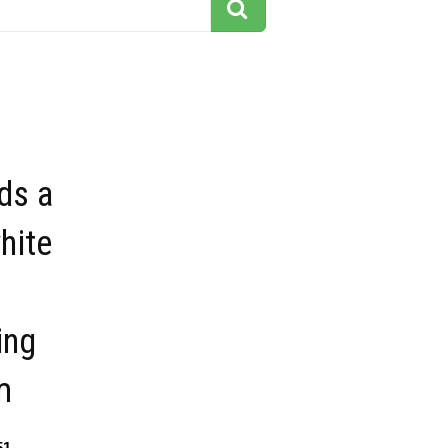
ds a
hite
ing
m
51