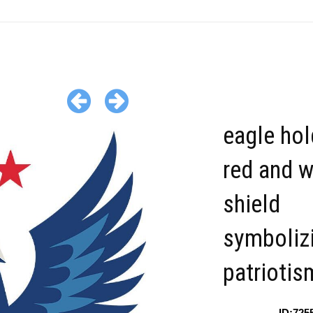
eagle hol
red and w
shield
symboliz
patriotis
ID:725