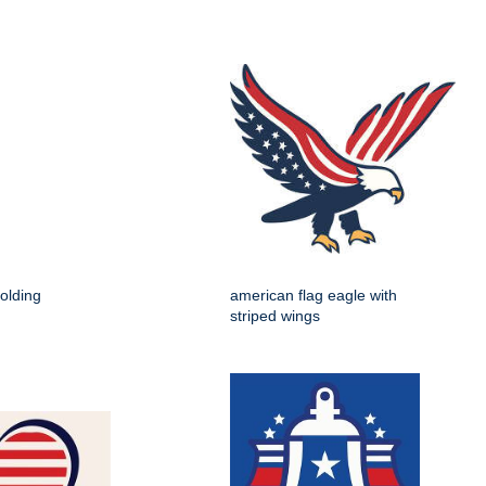
holding
american flag eagle with
striped wings