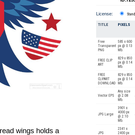
License:
Stan
TITLE
PIXELS
Free
585 x 600
Transparent
px @ 0.13
PNG
Mb.
829 x 850
FREE CLIP
px @ 0.14
ART
Mb.
FREE
829 x 850
CLIPART
px @ 0.14
DOWNLOAD
Mb.
Any size
Vector EPS
@ 2.08
Mb.
3901 x
4000 px
JPG Large
@ 2.10
Mb.
pread wings holds a
2341 x
JPG
2400 px