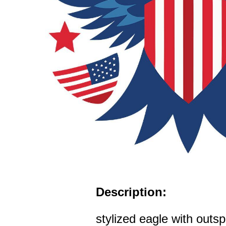
Description:
stylized eagle with outs