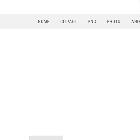
HOME
CLIPART
PNG
PHOTO
ANI