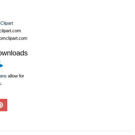
 Clipart
lipart.com
omclipart.com
ownloads
lans
allow for
s.