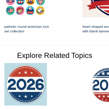
patriotic round american icon
heart shaped ame
set collection
with blank banne
Explore Related Topics