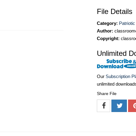
File Details
Category:
Patriotic
Author:
classroomc
Copyright:
classro
Unlimited D
Our
Subscription P
unlimited download
Share File