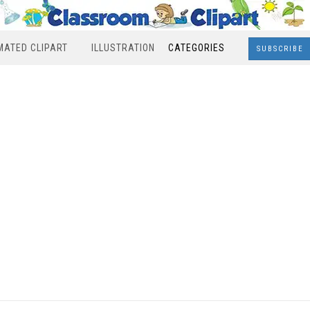
MATED CLIPART
ILLUSTRATION
CATEGORIES
SUBSCRIBE