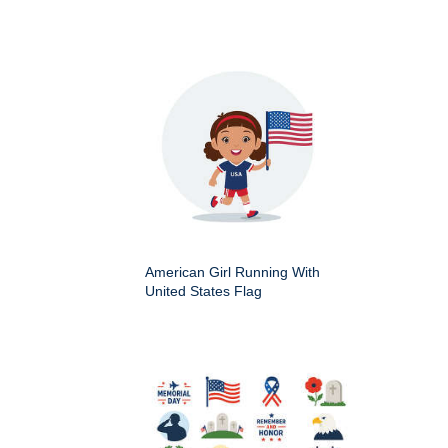
American Girl Running With
United States Flag