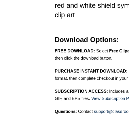
red and white shield sym
clip art
Download Options:
FREE DOWNLOAD:
Select
Free Clip
then click the download button.
PURCHASE INSTANT DOWNLOAD:
format, then complete checkout in your 
SUBSCRIPTION ACCESS:
Includes a
GIF, and EPS files.
View Subscription P
Questions:
Contact
support@classroo