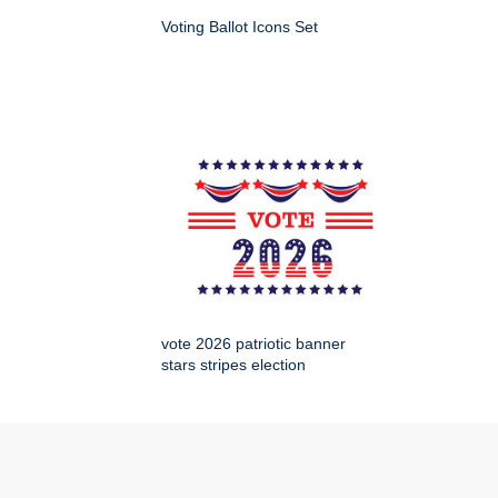
Voting Ballot Icons Set
vote 2026 patriotic banner
stars stripes election