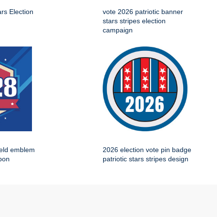
ars Election
vote 2026 patriotic banner
stars stripes election
campaign
ield emblem
2026 election vote pin badge
bbon
patriotic stars stripes design