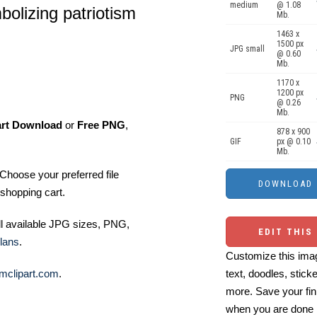
medium
@ 1.08
bolizing patriotism
Mb.
1463 x
1500 px
JPG small
@ 0.60
Mb.
1170 x
1200 px
PNG
@ 0.26
Mb.
art Download
or
Free PNG
,
878 x 900
GIF
px @ 0.10
Mb.
Choose your preferred file
shopping cart.
ll available JPG sizes, PNG,
EDIT THIS
lans
.
Customize this imag
mclipart.com
.
text, doodles, stick
more. Save your fin
when you are done