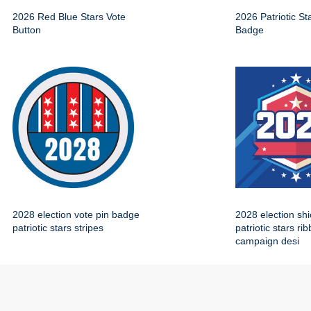
2026 Red Blue Stars Vote
2026 Patriotic St
Button
Badge
2028 election vote pin badge
2028 election sh
patriotic stars stripes
patriotic stars ri
campaign desi