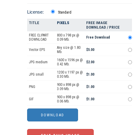
License:
Standard
TITLE
PIXELS
FREE IMAGE
DOWNLOAD / PRICE
FREE CLIPART
800 x 798 px @
Free Download
DOWNLOAD
0.09 Mb.
Any size @ 1.80
Vector EPS
$5.00
Mb.
1600 x 1596 px @
JPG medium
$2.00
0.42 Mb.
1200 x 1197 px @
JPG small
$1.00
0.30 Mb.
900 x 898 px @
PNG
$1.00
3.09 Mb.
900 x 898 px @
GIF
$1.00
0.06 Mb.