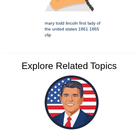
mary todd lincoln first lady of
the united states 1861 1865
clip
Explore Related Topics