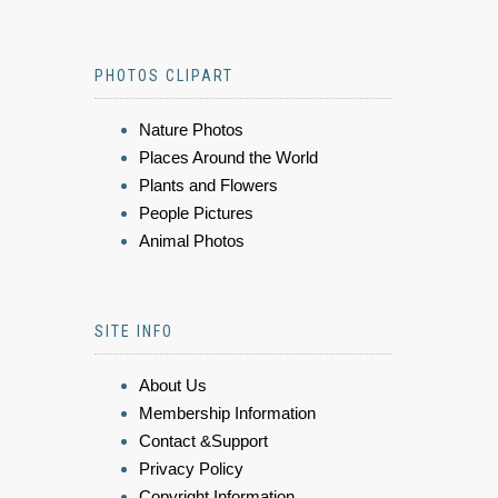
PHOTOS CLIPART
Nature Photos
Places Around the World
Plants and Flowers
People Pictures
Animal Photos
SITE INFO
About Us
Membership Information
Contact &Support
Privacy Policy
Copyright Information