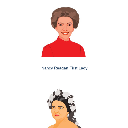
Nancy Reagan First Lady