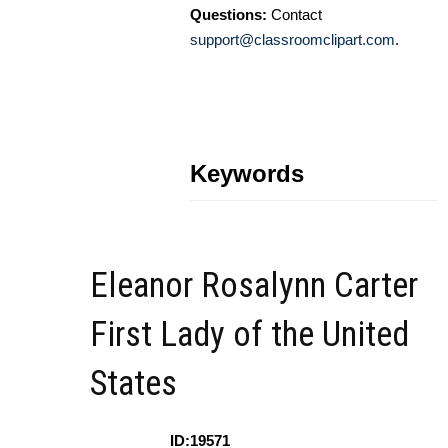
Questions:
Contact
support@classroomclipart.com
.
Keywords
Eleanor Rosalynn Carter
First Lady of the United
States
ID:19571