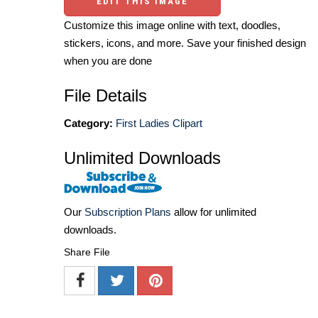
EDIT THIS IMAGE
Customize this image online with text, doodles,
stickers, icons, and more. Save your finished design
when you are done
File Details
Category:
First Ladies Clipart
Unlimited Downloads
Our
Subscription Plans
allow for unlimited
downloads.
Share File