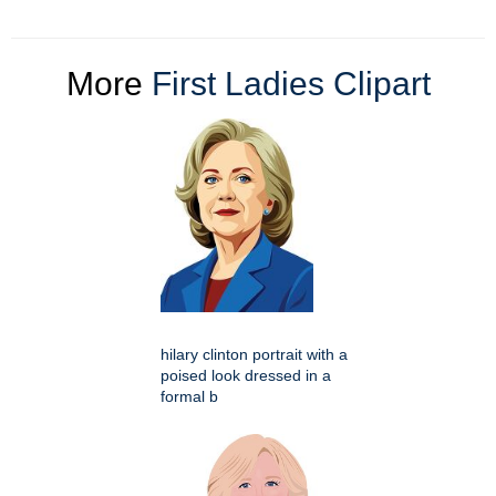
More
First Ladies Clipart
hilary clinton portrait with a
poised look dressed in a
formal b