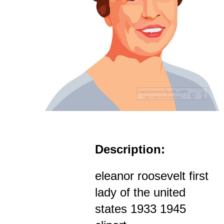
Description:
eleanor roosevelt first
lady of the united
states 1933 1945