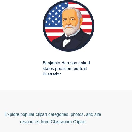
Benjamin Harrison united
states president portrait
illustration
Explore popular clipart categories, photos, and site
resources from Classroom Clipart