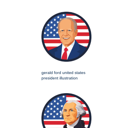
gerald ford united states
president illustration