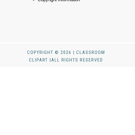
COPYRIGHT © 2026 | CLASSROOM
CLIPART |ALL RIGHTS RESERVED