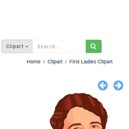
Clipart
Home
Clipart
First Ladies Clipart