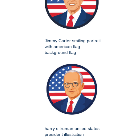
Jimmy Carter smiling portrait
with american flag
background flag
harry s truman united states
president illustration