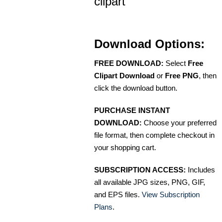
clipart
Download Options:
FREE DOWNLOAD:
Select
Free
Clipart Download
or
Free PNG
, then
click the download button.
PURCHASE INSTANT
DOWNLOAD:
Choose your preferred
file format, then complete checkout in
your shopping cart.
SUBSCRIPTION ACCESS:
Includes
all available JPG sizes, PNG, GIF,
and EPS files.
View Subscription
Plans
.