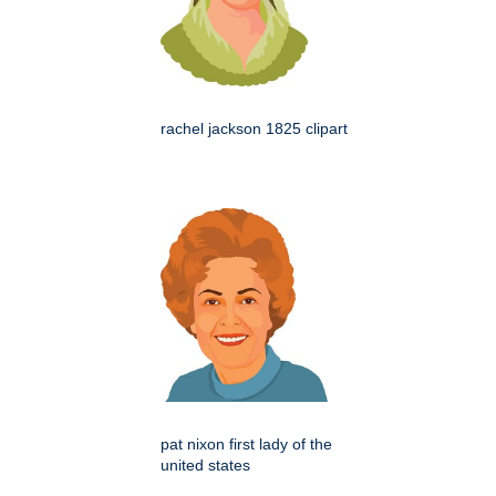
rachel jackson 1825 clipart
pat nixon first lady of the
united states