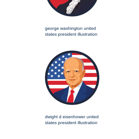
george washington united
states president illustration
dwight d eisenhower united
states president illustration