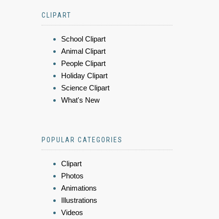
CLIPART
School Clipart
Animal Clipart
People Clipart
Holiday Clipart
Science Clipart
What's New
POPULAR CATEGORIES
Clipart
Photos
Animations
Illustrations
Videos