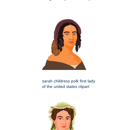
sarah childress polk first lady
of the united states clipart