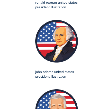
ronald reagan united states
president illustration
john adams united states
president illustration