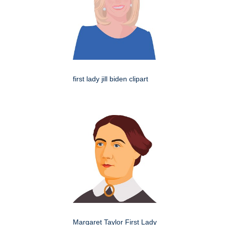
first lady jill biden clipart
Margaret Taylor First Lady