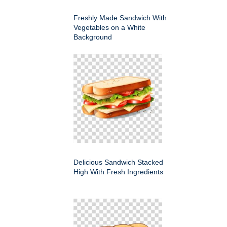
Freshly Made Sandwich With
Vegetables on a White
Background
Delicious Sandwich Stacked
High With Fresh Ingredients