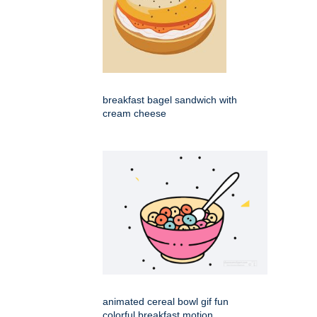
breakfast bagel sandwich with
cream cheese
animated cereal bowl gif fun
colorful breakfast motion