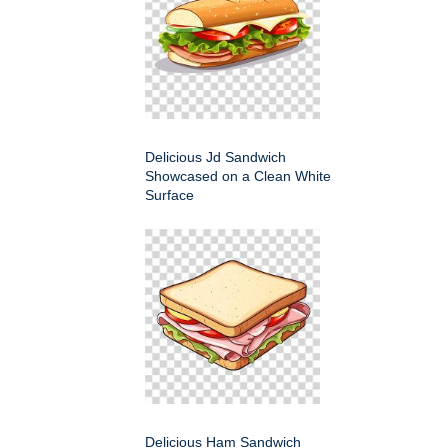
Delicious Jd Sandwich
Showcased on a Clean White
Surface
Delicious Ham Sandwich