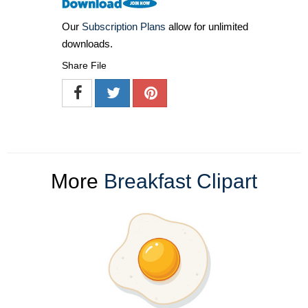
Our
Subscription Plans
allow for unlimited
downloads.
Share File
More
Breakfast Clipart