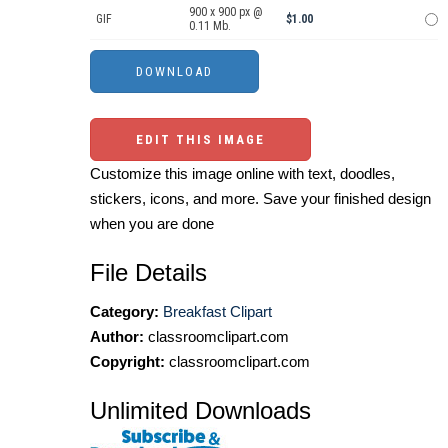
900 x 900 px @
GIF
$1.00
0.11 Mb.
EDIT THIS IMAGE
Customize this image online with text, doodles,
stickers, icons, and more. Save your finished design
when you are done
File Details
Category:
Breakfast Clipart
Author:
classroomclipart.com
Copyright:
classroomclipart.com
Unlimited Downloads