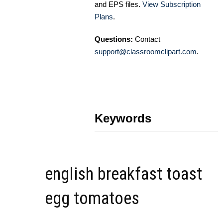
and EPS files.
View Subscription
Plans
.
Questions:
Contact
support@classroomclipart.com
.
Keywords
english breakfast toast
egg tomatoes