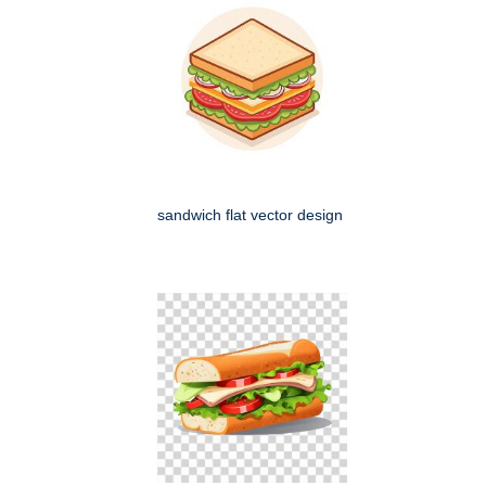
sandwich flat vector design