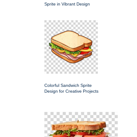
Sprite in Vibrant Design
Colorful Sandwich Sprite
Design for Creative Projects