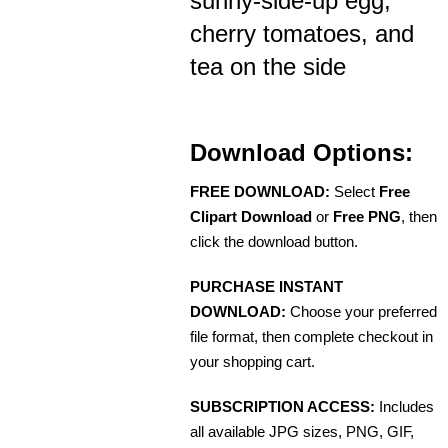
sunny-side-up egg,
cherry tomatoes, and
tea on the side
Download Options:
FREE DOWNLOAD:
Select
Free
Clipart Download
or
Free PNG
, then
click the download button.
PURCHASE INSTANT
DOWNLOAD:
Choose your preferred
file format, then complete checkout in
your shopping cart.
SUBSCRIPTION ACCESS:
Includes
all available JPG sizes, PNG, GIF,