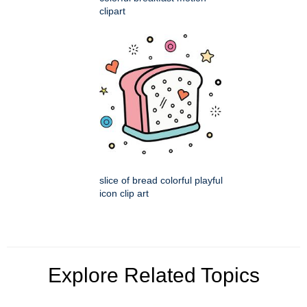
clipart
slice of bread colorful playful
icon clip art
Explore Related Topics