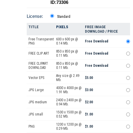
ID:73306
License:
Standard
TITLE
PIXELS
FREE IMAGE
DOWNLOAD / PRICE
Free Transparent
600 x 600 px @
Free Download
PNG
0.14 Mb.
850 x 850 px @
FREE CLIP ART
Free Download
0.11 Mb.
FREE CLIPART
850 x 850 px @
Free Download
DOWNLOAD
0.11 Mb.
Any size @ 2.49
Vector EPS
$5.00
Mb.
4000 x 4000 px @
JPG Large
$3.00
1.91 Mb.
2400 x 2400 px @
JPG medium
$2.00
0.94 Mb.
1500 x 1500 px @
JPG small
$1.00
0.52 Mb.
1200 x 1200 px @
PNG
$1.00
0.29 Mb.