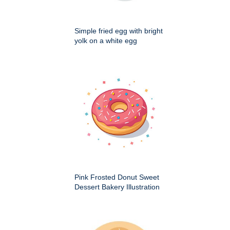
Simple fried egg with bright
yolk on a white egg
Pink Frosted Donut Sweet
Dessert Bakery Illustration