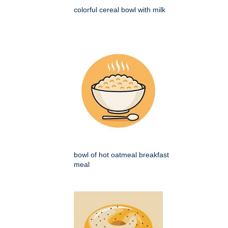
colorful cereal bowl with milk
bowl of hot oatmeal breakfast
meal