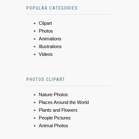
POPULAR CATEGORIES
Clipart
Photos
Animations
Illustrations
Videos
PHOTOS CLIPART
Nature Photos
Places Around the World
Plants and Flowers
People Pictures
Animal Photos