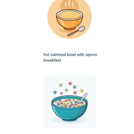
hot oatmeal bowl with spoon
breakfast