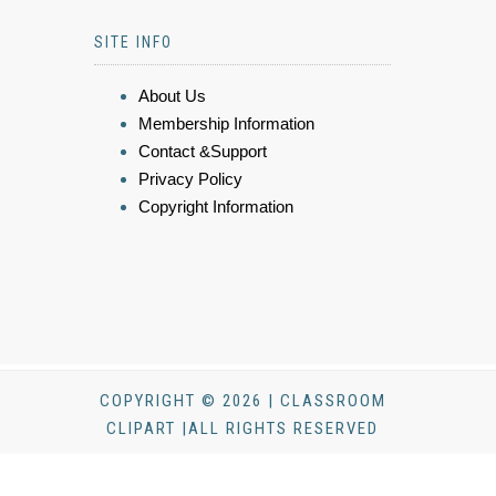
SITE INFO
About Us
Membership Information
Contact &Support
Privacy Policy
Copyright Information
COPYRIGHT © 2026 | CLASSROOM
CLIPART |ALL RIGHTS RESERVED