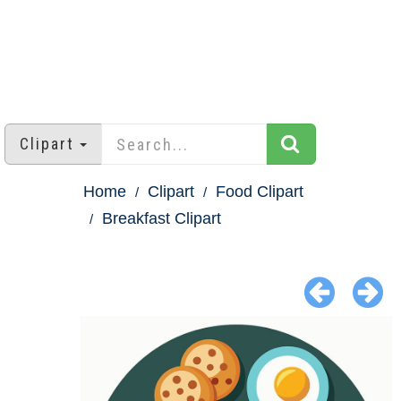
Clipart
Home
Clipart
Food Clipart
Breakfast Clipart