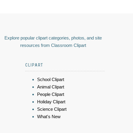
Explore popular clipart categories, photos, and site
resources from Classroom Clipart
CLIPART
School Clipart
Animal Clipart
People Clipart
Holiday Clipart
Science Clipart
What's New