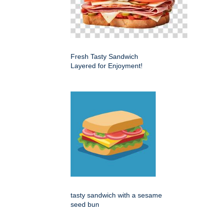
Fresh Tasty Sandwich
Layered for Enjoyment!
tasty sandwich with a sesame
seed bun