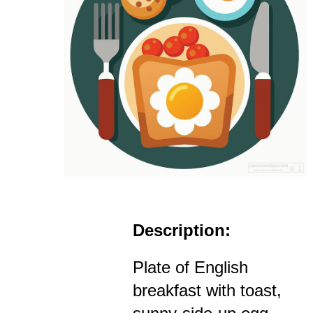
Description:
Plate of English
breakfast with toast,