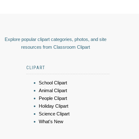
Explore popular clipart categories, photos, and site
resources from Classroom Clipart
CLIPART
School Clipart
Animal Clipart
People Clipart
Holiday Clipart
Science Clipart
What's New