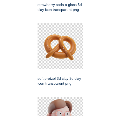
strawberry soda a glass 3d
clay icon transparent png
soft pretzel 3d clay 3d clay
icon transparent png