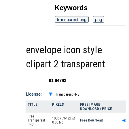
Keywords
transparent png
png
envelope icon style
clipart 2 transparent
ID:64763
License:
Transparent PNG
TITLE
PIXELS
FREE IMAGE
DOWNLOAD / PRICE
Free
1000 x 764 px @
Transparent
Free Download
0.06 Mb.
PNG