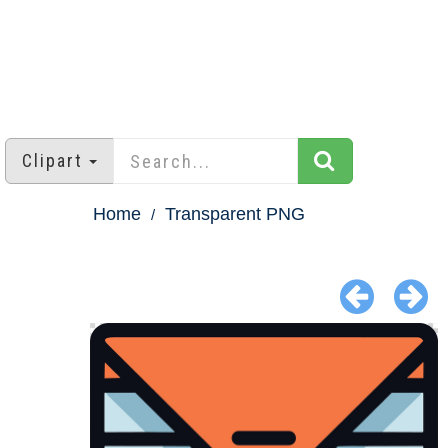
Clipart
Home
Transparent PNG