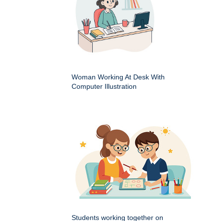
Woman Working At Desk With
Computer Illustration
Students working together on