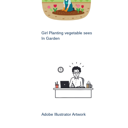
Girl Planting vegetable sees
In Garden
Adobe Illustrator Artwork