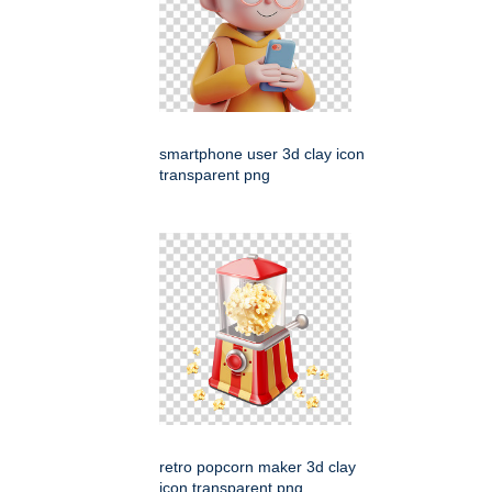
smartphone user 3d clay icon
transparent png
retro popcorn maker 3d clay
icon transparent png