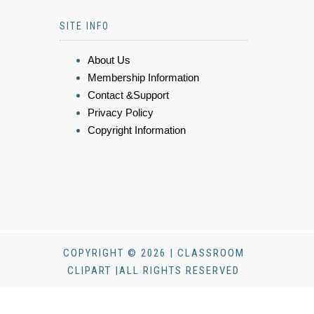
SITE INFO
About Us
Membership Information
Contact &Support
Privacy Policy
Copyright Information
COPYRIGHT © 2026 | CLASSROOM
CLIPART |ALL RIGHTS RESERVED