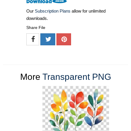
Our
Subscription Plans
allow for unlimited
downloads.
Share File
More
Transparent PNG