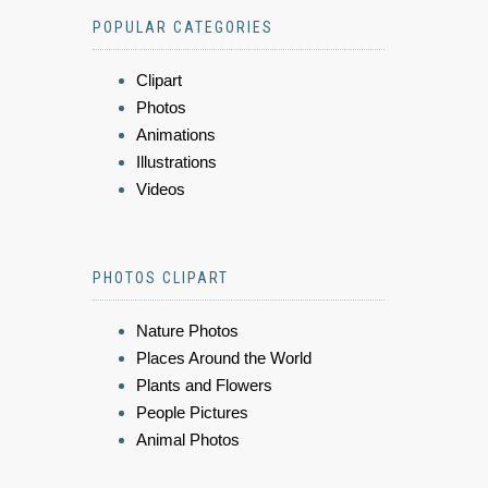
POPULAR CATEGORIES
Clipart
Photos
Animations
Illustrations
Videos
PHOTOS CLIPART
Nature Photos
Places Around the World
Plants and Flowers
People Pictures
Animal Photos