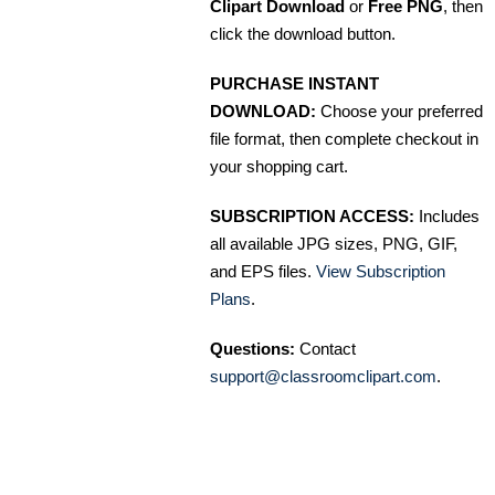
Clipart Download
or
Free PNG
, then
click the download button.
PURCHASE INSTANT
DOWNLOAD:
Choose your preferred
file format, then complete checkout in
your shopping cart.
SUBSCRIPTION ACCESS:
Includes
all available JPG sizes, PNG, GIF,
and EPS files.
View Subscription
Plans
.
Questions:
Contact
support@classroomclipart.com
.