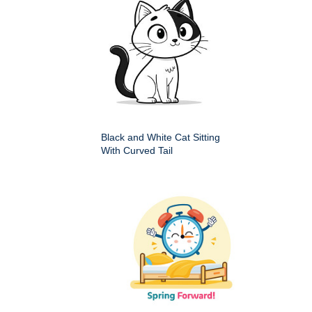
Black and White Cat Sitting
With Curved Tail