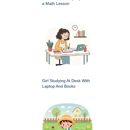
a Math Lesson
Girl Studying At Desk With
Laptop And Books