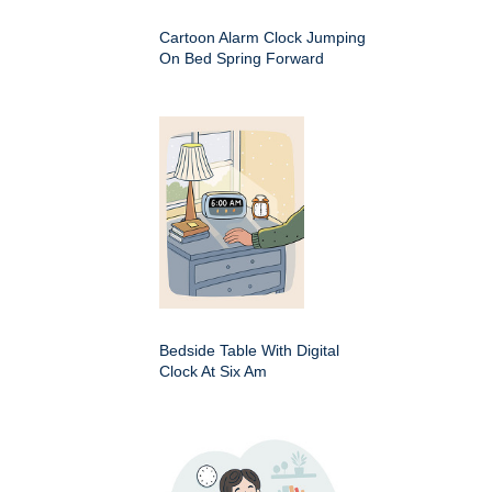
Cartoon Alarm Clock Jumping
On Bed Spring Forward
Bedside Table With Digital
Clock At Six Am