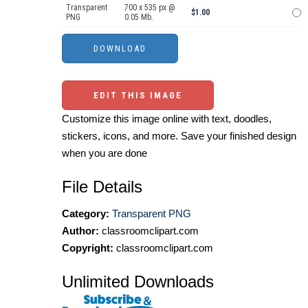
Transparent
700 x 535 px @
$1.00
PNG
0.05 Mb.
EDIT THIS IMAGE
Customize this image online with text, doodles,
stickers, icons, and more. Save your finished design
when you are done
File Details
Category:
Transparent PNG
Author:
classroomclipart.com
Copyright:
classroomclipart.com
Unlimited Downloads