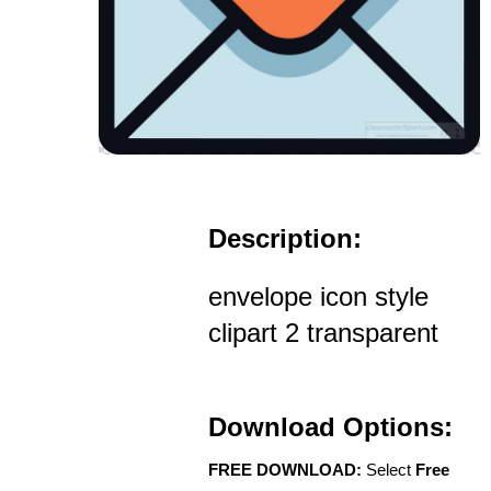
Description:
envelope icon style
clipart 2 transparent
Download Options:
FREE DOWNLOAD:
Select
Free