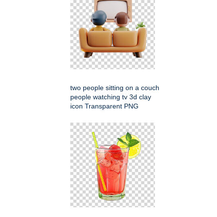
two people sitting on a couch
people watching tv 3d clay
icon Transparent PNG