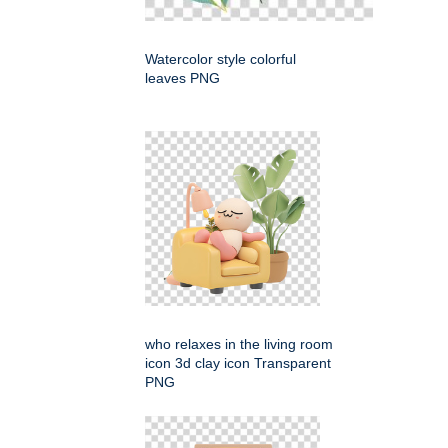
Watercolor style colorful
leaves PNG
who relaxes in the living room
icon 3d clay icon Transparent
PNG