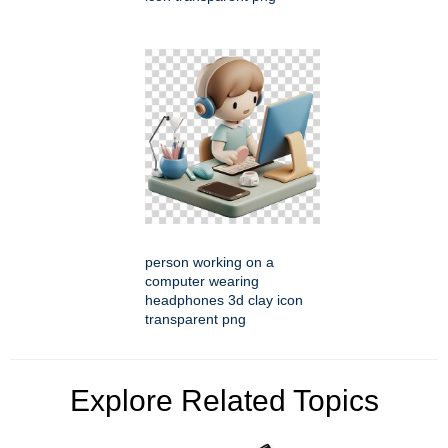
person working on a
computer wearing
headphones 3d clay icon
transparent png
Explore Related Topics