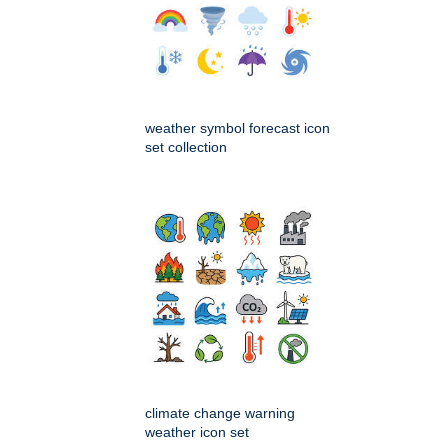
weather symbol forecast icon
set collection
climate change warning
weather icon set