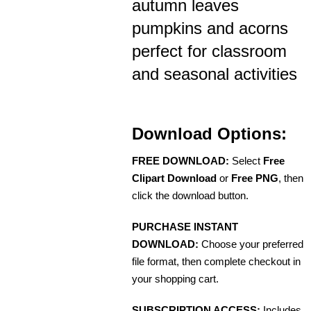
autumn leaves
pumpkins and acorns
perfect for classroom
and seasonal activities
Download Options:
FREE DOWNLOAD:
Select
Free
Clipart Download
or
Free PNG
, then
click the download button.
PURCHASE INSTANT
DOWNLOAD:
Choose your preferred
file format, then complete checkout in
your shopping cart.
SUBSCRIPTION ACCESS:
Includes