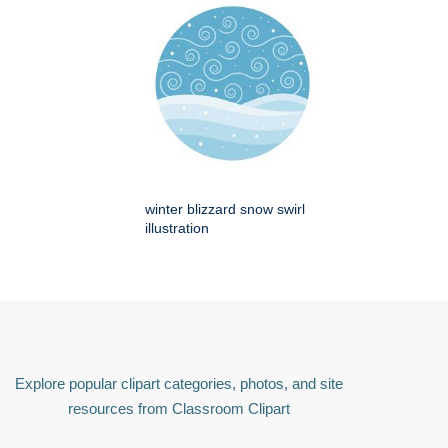
winter blizzard snow swirl
illustration
Explore popular clipart categories, photos, and site
resources from Classroom Clipart