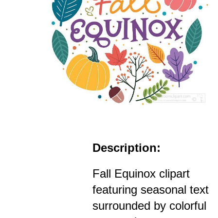
Description:
Fall Equinox clipart
featuring seasonal text
surrounded by colorful