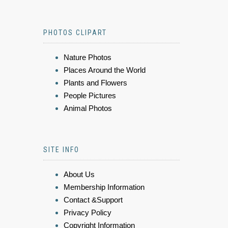
PHOTOS CLIPART
Nature Photos
Places Around the World
Plants and Flowers
People Pictures
Animal Photos
SITE INFO
About Us
Membership Information
Contact &Support
Privacy Policy
Copyright Information