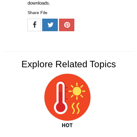
downloads.
Share File
Explore Related Topics