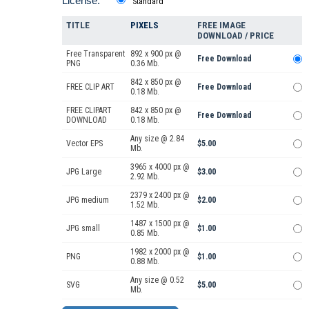
License:
Standard
TITLE
PIXELS
FREE IMAGE
DOWNLOAD / PRICE
Free Transparent
892 x 900 px @
Free Download
PNG
0.36 Mb.
842 x 850 px @
FREE CLIP ART
Free Download
0.18 Mb.
FREE CLIPART
842 x 850 px @
Free Download
DOWNLOAD
0.18 Mb.
Any size @ 2.84
Vector EPS
$5.00
Mb.
3965 x 4000 px @
JPG Large
$3.00
2.92 Mb.
2379 x 2400 px @
JPG medium
$2.00
1.52 Mb.
1487 x 1500 px @
JPG small
$1.00
0.85 Mb.
1982 x 2000 px @
PNG
$1.00
0.88 Mb.
Any size @ 0.52
SVG
$5.00
Mb.