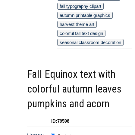
fall typography clipart
autumn printable graphics
harvest theme art
colorful fall text design
seasonal classroom decoration
Fall Equinox text with
colorful autumn leaves
pumpkins and acorn
ID:79598