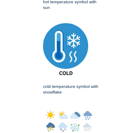
hot temperature symbol with
sun
cold temperature symbol with
snowflake