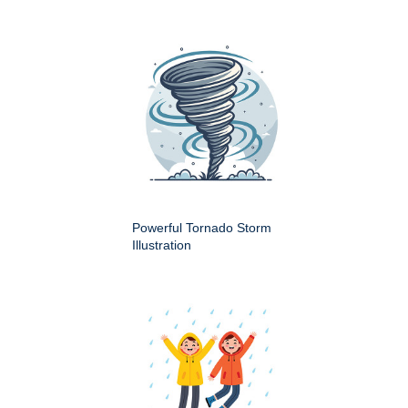
Powerful Tornado Storm
Illustration