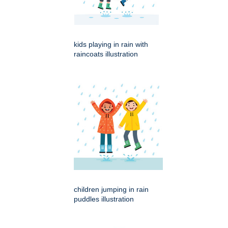
kids playing in rain with
raincoats illustration
children jumping in rain
puddles illustration