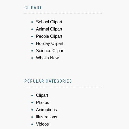
CLIPART
School Clipart
Animal Clipart
People Clipart
Holiday Clipart
Science Clipart
What's New
POPULAR CATEGORIES
Clipart
Photos
Animations
Illustrations
Videos