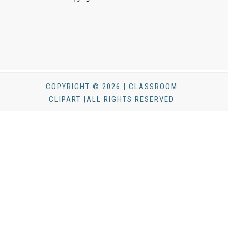
COPYRIGHT © 2026 | CLASSROOM
CLIPART |ALL RIGHTS RESERVED