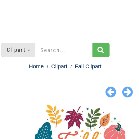
Clipart
Home
Clipart
Fall Clipart