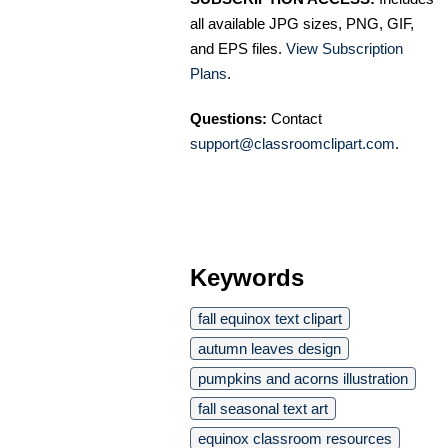
all available JPG sizes, PNG, GIF,
and EPS files.
View Subscription
Plans
.
Questions:
Contact
support@classroomclipart.com
.
Keywords
fall equinox text clipart
autumn leaves design
pumpkins and acorns illustration
fall seasonal text art
equinox classroom resources