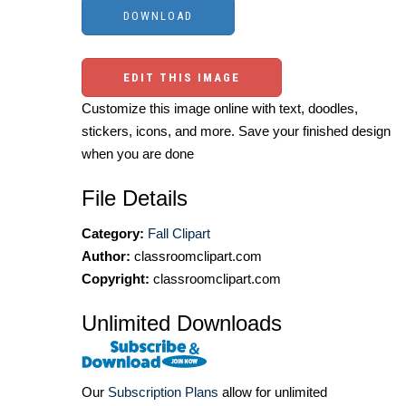
EDIT THIS IMAGE
Customize this image online with text, doodles,
stickers, icons, and more. Save your finished design
when you are done
File Details
Category:
Fall Clipart
Author:
classroomclipart.com
Copyright:
classroomclipart.com
Unlimited Downloads
Our
Subscription Plans
allow for unlimited