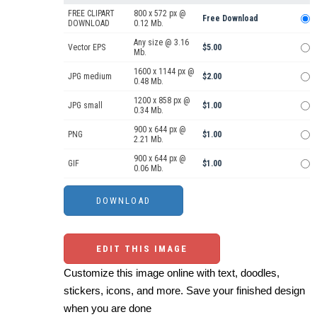
FREE CLIPART
800 x 572 px @
Free Download
DOWNLOAD
0.12 Mb.
Any size @ 3.16
Vector EPS
$5.00
Mb.
1600 x 1144 px @
JPG medium
$2.00
0.48 Mb.
1200 x 858 px @
JPG small
$1.00
0.34 Mb.
900 x 644 px @
PNG
$1.00
2.21 Mb.
900 x 644 px @
GIF
$1.00
0.06 Mb.
EDIT THIS IMAGE
Customize this image online with text, doodles,
stickers, icons, and more. Save your finished design
when you are done