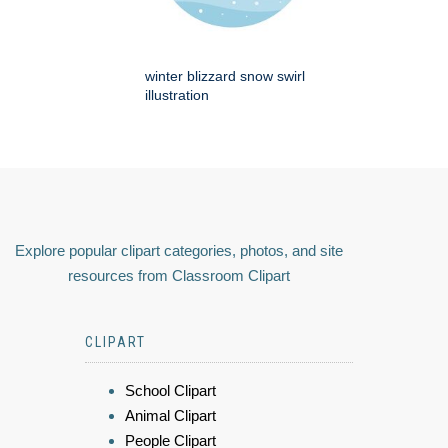
winter blizzard snow swirl
illustration
Explore popular clipart categories, photos, and site
resources from Classroom Clipart
CLIPART
School Clipart
Animal Clipart
People Clipart