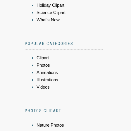
Holiday Clipart
Science Clipart
What's New
POPULAR CATEGORIES
Clipart
Photos
Animations
Illustrations
Videos
PHOTOS CLIPART
Nature Photos