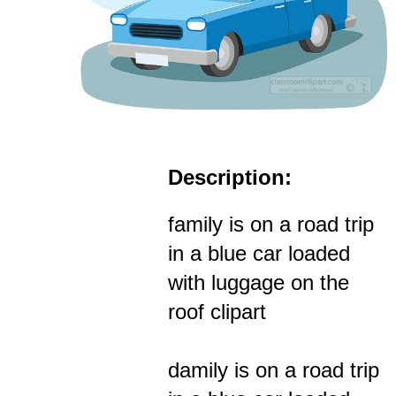
Description:
family is on a road trip
in a blue car loaded
with luggage on the
roof clipart
damily is on a road trip