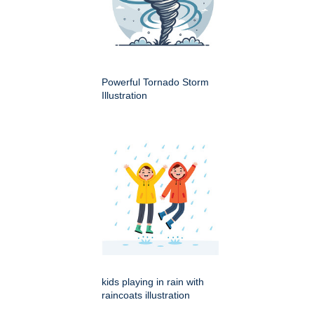
Powerful Tornado Storm
Illustration
kids playing in rain with
raincoats illustration