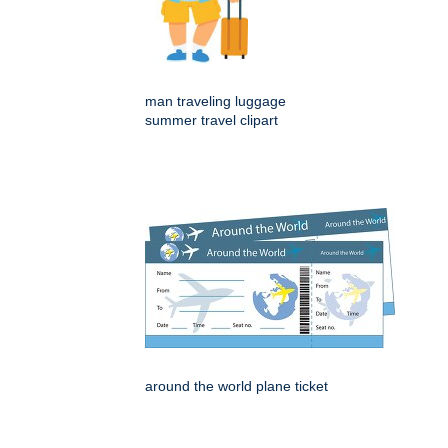
man traveling luggage
summer travel clipart
around the world plane ticket