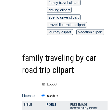
family travel clipart
driving clipart
scenic drive clipart
travel illustration clipart
journey clipart
vacation clipart
family traveling by car
road trip clipart
ID:15553
License:
Standard
TITLE
PIXELS
FREE IMAGE
DOWNLOAD / PRICE