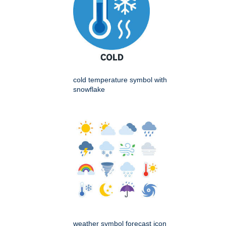
cold temperature symbol with
snowflake
weather symbol forecast icon