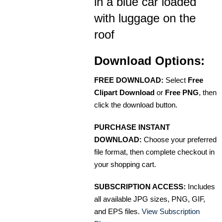
in a blue car loaded
with luggage on the
roof
Download Options:
FREE DOWNLOAD:
Select
Free
Clipart Download
or
Free PNG
, then
click the download button.
PURCHASE INSTANT
DOWNLOAD:
Choose your preferred
file format, then complete checkout in
your shopping cart.
SUBSCRIPTION ACCESS:
Includes
all available JPG sizes, PNG, GIF,
and EPS files.
View Subscription