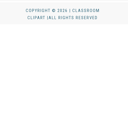
COPYRIGHT © 2026 | CLASSROOM
CLIPART |ALL RIGHTS RESERVED