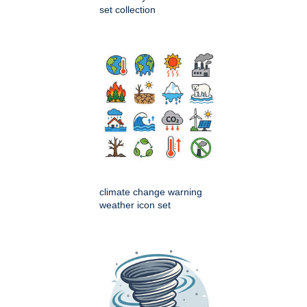
set collection
climate change warning
weather icon set