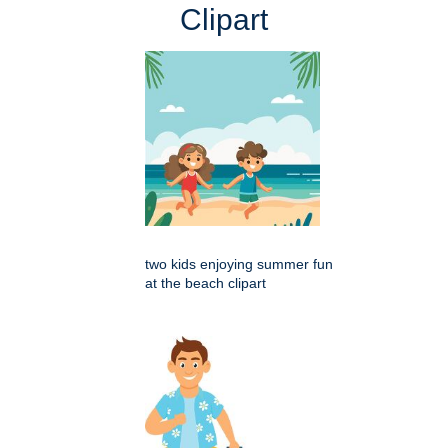
Clipart
two kids enjoying summer fun
at the beach clipart