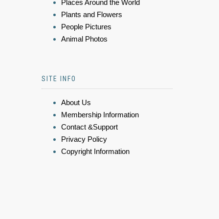
Places Around the World
Plants and Flowers
People Pictures
Animal Photos
SITE INFO
About Us
Membership Information
Contact &Support
Privacy Policy
Copyright Information