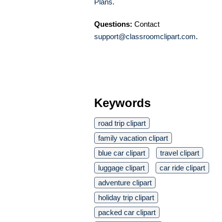
Plans
.
Questions:
Contact
support@classroomclipart.com
.
Keywords
road trip clipart
family vacation clipart
blue car clipart
travel clipart
luggage clipart
car ride clipart
adventure clipart
holiday trip clipart
packed car clipart