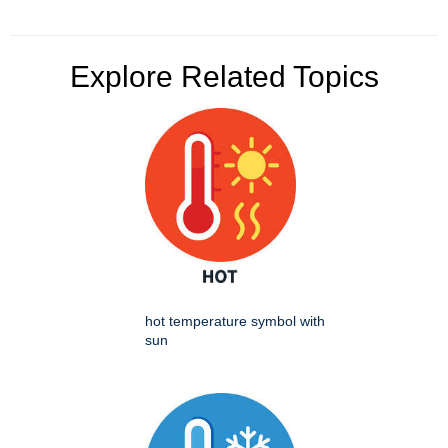
Explore Related Topics
hot temperature symbol with
sun