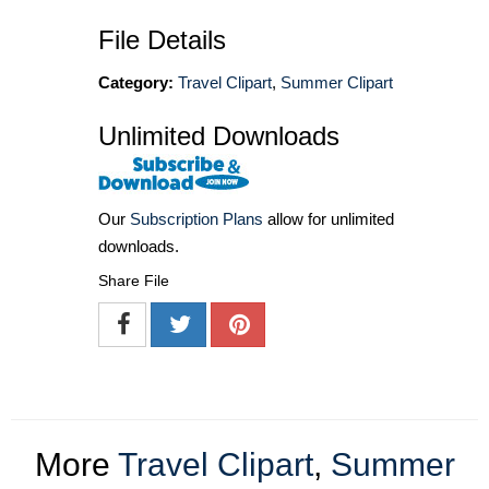
File Details
Category:
Travel Clipart
,
Summer Clipart
Unlimited Downloads
Our
Subscription Plans
allow for unlimited
downloads.
Share File
More
Travel Clipart
,
Summer