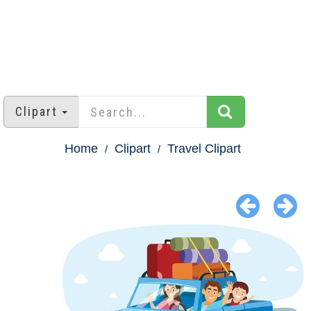
Clipart
Home
Clipart
Travel Clipart