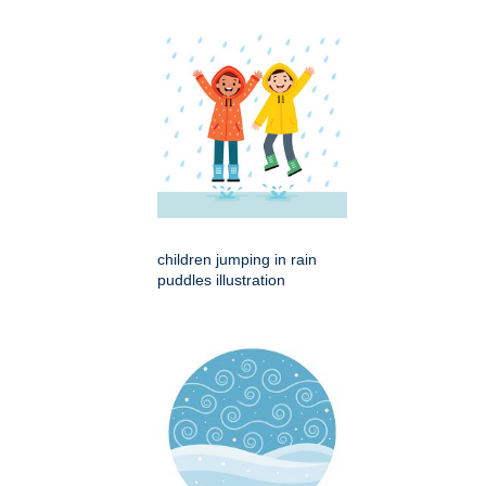
children jumping in rain
puddles illustration