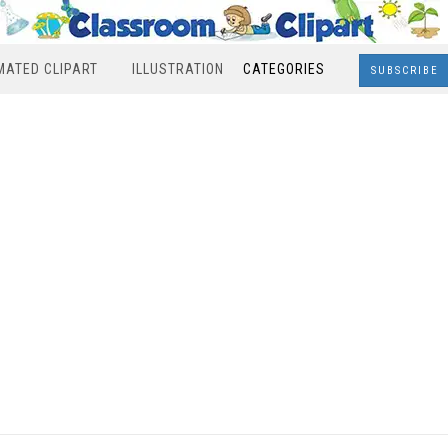
MATED CLIPART
ILLUSTRATION
CATEGORIES
SUBSCRIBE