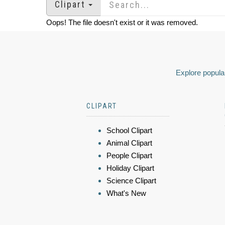
Clipart
Oops! The file doesn't exist or it was removed.
Explore popular
CLIPART
School Clipart
Animal Clipart
People Clipart
Holiday Clipart
Science Clipart
What's New