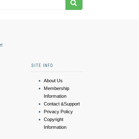
rt
SITE INFO
About Us
Membership
Information
Contact &Support
Privacy Policy
Copyright
Information