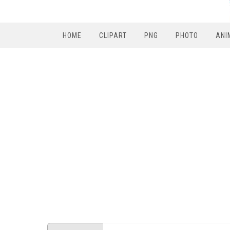
HOME
CLIPART
PNG
PHOTO
ANI