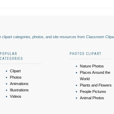
 clipart categories, photos, and site resources from Classroom Clipa
POPULAR
PHOTOS CLIPART
CATEGORIES
Nature Photos
Clipart
Places Around the
Photos
World
Animations
Plants and Flowers
Illustrations
People Pictures
Videos
Animal Photos