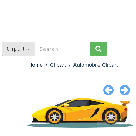
Clipart
Home
Clipart
Automobile Clipart