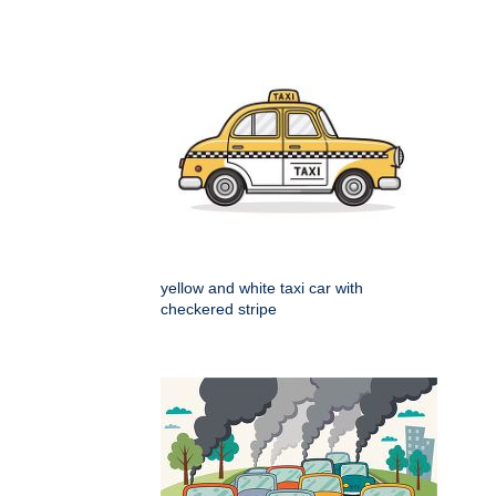
yellow and white taxi car with
checkered stripe