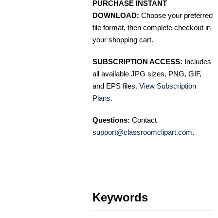
PURCHASE INSTANT
DOWNLOAD:
Choose your preferred
file format, then complete checkout in
your shopping cart.
SUBSCRIPTION ACCESS:
Includes
all available JPG sizes, PNG, GIF,
and EPS files.
View Subscription
Plans
.
Questions:
Contact
support@classroomclipart.com
.
Keywords