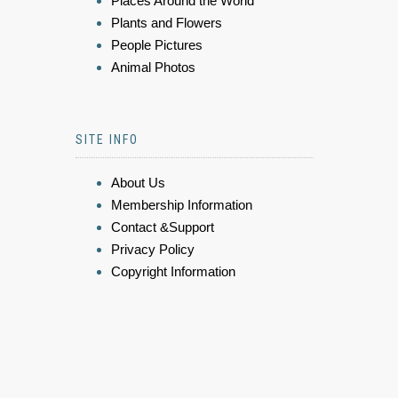
Places Around the World
Plants and Flowers
People Pictures
Animal Photos
SITE INFO
About Us
Membership Information
Contact &Support
Privacy Policy
Copyright Information