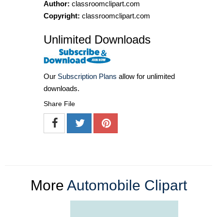
Author:
classroomclipart.com
Copyright:
classroomclipart.com
Unlimited Downloads
Our
Subscription Plans
allow for unlimited
downloads.
Share File
More
Automobile Clipart