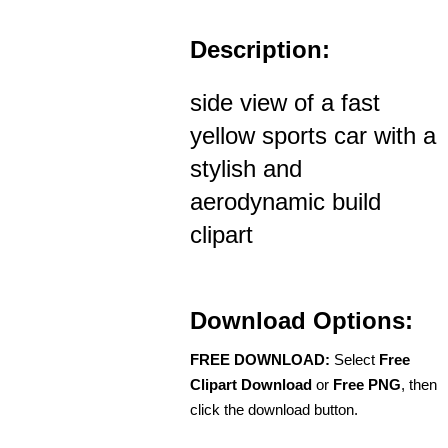
Description:
side view of a fast
yellow sports car with a
stylish and
aerodynamic build
clipart
Download Options:
FREE DOWNLOAD:
Select
Free
Clipart Download
or
Free PNG
, then
click the download button.