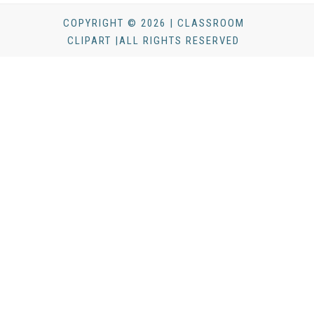
COPYRIGHT © 2026 | CLASSROOM
CLIPART |ALL RIGHTS RESERVED