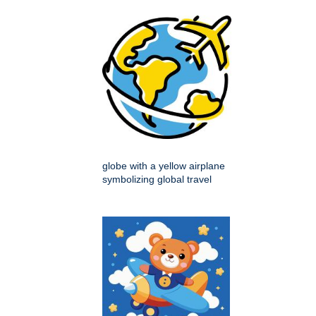
globe with a yellow airplane
symbolizing global travel