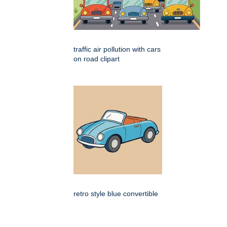
traffic air pollution with cars
on road clipart
retro style blue convertible