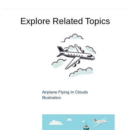
Explore Related Topics
Airplane Flying In Clouds
Illustration