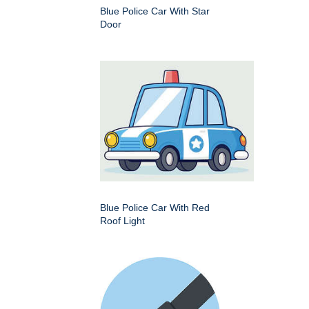
Blue Police Car With Star
Door
Blue Police Car With Red
Roof Light