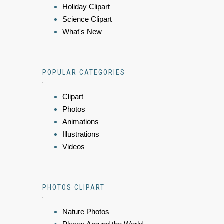
Holiday Clipart
Science Clipart
What's New
POPULAR CATEGORIES
Clipart
Photos
Animations
Illustrations
Videos
PHOTOS CLIPART
Nature Photos