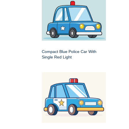
Compact Blue Police Car With
Single Red Light