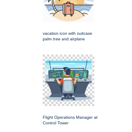
vacation icon with suitcase
palm tree and airplane
Flight Operations Manager at
Control Tower