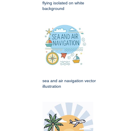
flying isolated on white
background
sea and air navigation vector
illustration