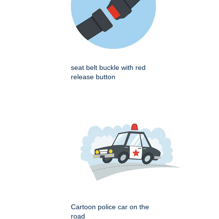
seat belt buckle with red
release button
Cartoon police car on the
road