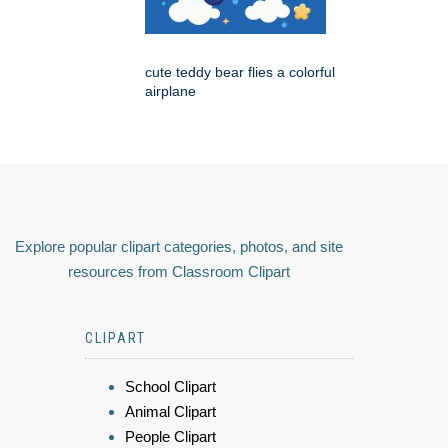
cute teddy bear flies a colorful
airplane
Explore popular clipart categories, photos, and site
resources from Classroom Clipart
CLIPART
School Clipart
Animal Clipart
People Clipart