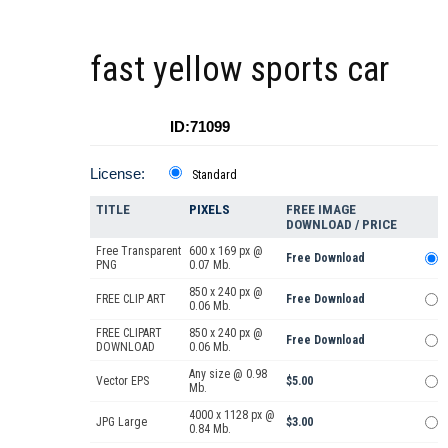
fast yellow sports car
ID:71099
License:
Standard
TITLE
PIXELS
FREE IMAGE
DOWNLOAD / PRICE
Free Transparent
600 x 169 px @
Free Download
PNG
0.07 Mb.
850 x 240 px @
FREE CLIP ART
Free Download
0.06 Mb.
FREE CLIPART
850 x 240 px @
Free Download
DOWNLOAD
0.06 Mb.
Any size @ 0.98
Vector EPS
$5.00
Mb.
4000 x 1128 px @
JPG Large
$3.00
0.84 Mb.