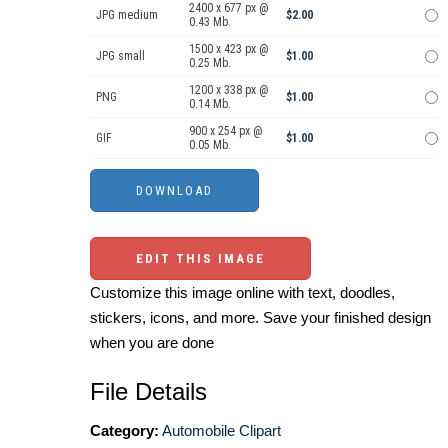
2400 x 677 px @
JPG medium
$2.00
0.43 Mb.
1500 x 423 px @
JPG small
$1.00
0.25 Mb.
1200 x 338 px @
PNG
$1.00
0.14 Mb.
900 x 254 px @
GIF
$1.00
0.05 Mb.
EDIT THIS IMAGE
Customize this image online with text, doodles,
stickers, icons, and more. Save your finished design
when you are done
File Details
Category:
Automobile Clipart