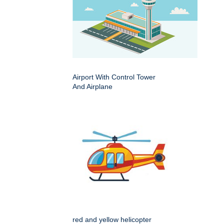
Airport With Control Tower
And Airplane
red and yellow helicopter