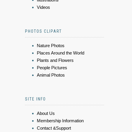
Videos
PHOTOS CLIPART
Nature Photos
Places Around the World
Plants and Flowers
People Pictures
Animal Photos
SITE INFO
About Us
Membership Information
Contact &Support