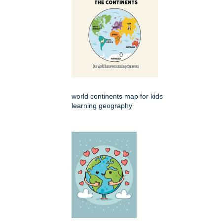
world continents map for kids
learning geography