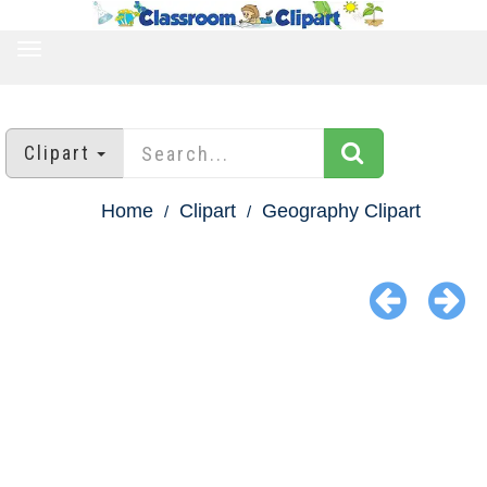
TOGGLE
NAVIGATION
Clipart
Home
Clipart
Geography Clipart