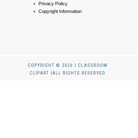
Privacy Policy
Copyright Information
COPYRIGHT © 2026 | CLASSROOM
CLIPART |ALL RIGHTS RESERVED