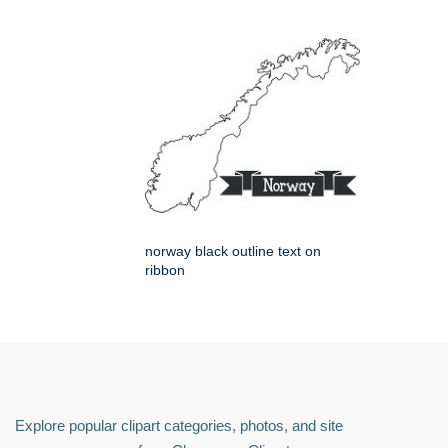
norway black outline text on
ribbon
Explore popular clipart categories, photos, and site