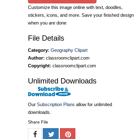
Customize this image online with text, doodles,
stickers, icons, and more. Save your finished design
when you are done
File Details
Category:
Geography Clipart
Author:
classroomclipart.com
Copyright:
classroomclipart.com
Unlimited Downloads
Our
Subscription Plans
allow for unlimited
downloads.
Share File