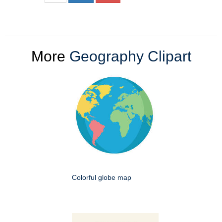
More
Geography Clipart
Colorful globe map