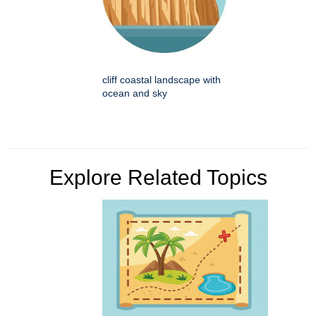
cliff coastal landscape with
ocean and sky
Explore Related Topics