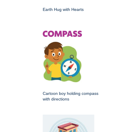
Earth Hug with Hearts
Cartoon boy holding compass
with directions