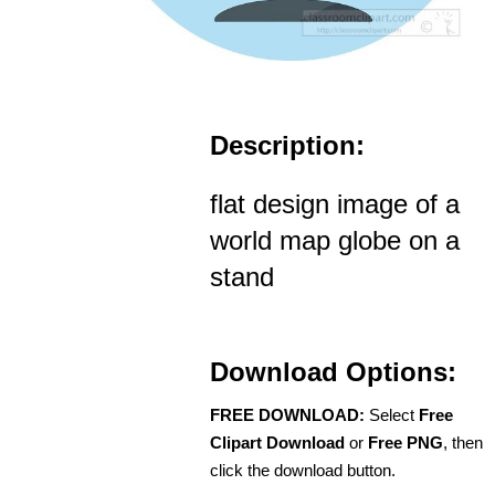
Description:
flat design image of a
world map globe on a
stand
Download Options:
FREE DOWNLOAD:
Select
Free
Clipart Download
or
Free PNG
, then
click the download button.