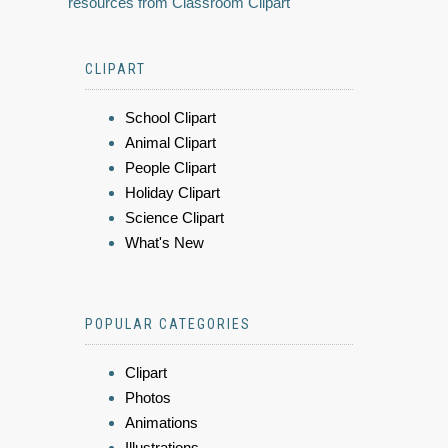
resources from Classroom Clipart
CLIPART
School Clipart
Animal Clipart
People Clipart
Holiday Clipart
Science Clipart
What's New
POPULAR CATEGORIES
Clipart
Photos
Animations
Illustrations