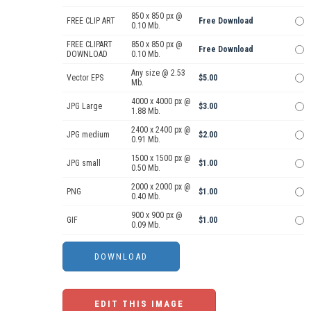
850 x 850 px @
FREE CLIP ART
Free Download
0.10 Mb.
FREE CLIPART
850 x 850 px @
Free Download
DOWNLOAD
0.10 Mb.
Any size @ 2.53
Vector EPS
$5.00
Mb.
4000 x 4000 px @
JPG Large
$3.00
1.88 Mb.
2400 x 2400 px @
JPG medium
$2.00
0.91 Mb.
1500 x 1500 px @
JPG small
$1.00
0.50 Mb.
2000 x 2000 px @
PNG
$1.00
0.40 Mb.
900 x 900 px @
GIF
$1.00
0.09 Mb.
EDIT THIS IMAGE