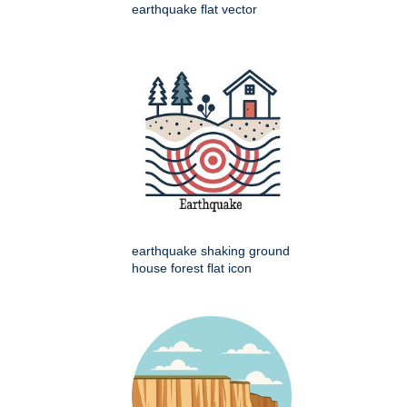
earthquake flat vector
earthquake shaking ground
house forest flat icon