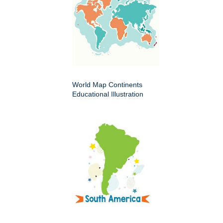
World Map Continents
Educational Illustration