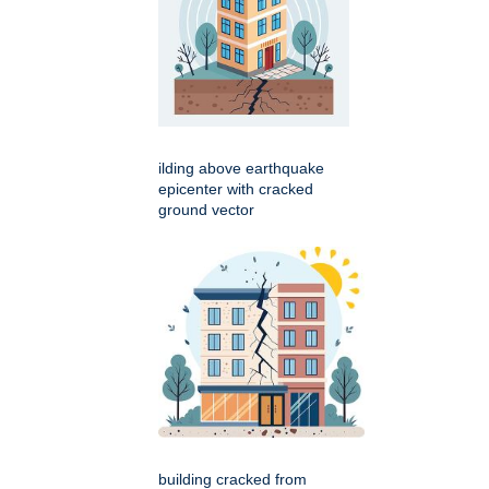
ilding above earthquake
epicenter with cracked
ground vector
building cracked from