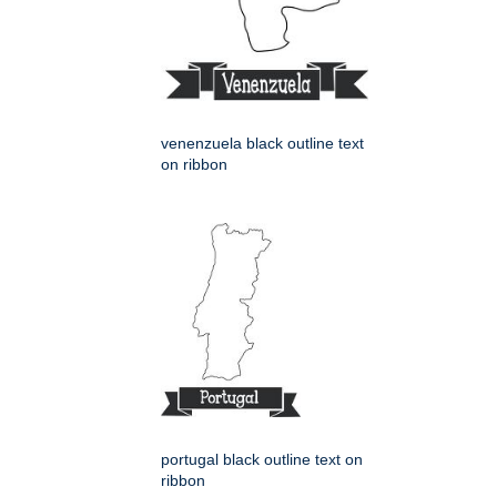
venenzuela black outline text
on ribbon
portugal black outline text on
ribbon