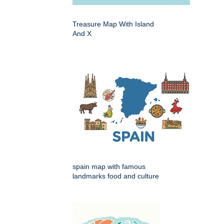
Treasure Map With Island
And X
spain map with famous
landmarks food and culture