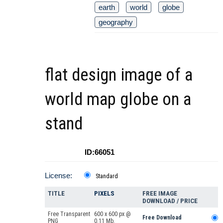
earth
world
globe
geography
flat design image of a
world map globe on a
stand
ID:66051
License:
Standard
TITLE
PIXELS
FREE IMAGE
DOWNLOAD / PRICE
Free Transparent
600 x 600 px @
Free Download
PNG
0.11 Mb.