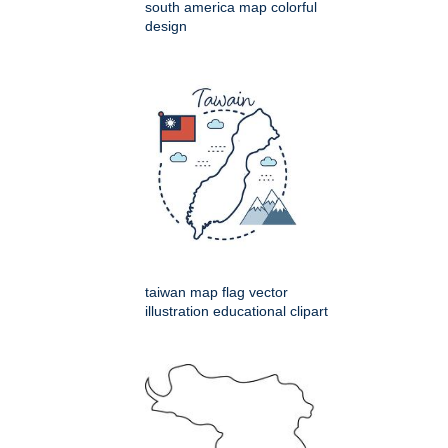
south america map colorful
design
taiwan map flag vector
illustration educational clipart