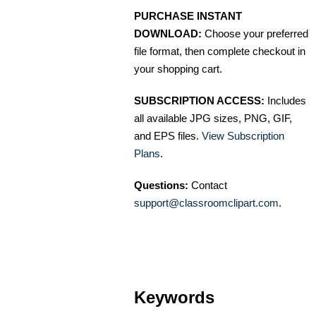
PURCHASE INSTANT
DOWNLOAD:
Choose your preferred
file format, then complete checkout in
your shopping cart.
SUBSCRIPTION ACCESS:
Includes
all available JPG sizes, PNG, GIF,
and EPS files.
View Subscription
Plans
.
Questions:
Contact
support@classroomclipart.com
.
Keywords