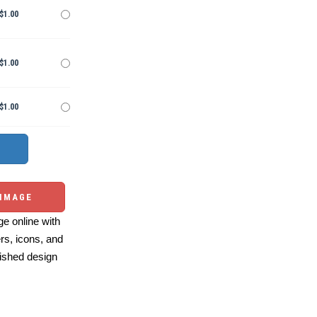
$1.00
$1.00
$1.00
 IMAGE
e online with
ers, icons, and
ished design