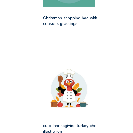
Christmas shopping bag with
seasons greetings
cute thanksgiving turkey chef
illustration