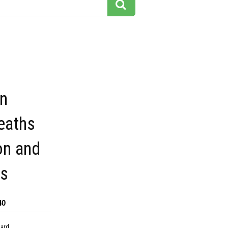
gn
eaths
on and
s
40
dard