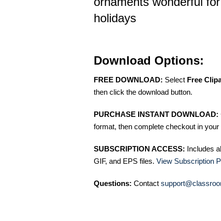
ornaments wonderful for
holidays
Download Options:
FREE DOWNLOAD:
Select
Free Clip
then click the download button.
PURCHASE INSTANT DOWNLOAD:
format, then complete checkout in your 
SUBSCRIPTION ACCESS:
Includes a
GIF, and EPS files.
View Subscription P
Questions:
Contact
support@classroo