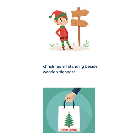
christmas elf standing beside
wooden signpost