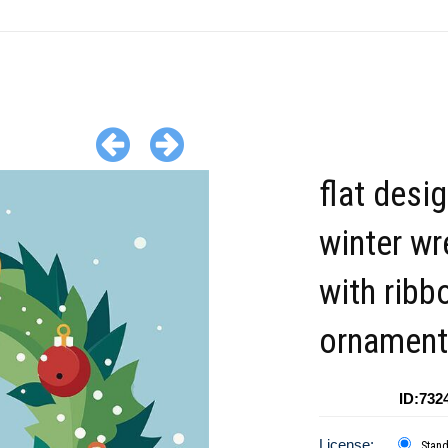
flat desi
winter wr
with ribb
ornament
ID:732
License:
Stan