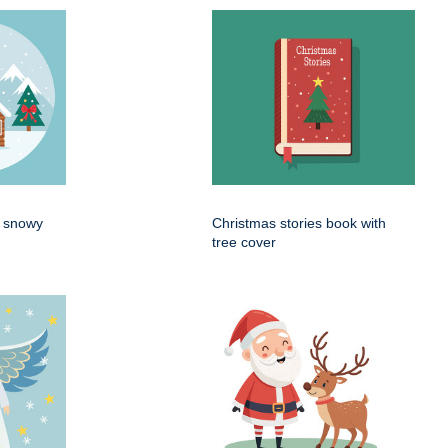
n snowy
Christmas stories book with
tree cover