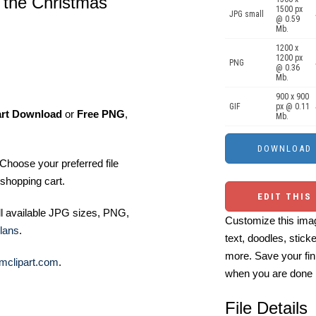
 the Christmas
1500 px
JPG small
@ 0.59
Mb.
1200 x
1200 px
PNG
@ 0.36
Mb.
900 x 900
GIF
px @ 0.11
art Download
or
Free PNG
,
Mb.
Choose your preferred file
shopping cart.
EDIT THIS
ll available JPG sizes, PNG,
Customize this imag
lans
.
text, doodles, stick
more. Save your fin
mclipart.com
.
when you are done
File Details