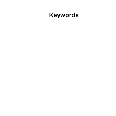
Keywords