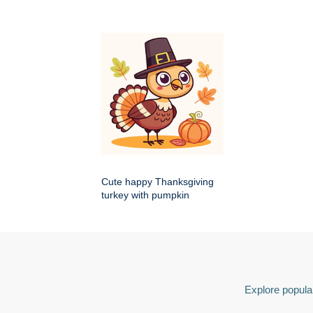
Cute happy Thanksgiving
turkey with pumpkin
Explore popular