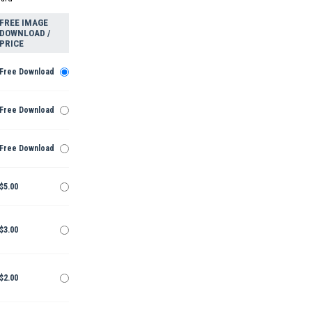
FREE IMAGE
DOWNLOAD /
PRICE
Free Download
Free Download
Free Download
$5.00
$3.00
$2.00