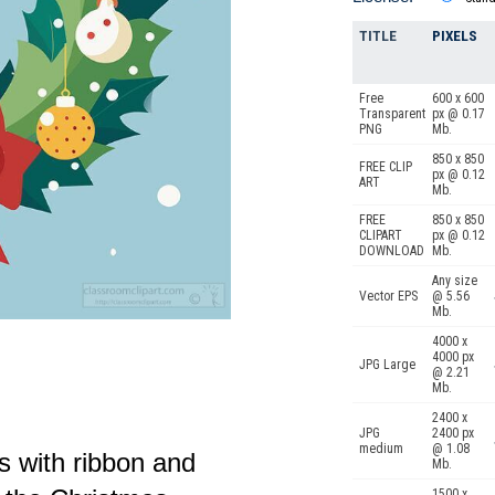
TITLE
PIXELS
Free
600 x 600
Transparent
px @ 0.17
PNG
Mb.
850 x 850
FREE CLIP
px @ 0.12
ART
Mb.
FREE
850 x 850
CLIPART
px @ 0.12
DOWNLOAD
Mb.
Any size
Vector EPS
@ 5.56
Mb.
4000 x
4000 px
JPG Large
@ 2.21
Mb.
2400 x
JPG
2400 px
medium
@ 1.08
hs with ribbon and
Mb.
1500 x