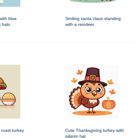
with blue
Smiling santa claus standing
 halo
with a reindeer
 roast turkey
Cute Thanksgiving turkey with
pilgrim hat