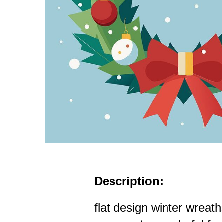
Description:
flat design winter wreat