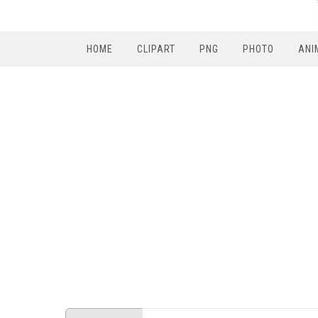
HOME
CLIPART
PNG
PHOTO
ANI