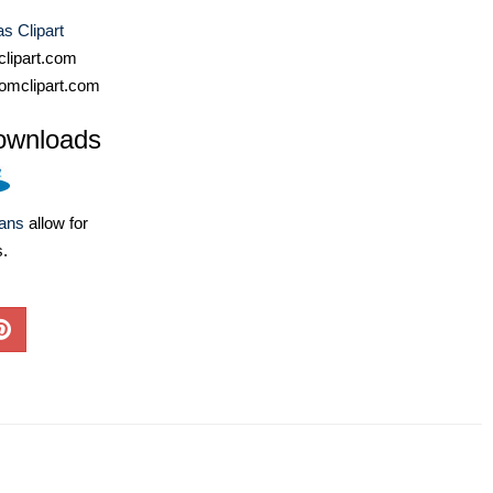
s Clipart
lipart.com
omclipart.com
ownloads
lans
allow for
s.