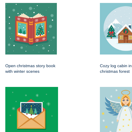
Open christmas story book
Cozy log cabin i
with winter scenes
christmas forest