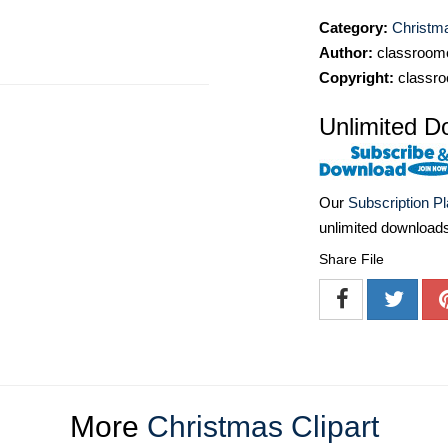
Category:
Christma
Author:
classroomc
Copyright:
classro
Unlimited D
Our
Subscription P
unlimited download
Share File
More
Christmas Clipart