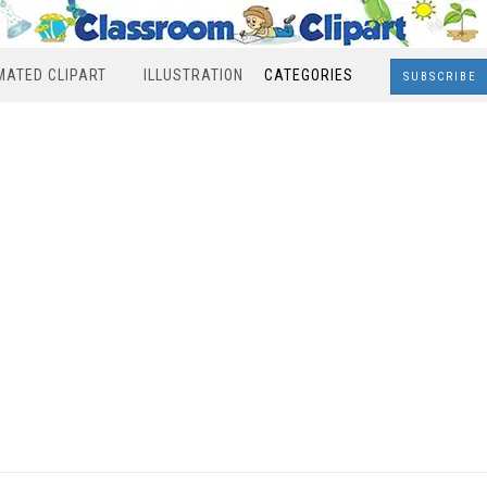
MATED CLIPART
ILLUSTRATION
CATEGORIES
SUBSCRIBE