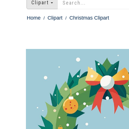
Clipart
Home
Clipart
Christmas Clipart