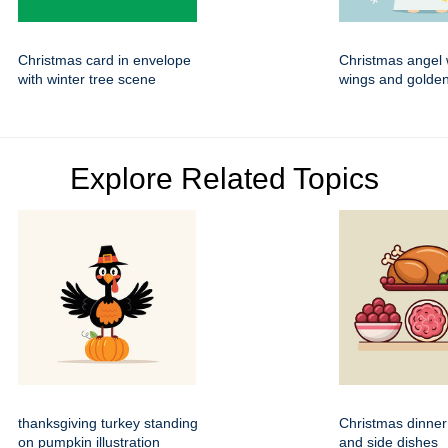
Christmas card in envelope
Christmas angel 
with winter tree scene
wings and golden
Explore Related Topics
thanksgiving turkey standing
Christmas dinner
on pumpkin illustration
and side dishes