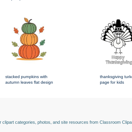
stacked pumpkins with
thanksgiving turk
autumn leaves flat design
page for kids
 clipart categories, photos, and site resources from Classroom Clipa