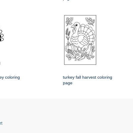
ey coloring
turkey fall harvest coloring
page
rt