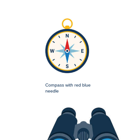
Compass with red blue
needle