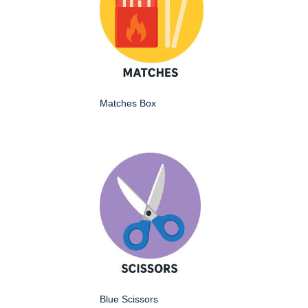
Matches Box
Blue Scissors