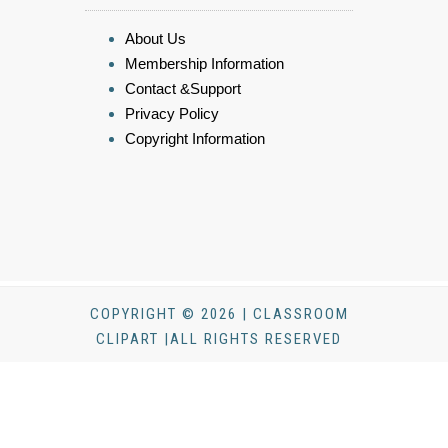
About Us
Membership Information
Contact &Support
Privacy Policy
Copyright Information
COPYRIGHT © 2026 | CLASSROOM
CLIPART |ALL RIGHTS RESERVED