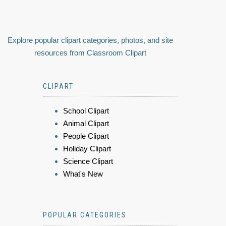
Explore popular clipart categories, photos, and site
resources from Classroom Clipart
CLIPART
School Clipart
Animal Clipart
People Clipart
Holiday Clipart
Science Clipart
What's New
POPULAR CATEGORIES