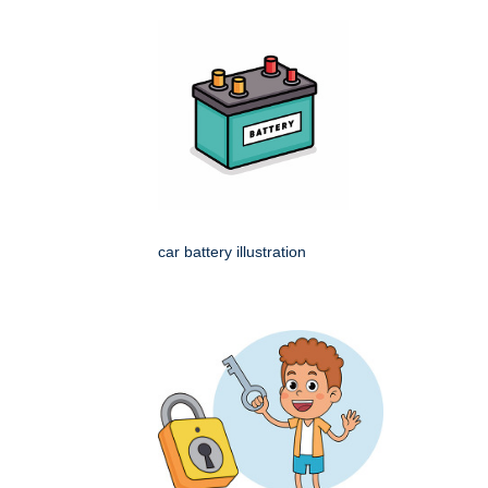
car battery illustration