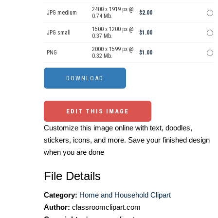
2400 x 1919 px @
JPG medium
$2.00
0.74 Mb.
1500 x 1200 px @
JPG small
$1.00
0.37 Mb.
2000 x 1599 px @
PNG
$1.00
0.32 Mb.
EDIT THIS IMAGE
Customize this image online with text, doodles,
stickers, icons, and more. Save your finished design
when you are done
File Details
Category:
Home and Household Clipart
Author:
classroomclipart.com