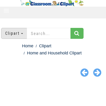
TOGGLE
NAVIGATION
Clipart
Home
Clipart
Home and Household Clipart