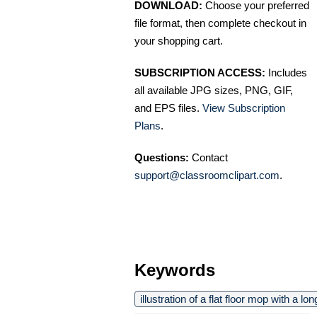
DOWNLOAD:
Choose your preferred
file format, then complete checkout in
your shopping cart.
SUBSCRIPTION ACCESS:
Includes
all available JPG sizes, PNG, GIF,
and EPS files.
View Subscription
Plans
.
Questions:
Contact
support@classroomclipart.com
.
Keywords
illustration of a flat floor mop with a l