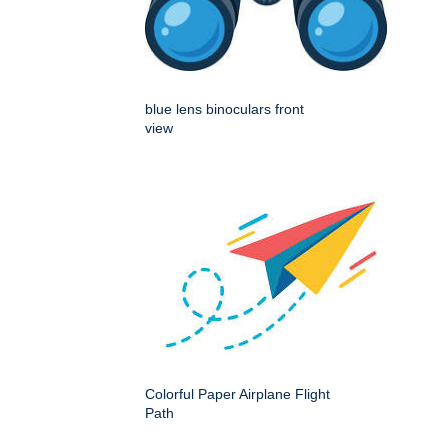
blue lens binoculars front
view
Colorful Paper Airplane Flight
Path