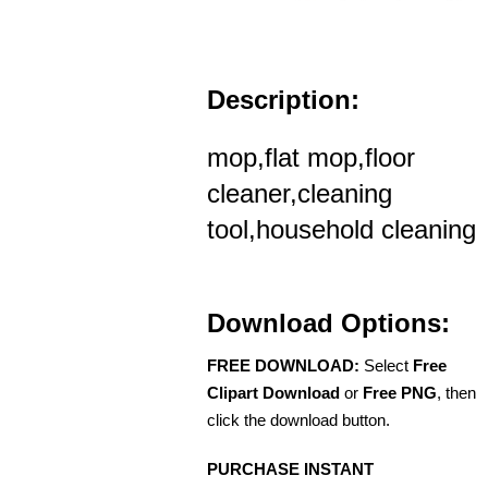
Description:
mop,flat mop,floor
cleaner,cleaning
tool,household cleaning
Download Options:
FREE DOWNLOAD:
Select
Free
Clipart Download
or
Free PNG
, then
click the download button.
PURCHASE INSTANT