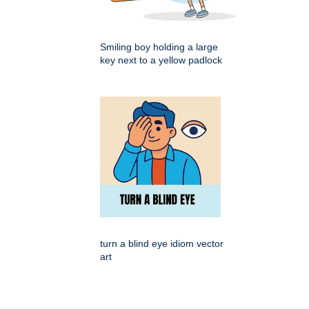
Smiling boy holding a large
key next to a yellow padlock
turn a blind eye idiom vector
art