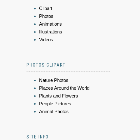
Clipart
Photos
Animations
Illustrations
Videos
PHOTOS CLIPART
Nature Photos
Places Around the World
Plants and Flowers
People Pictures
Animal Photos
SITE INFO