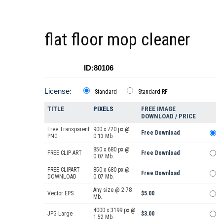
flat floor mop cleaner
ID:80106
License:
Standard
Standard RF
TITLE
PIXELS
FREE IMAGE
DOWNLOAD / PRICE
Free Transparent
900 x 720 px @
Free Download
PNG
0.13 Mb.
850 x 680 px @
FREE CLIP ART
Free Download
0.07 Mb.
FREE CLIPART
850 x 680 px @
Free Download
DOWNLOAD
0.07 Mb.
Any size @ 2.78
Vector EPS
$5.00
Mb.
4000 x 3199 px @
JPG Large
$3.00
1.52 Mb.