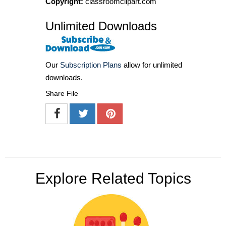
Copyright:
classroomclipart.com
Unlimited Downloads
Our
Subscription Plans
allow for unlimited
downloads.
Share File
Explore Related Topics