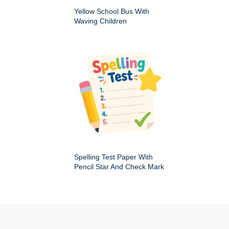
Yellow School Bus With
Waving Children
Spelling Test Paper With
Pencil Star And Check Mark