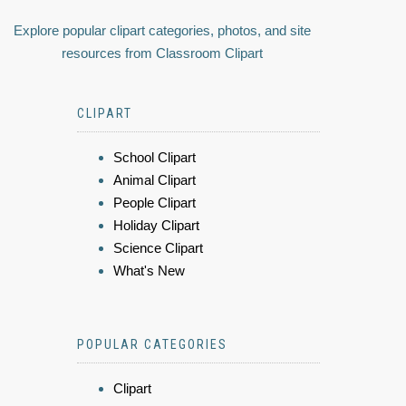
Explore popular clipart categories, photos, and site
resources from Classroom Clipart
CLIPART
School Clipart
Animal Clipart
People Clipart
Holiday Clipart
Science Clipart
What's New
POPULAR CATEGORIES
Clipart