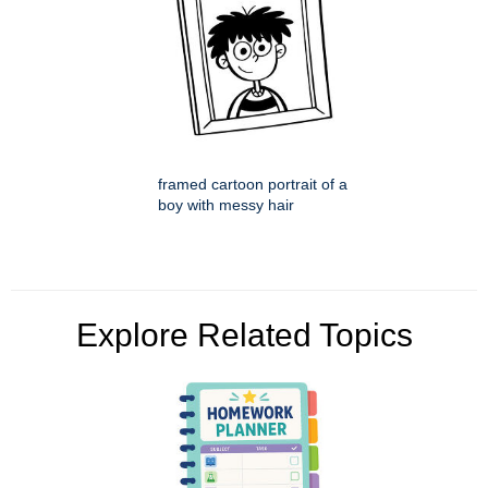
framed cartoon portrait of a
boy with messy hair
Explore Related Topics