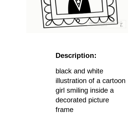
Description:
black and white
illustration of a cartoon
girl smiling inside a
decorated picture
frame