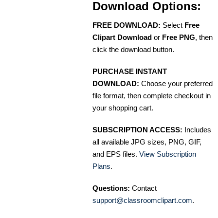
Download Options:
FREE DOWNLOAD:
Select
Free
Clipart Download
or
Free PNG
, then
click the download button.
PURCHASE INSTANT
DOWNLOAD:
Choose your preferred
file format, then complete checkout in
your shopping cart.
SUBSCRIPTION ACCESS:
Includes
all available JPG sizes, PNG, GIF,
and EPS files.
View Subscription
Plans
.
Questions:
Contact
support@classroomclipart.com
.