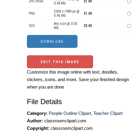
JPG small
$1.00
0.48 Mb.
2000 x 1989 px @
PNG
$1.00
0.46 Mb.
Any size @ 0.03
SVG
$5.00
Mb.
EDIT THIS IMAGE
Customize this image online with text, doodles,
stickers, icons, and more. Save your finished design
when you are done
File Details
Category:
People Outline Clipart
,
Teacher Clipart
Author:
classroomclipart.com
Copyright:
classroomclipart.com