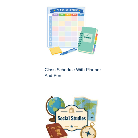
Class Schedule With Planner
And Pen