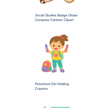
Social Studies Badge Globe
Compass Cartoon Clipart
Preschool Girl Holding
Crayons