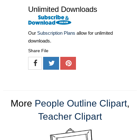
Unlimited Downloads
Our
Subscription Plans
allow for unlimited
downloads.
Share File
More
People Outline Clipart
,
Teacher Clipart