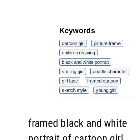
Keywords
cartoon girl
picture frame
children drawing
black and white portrait
smiling girl
doodle character
girl face
framed cartoon
sketch style
young girl
framed black and white
portrait of cartoon girl