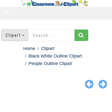
TOGGLE
NAVIGATION
Clipart
Home
Clipart
Black White Outline Clipart
People Outline Clipart