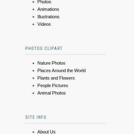
Photos
Animations
Illustrations
Videos
PHOTOS CLIPART
Nature Photos
Places Around the World
Plants and Flowers
People Pictures
Animal Photos
SITE INFO
About Us