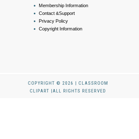
Membership Information
Contact &Support
Privacy Policy
Copyright Information
COPYRIGHT © 2026 | CLASSROOM
CLIPART |ALL RIGHTS RESERVED