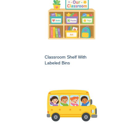
Classroom Shelf With
Labeled Bins