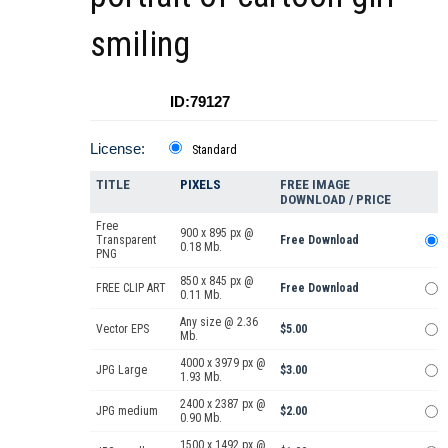
smiling
ID:79127
License:
Standard
TITLE
PIXELS
FREE IMAGE
DOWNLOAD / PRICE
Free
900 x 895 px @
Transparent
Free Download
0.18 Mb.
PNG
850 x 845 px @
FREE CLIP ART
Free Download
0.11 Mb.
Any size @ 2.36
Vector EPS
$5.00
Mb.
4000 x 3979 px @
JPG Large
$3.00
1.93 Mb.
2400 x 2387 px @
JPG medium
$2.00
0.90 Mb.
1500 x 1492 px @