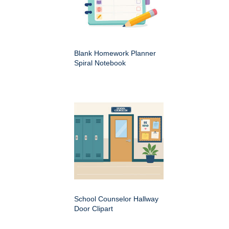
Blank Homework Planner
Spiral Notebook
School Counselor Hallway
Door Clipart