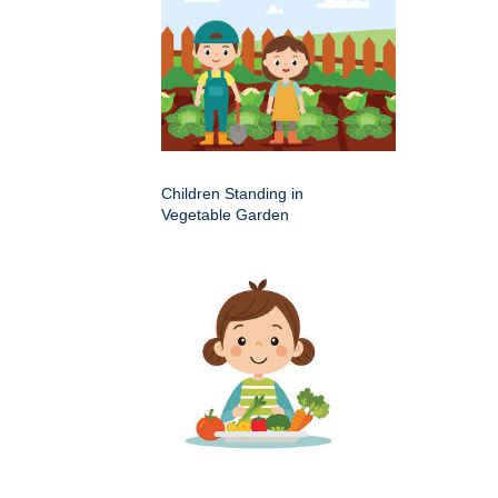
Children Standing in
Vegetable Garden