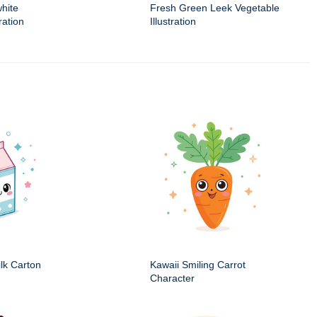
white
Fresh Green Leek Vegetable
ration
Illustration
ilk Carton
Kawaii Smiling Carrot
Character