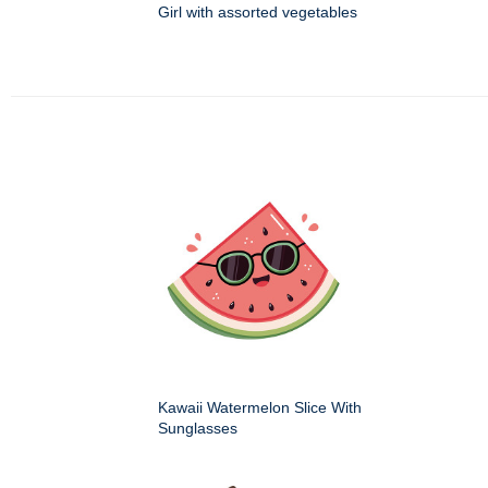
Girl with assorted vegetables
Kawaii Watermelon Slice With
Sunglasses