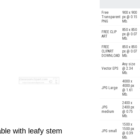
Free
900 x 900
Transparent
px @ 0.15
PNG
Mb.
850 x 850
FREE CLIP
px @ 0.07
ART
Mb.
FREE
850 x 850
CLIPART
px @ 0.07
DOWNLOAD
Mb.
Any size
Vector EPS
@ 2.34
Mb.
4000 x
4000 px
JPG Large
@ 1.61
Mb.
2400 x
JPG
2400 px
medium
@ 0.75
Mb.
1500 x
able with leafy stem
1500 px
JPG small
@ 0.39
Mb.