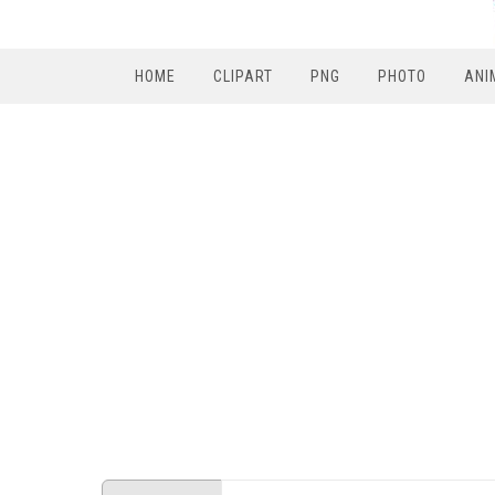
HOME
CLIPART
PNG
PHOTO
ANI