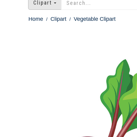
Clipart
Home
Clipart
Vegetable Clipart