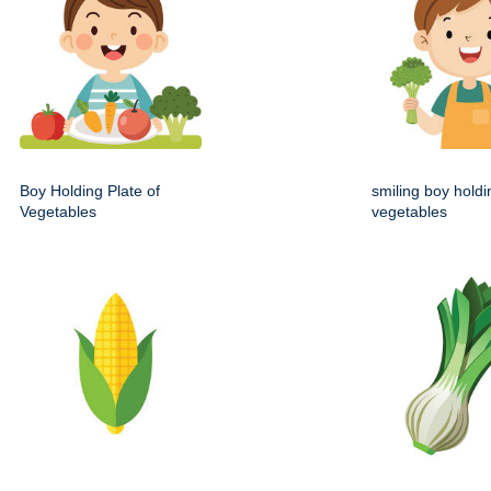
Boy Holding Plate of
smiling boy holdi
Vegetables
vegetables