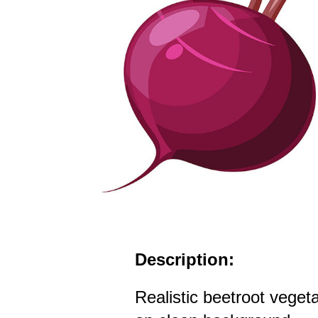
Description:
Realistic beetroot veget