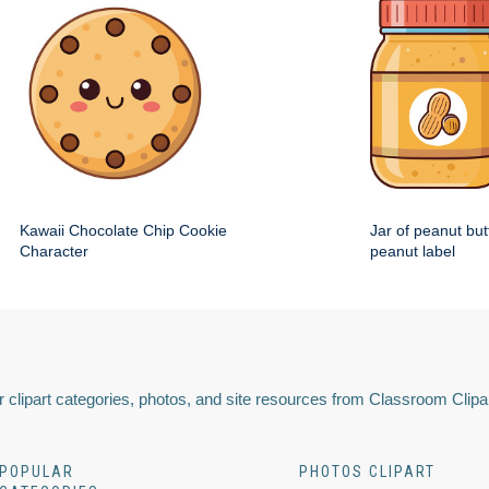
Kawaii Chocolate Chip Cookie
Jar of peanut but
Character
peanut label
 clipart categories, photos, and site resources from Classroom Clipa
POPULAR
PHOTOS CLIPART