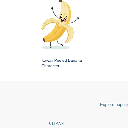
Kawaii Peeled Banana
Character
Explore popular
CLIPART