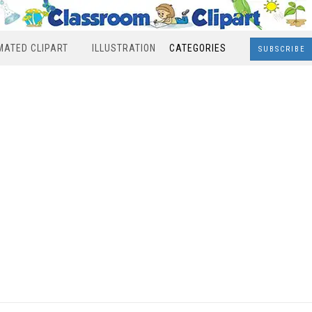
MATED CLIPART
ILLUSTRATION
CATEGORIES
SUBSCRIBE