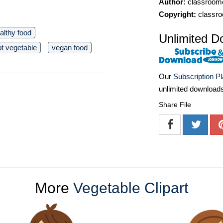
Author:
classroomc
Copyright:
classro
althy food
Unlimited D
ot vegetable
vegan food
Our
Subscription P
unlimited download
Share File
More
Vegetable Clipart