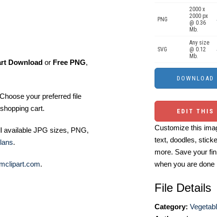
2000 x
2000 px
PNG
@ 0.36
Mb.
Any size
SVG
@ 0.12
Mb.
art Download
or
Free PNG
,
Choose your preferred file
shopping cart.
EDIT THIS
Customize this imag
ll available JPG sizes, PNG,
text, doodles, stick
lans
.
more. Save your fin
mclipart.com
.
when you are done
File Details
Category:
Vegetabl