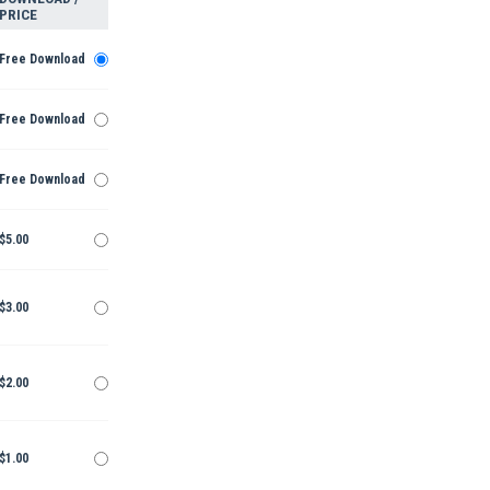
PRICE
Free Download
Free Download
Free Download
$5.00
$3.00
$2.00
$1.00