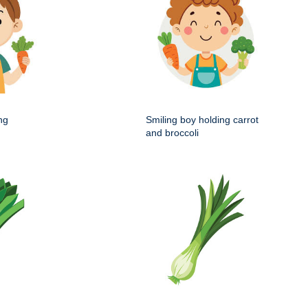
ng
Smiling boy holding carrot
and broccoli