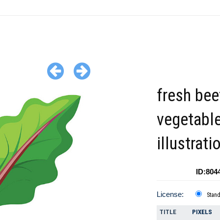
fresh bee
vegetabl
illustrati
ID:804
License:
Stan
TITLE
PIXELS