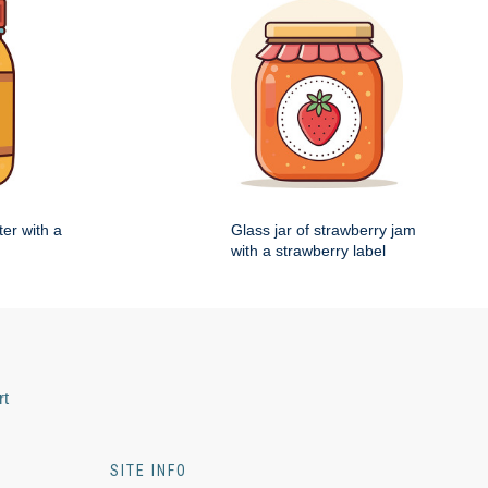
ter with a
Glass jar of strawberry jam
with a strawberry label
rt
SITE INFO