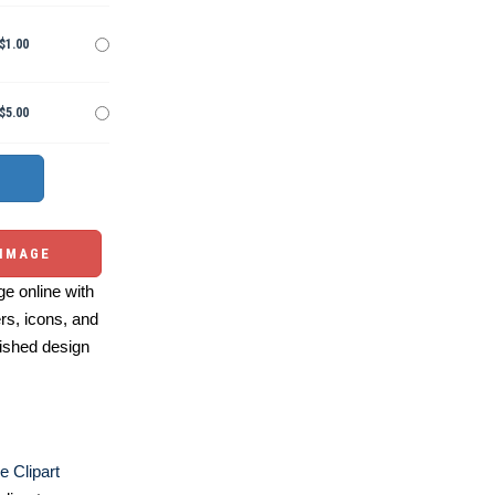
$1.00
$5.00
 IMAGE
e online with
ers, icons, and
ished design
e Clipart