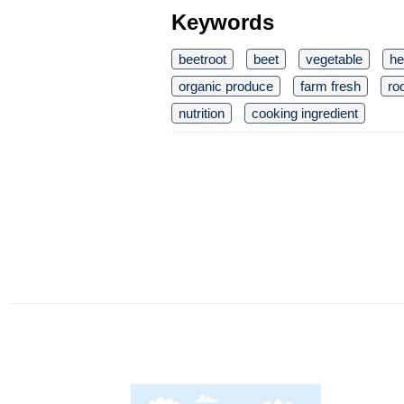
Keywords
beetroot
beet
vegetable
he
organic produce
farm fresh
ro
nutrition
cooking ingredient