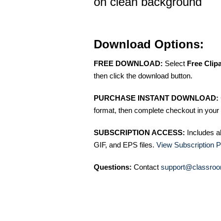
on clean background
Download Options:
FREE DOWNLOAD:
Select
Free Clip
then click the download button.
PURCHASE INSTANT DOWNLOAD:
format, then complete checkout in your 
SUBSCRIPTION ACCESS:
Includes a
GIF, and EPS files.
View Subscription P
Questions:
Contact
support@classroo