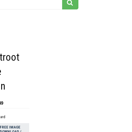
troot
e
on
49
dard
FREE IMAGE
DOWNLOAD /