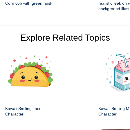
Corn cob with green husk
realistic leek on 
background illust
Explore Related Topics
Kawaii Smiling Taco
Kawaii Smiling M
Character
Character