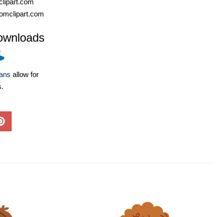
lipart.com
omclipart.com
ownloads
lans
allow for
s.