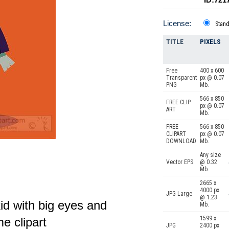
License:
Stan
TITLE
PIXELS
Free
400 x 600
Transparent
px @ 0.07
PNG
Mb.
566 x 850
FREE CLIP
px @ 0.07
ART
Mb.
FREE
566 x 850
CLIPART
px @ 0.07
DOWNLOAD
Mb.
Any size
Vector EPS
@ 0.32
Mb.
2665 x
4000 px
JPG Large
@ 1.23
kid with big eyes and
Mb.
1599 x
e clipart
JPG
2400 px