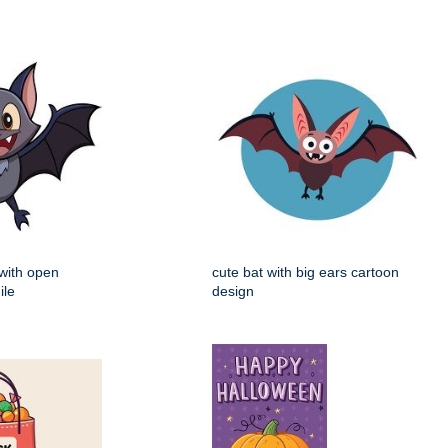
 with open
cute bat with big ears cartoon
ile
design