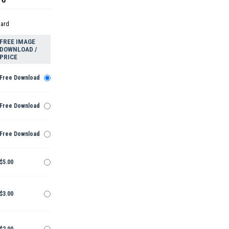
dard
FREE IMAGE
DOWNLOAD /
PRICE
Free Download
Free Download
Free Download
$5.00
$3.00