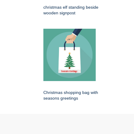
christmas elf standing beside
wooden signpost
Christmas shopping bag with
seasons greetings