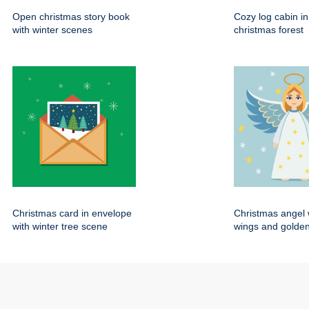
Open christmas story book
Cozy log cabin i
with winter scenes
christmas forest
Christmas card in envelope
Christmas angel 
with winter tree scene
wings and golden