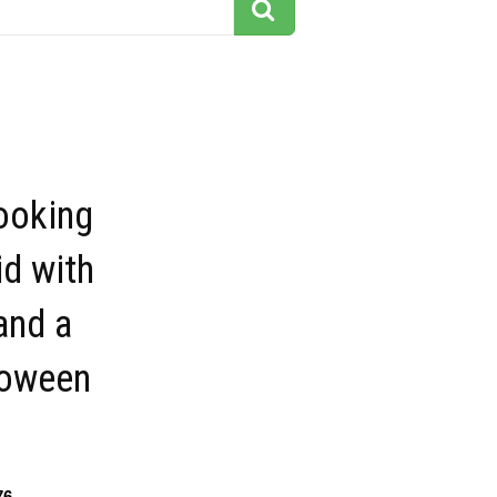
looking
d with
and a
loween
76