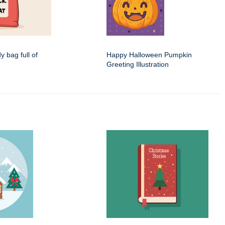
dy bag full of
Happy Halloween Pumpkin
Greeting Illustration