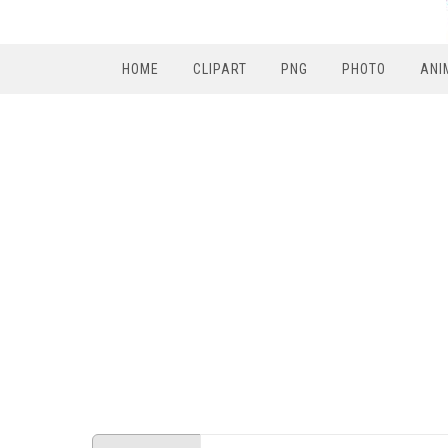
HOME
CLIPART
PNG
PHOTO
ANI