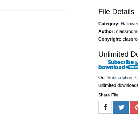
File Details
Category:
Hallowee
Author:
classroomc
Copyright:
classro
Unlimited D
Our
Subscription P
unlimited download
Share File