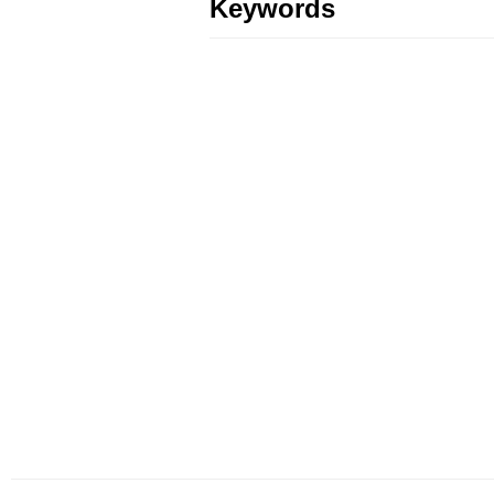
Keywords