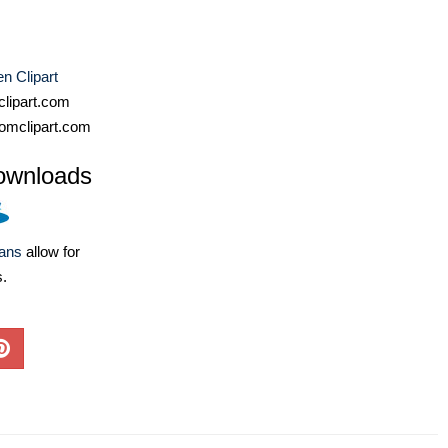
n Clipart
lipart.com
omclipart.com
ownloads
lans
allow for
s.