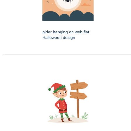
pider hanging on web flat
Halloween design