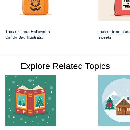
Trick or Treat Halloween
trick or treat can
Candy Bag Illustration
sweets
Explore Related Topics