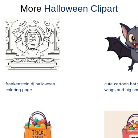
More
Halloween Clipart
frankenstein dj halloween
cute cartoon bat
coloring page
wings and big sm