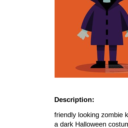
Description:
friendly looking zombie 
a dark Halloween costum