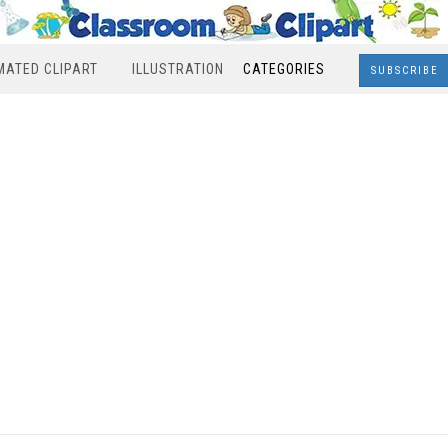
MATED CLIPART
ILLUSTRATION
CATEGORIES
SUBSCRIBE