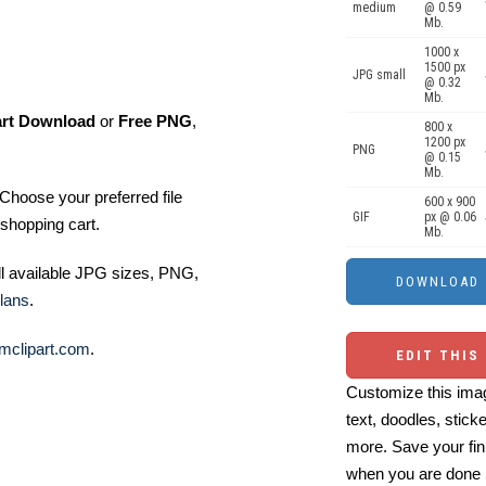
medium
@ 0.59
Mb.
1000 x
1500 px
JPG small
@ 0.32
Mb.
art Download
or
Free PNG
,
800 x
1200 px
PNG
@ 0.15
Mb.
Choose your preferred file
600 x 900
GIF
px @ 0.06
shopping cart.
Mb.
ll available JPG sizes, PNG,
lans
.
mclipart.com
.
EDIT THIS
Customize this imag
text, doodles, stick
more. Save your fin
when you are done