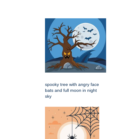
spooky tree with angry face
bats and full moon in night
sky