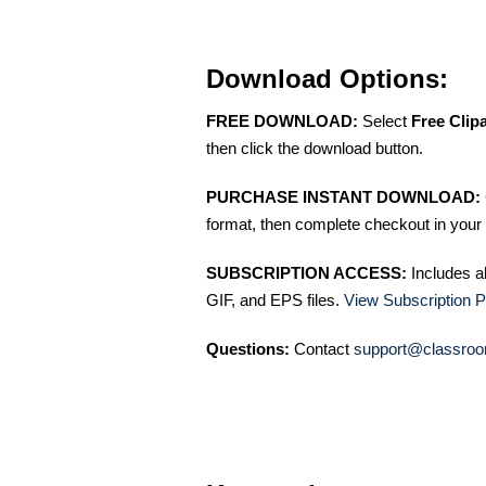
Download Options:
FREE DOWNLOAD:
Select
Free Clip
then click the download button.
PURCHASE INSTANT DOWNLOAD:
format, then complete checkout in your 
SUBSCRIPTION ACCESS:
Includes a
GIF, and EPS files.
View Subscription P
Questions:
Contact
support@classroo