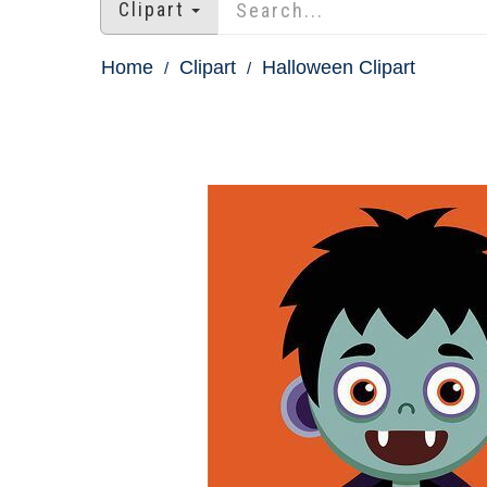
Clipart
Home
Clipart
Halloween Clipart