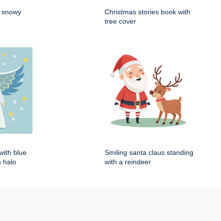
n snowy
Christmas stories book with
tree cover
with blue
Smiling santa claus standing
 halo
with a reindeer