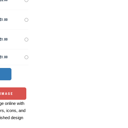
$2.00
$1.00
$1.00
$1.00
 IMAGE
e online with
ers, icons, and
ished design