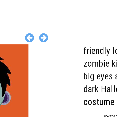
friendly 
zombie ki
big eyes 
dark Hal
costume
ID:721